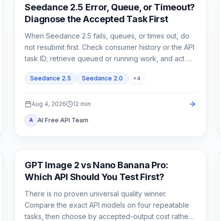
AI Video
Seedance 2.5 Error, Queue, or Timeout?
Diagnose the Accepted Task First
When Seedance 2.5 fails, queues, or times out, do
not resubmit first. Check consumer history or the API
task ID; retrieve queued or running work, and act on
exact failed or expired evidence.
Seedance 2.5
Seedance 2.0
+
4
Aug 4, 2026
12
min
AI Free API Team
A
AI Image Generation
GPT Image 2 vs Nano Banana Pro:
Which API Should You Test First?
There is no proven universal quality winner.
Compare the exact API models on four repeatable
tasks, then choose by accepted-output cost rather