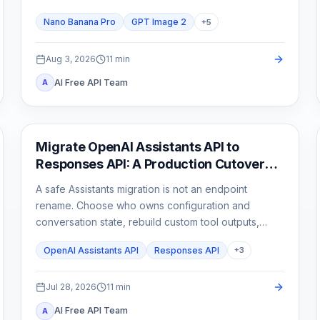
than one attractive sample.
Nano Banana Pro
GPT Image 2
+
5
Aug 3, 2026
11
min
AI Free API Team
A
API Guides
Migrate OpenAI Assistants API to
Responses API: A Production Cutover
Guide
A safe Assistants migration is not an endpoint
rename. Choose who owns configuration and
conversation state, rebuild custom tool outputs,
prove File Search and streaming parity, then cut
OpenAI Assistants API
Responses API
+
3
traffic over behind a rollback switch.
Jul 28, 2026
11
min
AI Free API Team
A