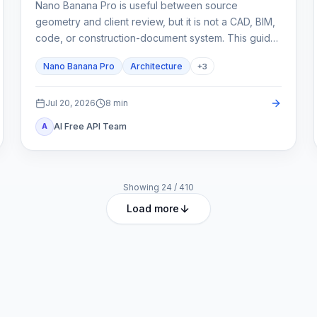
Nano Banana Pro is useful between source
geometry and client review, but it is not a CAD, BIM,
code, or construction-document system. This guide
shows how to lock spatial constraints, vary one
Nano Banana Pro
Architecture
+
3
design axis at a time, and reject unreliable outputs.
Jul 20, 2026
8
min
AI Free API Team
A
Showing
24
/
410
Load more