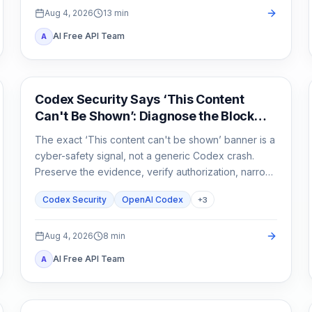
Aug 4, 2026
13
min
AI Free API Team
A
OpenAI Codex
Codex Security Says ‘This Content
Can't Be Shown’: Diagnose the Block
Before You Rerun
The exact ‘This content can't be shown’ banner is a
cyber-safety signal, not a generic Codex crash.
Preserve the evidence, verify authorization, narrow
the defensive task, and escalate without sharing
Codex Security
OpenAI Codex
+
3
secrets.
Aug 4, 2026
8
min
AI Free API Team
A