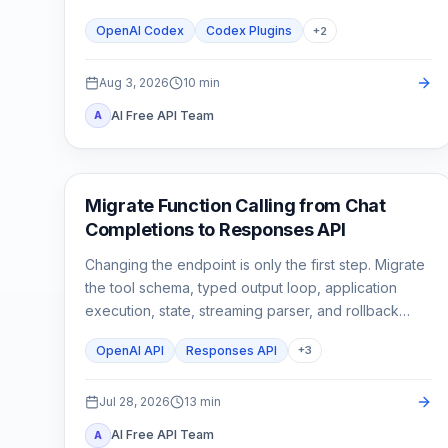
stop until a second need is real.
OpenAI Codex
Codex Plugins
+
2
Aug 3, 2026
10
min
AI Free API Team
A
API Guides
Migrate Function Calling from Chat
Completions to Responses API
Changing the endpoint is only the first step. Migrate
the tool schema, typed output loop, application
execution, state, streaming parser, and rollback
tests as one contract.
OpenAI API
Responses API
+
3
Jul 28, 2026
13
min
AI Free API Team
A