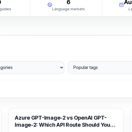
0
6
Au
 guides
Language markets
L
ories
Popular tags
AI Image Generation
Azure GPT-Image-2 vs OpenAI GPT-
Image-2: Which API Route Should You
Deploy?