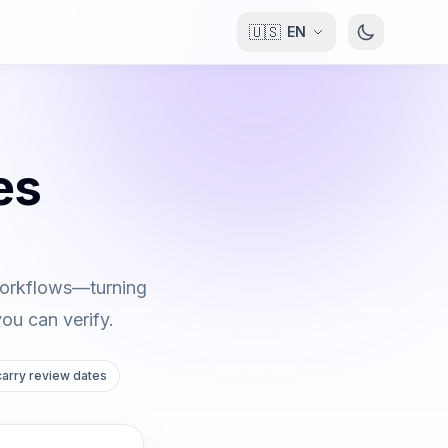
🇺🇸
EN
es
 workflows—turning
you can verify.
 carry review dates