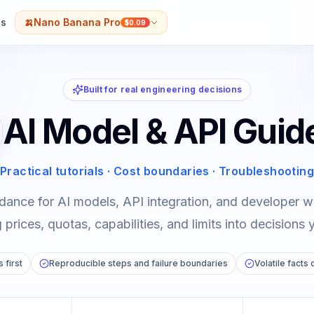
s
🍌
Nano Banana Pro
$0.09
Built for real engineering decisions
AI Model & API Guid
Practical tutorials · Cost boundaries · Troubleshooting
dance for AI models, API integration, and developer
prices, quotas, capabilities, and limits into decisions 
 first
Reproducible steps and failure boundaries
Volatile facts