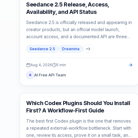
AI Video Generation
Seedance 2.5 Release, Access,
Availability, and API Status
Seedance 2.5 is officially released and appearing in
creator products, but an official model launch,
account access, and a documented API are three
different states.
Seedance 2.5
Dreamina
+
3
Aug 4, 2026
5
min
AI Free API Team
A
AI Development Tools
Which Codex Plugins Should You Install
First? A Workflow-First Guide
The best first Codex plugin is the one that removes
a repeated external-workflow bottleneck. Start with
one, review its access, prove it on a small task, and