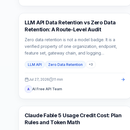
API Guides
LLM API Data Retention vs Zero Data
Retention: A Route-Level Audit
Zero data retention is not a model badge. It is a
verified property of one organization, endpoint,
feature set, gateway chain, and logging
configuration.
LLM API
Zero Data Retention
+
3
Jul 27, 2026
11
min
AI Free API Team
A
Claude Code
Claude Fable 5 Usage Credit Cost: Plan
Rules and Token Math