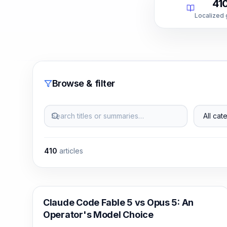
41
Localized
Browse & filter
Search titles or summaries…
All categ
410
articles
Claude Code
Claude Code Fable 5 vs Opus 5: An
Operator's Model Choice