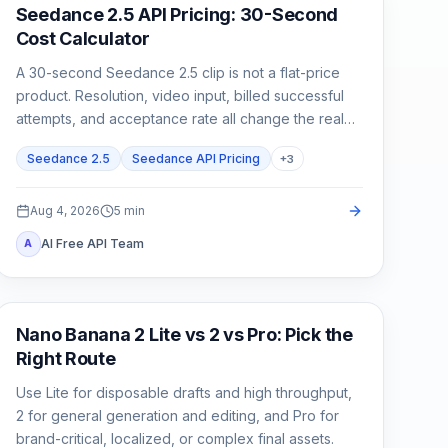
AI Video Generation
Seedance 2.5 API Pricing: 30-Second
Cost Calculator
A 30-second Seedance 2.5 clip is not a flat-price
product. Resolution, video input, billed successful
attempts, and acceptance rate all change the real
cost.
Seedance 2.5
Seedance API Pricing
+
3
Aug 4, 2026
5
min
AI Free API Team
A
AI Image Models
Nano Banana 2 Lite vs 2 vs Pro: Pick the
Right Route
Use Lite for disposable drafts and high throughput,
2 for general generation and editing, and Pro for
brand-critical, localized, or complex final assets.