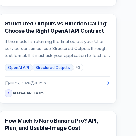
API Guides
Structured Outputs vs Function Calling:
Choose the Right OpenAI API Contract
If the model is returning the final object your UI or
service consumes, use Structured Outputs through
text.format. If it must ask your application to fetch or
change something, use function calling. A strict
OpenAI API
Structured Outputs
+
3
schema controls shape; it does not execute code or
prove the business result.
Jul 27, 2026
10
min
AI Free API Team
A
AI Image Generation
How Much Is Nano Banana Pro? API,
Plan, and Usable-Image Cost