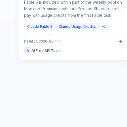
Fable 5 is included within part of the weekly pool on
Max and Premium seats, but Pro and Standard seats
pay with usage credits from the first Fable task.
Claude Fable 5
Claude Usage Credits
+
2
Jul 21, 2026
8
min
AI Free API Team
A