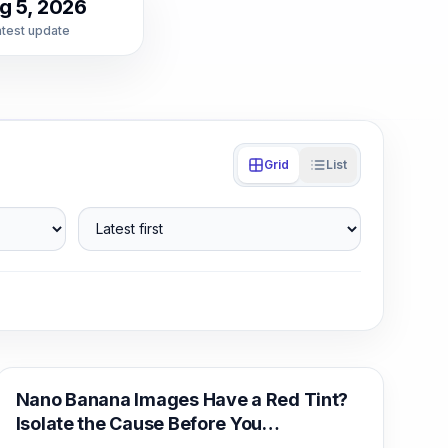
g 5, 2026
atest update
Grid
List
Latest first
AI Image Generation
Nano Banana Images Have a Red Tint?
Isolate the Cause Before You
Regenerate