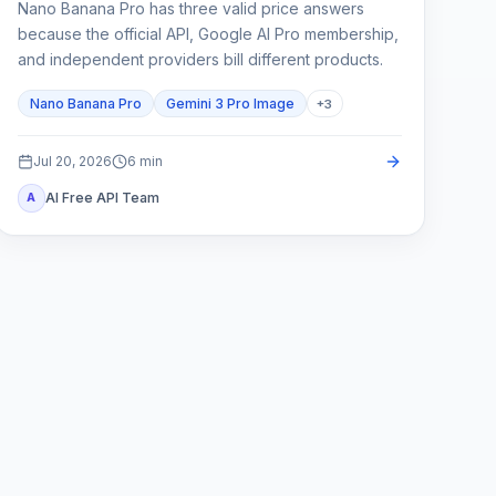
Nano Banana Pro has three valid price answers
because the official API, Google AI Pro membership,
and independent providers bill different products.
Nano Banana Pro
Gemini 3 Pro Image
+
3
Jul 20, 2026
6
min
AI Free API Team
A