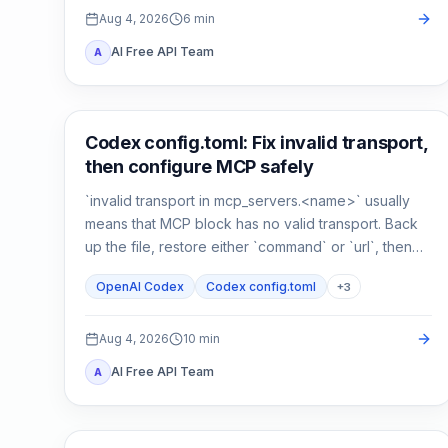
Aug 4, 2026
6
min
AI Free API Team
A
AI Development Tools
Codex config.toml: Fix invalid transport,
then configure MCP safely
`invalid transport in mcp_servers.<name>` usually
means that MCP block has no valid transport. Back
up the file, restore either `command` or `url`, then
verify parsing separately from connectivity.
OpenAI Codex
Codex config.toml
+
3
Aug 4, 2026
10
min
AI Free API Team
A