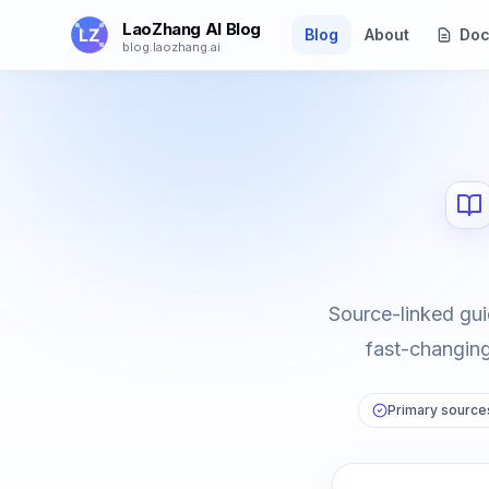
Skip to main content
LaoZhang AI Blog
Blog
About
Doc
blog.laozhang.ai
Source-linked gui
fast-changing 
Primary sources