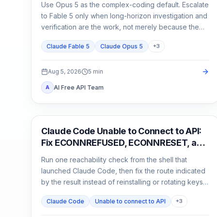
Use Opus 5 as the complex-coding default. Escalate
to Fable 5 only when long-horizon investigation and
verification are the work, not merely because the
task matters.
Claude Fable 5
Claude Opus 5
+
3
Aug 5, 2026
5
min
AI Free API Team
A
Claude Code
Claude Code Unable to Connect to API:
Fix ECONNREFUSED, ECONNRESET, and
Proxy Errors
Run one reachability check from the shell that
launched Claude Code, then fix the route indicated
by the result instead of reinstalling or rotating keys
blindly.
Claude Code
Unable to connect to API
+
3