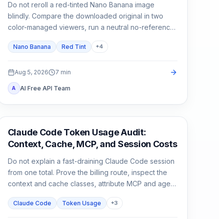
Do not reroll a red-tinted Nano Banana image
blindly. Compare the downloaded original in two
color-managed viewers, run a neutral no-reference
baseline, and add back one input at a time.
Nano Banana
Red Tint
+
4
Aug 5, 2026
7
min
AI Free API Team
A
Claude Code
Claude Code Token Usage Audit:
Context, Cache, MCP, and Session Costs
Do not explain a fast-draining Claude Code session
from one total. Prove the billing route, inspect the
context and cache classes, attribute MCP and agent
usage, then compare a clean control session.
Claude Code
Token Usage
+
3