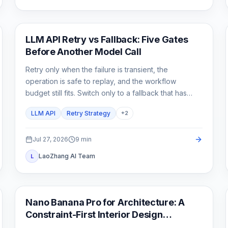
API Guide
LLM API Retry vs Fallback: Five Gates
Before Another Model Call
Retry only when the failure is transient, the
operation is safe to replay, and the workflow
budget still fits. Switch only to a fallback that has
already passed the same product contract.
LLM API
Retry Strategy
+
2
Jul 27, 2026
9
min
LaoZhang AI Team
L
AI Image Generation
Nano Banana Pro for Architecture: A
Constraint-First Interior Design
Workflow