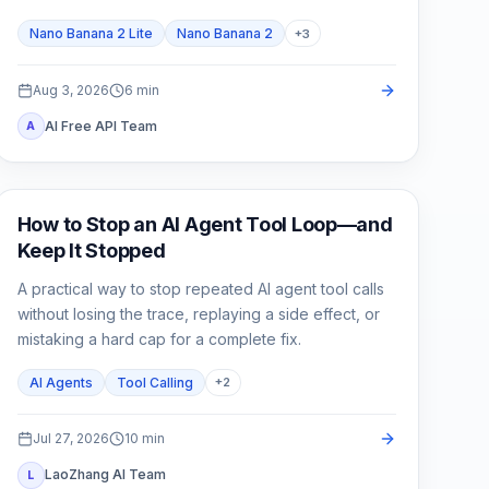
Nano Banana 2 Lite
Nano Banana 2
+
3
Aug 3, 2026
6
min
AI Free API Team
A
AI API
How to Stop an AI Agent Tool Loop—and
Keep It Stopped
A practical way to stop repeated AI agent tool calls
without losing the trace, replaying a side effect, or
mistaking a hard cap for a complete fix.
AI Agents
Tool Calling
+
2
Jul 27, 2026
10
min
LaoZhang AI Team
L