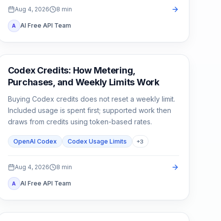
Aug 4, 2026
8
min
AI Free API Team
A
AI Development Tools
Codex Credits: How Metering,
Purchases, and Weekly Limits Work
Buying Codex credits does not reset a weekly limit.
Included usage is spent first; supported work then
draws from credits using token-based rates.
OpenAI Codex
Codex Usage Limits
+
3
Aug 4, 2026
8
min
AI Free API Team
A