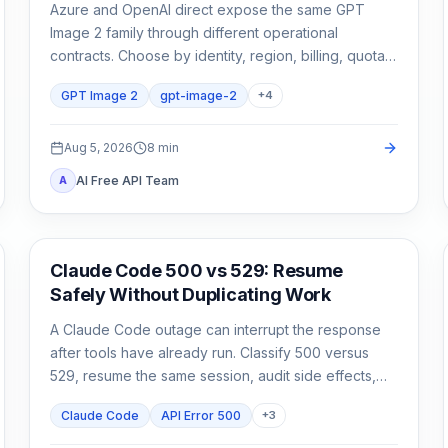
Azure and OpenAI direct expose the same GPT
Image 2 family through different operational
contracts. Choose by identity, region, billing, quota,
output format, and support ownership—not by the
GPT Image 2
gpt-image-2
+
4
model name alone.
Aug 5, 2026
8
min
AI Free API Team
A
Claude Code
Claude Code 500 vs 529: Resume
Safely Without Duplicating Work
A Claude Code outage can interrupt the response
after tools have already run. Classify 500 versus
529, resume the same session, audit side effects,
and continue once.
Claude Code
API Error 500
+
3