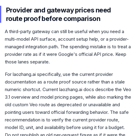
Provider and gateway prices need
route proof before comparison
A third-party gateway can still be useful when you need a
multi-model API surface, account setup help, or a provider-
managed integration path. The spending mistake is to treat a
provider rate as if it were Google's official API price. Keep
those lanes separate.
For laozhang.ai specifically, use the current provider
documentation as a route proof source rather than a stale
numeric shortcut. Current laozhang.ai docs describe the Veo
3.1 overview and model pricing pages, while also marking the
old custom Veo route as deprecated or unavailable and
pointing users toward official forwarding behavior. The safe
recommendation is to verify the current provider route,
model ID, unit, and availability before using it for a budget.
Do not republish an old per-request figure as if it were the