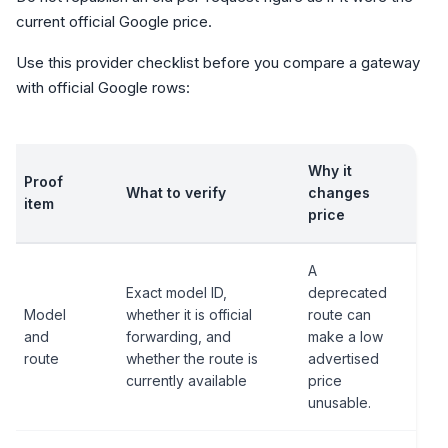
current official Google price.
Use this provider checklist before you compare a gateway
with official Google rows:
Why it
Proof
What to verify
changes
item
price
A
Exact model ID,
deprecated
Model
whether it is official
route can
and
forwarding, and
make a low
route
whether the route is
advertised
currently available
price
unusable.