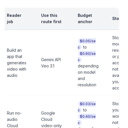
Reader
Use this
Budget
Stop ru
job
route first
anchor
Stop if 
$0.05/se
model,
to
c
Build an
resoluti
$0.60/se
app that
or paid-
Gemini API
c
generates
access i
Veo 3.1
depending
video with
not
on model
audio
availabl
and
your
resolution
account
Stop if
$0.03/se
to
your
c
Run no-
Google
workloa
$0.40/se
audio
Cloud
not actu
c
Cloud
video-only