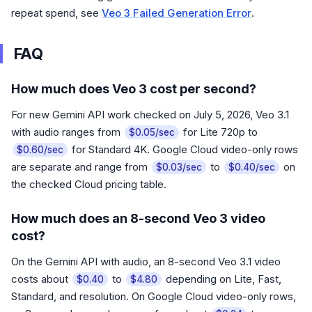
repeat spend, see
Veo 3 Failed Generation Error
.
FAQ
How much does Veo 3 cost per second?
For new Gemini API work checked on July 5, 2026, Veo 3.1
with audio ranges from
for Lite 720p to
$0.05/sec
for Standard 4K. Google Cloud video-only rows
$0.60/sec
are separate and range from
to
on
$0.03/sec
$0.40/sec
the checked Cloud pricing table.
How much does an 8-second Veo 3 video
cost?
On the Gemini API with audio, an 8-second Veo 3.1 video
costs about
to
depending on Lite, Fast,
$0.40
$4.80
Standard, and resolution. On Google Cloud video-only rows,