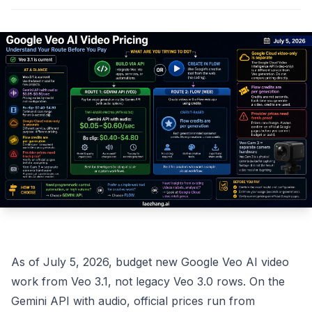
As of July 5, 2026, budget new Google Veo AI video
work from Veo 3.1, not legacy Veo 3.0 rows. On the
Gemini API with audio, official prices run from