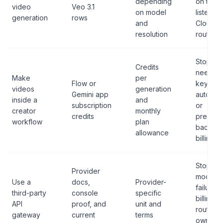
depending
on the
video
Veo 3.1
on model
listed
generation
rows
and
Cloud
resolution
route.
Stop if 
Credits
need AP
Make
per
Flow or
keys,
videos
generation
Gemini app
automat
inside a
and
subscription
or
creator
monthly
credits
predict
workflow
plan
backen
allowance
billing.
Stop if u
Provider
model,
Use a
docs,
Provider-
failure
third-party
console
specific
billing, o
API
proof, and
unit and
route
gateway
current
terms
owner i