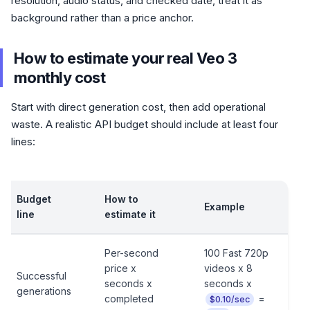
resolution, audio status, and checked date, treat it as
background rather than a price anchor.
How to estimate your real Veo 3
monthly cost
Start with direct generation cost, then add operational
waste. A realistic API budget should include at least four
lines:
Budget
How to
Example
line
estimate it
Per-second
100 Fast 720p
price x
videos x 8
Successful
seconds x
seconds x
generations
completed
=
$0.10/sec