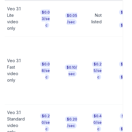
Veo 3.1
$0.0
$0.24
Lite
Not
$0.05
t
3/se
video
listed
/sec
c
$0.40
only
Veo 3.1
$0.0
$0.2
$0.64
Fast
$0.10/
t
8/se
5/se
video
sec
c
c
$2.00
only
Veo 3.1
$0.2
$0.4
$1.60
Standard
$0.20
t
0/se
0/se
video
/sec
c
c
$3.20
only