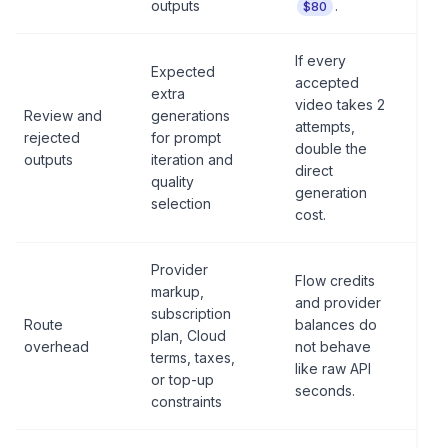
outputs
.
$80
If every
Expected
accepted
extra
video takes 2
Review and
generations
attempts,
rejected
for prompt
double the
outputs
iteration and
direct
quality
generation
selection
cost.
Provider
Flow credits
markup,
and provider
subscription
Route
balances do
plan, Cloud
overhead
not behave
terms, taxes,
like raw API
or top-up
seconds.
constraints