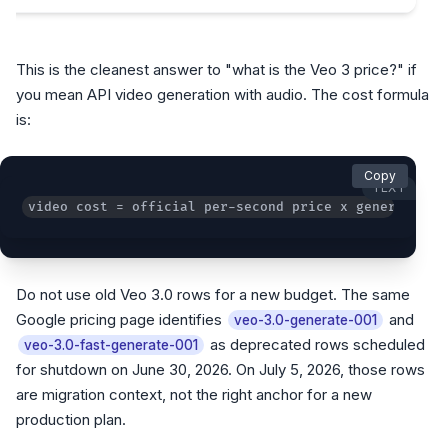
This is the cleanest answer to "what is the Veo 3 price?" if
you mean API video generation with audio. The cost formula
is:
Copy
TEXT
video cost = official per-second price x generated s
Do not use old Veo 3.0 rows for a new budget. The same
Google pricing page identifies
and
veo-3.0-generate-001
as deprecated rows scheduled
veo-3.0-fast-generate-001
for shutdown on June 30, 2026. On July 5, 2026, those rows
are migration context, not the right anchor for a new
production plan.