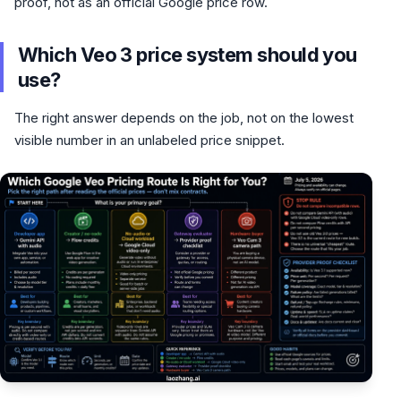
proof, not as an official Google price row.
Which Veo 3 price system should you
use?
The right answer depends on the job, not on the lowest
visible number in an unlabeled price snippet.