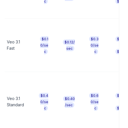
c
$0.64
$0.1
$0.3
$0.80
Veo 3.1
$0.12/
t
0/se
0/se
Fast
sec
c
c
$2.40
$0.4
$0.6
$3.20
Veo 3.1
$0.40
t
0/se
0/se
Standard
/sec
c
c
$4.80