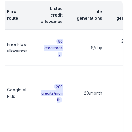
Listed
Flow
Lite
credit
route
generations
genera
allowance
2/day
50
Free Flow
5/day
10 c
credits/da
allowance
y
200
Google AI
20/month
10/
credits/mon
Plus
th