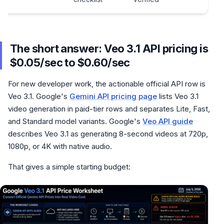
The short answer: Veo 3.1 API pricing is
$0.05/sec to $0.60/sec
For new developer work, the actionable official API row is
Veo 3.1. Google's
Gemini API pricing page
lists Veo 3.1
video generation in paid-tier rows and separates Lite, Fast,
and Standard model variants. Google's
Veo API guide
describes Veo 3.1 as generating 8-second videos at 720p,
1080p, or 4K with native audio.
That gives a simple starting budget: