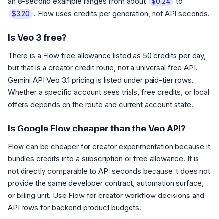
an 8-second example ranges from about
to
$0.24
. Flow uses credits per generation, not API seconds.
$3.20
Is Veo 3 free?
There is a Flow free allowance listed as 50 credits per day,
but that is a creator credit route, not a universal free API.
Gemini API Veo 3.1 pricing is listed under paid-tier rows.
Whether a specific account sees trials, free credits, or local
offers depends on the route and current account state.
Is Google Flow cheaper than the Veo API?
Flow can be cheaper for creator experimentation because it
bundles credits into a subscription or free allowance. It is
not directly comparable to API seconds because it does not
provide the same developer contract, automation surface,
or billing unit. Use Flow for creator workflow decisions and
API rows for backend product budgets.