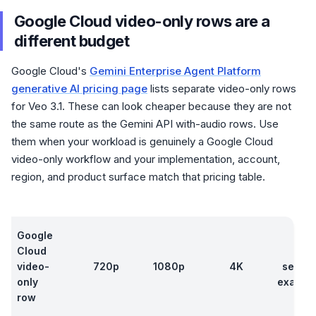
Google Cloud video-only rows are a
different budget
Google Cloud's
Gemini Enterprise Agent Platform
generative AI pricing page
lists separate video-only rows
for Veo 3.1. These can look cheaper because they are not
the same route as the Gemini API with-audio rows. Use
them when your workload is genuinely a Google Cloud
video-only workflow and your implementation, account,
region, and product surface match that pricing table.
Google
Cloud
8
video-
720p
1080p
4K
secon
only
exampl
row