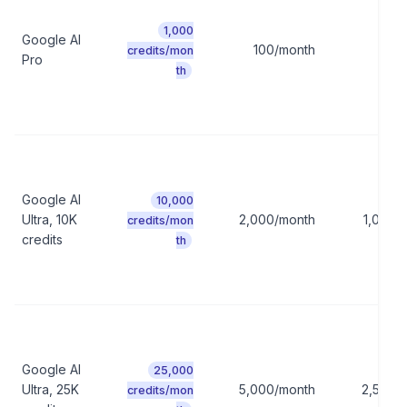
1,000
Google AI
100/month
50/
credits/mon
Pro
th
Google AI
10,000
Ultra, 10K
2,000/month
1,000/
credits/mon
credits
th
Google AI
25,000
Ultra, 25K
5,000/month
2,500/
credits/mon