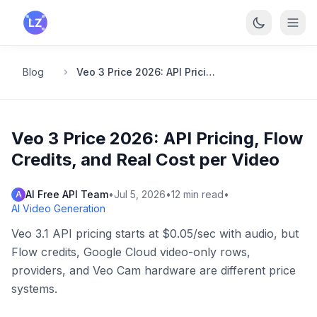
Skip to main content
Blog
Veo 3 Price 2026: API Pricing, Flow Credits, and Real Cost per Video
Veo 3 Price 2026: API Pricing, Flow
Credits, and Real Cost per Video
AI Free API Team
•
Jul 5, 2026
•
12
min read
•
A
AI Video Generation
Veo 3.1 API pricing starts at $0.05/sec with audio, but
Flow credits, Google Cloud video-only rows,
providers, and Veo Cam hardware are different price
systems.