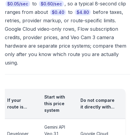
to
, so a typical 8-second clip
$0.05/sec
$0.60/sec
ranges from about
to
before taxes,
$0.40
$4.80
retries, provider markup, or route-specific limits.
Google Cloud video-only rows, Flow subscription
credits, provider prices, and Veo Cam 3 camera
hardware are separate price systems; compare them
only after you know which route you are actually
using.
Start with
If your
Do not compare
this price
route is...
it directly with...
system
Gemini API
Developer
Veo 3.1
Google Cloud