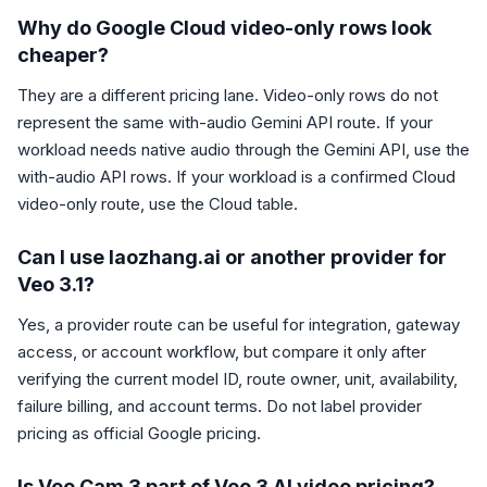
Why do Google Cloud video-only rows look
cheaper?
They are a different pricing lane. Video-only rows do not
represent the same with-audio Gemini API route. If your
workload needs native audio through the Gemini API, use the
with-audio API rows. If your workload is a confirmed Cloud
video-only route, use the Cloud table.
Can I use laozhang.ai or another provider for
Veo 3.1?
Yes, a provider route can be useful for integration, gateway
access, or account workflow, but compare it only after
verifying the current model ID, route owner, unit, availability,
failure billing, and account terms. Do not label provider
pricing as official Google pricing.
Is Veo Cam 3 part of Veo 3 AI video pricing?