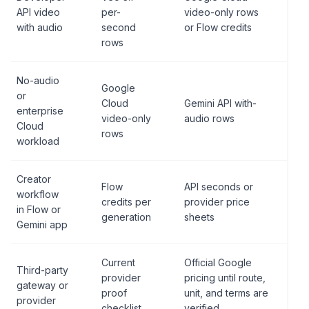
API video
per-
video-only rows
with audio
second
or Flow credits
rows
No-audio
Google
or
Cloud
Gemini API with-
enterprise
video-only
audio rows
Cloud
rows
workload
Creator
Flow
API seconds or
workflow
credits per
provider price
in Flow or
generation
sheets
Gemini app
Current
Official Google
Third-party
provider
pricing until route,
gateway or
proof
unit, and terms are
provider
checklist
verified