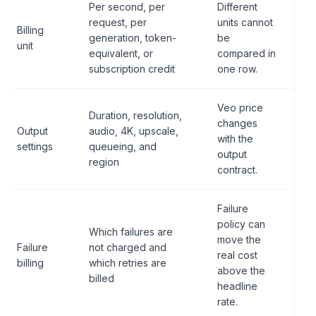
Per second, per
Different
request, per
units cannot
Billing
generation, token-
be
unit
equivalent, or
compared in
subscription credit
one row.
Veo price
Duration, resolution,
changes
Output
audio, 4K, upscale,
with the
settings
queueing, and
output
region
contract.
Failure
policy can
Which failures are
move the
Failure
not charged and
real cost
billing
which retries are
above the
billed
headline
rate.