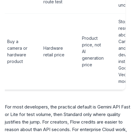
route test
unclear.
Stop if 
result is
about V
Product
Buy a
Cam 3 o
price, not
camera or
Hardware
another
AI
hardware
retail price
device
generation
product
instead 
price
Google'
Veo AI
model.
For most developers, the practical default is Gemini API Fast
or Lite for test volume, then Standard only where quality
justifies the jump. For creators, Flow credits are easier to
reason about than API seconds. For enterprise Cloud work,