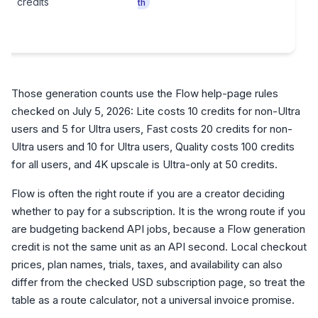
credits
th
Those generation counts use the Flow help-page rules
checked on July 5, 2026: Lite costs 10 credits for non-Ultra
users and 5 for Ultra users, Fast costs 20 credits for non-
Ultra users and 10 for Ultra users, Quality costs 100 credits
for all users, and 4K upscale is Ultra-only at 50 credits.
Flow is often the right route if you are a creator deciding
whether to pay for a subscription. It is the wrong route if you
are budgeting backend API jobs, because a Flow generation
credit is not the same unit as an API second. Local checkout
prices, plan names, trials, taxes, and availability can also
differ from the checked USD subscription page, so treat the
table as a route calculator, not a universal invoice promise.