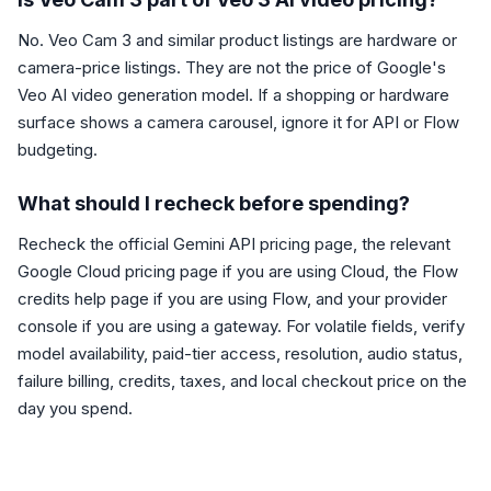
No. Veo Cam 3 and similar product listings are hardware or
camera-price listings. They are not the price of Google's
Veo AI video generation model. If a shopping or hardware
surface shows a camera carousel, ignore it for API or Flow
budgeting.
What should I recheck before spending?
Recheck the official Gemini API pricing page, the relevant
Google Cloud pricing page if you are using Cloud, the Flow
credits help page if you are using Flow, and your provider
console if you are using a gateway. For volatile fields, verify
model availability, paid-tier access, resolution, audio status,
failure billing, credits, taxes, and local checkout price on the
day you spend.