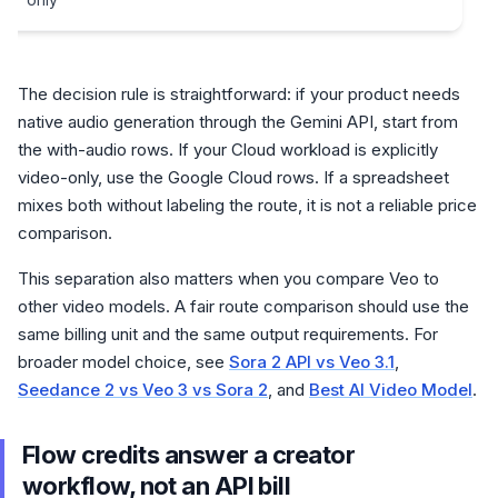
The decision rule is straightforward: if your product needs
native audio generation through the Gemini API, start from
the with-audio rows. If your Cloud workload is explicitly
video-only, use the Google Cloud rows. If a spreadsheet
mixes both without labeling the route, it is not a reliable price
comparison.
This separation also matters when you compare Veo to
other video models. A fair route comparison should use the
same billing unit and the same output requirements. For
broader model choice, see
Sora 2 API vs Veo 3.1
,
Seedance 2 vs Veo 3 vs Sora 2
, and
Best AI Video Model
.
Flow credits answer a creator
workflow, not an API bill