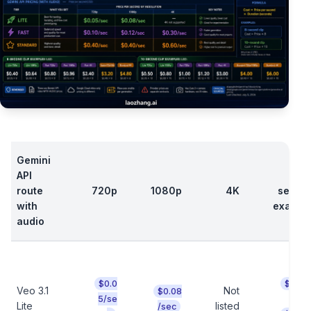
Gemini
API
8
route
720p
1080p
4K
secon
with
exampl
audio
$0.0
$0.40
Veo 3.1
Not
$0.08
t
5/se
Lite
listed
/sec