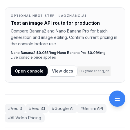
OPTIONAL NEXT STEP · LAOZHANG.AI
Test an image API route for production
Compare Banana2 and Nano Banana Pro for batch
generation and image editing. Confirm current pricing in
the console before use.
Nano Banana2 $0.055/img
·
Nano Banana Pro $0.09/img
·
Live console price applies
Open console
View docs
TG @laozhang_cn
#
Veo 3
#
Veo 3.1
#
Google AI
#
Gemini API
#
AI Video Pricing