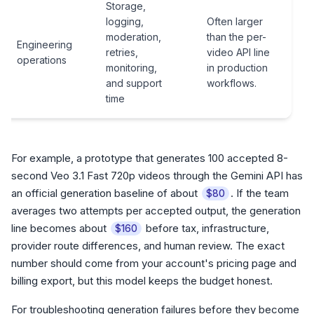
Storage,
logging,
Often larger
moderation,
than the per-
Engineering
retries,
video API line
operations
monitoring,
in production
and support
workflows.
time
For example, a prototype that generates 100 accepted 8-
second Veo 3.1 Fast 720p videos through the Gemini API has
an official generation baseline of about
. If the team
$80
averages two attempts per accepted output, the generation
line becomes about
before tax, infrastructure,
$160
provider route differences, and human review. The exact
number should come from your account's pricing page and
billing export, but this model keeps the budget honest.
For troubleshooting generation failures before they become