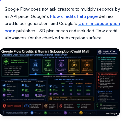
Google Flow does not ask creators to multiply seconds by
an API price. Google's
Flow credits help page
defines
credits per generation, and Google's
Gemini subscription
page
publishes USD plan prices and included Flow credit
allowances for the checked subscription surface.