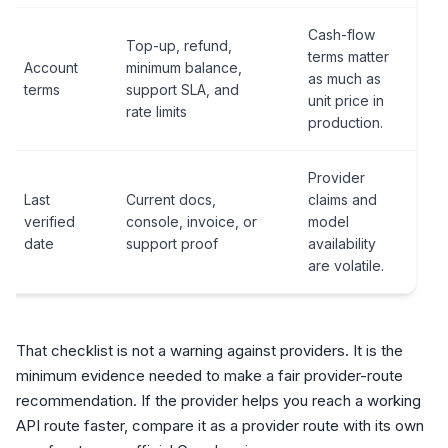
Cash-flow
Top-up, refund,
terms matter
Account
minimum balance,
as much as
terms
support SLA, and
unit price in
rate limits
production.
Provider
Last
Current docs,
claims and
verified
console, invoice, or
model
date
support proof
availability
are volatile.
That checklist is not a warning against providers. It is the
minimum evidence needed to make a fair provider-route
recommendation. If the provider helps you reach a working
API route faster, compare it as a provider route with its own