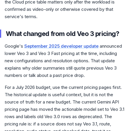
the Cloud price table matters only after the workload is
confirmed as video-only or otherwise covered by that
service's terms.
What changed from old Veo 3 pricing?
Google's
September 2025 developer update
announced
lower Veo 3 and Veo 3 Fast pricing at the time, including
new configurations and resolution options. That update
explains why older summaries still quote previous Veo 3
numbers or talk about a past price drop.
For a July 2026 budget, use the current pricing pages first.
The historical update is useful context, but it is not the
source of truth for a new budget. The current Gemini API
pricing page has moved the actionable model set to Veo 3.1
rows and labels old Veo 3.0 rows as deprecated. The
pricing rule is: if a source does not say Veo 3.1, route,