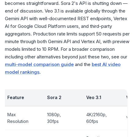
becomes straightforward. Sora 2's API is shutting down —
end of discussion. Veo 3.1 is available globally through the
Gemini API with well-documented REST endpoints, Vertex
AI for Google Cloud Platform users, and third-party
aggregators. Production rate limits support 50 requests per
minute through both Gemini API and Vertex AI, with preview
models limited to 10 RPM. For a broader comparison
including other alternatives beyond just these two, see our
multi-model comparison guide
and the
best AI video
model rankings
.
Feature
Sora 2
Veo 3.1
Winn
Max
1080p,
4K/2160p,
Veo 3
Resolution
30fps
60fps