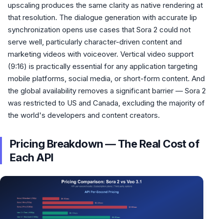
upscaling produces the same clarity as native rendering at
that resolution. The dialogue generation with accurate lip
synchronization opens use cases that Sora 2 could not
serve well, particularly character-driven content and
marketing videos with voiceover. Vertical video support
(9:16) is practically essential for any application targeting
mobile platforms, social media, or short-form content. And
the global availability removes a significant barrier — Sora 2
was restricted to US and Canada, excluding the majority of
the world's developers and content creators.
Pricing Breakdown — The Real Cost of
Each API