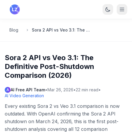
Skip to main content
Blog
Sora 2 API vs Veo 3.1: The Definitive Post-Shutdown Comparison (2026)
Sora 2 API vs Veo 3.1: The
Definitive Post-Shutdown
Comparison (2026)
AI Free API Team
•
Mar 26, 2026
•
22
min read
•
A
AI Video Generation
Every existing Sora 2 vs Veo 3.1 comparison is now
outdated. With OpenAI confirming the Sora 2 API
shutdown on March 24, 2026, this is the first post-
shutdown analysis covering all 12 comparison