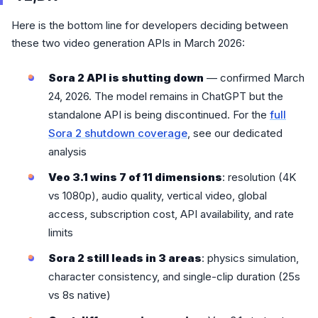
Here is the bottom line for developers deciding between
these two video generation APIs in March 2026:
Sora 2 API is shutting down
— confirmed March
24, 2026. The model remains in ChatGPT but the
standalone API is being discontinued. For the
full
Sora 2 shutdown coverage
, see our dedicated
analysis
Veo 3.1 wins 7 of 11 dimensions
: resolution (4K
vs 1080p), audio quality, vertical video, global
access, subscription cost, API availability, and rate
limits
Sora 2 still leads in 3 areas
: physics simulation,
character consistency, and single-clip duration (25s
vs 8s native)