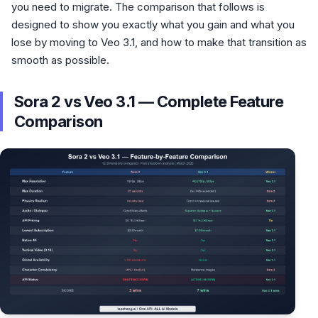
you need to migrate. The comparison that follows is
designed to show you exactly what you gain and what you
lose by moving to Veo 3.1, and how to make that transition as
smooth as possible.
Sora 2 vs Veo 3.1 — Complete Feature
Comparison