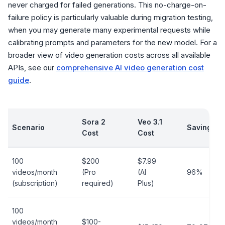
never charged for failed generations. This no-charge-on-
failure policy is particularly valuable during migration testing,
when you may generate many experimental requests while
calibrating prompts and parameters for the new model. For a
broader view of video generation costs across all available
APIs, see our
comprehensive AI video generation cost
guide
.
Sora 2
Veo 3.1
Scenario
Savings
Cost
Cost
100
$200
$7.99
videos/month
(Pro
(AI
96%
(subscription)
required)
Plus)
100
videos/month
$100-