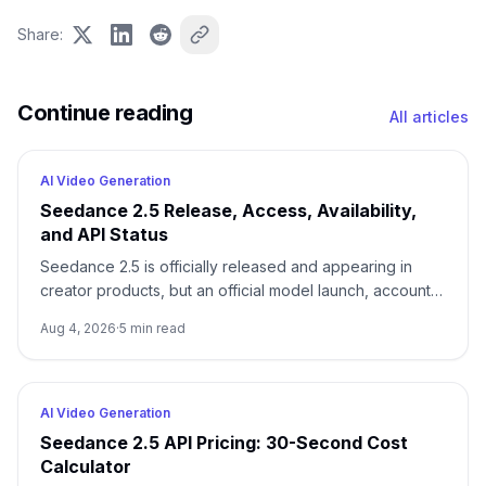
Share
:
Continue reading
All articles
AI Video Generation
Seedance 2.5 Release, Access, Availability,
and API Status
Seedance 2.5 is officially released and appearing in
creator products, but an official model launch, account
access, and a documented API are three different
Aug 4, 2026
·
5
min read
states.
AI Video Generation
Seedance 2.5 API Pricing: 30-Second Cost
Calculator