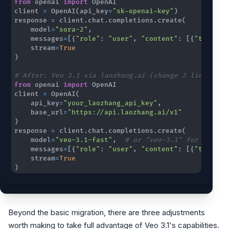
from
 openai 
import
client 
=
 OpenAI
(
api_key
=
"sk-openai-key"
)
response 
=
 client
.
chat
.
completions
.
create
(
    model
=
"sora-2"
,
    messages
=
[
{
"role"
:
"user"
,
"content"
:
[
{
"type"
:
    stream
=
True
)
# After: Veo 3.1 via laozhang.ai (change 2 lines)
from
 openai 
import
client 
=
 OpenAI
(
    api_key
=
"your_laozhang_api_key"
,
    base_url
=
"https://api.laozhang.ai/v1"
)
response 
=
 client
.
chat
.
completions
.
create
(
    model
=
"veo-3.1-fast"
,
# or "veo-3.1" for standa
    messages
=
[
{
"role"
:
"user"
,
"content"
:
[
{
"type"
:
    stream
=
True
)
Beyond the basic migration, there are three adjustments
worth making to take full advantage of Veo 3.1's capabilities.