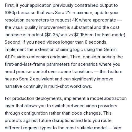
First, if your application previously constrained output to
1080p because that was Sora 2's maximum, update your
resolution parameters to request 4K where appropriate —
the visual quality improvement is substantial and the cost
increase is modest ($0.35/sec vs $0.15/sec for Fast mode).
Second, if you need videos longer than 8 seconds,
implement the extension chaining logic using the Gemini
API's video extension endpoint. Third, consider adding the
first-and-last-frame parameters for scenarios where you
need precise control over scene transitions — this feature
has no Sora 2 equivalent and can significantly improve
narrative continuity in multi-shot workflows.
For production deployments, implement a model abstraction
layer that allows you to switch between video providers
through configuration rather than code changes. This
protects against future disruptions and lets you route
different request types to the most suitable model — Veo