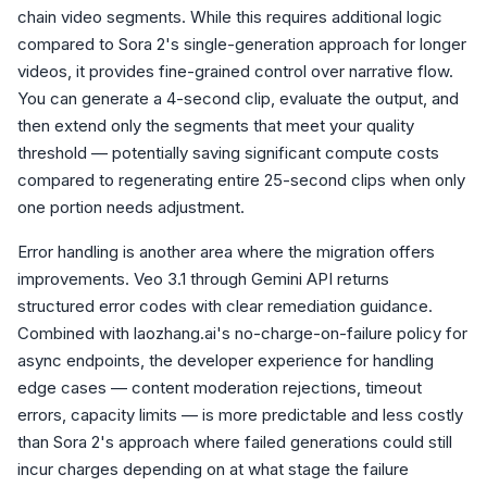
chain video segments. While this requires additional logic
compared to Sora 2's single-generation approach for longer
videos, it provides fine-grained control over narrative flow.
You can generate a 4-second clip, evaluate the output, and
then extend only the segments that meet your quality
threshold — potentially saving significant compute costs
compared to regenerating entire 25-second clips when only
one portion needs adjustment.
Error handling is another area where the migration offers
improvements. Veo 3.1 through Gemini API returns
structured error codes with clear remediation guidance.
Combined with laozhang.ai's no-charge-on-failure policy for
async endpoints, the developer experience for handling
edge cases — content moderation rejections, timeout
errors, capacity limits — is more predictable and less costly
than Sora 2's approach where failed generations could still
incur charges depending on at what stage the failure