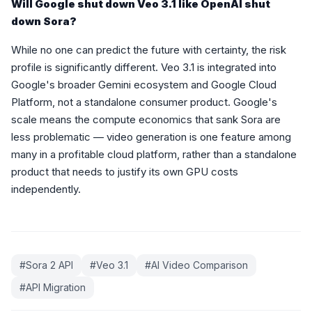
Will Google shut down Veo 3.1 like OpenAI shut
down Sora?
While no one can predict the future with certainty, the risk
profile is significantly different. Veo 3.1 is integrated into
Google's broader Gemini ecosystem and Google Cloud
Platform, not a standalone consumer product. Google's
scale means the compute economics that sank Sora are
less problematic — video generation is one feature among
many in a profitable cloud platform, rather than a standalone
product that needs to justify its own GPU costs
independently.
#
Sora 2 API
#
Veo 3.1
#
AI Video Comparison
#
API Migration