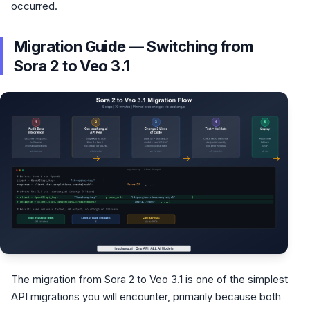
occurred.
Migration Guide — Switching from
Sora 2 to Veo 3.1
The migration from Sora 2 to Veo 3.1 is one of the simplest
API migrations you will encounter, primarily because both