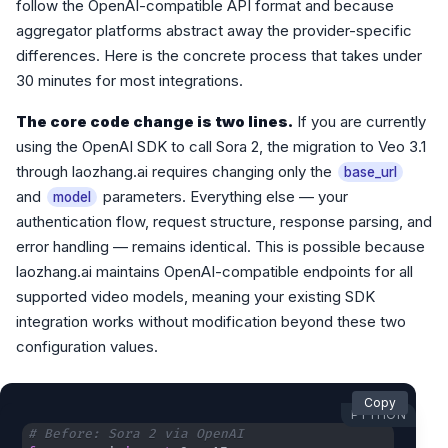
follow the OpenAI-compatible API format and because
aggregator platforms abstract away the provider-specific
differences. Here is the concrete process that takes under
30 minutes for most integrations.
The core code change is two lines.
If you are currently
using the OpenAI SDK to call Sora 2, the migration to Veo 3.1
through laozhang.ai requires changing only the
base_url
and
parameters. Everything else — your
model
authentication flow, request structure, response parsing, and
error handling — remains identical. This is possible because
laozhang.ai maintains OpenAI-compatible endpoints for all
supported video models, meaning your existing SDK
integration works without modification beyond these two
configuration values.
Copy
PYTHON
# Before: Sora 2 via OpenAI