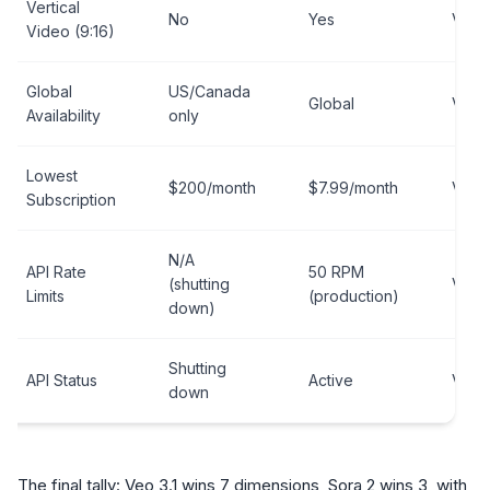
Vertical
No
Yes
Veo 3
Video (9:16)
Global
US/Canada
Global
Veo 3
Availability
only
Lowest
$200/month
$7.99/month
Veo 3
Subscription
N/A
API Rate
50 RPM
(shutting
Veo 3
Limits
(production)
down)
Shutting
API Status
Active
Veo 3
down
The final tally: Veo 3.1 wins 7 dimensions, Sora 2 wins 3, with