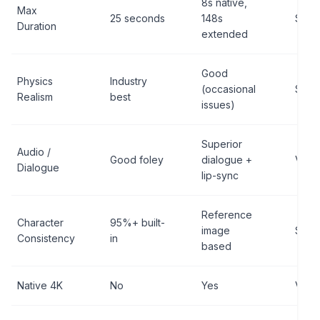
8s native,
Max
25 seconds
148s
Sora
Duration
extended
Good
Physics
Industry
(occasional
Sora
Realism
best
issues)
Superior
Audio /
Good foley
dialogue +
Veo 3
Dialogue
lip-sync
Reference
Character
95%+ built-
image
Sora
Consistency
in
based
Native 4K
No
Yes
Veo 3