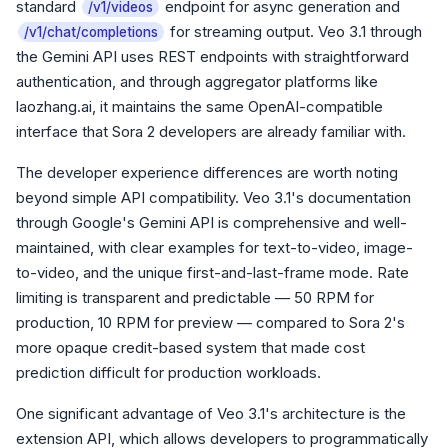
standard
endpoint for async generation and
/v1/videos
for streaming output. Veo 3.1 through
/v1/chat/completions
the Gemini API uses REST endpoints with straightforward
authentication, and through aggregator platforms like
laozhang.ai, it maintains the same OpenAI-compatible
interface that Sora 2 developers are already familiar with.
The developer experience differences are worth noting
beyond simple API compatibility. Veo 3.1's documentation
through Google's Gemini API is comprehensive and well-
maintained, with clear examples for text-to-video, image-
to-video, and the unique first-and-last-frame mode. Rate
limiting is transparent and predictable — 50 RPM for
production, 10 RPM for preview — compared to Sora 2's
more opaque credit-based system that made cost
prediction difficult for production workloads.
One significant advantage of Veo 3.1's architecture is the
extension API, which allows developers to programmatically