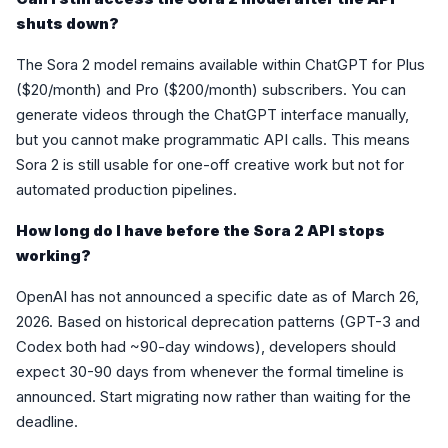
shuts down?
The Sora 2 model remains available within ChatGPT for Plus
($20/month) and Pro ($200/month) subscribers. You can
generate videos through the ChatGPT interface manually,
but you cannot make programmatic API calls. This means
Sora 2 is still usable for one-off creative work but not for
automated production pipelines.
How long do I have before the Sora 2 API stops
working?
OpenAI has not announced a specific date as of March 26,
2026. Based on historical deprecation patterns (GPT-3 and
Codex both had ~90-day windows), developers should
expect 30-90 days from whenever the formal timeline is
announced. Start migrating now rather than waiting for the
deadline.