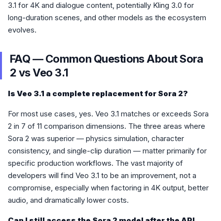
3.1 for 4K and dialogue content, potentially Kling 3.0 for
long-duration scenes, and other models as the ecosystem
evolves.
FAQ — Common Questions About Sora
2 vs Veo 3.1
Is Veo 3.1 a complete replacement for Sora 2?
For most use cases, yes. Veo 3.1 matches or exceeds Sora
2 in 7 of 11 comparison dimensions. The three areas where
Sora 2 was superior — physics simulation, character
consistency, and single-clip duration — matter primarily for
specific production workflows. The vast majority of
developers will find Veo 3.1 to be an improvement, not a
compromise, especially when factoring in 4K output, better
audio, and dramatically lower costs.
Can I still access the Sora 2 model after the API