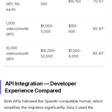
$15-150
70-97%
(API, 10s
500
each)
1,000
$1,000-
$150-
videos/month
85-97%
5,000
600
(API)
10,000
$10,000-
$1,500-
videos/month
85-97%
50,000
6,000
(API)
API Integration — Developer
Experience Compared
Both APIs followed the OpenAI-compatible format, which
simplifies the migration significantly. Sora 2 used the