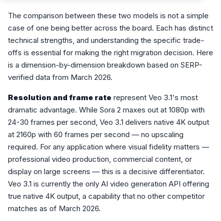
The comparison between these two models is not a simple
case of one being better across the board. Each has distinct
technical strengths, and understanding the specific trade-
offs is essential for making the right migration decision. Here
is a dimension-by-dimension breakdown based on SERP-
verified data from March 2026.
Resolution and frame rate
represent Veo 3.1's most
dramatic advantage. While Sora 2 maxes out at 1080p with
24-30 frames per second, Veo 3.1 delivers native 4K output
at 2160p with 60 frames per second — no upscaling
required. For any application where visual fidelity matters —
professional video production, commercial content, or
display on large screens — this is a decisive differentiator.
Veo 3.1 is currently the only AI video generation API offering
true native 4K output, a capability that no other competitor
matches as of March 2026.