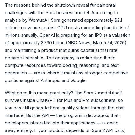
The reasons behind the shutdown reveal fundamental
challenges with the Sora business model. According to
analysis by WentuoAI, Sora generated approximately $2.1
million in revenue against GPU costs exceeding hundreds of
millions annually. OpenAI is preparing for an IPO at a valuation
of approximately $730 billion (NBC News, March 24, 2026),
and maintaining a product that burns capital at that rate
became untenable. The company is redirecting those
compute resources toward coding, reasoning, and text
generation — areas where it maintains stronger competitive
positions against Anthropic and Google.
What does this mean practically? The Sora 2 model itself
survives inside ChatGPT for Plus and Pro subscribers, so
you can still generate Sora-quality videos through the chat
interface. But the API — the programmatic access that
developers integrated into their applications — is going
away entirely. If your product depends on Sora 2 API calls,