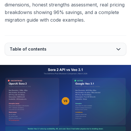
dimensions, honest strengths assessment, real pricing
breakdowns showing 96% savings, and a complete
migration guide with code examples.
Table of contents