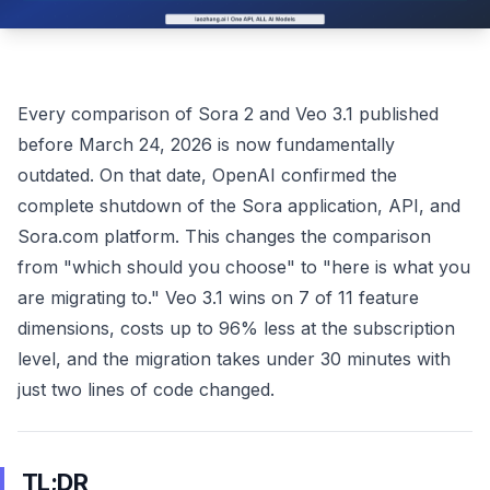
Every comparison of Sora 2 and Veo 3.1 published
before March 24, 2026 is now fundamentally
outdated. On that date, OpenAI confirmed the
complete shutdown of the Sora application, API, and
Sora.com platform. This changes the comparison
from "which should you choose" to "here is what you
are migrating to." Veo 3.1 wins on 7 of 11 feature
dimensions, costs up to 96% less at the subscription
level, and the migration takes under 30 minutes with
just two lines of code changed.
TL;DR