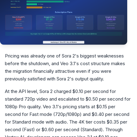
Pricing was already one of Sora 2's biggest weaknesses
before the shutdown, and Veo 3.1's cost structure makes
the migration financially attractive even if you were
previously satisfied with Sora 2's output quality.
At the API level, Sora 2 charged $0.10 per second for
standard 720p video and escalated to $0.50 per second for
1080p Pro quality. Veo 3.1's pricing starts at $0.15 per
second for Fast mode (720p/1080p) and $0.40 per second
for Standard mode with audio. The 4K tier costs $0.35 per
second (Fast) or $0.60 per second (Standard). Through