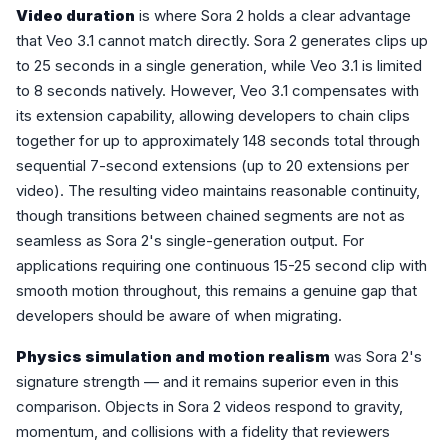
Video duration
is where Sora 2 holds a clear advantage
that Veo 3.1 cannot match directly. Sora 2 generates clips up
to 25 seconds in a single generation, while Veo 3.1 is limited
to 8 seconds natively. However, Veo 3.1 compensates with
its extension capability, allowing developers to chain clips
together for up to approximately 148 seconds total through
sequential 7-second extensions (up to 20 extensions per
video). The resulting video maintains reasonable continuity,
though transitions between chained segments are not as
seamless as Sora 2's single-generation output. For
applications requiring one continuous 15-25 second clip with
smooth motion throughout, this remains a genuine gap that
developers should be aware of when migrating.
Physics simulation and motion realism
was Sora 2's
signature strength — and it remains superior even in this
comparison. Objects in Sora 2 videos respond to gravity,
momentum, and collisions with a fidelity that reviewers