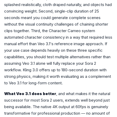
splashed realistically, cloth draped naturally, and objects had
convincing weight. Second, single-clip duration of 25
seconds meant you could generate complete scenes
without the visual continuity challenges of chaining shorter
clips together. Third, the Character Cameo system
automated character consistency in a way that required less
manual effort than Veo 3.1's reference image approach. If
your use case depends heavily on these three specific
capabilities, you should test multiple alternatives rather than
assuming Veo 3.1 alone will fully replace your Sora 2
workflow. Kling 3.0 offers up to 180-second duration with
strong physics, making it worth evaluating as a complement
to Veo 3.1 for long-form content.
What Veo 3.1 does better
, and what makes it the natural
successor for most Sora 2 users, extends well beyond just
being available. The native 4K output at 60fps is genuinely
transformative for professional production — no amount of