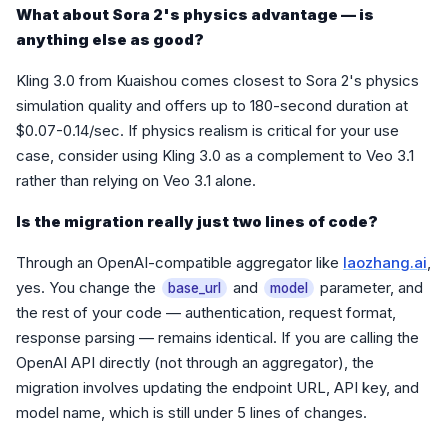
What about Sora 2's physics advantage — is
anything else as good?
Kling 3.0 from Kuaishou comes closest to Sora 2's physics
simulation quality and offers up to 180-second duration at
$0.07-0.14/sec. If physics realism is critical for your use
case, consider using Kling 3.0 as a complement to Veo 3.1
rather than relying on Veo 3.1 alone.
Is the migration really just two lines of code?
Through an OpenAI-compatible aggregator like
laozhang.ai
,
yes. You change the
and
parameter, and
base_url
model
the rest of your code — authentication, request format,
response parsing — remains identical. If you are calling the
OpenAI API directly (not through an aggregator), the
migration involves updating the endpoint URL, API key, and
model name, which is still under 5 lines of changes.