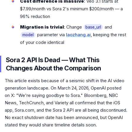
Cost difference is massive
: Veo 3.1 starts at
$7.99/month vs Sora 2's minimum $200/month — a
96% reduction
Migration is trivial
: Change
and
base_url
parameter via
laozhang.ai
, keeping the rest
model
of your code identical
Sora 2 API Is Dead — What This
Changes About the Comparison
This article exists because of a seismic shift in the AI video
generation landscape. On March 24, 2026, OpenAI posted
on X: "We're saying goodbye to Sora." Bloomberg, NBC
News, TechCrunch, and Variety all confirmed that the iOS
app, Sora.com, and the Sora 2 API are all being discontinued.
No exact shutdown date has been announced, but OpenAI
stated they would share timeline details soon.