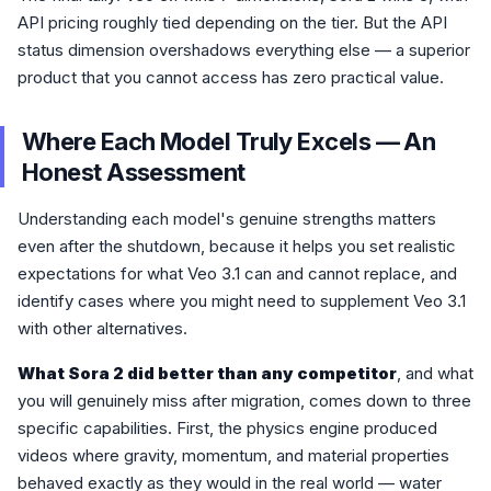
API pricing roughly tied depending on the tier. But the API
status dimension overshadows everything else — a superior
product that you cannot access has zero practical value.
Where Each Model Truly Excels — An
Honest Assessment
Understanding each model's genuine strengths matters
even after the shutdown, because it helps you set realistic
expectations for what Veo 3.1 can and cannot replace, and
identify cases where you might need to supplement Veo 3.1
with other alternatives.
What Sora 2 did better than any competitor
, and what
you will genuinely miss after migration, comes down to three
specific capabilities. First, the physics engine produced
videos where gravity, momentum, and material properties
behaved exactly as they would in the real world — water