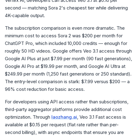
Vertex AI, developers can access Veo 3.1 at $0.10 per
second — matching Sora 2's cheapest tier while delivering
4K-capable output.
The subscription comparison is even more dramatic. The
minimum cost to access Sora 2 was $200 per month for
ChatGPT Pro, which included 10,000 credits — enough for
roughly 50 HD videos. Google offers Veo 3.1 access through
Google AI Plus at just $7.99 per month (90 fast generations),
Google AI Pro at $19.99 per month, and Google AI Ultra at
$249.99 per month (1,250 fast generations or 250 standard).
The entry-level comparison is stark: $7.99 versus $200 — a
96% cost reduction for basic access.
For developers using API access rather than subscriptions,
third-party aggregator platforms provide additional cost
optimization. Through
laozhang.ai
, Veo 3.1 Fast access is
available at $0.15 per request (flat rate rather than per-
second billing), with async endpoints that ensure you are