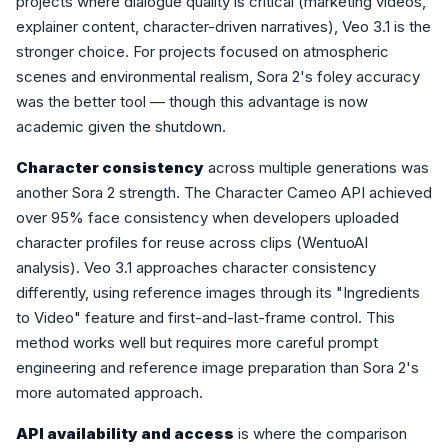
projects where dialogue quality is critical (marketing videos,
explainer content, character-driven narratives), Veo 3.1 is the
stronger choice. For projects focused on atmospheric
scenes and environmental realism, Sora 2's foley accuracy
was the better tool — though this advantage is now
academic given the shutdown.
Character consistency
across multiple generations was
another Sora 2 strength. The Character Cameo API achieved
over 95% face consistency when developers uploaded
character profiles for reuse across clips (WentuoAI
analysis). Veo 3.1 approaches character consistency
differently, using reference images through its "Ingredients
to Video" feature and first-and-last-frame control. This
method works well but requires more careful prompt
engineering and reference image preparation than Sora 2's
more automated approach.
API availability and access
is where the comparison