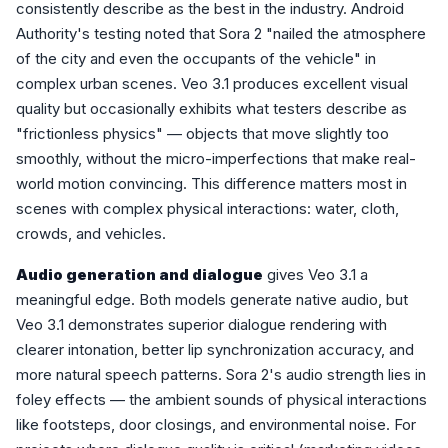
consistently describe as the best in the industry. Android
Authority's testing noted that Sora 2 "nailed the atmosphere
of the city and even the occupants of the vehicle" in
complex urban scenes. Veo 3.1 produces excellent visual
quality but occasionally exhibits what testers describe as
"frictionless physics" — objects that move slightly too
smoothly, without the micro-imperfections that make real-
world motion convincing. This difference matters most in
scenes with complex physical interactions: water, cloth,
crowds, and vehicles.
Audio generation and dialogue
gives Veo 3.1 a
meaningful edge. Both models generate native audio, but
Veo 3.1 demonstrates superior dialogue rendering with
clearer intonation, better lip synchronization accuracy, and
more natural speech patterns. Sora 2's audio strength lies in
foley effects — the ambient sounds of physical interactions
like footsteps, door closings, and environmental noise. For