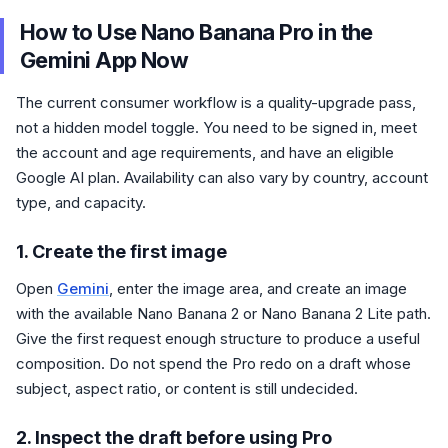
How to Use Nano Banana Pro in the
Gemini App Now
The current consumer workflow is a quality-upgrade pass,
not a hidden model toggle. You need to be signed in, meet
the account and age requirements, and have an eligible
Google AI plan. Availability can also vary by country, account
type, and capacity.
1. Create the first image
Open
Gemini
, enter the image area, and create an image
with the available Nano Banana 2 or Nano Banana 2 Lite path.
Give the first request enough structure to produce a useful
composition. Do not spend the Pro redo on a draft whose
subject, aspect ratio, or content is still undecided.
2. Inspect the draft before using Pro