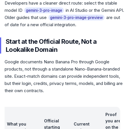
Developers have a cleaner direct route: select the stable
model ID
in AI Studio or the Gemini API.
gemini-3-pro-image
Older guides that use
are out
gemini-3-pro-image-preview
of date for a new official integration.
Start at the Official Route, Not a
Lookalike Domain
Google documents Nano Banana Pro through Google
products, not through a standalone Nano-Banana-branded
site. Exact-match domains can provide independent tools,
but their login, credits, privacy terms, models, and billing are
their own contracts.
Proof
Official
you are
What you
Current
starting
on the