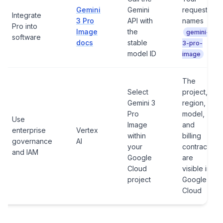
Gemini
Gemini
request
Integrate
3 Pro
API with
names
Pro into
Image
the
gemini-
software
docs
stable
3-pro-
model ID
image
The
Select
project,
Gemini 3
region,
Pro
model,
Use
Image
and
enterprise
Vertex
within
billing
governance
AI
your
contract
and IAM
Google
are
Cloud
visible in
project
Google
Cloud