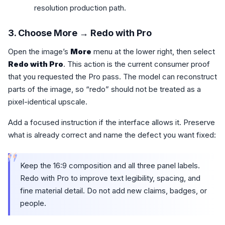
resolution production path.
3. Choose More → Redo with Pro
Open the image’s
More
menu at the lower right, then select
Redo with Pro
. This action is the current consumer proof
that you requested the Pro pass. The model can reconstruct
parts of the image, so “redo” should not be treated as a
pixel-identical upscale.
Add a focused instruction if the interface allows it. Preserve
what is already correct and name the defect you want fixed:
“
Keep the 16:9 composition and all three panel labels.
Redo with Pro to improve text legibility, spacing, and
fine material detail. Do not add new claims, badges, or
people.