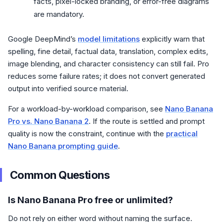
facts, pixel-locked branding, or error-free diagrams
are mandatory.
Google DeepMind’s
model limitations
explicitly warn that
spelling, fine detail, factual data, translation, complex edits,
image blending, and character consistency can still fail. Pro
reduces some failure rates; it does not convert generated
output into verified source material.
For a workload-by-workload comparison, see
Nano Banana
Pro vs. Nano Banana 2
. If the route is settled and prompt
quality is now the constraint, continue with the
practical
Nano Banana prompting guide
.
Common Questions
Is Nano Banana Pro free or unlimited?
Do not rely on either word without naming the surface.