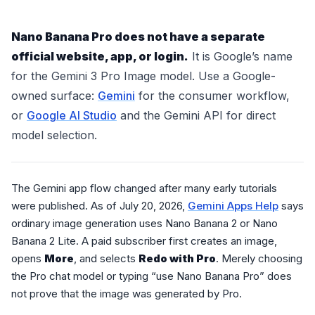
Nano Banana Pro does not have a separate
official website, app, or login.
It is Google’s name
for the Gemini 3 Pro Image model. Use a Google-
owned surface:
Gemini
for the consumer workflow,
or
Google AI Studio
and the Gemini API for direct
model selection.
The Gemini app flow changed after many early tutorials
were published. As of July 20, 2026,
Gemini Apps Help
says
ordinary image generation uses Nano Banana 2 or Nano
Banana 2 Lite. A paid subscriber first creates an image,
opens
More
, and selects
Redo with Pro
. Merely choosing
the Pro chat model or typing “use Nano Banana Pro” does
not prove that the image was generated by Pro.