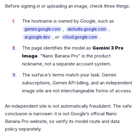
Before signing in or uploading an image, check three things:
The hostname is owned by Google, such as
,
,
gemini.google.com
aistudio.google.com
, or
.
ai.google.dev
cloud.google.com
The page identifies the model as
Gemini 3 Pro
Image
. “Nano Banana Pro” is the product
nickname, not a separate account system.
The surface’s terms match your task. Gemini
subscriptions, Gemini API billing, and an independent
image site are not interchangeable forms of access.
An independent site is not automatically fraudulent. The safe
conclusion is narrower: it is not Google’s official Nano
Banana Pro website, so verify its model route and data
policy separately.