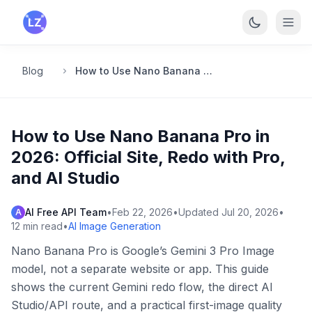
Skip to main content
Blog
How to Use Nano Banana Pro in 2026: Official Site, Redo with Pro, and AI Studio
How to Use Nano Banana Pro in
2026: Official Site, Redo with Pro,
and AI Studio
AI Free API Team
•
Feb 22, 2026
•
Updated
Jul 20, 2026
•
A
12
min read
•
AI Image Generation
Nano Banana Pro is Google’s Gemini 3 Pro Image
model, not a separate website or app. This guide
shows the current Gemini redo flow, the direct AI
Studio/API route, and a practical first-image quality