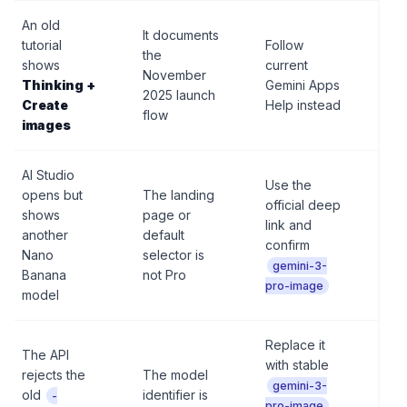
An old
It documents
Do 
tutorial
Follow
the
an 
shows
current
November
scr
Thinking +
Gemini Apps
2025 launch
as 
Create
Help instead
flow
con
images
AI Studio
Use the
opens but
The landing
Do 
official deep
shows
page or
the
link and
another
default
unti
confirm
Nano
selector is
sel
gemini-3-
Banana
not Pro
con
pro-image
model
Replace it
The API
with stable
Do 
rejects the
The model
gue
gemini-3-
old
identifier is
-
mo
pro-image