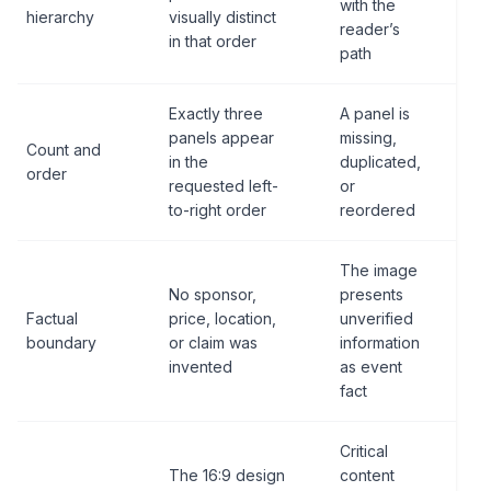
with the
hierarchy
visually distinct
reader’s
in that order
path
Exactly three
A panel is
panels appear
missing,
Count and
in the
duplicated,
order
requested left-
or
to-right order
reordered
The image
No sponsor,
presents
Factual
price, location,
unverified
boundary
or claim was
information
invented
as event
fact
Critical
The 16:9 design
content