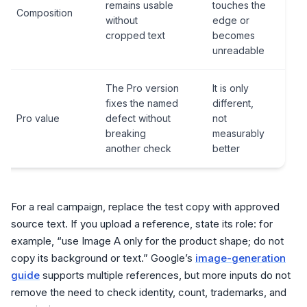
remains usable
touches the
Composition
without
edge or
cropped text
becomes
unreadable
The Pro version
It is only
fixes the named
different,
Pro value
defect without
not
breaking
measurably
another check
better
For a real campaign, replace the test copy with approved
source text. If you upload a reference, state its role: for
example, “use Image A only for the product shape; do not
copy its background or text.” Google’s
image-generation
guide
supports multiple references, but more inputs do not
remove the need to check identity, count, trademarks, and