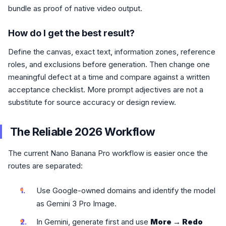
bundle as proof of native video output.
How do I get the best result?
Define the canvas, exact text, information zones, reference
roles, and exclusions before generation. Then change one
meaningful defect at a time and compare against a written
acceptance checklist. More prompt adjectives are not a
substitute for source accuracy or design review.
The Reliable 2026 Workflow
The current Nano Banana Pro workflow is easier once the
routes are separated:
Use Google-owned domains and identify the model
as Gemini 3 Pro Image.
In Gemini, generate first and use
More → Redo