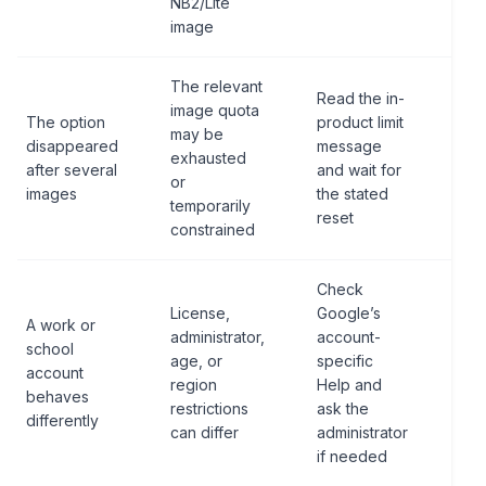
NB2/Lite
Pro
image
The relevant
Read the in-
Do 
image quota
The option
product limit
pub
may be
disappeared
message
fix
exhausted
after several
and wait for
fro
or
images
the stated
ano
temporarily
reset
use
constrained
Check
License,
Google’s
Do 
A work or
administrator,
account-
byp
school
age, or
specific
org
account
region
Help and
pol
behaves
restrictions
ask the
per
differently
can differ
administrator
wor
if needed