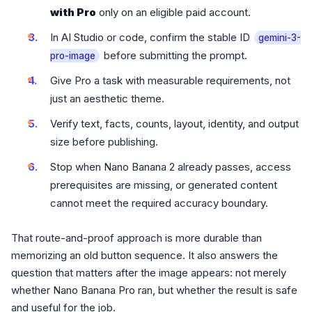
with Pro
only on an eligible paid account.
In AI Studio or code, confirm the stable ID
gemini-3-
before submitting the prompt.
pro-image
Give Pro a task with measurable requirements, not
just an aesthetic theme.
Verify text, facts, counts, layout, identity, and output
size before publishing.
Stop when Nano Banana 2 already passes, access
prerequisites are missing, or generated content
cannot meet the required accuracy boundary.
That route-and-proof approach is more durable than
memorizing an old button sequence. It also answers the
question that matters after the image appears: not merely
whether Nano Banana Pro ran, but whether the result is safe
and useful for the job.