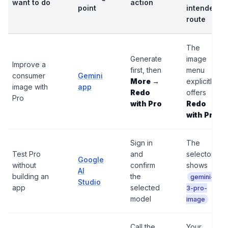
want to do
action
point
intended
route
The
Generate
image
Improve a
first, then
menu
consumer
Gemini
More →
explicitly
image with
app
Redo
offers
Pro
with Pro
Redo
with Pro
Sign in
The
Test Pro
and
selector
Google
without
confirm
shows
AI
building an
the
gemini-
Studio
app
selected
3-pro-
model
image
Call the
Your