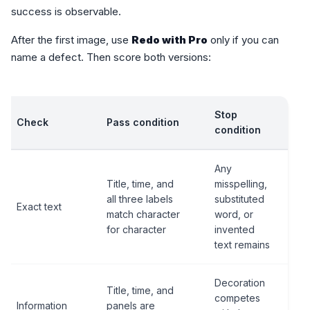
success is observable.
After the first image, use
Redo with Pro
only if you can
name a defect. Then score both versions:
Stop
Check
Pass condition
condition
Any
Title, time, and
misspelling,
all three labels
substituted
Exact text
match character
word, or
for character
invented
text remains
Decoration
Title, time, and
competes
Information
panels are