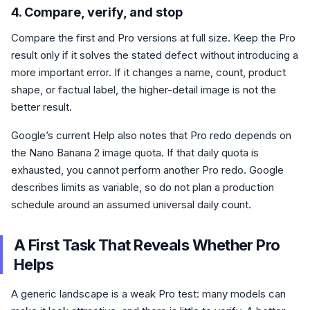
4. Compare, verify, and stop
Compare the first and Pro versions at full size. Keep the Pro
result only if it solves the stated defect without introducing a
more important error. If it changes a name, count, product
shape, or factual label, the higher-detail image is not the
better result.
Google’s current Help also notes that Pro redo depends on
the Nano Banana 2 image quota. If that daily quota is
exhausted, you cannot perform another Pro redo. Google
describes limits as variable, so do not plan a production
schedule around an assumed universal daily count.
A First Task That Reveals Whether Pro
Helps
A generic landscape is a weak Pro test: many models can