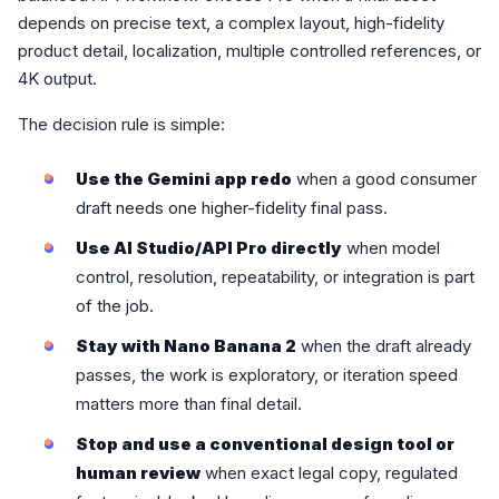
depends on precise text, a complex layout, high-fidelity
product detail, localization, multiple controlled references, or
4K output.
The decision rule is simple:
Use the Gemini app redo
when a good consumer
draft needs one higher-fidelity final pass.
Use AI Studio/API Pro directly
when model
control, resolution, repeatability, or integration is part
of the job.
Stay with Nano Banana 2
when the draft already
passes, the work is exploratory, or iteration speed
matters more than final detail.
Stop and use a conventional design tool or
human review
when exact legal copy, regulated