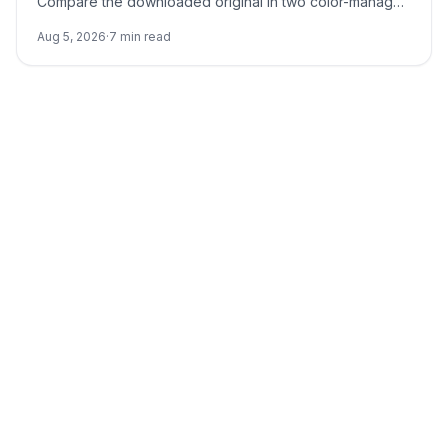
Compare the downloaded original in two color-managed
viewers, run a neutral no-reference baseline, and add
Aug 5, 2026
·
7
min read
back one input at a time.