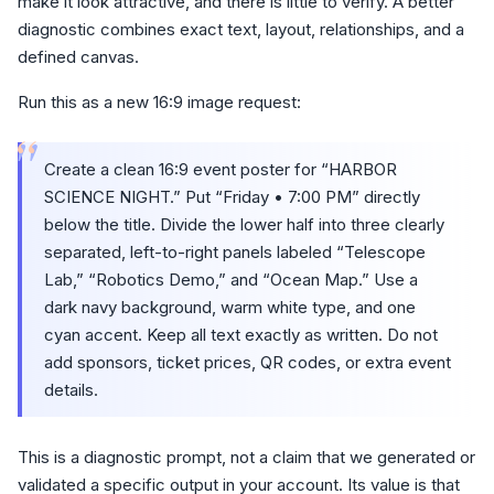
make it look attractive, and there is little to verify. A better
diagnostic combines exact text, layout, relationships, and a
defined canvas.
Run this as a new 16:9 image request:
“
Create a clean 16:9 event poster for “HARBOR
SCIENCE NIGHT.” Put “Friday • 7:00 PM” directly
below the title. Divide the lower half into three clearly
separated, left-to-right panels labeled “Telescope
Lab,” “Robotics Demo,” and “Ocean Map.” Use a
dark navy background, warm white type, and one
cyan accent. Keep all text exactly as written. Do not
add sponsors, ticket prices, QR codes, or extra event
details.
This is a diagnostic prompt, not a claim that we generated or
validated a specific output in your account. Its value is that