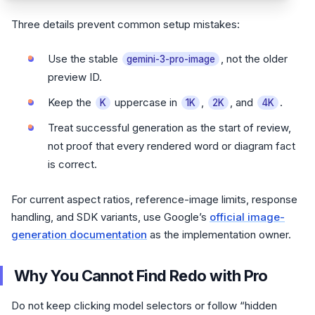
Three details prevent common setup mistakes:
Use the stable
, not the older
gemini-3-pro-image
preview ID.
Keep the
uppercase in
,
, and
.
K
1K
2K
4K
Treat successful generation as the start of review,
not proof that every rendered word or diagram fact
is correct.
For current aspect ratios, reference-image limits, response
handling, and SDK variants, use Google’s
official image-
generation documentation
as the implementation owner.
Why You Cannot Find Redo with Pro
Do not keep clicking model selectors or follow “hidden