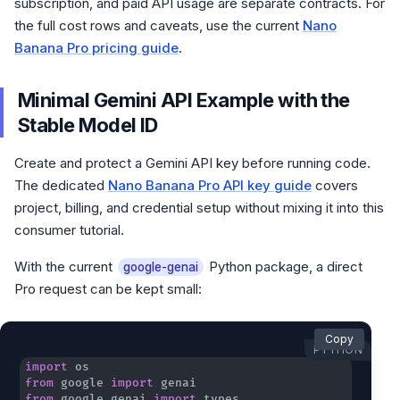
subscription, and paid API usage are separate contracts. For
the full cost rows and caveats, use the current
Nano
Banana Pro pricing guide
.
Minimal Gemini API Example with the
Stable Model ID
Create and protect a Gemini API key before running code.
The dedicated
Nano Banana Pro API key guide
covers
project, billing, and credential setup without mixing it into this
consumer tutorial.
With the current
Python package, a direct
google-genai
Pro request can be kept small:
Copy
PYTHON
import
from
 google 
import
from
 google
.
genai 
import