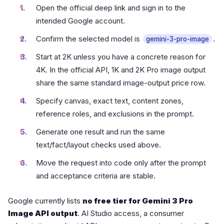
Open the official deep link and sign in to the
intended Google account.
Confirm the selected model is
.
gemini-3-pro-image
Start at 2K unless you have a concrete reason for
4K. In the official API, 1K and 2K Pro image output
share the same standard image-output price row.
Specify canvas, exact text, content zones,
reference roles, and exclusions in the prompt.
Generate one result and run the same
text/fact/layout checks used above.
Move the request into code only after the prompt
and acceptance criteria are stable.
Google currently lists
no free tier for Gemini 3 Pro
Image API output
. AI Studio access, a consumer