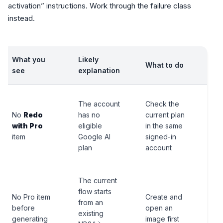
activation” instructions. Work through the failure class
instead.
What you
Likely
What to do
Sto
see
explanation
Do 
The account
Check the
ass
No
Redo
has no
current plan
cha
with Pro
eligible
in the same
swi
item
Google AI
signed-in
unl
plan
account
ima
The current
flow starts
Do 
No Pro item
Create and
from an
sea
before
open an
existing
sta
generating
image first