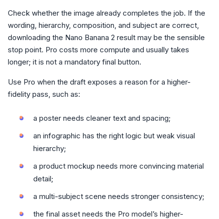
Check whether the image already completes the job. If the
wording, hierarchy, composition, and subject are correct,
downloading the Nano Banana 2 result may be the sensible
stop point. Pro costs more compute and usually takes
longer; it is not a mandatory final button.
Use Pro when the draft exposes a reason for a higher-
fidelity pass, such as:
a poster needs cleaner text and spacing;
an infographic has the right logic but weak visual
hierarchy;
a product mockup needs more convincing material
detail;
a multi-subject scene needs stronger consistency;
the final asset needs the Pro model’s higher-