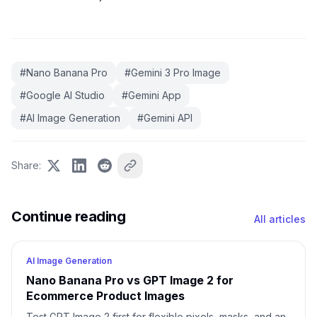
#
Nano Banana Pro
#
Gemini 3 Pro Image
#
Google AI Studio
#
Gemini App
#
AI Image Generation
#
Gemini API
Share
:
Continue reading
All articles
AI Image Generation
Nano Banana Pro vs GPT Image 2 for
Ecommerce Product Images
Test GPT Image 2 first for flexible pixels, masks, and an