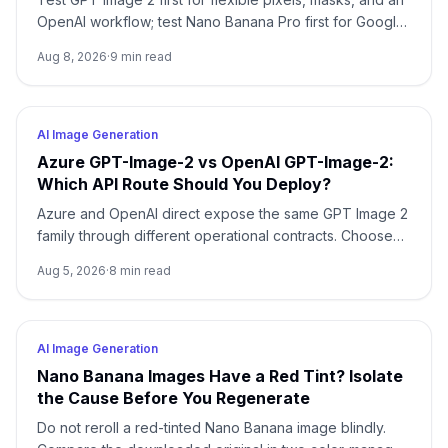
OpenAI workflow; test Nano Banana Pro first for Google-
native 1K/2K/4K and multi-reference composition. Test
Aug 8, 2026
·
9
min read
both when packaging, localized copy, or a campaign
master is expensive to reject.
AI Image Generation
Azure GPT-Image-2 vs OpenAI GPT-Image-2:
Which API Route Should You Deploy?
Azure and OpenAI direct expose the same GPT Image 2
family through different operational contracts. Choose
by identity, region, billing, quota, output format, and
Aug 5, 2026
·
8
min read
support ownership—not by the model name alone.
AI Image Generation
Nano Banana Images Have a Red Tint? Isolate
the Cause Before You Regenerate
Do not reroll a red-tinted Nano Banana image blindly.