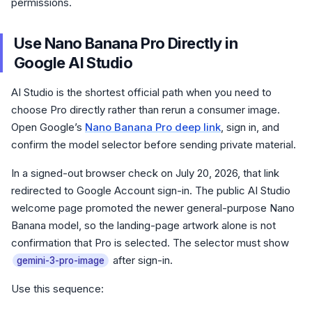
permissions.
Use Nano Banana Pro Directly in
Google AI Studio
AI Studio is the shortest official path when you need to
choose Pro directly rather than rerun a consumer image.
Open Google’s
Nano Banana Pro deep link
, sign in, and
confirm the model selector before sending private material.
In a signed-out browser check on July 20, 2026, that link
redirected to Google Account sign-in. The public AI Studio
welcome page promoted the newer general-purpose Nano
Banana model, so the landing-page artwork alone is not
confirmation that Pro is selected. The selector must show
after sign-in.
gemini-3-pro-image
Use this sequence: