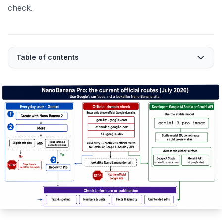
check.
Table of contents