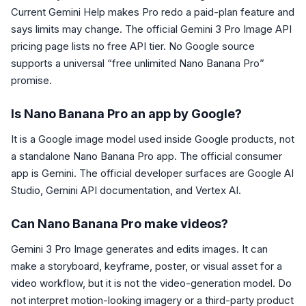
Current Gemini Help makes Pro redo a paid-plan feature and
says limits may change. The official Gemini 3 Pro Image API
pricing page lists no free API tier. No Google source
supports a universal “free unlimited Nano Banana Pro”
promise.
Is Nano Banana Pro an app by Google?
It is a Google image model used inside Google products, not
a standalone Nano Banana Pro app. The official consumer
app is Gemini. The official developer surfaces are Google AI
Studio, Gemini API documentation, and Vertex AI.
Can Nano Banana Pro make videos?
Gemini 3 Pro Image generates and edits images. It can
make a storyboard, keyframe, poster, or visual asset for a
video workflow, but it is not the video-generation model. Do
not interpret motion-looking imagery or a third-party product