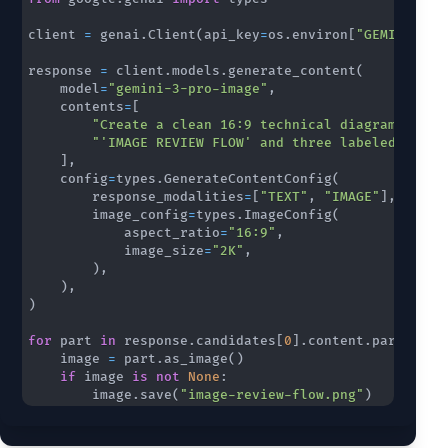
client 
=
 genai
.
Client
(
api_key
=
os
.
environ
[
"GEMINI_API
response 
=
 client
.
models
.
generate_content
(
    model
=
"gemini-3-pro-image"
,
    contents
=
[
"Create a clean 16:9 technical diagram with 
"'IMAGE REVIEW FLOW' and three labeled stage
]
,
    config
=
types
.
GenerateContentConfig
(
        response_modalities
=
[
"TEXT"
,
"IMAGE"
]
,
        image_config
=
types
.
ImageConfig
(
            aspect_ratio
=
"16:9"
,
            image_size
=
"2K"
,
)
,
)
,
)
for
 part 
in
 response
.
candidates
[
0
]
.
content
.
parts
:
    image 
=
 part
.
as_image
(
)
if
 image 
is
not
None
:
        image
.
save
(
"image-review-flow.png"
)