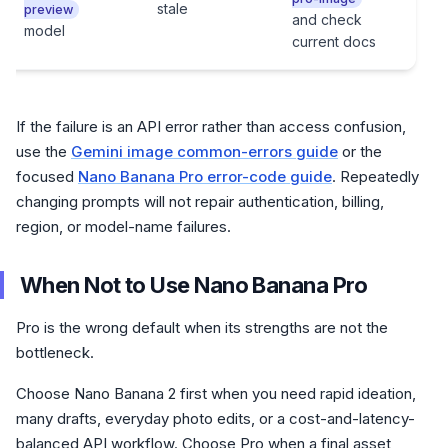
stale
preview
and check
ali
model
current docs
If the failure is an API error rather than access confusion,
use the
Gemini image common-errors guide
or the
focused
Nano Banana Pro error-code guide
. Repeatedly
changing prompts will not repair authentication, billing,
region, or model-name failures.
When Not to Use Nano Banana Pro
Pro is the wrong default when its strengths are not the
bottleneck.
Choose Nano Banana 2 first when you need rapid ideation,
many drafts, everyday photo edits, or a cost-and-latency-
balanced API workflow. Choose Pro when a final asset