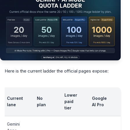
Here is the current ladder the official pages expose:
Lower
Current
No
Google
Goo
paid
lane
plan
AI Pro
AI U
tier
Gemini