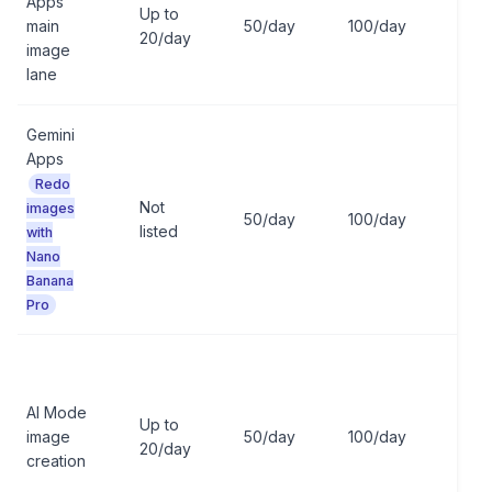
Apps
Up to
main
50/day
100/day
100
20/day
image
lane
Gemini
Apps
Redo
Not
images
50/day
100/day
100
listed
with
Nano
Banana
Pro
AI Mode
Up to
image
50/day
100/day
100
20/day
creation