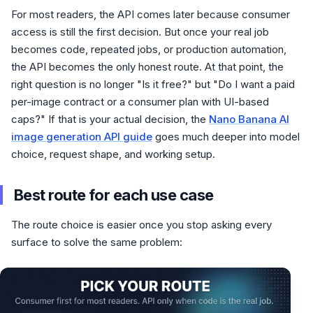
For most readers, the API comes later because consumer
access is still the first decision. But once your real job
becomes code, repeated jobs, or production automation,
the API becomes the only honest route. At that point, the
right question is no longer "Is it free?" but "Do I want a paid
per-image contract or a consumer plan with UI-based
caps?" If that is your actual decision, the
Nano Banana AI
image generation API guide
goes much deeper into model
choice, request shape, and working setup.
Best route for each use case
The route choice is easier once you stop asking every
surface to solve the same problem: