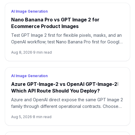
AI Image Generation
Nano Banana Pro vs GPT Image 2 for
Ecommerce Product Images
Test GPT Image 2 first for flexible pixels, masks, and an
OpenAI workflow; test Nano Banana Pro first for Google-
native 1K/2K/4K and multi-reference composition. Test
Aug 8, 2026
·
9
min read
both when packaging, localized copy, or a campaign
master is expensive to reject.
AI Image Generation
Azure GPT-Image-2 vs OpenAI GPT-Image-2:
Which API Route Should You Deploy?
Azure and OpenAI direct expose the same GPT Image 2
family through different operational contracts. Choose
by identity, region, billing, quota, output format, and
Aug 5, 2026
·
8
min read
support ownership—not by the model name alone.