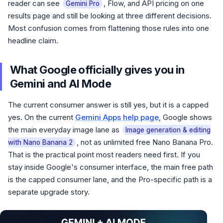
reader can see
, Flow, and API pricing on one
Gemini Pro
results page and still be looking at three different decisions.
Most confusion comes from flattening those rules into one
headline claim.
What Google officially gives you in
Gemini and AI Mode
The current consumer answer is still yes, but it is a capped
yes. On the current
Gemini Apps help page
, Google shows
the main everyday image lane as
Image generation & editing
, not as unlimited free Nano Banana Pro.
with Nano Banana 2
That is the practical point most readers need first. If you
stay inside Google's consumer interface, the main free path
is the capped consumer lane, and the Pro-specific path is a
separate upgrade story.