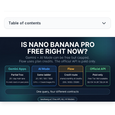
Table of contents