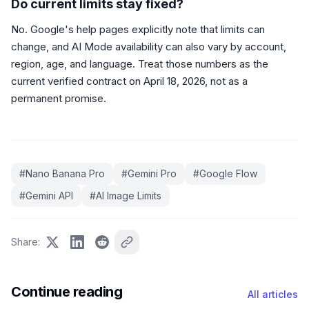
Do current limits stay fixed?
No. Google's help pages explicitly note that limits can
change, and AI Mode availability can also vary by account,
region, age, and language. Treat those numbers as the
current verified contract on April 18, 2026, not as a
permanent promise.
#
Nano Banana Pro
#
Gemini Pro
#
Google Flow
#
Gemini API
#
AI Image Limits
Share
:
Continue reading
All articles