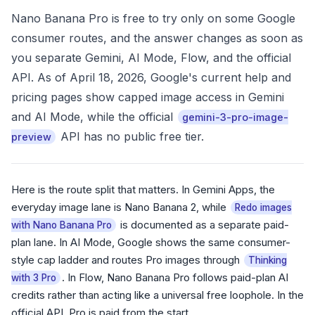
Nano Banana Pro is free to try only on some Google
consumer routes, and the answer changes as soon as
you separate Gemini, AI Mode, Flow, and the official
API. As of April 18, 2026, Google's current help and
pricing pages show capped image access in Gemini
and AI Mode, while the official
gemini-3-pro-image-
API has no public free tier.
preview
Here is the route split that matters. In Gemini Apps, the
everyday image lane is Nano Banana 2, while
Redo images
is documented as a separate paid-
with Nano Banana Pro
plan lane. In AI Mode, Google shows the same consumer-
style cap ladder and routes Pro images through
Thinking
. In Flow, Nano Banana Pro follows paid-plan AI
with 3 Pro
credits rather than acting like a universal free loophole. In the
official API, Pro is paid from the start.