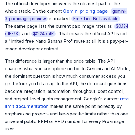
The official developer answer is the clearest part of the
whole stack. On the current
Gemini pricing page
,
gemini-
is marked
.
3-pro-image-preview
Free Tier: Not available
The same page lists the current paid image rates as
$0.134
and
. That means the official API is not
/ 1K-2K
$0.24 / 4K
a "limited free Nano Banana Pro" route at all. It is a pay-per-
image developer contract.
That difference is larger than the price table. The API
changes what you are optimizing for. In Gemini and AI Mode,
the dominant question is how much consumer access you
get before you hit a cap. In the API, the dominant questions
become integration, automation, throughput, cost control,
and project-level quota management. Google's current
rate
limit documentation
makes the same point indirectly by
emphasizing project- and tier-specific limits rather than one
universal public RPM or RPD number for every Pro-image
user.