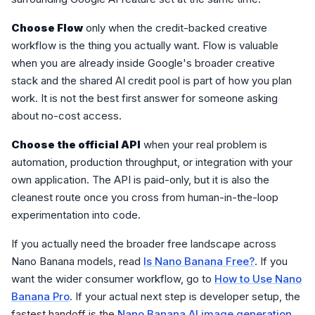
Choose Flow
only when the credit-backed creative
workflow is the thing you actually want. Flow is valuable
when you are already inside Google's broader creative
stack and the shared AI credit pool is part of how you plan
work. It is not the best first answer for someone asking
about no-cost access.
Choose the official API
when your real problem is
automation, production throughput, or integration with your
own application. The API is paid-only, but it is also the
cleanest route once you cross from human-in-the-loop
experimentation into code.
If you actually need the broader free landscape across
Nano Banana models, read
Is Nano Banana Free?
. If you
want the wider consumer workflow, go to
How to Use Nano
Banana Pro
. If your actual next step is developer setup, the
fastest handoff is the
Nano Banana AI image generation