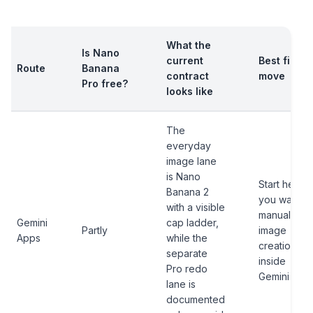
What the
Is Nano
current
Best first
Route
Banana
contract
move
Pro free?
looks like
The
everyday
image lane
is Nano
Start here if
Banana 2
you want
with a visible
manual
Gemini
cap ladder,
Partly
image
Apps
while the
creation
separate
inside
Pro redo
Gemini
lane is
documented