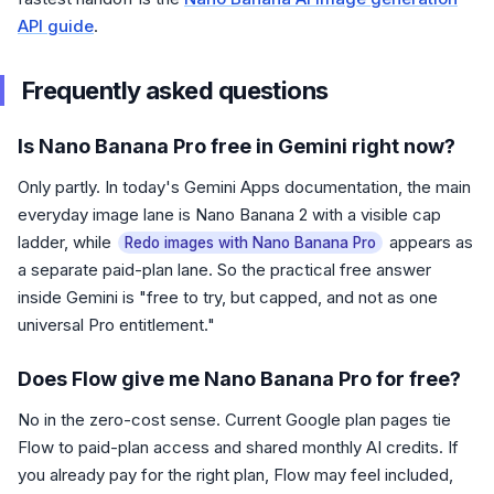
API guide
.
Frequently asked questions
Is Nano Banana Pro free in Gemini right now?
Only partly. In today's Gemini Apps documentation, the main
everyday image lane is Nano Banana 2 with a visible cap
ladder, while
appears as
Redo images with Nano Banana Pro
a separate paid-plan lane. So the practical free answer
inside Gemini is "free to try, but capped, and not as one
universal Pro entitlement."
Does Flow give me Nano Banana Pro for free?
No in the zero-cost sense. Current Google plan pages tie
Flow to paid-plan access and shared monthly AI credits. If
you already pay for the right plan, Flow may feel included,