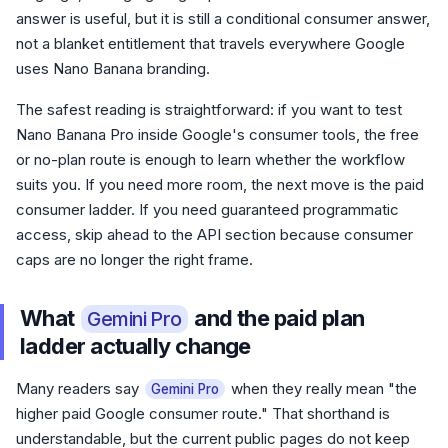
answer is useful, but it is still a conditional consumer answer,
not a blanket entitlement that travels everywhere Google
uses Nano Banana branding.
The safest reading is straightforward: if you want to test
Nano Banana Pro inside Google's consumer tools, the free
or no-plan route is enough to learn whether the workflow
suits you. If you need more room, the next move is the paid
consumer ladder. If you need guaranteed programmatic
access, skip ahead to the API section because consumer
caps are no longer the right frame.
What
and the paid plan
Gemini Pro
ladder actually change
Many readers say
when they really mean "the
Gemini Pro
higher paid Google consumer route." That shorthand is
understandable, but the current public pages do not keep