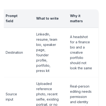
Prompt
Why it
What to write
field
matters
LinkedIn,
A headshot
resume, team
for a finance
bio, speaker
bio and a
page,
Destination
creative
founder
portfolio
profile,
should not
portfolio,
look the same
press kit
Uploaded
Real-person
reference
editing needs
Source
photo, recent
permission
input
selfie, existing
and identity
portrait, or no