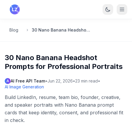
Skip to main content
Blog
30 Nano Banana Headshot Prompts for Professional Portraits
30 Nano Banana Headshot
Prompts for Professional Portraits
AI Free API Team
•
Jun 22, 2026
•
23
min read
•
A
AI Image Generation
Build LinkedIn, resume, team bio, founder, creative,
and speaker portraits with Nano Banana prompt
cards that keep identity, consent, and professional fit
in check.