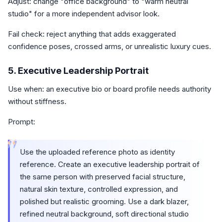
Adjust: change "office background" to "warm neutral
studio" for a more independent advisor look.
Fail check: reject anything that adds exaggerated
confidence poses, crossed arms, or unrealistic luxury cues.
5. Executive Leadership Portrait
Use when: an executive bio or board profile needs authority
without stiffness.
Prompt:
“
Use the uploaded reference photo as identity
reference. Create an executive leadership portrait of
the same person with preserved facial structure,
natural skin texture, controlled expression, and
polished but realistic grooming. Use a dark blazer,
refined neutral background, soft directional studio