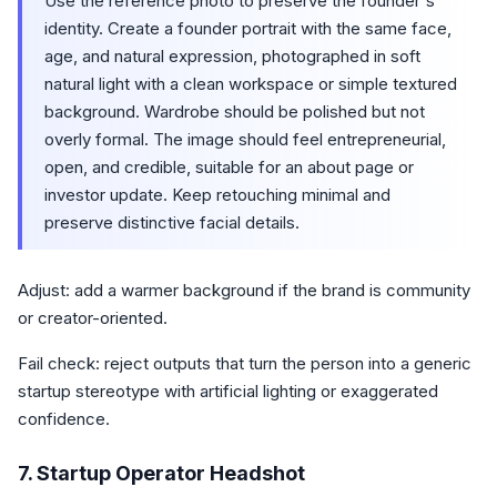
Use the reference photo to preserve the founder's
identity. Create a founder portrait with the same face,
age, and natural expression, photographed in soft
natural light with a clean workspace or simple textured
background. Wardrobe should be polished but not
overly formal. The image should feel entrepreneurial,
open, and credible, suitable for an about page or
investor update. Keep retouching minimal and
preserve distinctive facial details.
Adjust: add a warmer background if the brand is community
or creator-oriented.
Fail check: reject outputs that turn the person into a generic
startup stereotype with artificial lighting or exaggerated
confidence.
7. Startup Operator Headshot