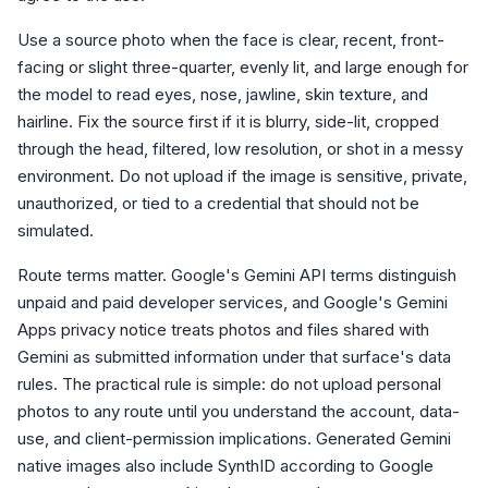
Use a source photo when the face is clear, recent, front-
facing or slight three-quarter, evenly lit, and large enough for
the model to read eyes, nose, jawline, skin texture, and
hairline. Fix the source first if it is blurry, side-lit, cropped
through the head, filtered, low resolution, or shot in a messy
environment. Do not upload if the image is sensitive, private,
unauthorized, or tied to a credential that should not be
simulated.
Route terms matter. Google's Gemini API terms distinguish
unpaid and paid developer services, and Google's Gemini
Apps privacy notice treats photos and files shared with
Gemini as submitted information under that surface's data
rules. The practical rule is simple: do not upload personal
photos to any route until you understand the account, data-
use, and client-permission implications. Generated Gemini
native images also include SynthID according to Google