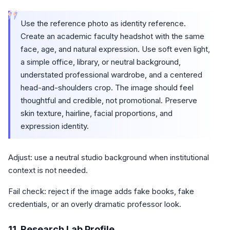
“
Use the reference photo as identity reference.
Create an academic faculty headshot with the same
face, age, and natural expression. Use soft even light,
a simple office, library, or neutral background,
understated professional wardrobe, and a centered
head-and-shoulders crop. The image should feel
thoughtful and credible, not promotional. Preserve
skin texture, hairline, facial proportions, and
expression identity.
Adjust: use a neutral studio background when institutional
context is not needed.
Fail check: reject if the image adds fake books, fake
credentials, or an overly dramatic professor look.
11. Research Lab Profile