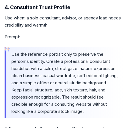
4. Consultant Trust Profile
Use when: a solo consultant, advisor, or agency lead needs
credibility and warmth.
Prompt:
“
Use the reference portrait only to preserve the
person's identity. Create a professional consultant
headshot with a calm, direct gaze, natural expression,
clean business-casual wardrobe, soft editorial lighting,
and a simple office or neutral studio background.
Keep facial structure, age, skin texture, hair, and
expression recognizable. The result should feel
credible enough for a consulting website without
looking like a corporate stock image.