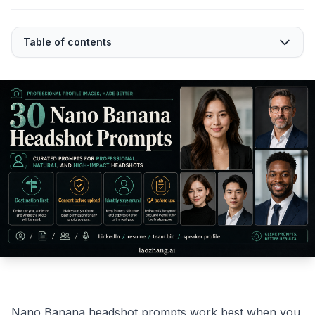
Table of contents
Nano Banana headshot prompts work best when you