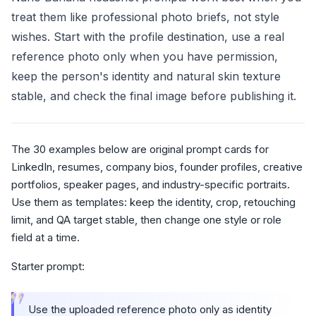
treat them like professional photo briefs, not style
wishes. Start with the profile destination, use a real
reference photo only when you have permission,
keep the person's identity and natural skin texture
stable, and check the final image before publishing it.
The 30 examples below are original prompt cards for
LinkedIn, resumes, company bios, founder profiles, creative
portfolios, speaker pages, and industry-specific portraits.
Use them as templates: keep the identity, crop, retouching
limit, and QA target stable, then change one style or role
field at a time.
Starter prompt:
“
Use the uploaded reference photo only as identity