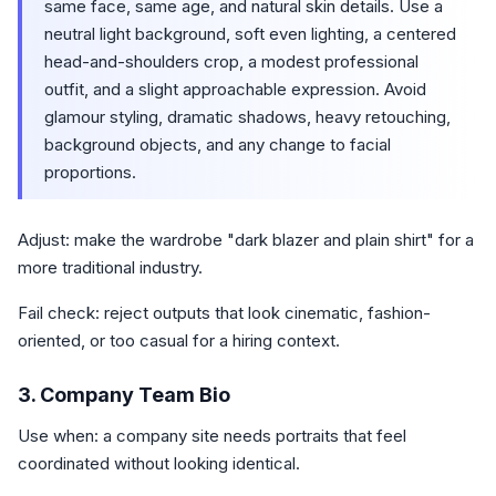
same face, same age, and natural skin details. Use a
neutral light background, soft even lighting, a centered
head-and-shoulders crop, a modest professional
outfit, and a slight approachable expression. Avoid
glamour styling, dramatic shadows, heavy retouching,
background objects, and any change to facial
proportions.
Adjust: make the wardrobe "dark blazer and plain shirt" for a
more traditional industry.
Fail check: reject outputs that look cinematic, fashion-
oriented, or too casual for a hiring context.
3. Company Team Bio
Use when: a company site needs portraits that feel
coordinated without looking identical.