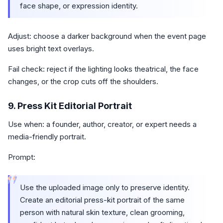
face shape, or expression identity.
Adjust: choose a darker background when the event page
uses bright text overlays.
Fail check: reject if the lighting looks theatrical, the face
changes, or the crop cuts off the shoulders.
9. Press Kit Editorial Portrait
Use when: a founder, author, creator, or expert needs a
media-friendly portrait.
Prompt:
“
Use the uploaded image only to preserve identity.
Create an editorial press-kit portrait of the same
person with natural skin texture, clean grooming,