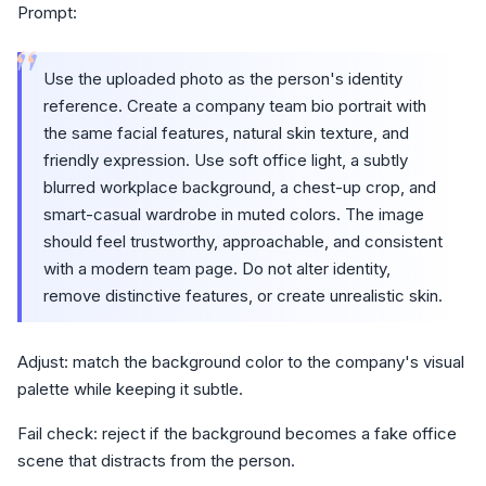
Prompt:
“
Use the uploaded photo as the person's identity
reference. Create a company team bio portrait with
the same facial features, natural skin texture, and
friendly expression. Use soft office light, a subtly
blurred workplace background, a chest-up crop, and
smart-casual wardrobe in muted colors. The image
should feel trustworthy, approachable, and consistent
with a modern team page. Do not alter identity,
remove distinctive features, or create unrealistic skin.
Adjust: match the background color to the company's visual
palette while keeping it subtle.
Fail check: reject if the background becomes a fake office
scene that distracts from the person.