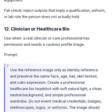
equipment.
Fail check: reject outputs that imply a qualification, uniform,
or lab role the person does not actually hold.
12. Clinician or Healthcare Bio
Use when: a real clinician or care professional has
permission and needs a cautious profile image.
Prompt:
“
Use the reference image only as identity reference
and preserve the same face, age, hair, skin texture,
and calm expression. Create a professional
healthcare bio headshot with soft natural light, a clean
neutral background, and simple professional
wardrobe. Do not invent medical credentials, badges,
stethoscopes, logos, or uniforms. The image should