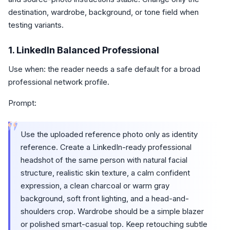
destination, wardrobe, background, or tone field when
testing variants.
1. LinkedIn Balanced Professional
Use when: the reader needs a safe default for a broad
professional network profile.
Prompt:
“
Use the uploaded reference photo only as identity
reference. Create a LinkedIn-ready professional
headshot of the same person with natural facial
structure, realistic skin texture, a calm confident
expression, a clean charcoal or warm gray
background, soft front lighting, and a head-and-
shoulders crop. Wardrobe should be a simple blazer
or polished smart-casual top. Keep retouching subtle