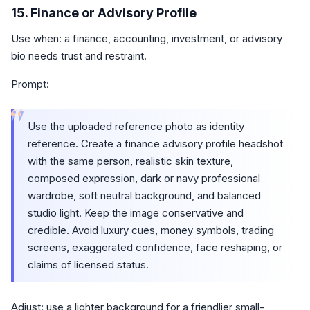
15. Finance or Advisory Profile
Use when: a finance, accounting, investment, or advisory
bio needs trust and restraint.
Prompt:
“
Use the uploaded reference photo as identity
reference. Create a finance advisory profile headshot
with the same person, realistic skin texture,
composed expression, dark or navy professional
wardrobe, soft neutral background, and balanced
studio light. Keep the image conservative and
credible. Avoid luxury cues, money symbols, trading
screens, exaggerated confidence, face reshaping, or
claims of licensed status.
Adjust: use a lighter background for a friendlier small-