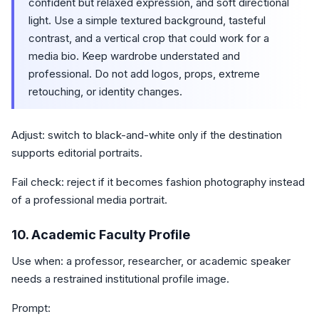
confident but relaxed expression, and soft directional
light. Use a simple textured background, tasteful
contrast, and a vertical crop that could work for a
media bio. Keep wardrobe understated and
professional. Do not add logos, props, extreme
retouching, or identity changes.
Adjust: switch to black-and-white only if the destination
supports editorial portraits.
Fail check: reject if it becomes fashion photography instead
of a professional media portrait.
10. Academic Faculty Profile
Use when: a professor, researcher, or academic speaker
needs a restrained institutional profile image.
Prompt: