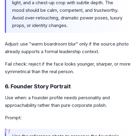
light, and a chest-up crop with subtle depth. The
mood should be calm, competent, and trustworthy.
Avoid over-retouching, dramatic power poses, luxury
props, or identity changes.
Adjust: use "warm boardroom blur" only if the source photo
already supports a formal leadership context.
Fail check: reject if the face looks younger, sharper, or more
symmetrical than the real person.
6. Founder Story Portrait
Use when: a founder profile needs personality and
approachability rather than pure corporate polish.
Prompt:
“