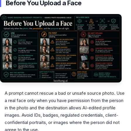
Before You Upload a Face
A prompt cannot rescue a bad or unsafe source photo. Use
a real face only when you have permission from the person
in the photo and the destination allows AI-edited profile
images. Avoid IDs, badges, regulated credentials, client-
confidential portraits, or images where the person did not
agree to the use.