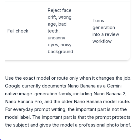
Reject face
drift, wrong
Turns
age, bad
generation
Fail check
teeth,
into a review
uncanny
workflow
eyes, noisy
background
Use the exact model or route only when it changes the job.
Google currently documents Nano Banana as a Gemini
native image-generation family, including Nano Banana 2,
Nano Banana Pro, and the older Nano Banana model route.
For everyday prompt writing, the important part is not the
model label. The important part is that the prompt protects
the subject and gives the model a professional photo brief.