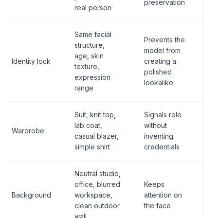
preservation
real person
Same facial
Prevents the
structure,
model from
age, skin
Identity lock
creating a
texture,
polished
expression
lookalike
range
Suit, knit top,
Signals role
lab coat,
without
Wardrobe
casual blazer,
inventing
simple shirt
credentials
Neutral studio,
office, blurred
Keeps
Background
workspace,
attention on
clean outdoor
the face
wall