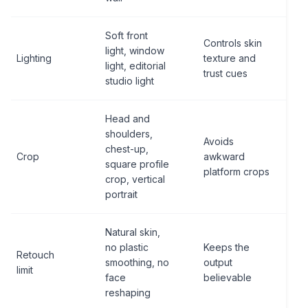
Soft front
Controls skin
light, window
Lighting
texture and
light, editorial
trust cues
studio light
Head and
shoulders,
Avoids
chest-up,
Crop
awkward
square profile
platform crops
crop, vertical
portrait
Natural skin,
no plastic
Keeps the
Retouch
smoothing, no
output
limit
face
believable
reshaping