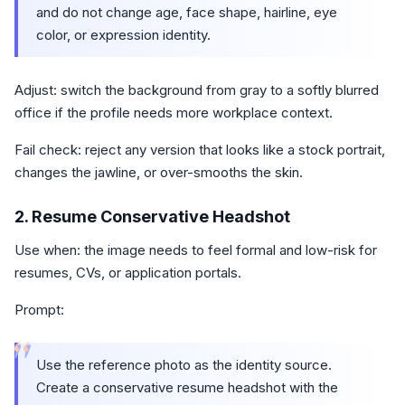
and do not change age, face shape, hairline, eye
color, or expression identity.
Adjust: switch the background from gray to a softly blurred
office if the profile needs more workplace context.
Fail check: reject any version that looks like a stock portrait,
changes the jawline, or over-smooths the skin.
2. Resume Conservative Headshot
Use when: the image needs to feel formal and low-risk for
resumes, CVs, or application portals.
Prompt:
“
Use the reference photo as the identity source.
Create a conservative resume headshot with the