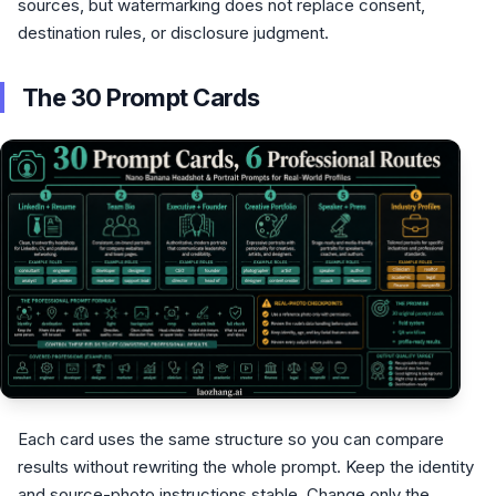
sources, but watermarking does not replace consent,
destination rules, or disclosure judgment.
The 30 Prompt Cards
Each card uses the same structure so you can compare
results without rewriting the whole prompt. Keep the identity
and source-photo instructions stable. Change only the