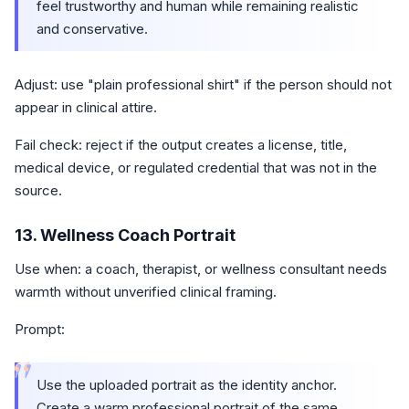
feel trustworthy and human while remaining realistic
and conservative.
Adjust: use "plain professional shirt" if the person should not
appear in clinical attire.
Fail check: reject if the output creates a license, title,
medical device, or regulated credential that was not in the
source.
13. Wellness Coach Portrait
Use when: a coach, therapist, or wellness consultant needs
warmth without unverified clinical framing.
Prompt:
“
Use the uploaded portrait as the identity anchor.
Create a warm professional portrait of the same