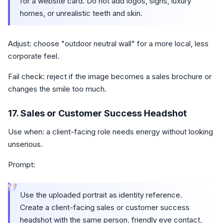
for a website card. Do not add logos, signs, luxury
homes, or unrealistic teeth and skin.
Adjust: choose "outdoor neutral wall" for a more local, less
corporate feel.
Fail check: reject if the image becomes a sales brochure or
changes the smile too much.
17. Sales or Customer Success Headshot
Use when: a client-facing role needs energy without looking
unserious.
Prompt:
“
Use the uploaded portrait as identity reference.
Create a client-facing sales or customer success
headshot with the same person, friendly eye contact,