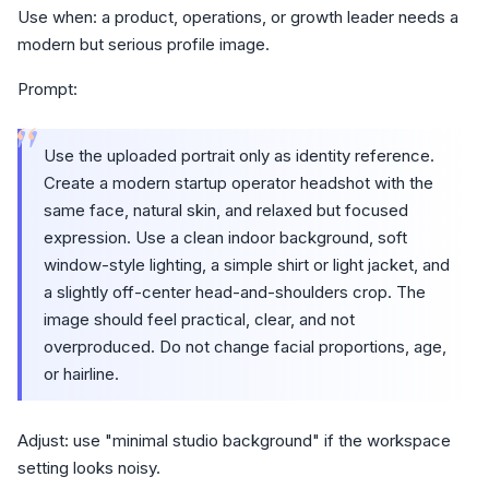
Use when: a product, operations, or growth leader needs a
modern but serious profile image.
Prompt:
“
Use the uploaded portrait only as identity reference.
Create a modern startup operator headshot with the
same face, natural skin, and relaxed but focused
expression. Use a clean indoor background, soft
window-style lighting, a simple shirt or light jacket, and
a slightly off-center head-and-shoulders crop. The
image should feel practical, clear, and not
overproduced. Do not change facial proportions, age,
or hairline.
Adjust: use "minimal studio background" if the workspace
setting looks noisy.