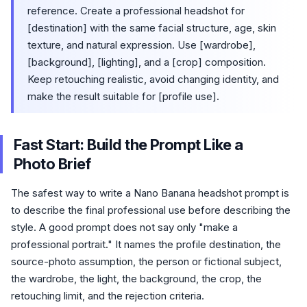
reference. Create a professional headshot for
[destination] with the same facial structure, age, skin
texture, and natural expression. Use [wardrobe],
[background], [lighting], and a [crop] composition.
Keep retouching realistic, avoid changing identity, and
make the result suitable for [profile use].
Fast Start: Build the Prompt Like a
Photo Brief
The safest way to write a Nano Banana headshot prompt is
to describe the final professional use before describing the
style. A good prompt does not say only "make a
professional portrait." It names the profile destination, the
source-photo assumption, the person or fictional subject,
the wardrobe, the light, the background, the crop, the
retouching limit, and the rejection criteria.