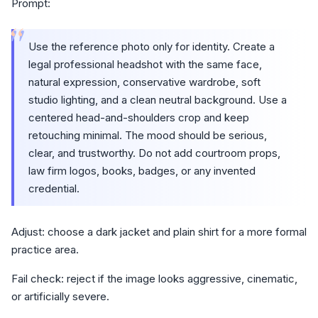
Prompt:
“
Use the reference photo only for identity. Create a
legal professional headshot with the same face,
natural expression, conservative wardrobe, soft
studio lighting, and a clean neutral background. Use a
centered head-and-shoulders crop and keep
retouching minimal. The mood should be serious,
clear, and trustworthy. Do not add courtroom props,
law firm logos, books, badges, or any invented
credential.
Adjust: choose a dark jacket and plain shirt for a more formal
practice area.
Fail check: reject if the image looks aggressive, cinematic,
or artificially severe.