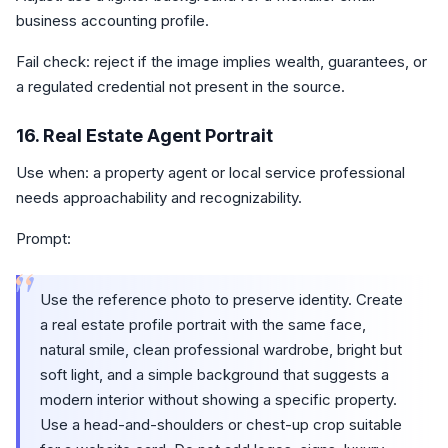
business accounting profile.
Fail check: reject if the image implies wealth, guarantees, or
a regulated credential not present in the source.
16. Real Estate Agent Portrait
Use when: a property agent or local service professional
needs approachability and recognizability.
Prompt:
“
Use the reference photo to preserve identity. Create
a real estate profile portrait with the same face,
natural smile, clean professional wardrobe, bright but
soft light, and a simple background that suggests a
modern interior without showing a specific property.
Use a head-and-shoulders or chest-up crop suitable