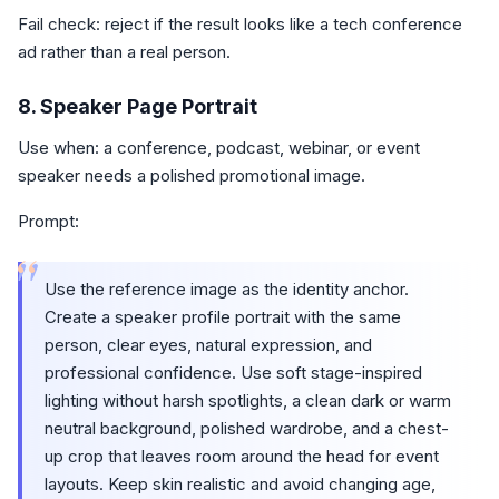
Fail check: reject if the result looks like a tech conference
ad rather than a real person.
8. Speaker Page Portrait
Use when: a conference, podcast, webinar, or event
speaker needs a polished promotional image.
Prompt:
“
Use the reference image as the identity anchor.
Create a speaker profile portrait with the same
person, clear eyes, natural expression, and
professional confidence. Use soft stage-inspired
lighting without harsh spotlights, a clean dark or warm
neutral background, polished wardrobe, and a chest-
up crop that leaves room around the head for event
layouts. Keep skin realistic and avoid changing age,