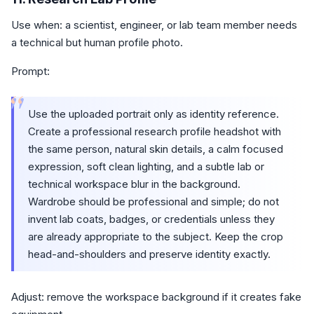
Use when: a scientist, engineer, or lab team member needs
a technical but human profile photo.
Prompt:
“
Use the uploaded portrait only as identity reference.
Create a professional research profile headshot with
the same person, natural skin details, a calm focused
expression, soft clean lighting, and a subtle lab or
technical workspace blur in the background.
Wardrobe should be professional and simple; do not
invent lab coats, badges, or credentials unless they
are already appropriate to the subject. Keep the crop
head-and-shoulders and preserve identity exactly.
Adjust: remove the workspace background if it creates fake