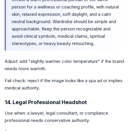
person for a wellness or coaching profile, with natural
skin, relaxed expression, soft daylight, and a calm
neutral background. Wardrobe should be simple and
approachable. Keep the person recognizable and
avoid clinical symbols, medical claims, spiritual
stereotypes, or heavy beauty retouching.
Adjust: add "slightly warmer color temperature" if the brand
needs more warmth.
Fail check: reject if the image looks like a spa ad or implies
medical authority.
14. Legal Professional Headshot
Use when: a lawyer, legal consultant, or compliance
professional needs conservative authority.