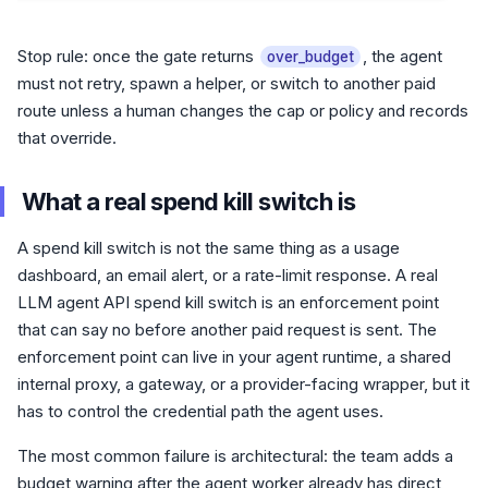
Stop rule: once the gate returns
, the agent
over_budget
must not retry, spawn a helper, or switch to another paid
route unless a human changes the cap or policy and records
that override.
What a real spend kill switch is
A spend kill switch is not the same thing as a usage
dashboard, an email alert, or a rate-limit response. A real
LLM agent API spend kill switch is an enforcement point
that can say no before another paid request is sent. The
enforcement point can live in your agent runtime, a shared
internal proxy, a gateway, or a provider-facing wrapper, but it
has to control the credential path the agent uses.
The most common failure is architectural: the team adds a
budget warning after the agent worker already has direct