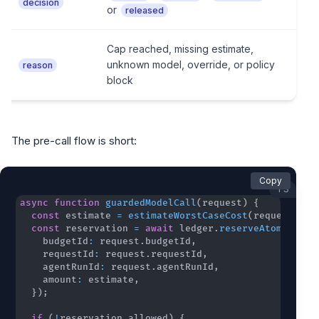
decision
or
released
Cap reached, missing estimate,
unknown model, override, or policy
reason
block
The pre-call flow is short:
Copy
TS
async
function
guardedModelCall
(
request
)
{
const
 estimate 
=
estimateWorstCaseCost
(
request
)
;
const
 reservation 
=
await
 ledger
.
reserveAtomically
    budgetId
:
 request
.
budgetId
,
    requestId
:
 request
.
requestId
,
    agentRunId
:
 request
.
agentRunId
,
    amount
:
 estimate
,
}
)
;
if
(
!
reservation
.
allowed
)
{