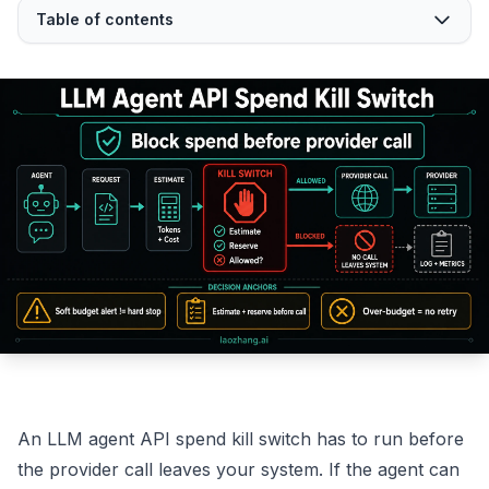
Table of contents
An LLM agent API spend kill switch has to run before
the provider call leaves your system. If the agent can