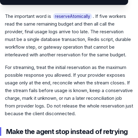
The important word is
. If five workers
reserveAtomically
read the same remaining budget and then all call the
provider, final usage logs arrive too late. The reservation
must be a single database transaction, Redis script, durable
workflow step, or gateway operation that cannot be
interleaved with another reservation for the same budget.
For streaming, treat the initial reservation as the maximum
possible response you allowed. If your provider exposes
usage only at the end, reconcile when the stream closes. If
the stream fails before usage is known, keep a conservative
charge, mark it unknown, or run a later reconciliation job
from provider logs. Do not release the whole reservation just
because the client disconnected.
Make the agent stop instead of retrying