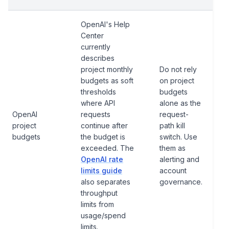
OpenAI's Help
Center
currently
describes
project monthly
Do not rely
budgets as soft
on project
thresholds
budgets
where API
alone as the
OpenAI
requests
request-
project
continue after
path kill
budgets
the budget is
switch. Use
exceeded. The
them as
OpenAI rate
alerting and
limits guide
account
also separates
governance.
throughput
limits from
usage/spend
limits.