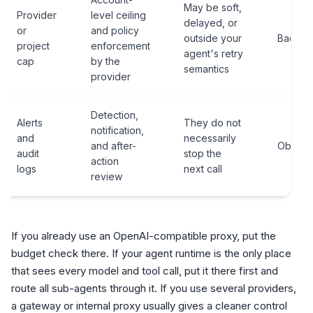
May be soft,
Provider
level ceiling
delayed, or
or
and policy
outside your
Backst
project
enforcement
agent's retry
cap
by the
semantics
provider
Detection,
Alerts
They do not
notification,
and
necessarily
and after-
Observa
audit
stop the
action
logs
next call
review
If you already use an OpenAI-compatible proxy, put the
budget check there. If your agent runtime is the only place
that sees every model and tool call, put it there first and
route all sub-agents through it. If you use several providers,
a gateway or internal proxy usually gives a cleaner control