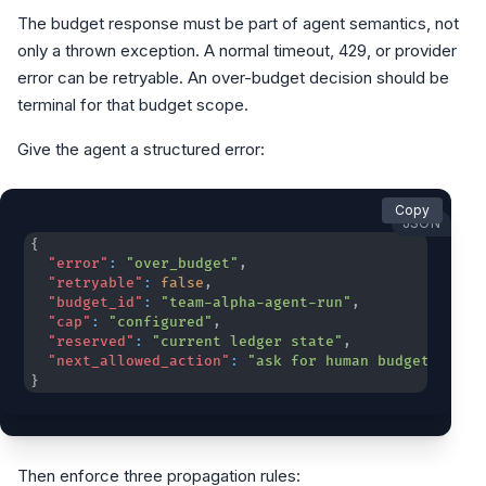
The budget response must be part of agent semantics, not
only a thrown exception. A normal timeout, 429, or provider
error can be retryable. An over-budget decision should be
terminal for that budget scope.
Give the agent a structured error:
Copy
JSON
{
"error"
:
"over_budget"
,
"retryable"
:
false
,
"budget_id"
:
"team-alpha-agent-run"
,
"cap"
:
"configured"
,
"reserved"
:
"current ledger state"
,
"next_allowed_action"
:
"ask for human budget overr
}
Then enforce three propagation rules: