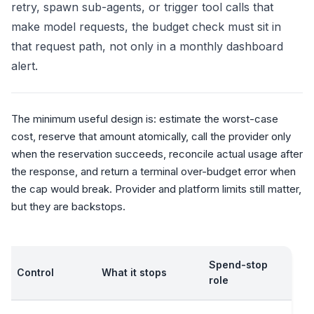
retry, spawn sub-agents, or trigger tool calls that
make model requests, the budget check must sit in
that request path, not only in a monthly dashboard
alert.
The minimum useful design is: estimate the worst-case
cost, reserve that amount atomically, call the provider only
when the reservation succeeds, reconcile actual usage after
the response, and return a terminal over-budget error when
the cap would break. Provider and platform limits still matter,
but they are backstops.
Spend-stop
Control
What it stops
role