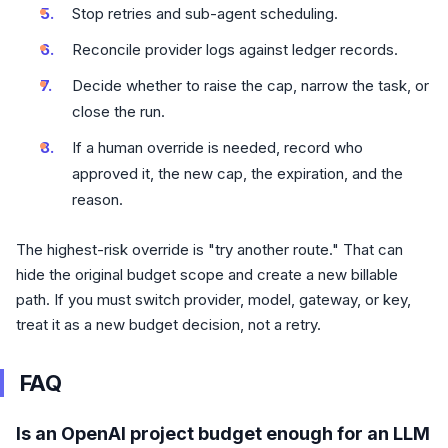
Stop retries and sub-agent scheduling.
Reconcile provider logs against ledger records.
Decide whether to raise the cap, narrow the task, or
close the run.
If a human override is needed, record who
approved it, the new cap, the expiration, and the
reason.
The highest-risk override is "try another route." That can
hide the original budget scope and create a new billable
path. If you must switch provider, model, gateway, or key,
treat it as a new budget decision, not a retry.
FAQ
Is an OpenAI project budget enough for an LLM