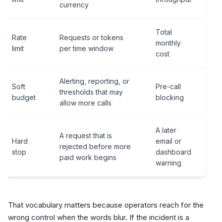
currency
Total
Rate
Requests or tokens
monthly
limit
per time window
cost
Alerting, reporting, or
Soft
Pre-call
thresholds that may
budget
blocking
allow more calls
A later
A request that is
Hard
email or
rejected before more
stop
dashboard
paid work begins
warning
That vocabulary matters because operators reach for the
wrong control when the words blur. If the incident is a