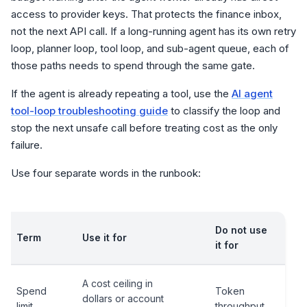
access to provider keys. That protects the finance inbox,
not the next API call. If a long-running agent has its own retry
loop, planner loop, tool loop, and sub-agent queue, each of
those paths needs to spend through the same gate.
If the agent is already repeating a tool, use the
AI agent
tool-loop troubleshooting guide
to classify the loop and
stop the next unsafe call before treating cost as the only
failure.
Use four separate words in the runbook:
Do not use
Term
Use it for
it for
A cost ceiling in
Spend
Token
dollars or account
limit
throughput