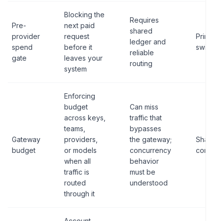
Blocking the
Requires
Pre-
next paid
shared
provider
request
Primary 
ledger and
spend
before it
switch
reliable
gate
leaves your
routing
system
Enforcing
budget
Can miss
across keys,
traffic that
teams,
bypasses
Gateway
providers,
the gateway;
Shared
budget
or models
concurrency
control
when all
behavior
traffic is
must be
routed
understood
through it
Account-