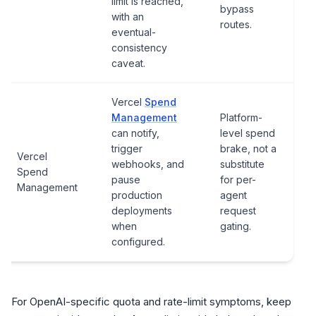
limit is reached,
bypass
with an
routes.
eventual-
consistency
caveat.
Vercel
Spend
Management
Platform-
can notify,
level spend
trigger
brake, not a
Vercel
webhooks, and
substitute
Spend
pause
for per-
Management
production
agent
deployments
request
when
gating.
configured.
For OpenAI-specific quota and rate-limit symptoms, keep