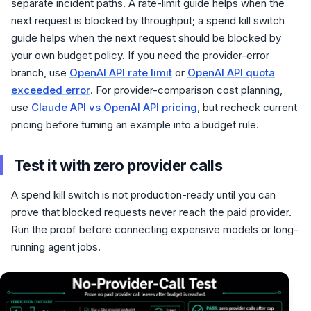
separate incident paths. A rate-limit guide helps when the
next request is blocked by throughput; a spend kill switch
guide helps when the next request should be blocked by
your own budget policy. If you need the provider-error
branch, use
OpenAI API rate limit
or
OpenAI API quota
exceeded error
. For provider-comparison cost planning,
use
Claude API vs OpenAI API pricing
, but recheck current
pricing before turning an example into a budget rule.
Test it with zero provider calls
A spend kill switch is not production-ready until you can
prove that blocked requests never reach the paid provider.
Run the proof before connecting expensive models or long-
running agent jobs.