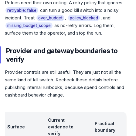
Retries need their own ceiling. A retry policy that ignores
can turn a good kill switch into a noisy
retryable: false
incident. Treat
,
, and
over_budget
policy_blocked
as no-retry errors. Log them,
missing_budget_scope
surface them to the operator, and stop the run.
Provider and gateway boundaries to
verify
Provider controls are still useful. They are just not all the
same kind of kill switch. Recheck these details before
publishing internal runbooks, because spend controls and
dashboard behavior change.
Current
Practical
Surface
evidence to
boundary
verify