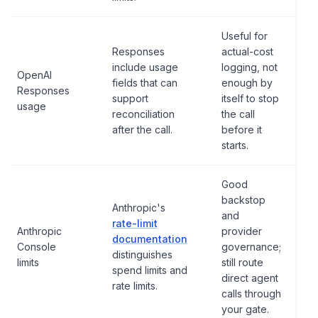
Useful for
Responses
actual-cost
include usage
logging, not
OpenAI
fields that can
enough by
Responses
support
itself to stop
usage
reconciliation
the call
after the call.
before it
starts.
Good
backstop
Anthropic's
and
rate-limit
Anthropic
provider
documentation
Console
governance;
distinguishes
limits
still route
spend limits and
direct agent
rate limits.
calls through
your gate.