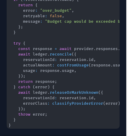
return
{
      error
:
"over_budget"
,
      retryable
:
false
,
      message
:
"Budget cap would be exceeded before 
}
;
}
try
{
const
 response 
=
await
 provider
.
responses
.
create
await
 ledger
.
reconcile
(
{
      reservationId
:
 reservation
.
id
,
      actualAmount
:
costFromUsage
(
response
.
usage
)
,
      usage
:
 response
.
usage
,
}
)
;
return
 response
;
}
catch
(
error
)
{
await
 ledger
.
releaseOrMarkUnknown
(
{
      reservationId
:
 reservation
.
id
,
      errorClass
:
classifyProviderError
(
error
)
,
}
)
;
throw
 error
;
}
}