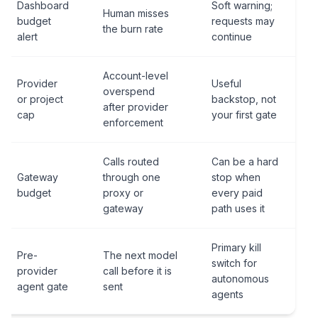
Dashboard
Soft warning;
Human misses
budget
requests may
the burn rate
alert
continue
Account-level
Provider
Useful
overspend
or project
backstop, not
after provider
cap
your first gate
enforcement
Calls routed
Can be a hard
Gateway
through one
stop when
budget
proxy or
every paid
gateway
path uses it
Primary kill
Pre-
The next model
switch for
provider
call before it is
autonomous
agent gate
sent
agents