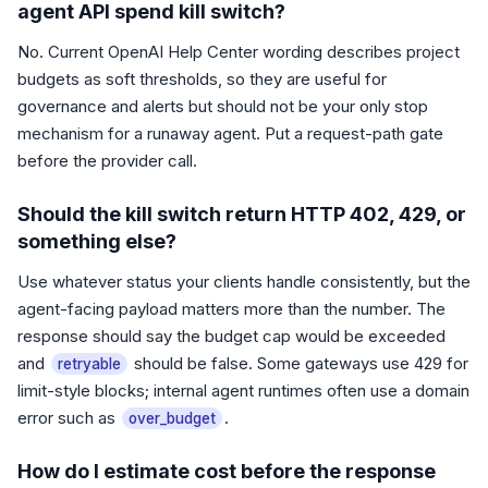
agent API spend kill switch?
No. Current OpenAI Help Center wording describes project
budgets as soft thresholds, so they are useful for
governance and alerts but should not be your only stop
mechanism for a runaway agent. Put a request-path gate
before the provider call.
Should the kill switch return HTTP 402, 429, or
something else?
Use whatever status your clients handle consistently, but the
agent-facing payload matters more than the number. The
response should say the budget cap would be exceeded
and
should be false. Some gateways use 429 for
retryable
limit-style blocks; internal agent runtimes often use a domain
error such as
.
over_budget
How do I estimate cost before the response