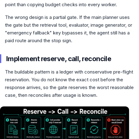
point than copying budget checks into every worker.
The wrong design is a partial gate. If the main planner uses
the gate but the retrieval tool, evaluator, image generator, or
"emergency fallback" key bypasses it, the agent still has a
paid route around the stop sign.
Implement reserve, call, reconcile
The buildable pattern is a ledger with conservative pre-flight
reservation. You do not know the exact cost before the
response arrives, so the gate reserves the worst reasonable
case, then reconciles after usage is known.