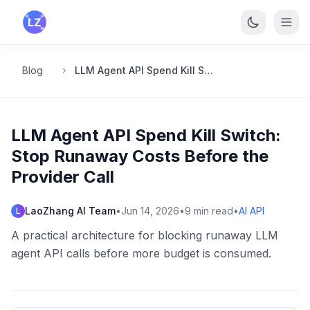
Skip to main content
Blog
LLM Agent API Spend Kill Switch: Stop Runaway Costs Before the Provider Call
LLM Agent API Spend Kill Switch:
Stop Runaway Costs Before the
Provider Call
LaoZhang AI Team
•
Jun 14, 2026
•
9
min read
•
AI API
L
A practical architecture for blocking runaway LLM
agent API calls before more budget is consumed.