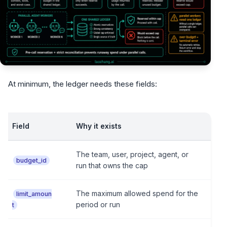
At minimum, the ledger needs these fields:
Field
Why it exists
The team, user, project, agent, or
budget_id
run that owns the cap
The maximum allowed spend for the
limit_amoun
period or run
t