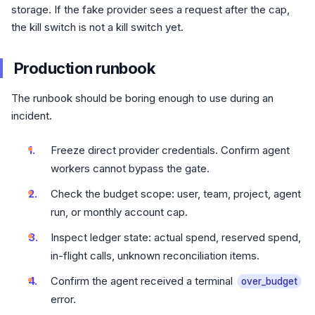
storage. If the fake provider sees a request after the cap,
the kill switch is not a kill switch yet.
Production runbook
The runbook should be boring enough to use during an
incident.
Freeze direct provider credentials. Confirm agent
workers cannot bypass the gate.
Check the budget scope: user, team, project, agent
run, or monthly account cap.
Inspect ledger state: actual spend, reserved spend,
in-flight calls, unknown reconciliation items.
Confirm the agent received a terminal
over_budget
error.