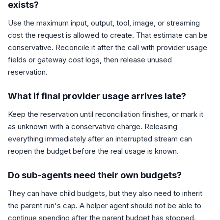
exists?
Use the maximum input, output, tool, image, or streaming
cost the request is allowed to create. That estimate can be
conservative. Reconcile it after the call with provider usage
fields or gateway cost logs, then release unused
reservation.
What if final provider usage arrives late?
Keep the reservation until reconciliation finishes, or mark it
as unknown with a conservative charge. Releasing
everything immediately after an interrupted stream can
reopen the budget before the real usage is known.
Do sub-agents need their own budgets?
They can have child budgets, but they also need to inherit
the parent run's cap. A helper agent should not be able to
continue spending after the parent budget has stopped.