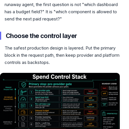
runaway agent, the first question is not "which dashboard
has a budget field?" It is "which component is allowed to
send the next paid request?"
Choose the control layer
The safest production design is layered. Put the primary
block in the request path, then keep provider and platform
controls as backstops.