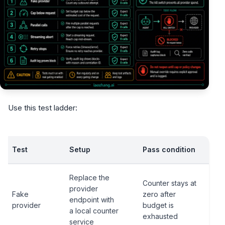
Use this test ladder:
Test
Setup
Pass condition
Replace the
Counter stays at
provider
Fake
zero after
endpoint with
provider
budget is
a local counter
exhausted
service