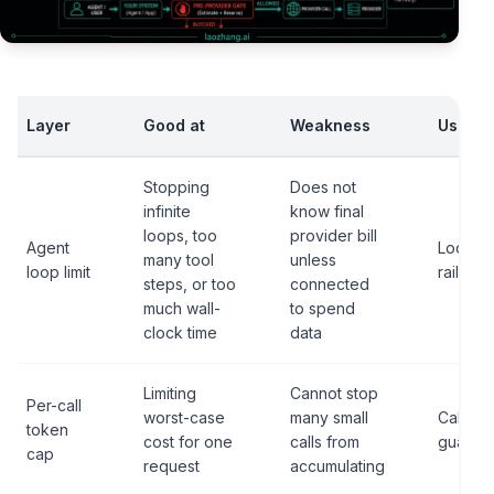
Layer
Good at
Weakness
Use it 
Stopping
Does not
infinite
know final
loops, too
provider bill
Agent
Local s
many tool
unless
loop limit
rail
steps, or too
connected
much wall-
to spend
clock time
data
Limiting
Cannot stop
Per-call
worst-case
many small
Call-sh
token
cost for one
calls from
guardra
cap
request
accumulating