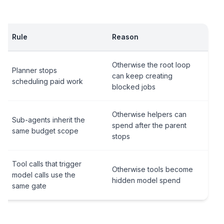
Rule
Reason
Otherwise the root loop
Planner stops
can keep creating
scheduling paid work
blocked jobs
Otherwise helpers can
Sub-agents inherit the
spend after the parent
same budget scope
stops
Tool calls that trigger
Otherwise tools become
model calls use the
hidden model spend
same gate