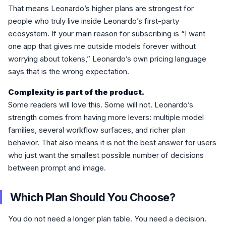
That means Leonardo’s higher plans are strongest for
people who truly live inside Leonardo’s first-party
ecosystem. If your main reason for subscribing is “I want
one app that gives me outside models forever without
worrying about tokens,” Leonardo’s own pricing language
says that is the wrong expectation.
Complexity is part of the product.
Some readers will love this. Some will not. Leonardo’s
strength comes from having more levers: multiple model
families, several workflow surfaces, and richer plan
behavior. That also means it is not the best answer for users
who just want the smallest possible number of decisions
between prompt and image.
Which Plan Should You Choose?
You do not need a longer plan table. You need a decision.