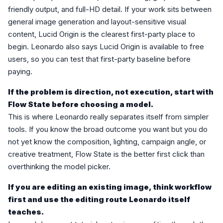
friendly output, and full-HD detail. If your work sits between
general image generation and layout-sensitive visual
content, Lucid Origin is the clearest first-party place to
begin. Leonardo also says Lucid Origin is available to free
users, so you can test that first-party baseline before
paying.
If the problem is direction, not execution, start with
Flow State before choosing a model.
This is where Leonardo really separates itself from simpler
tools. If you know the broad outcome you want but you do
not yet know the composition, lighting, campaign angle, or
creative treatment, Flow State is the better first click than
overthinking the model picker.
If you are editing an existing image, think workflow
first and use the editing route Leonardo itself
teaches.