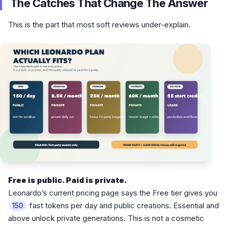
The Catches That Change The Answer
This is the part that most soft reviews under-explain.
Free is public. Paid is private.
Leonardo’s current pricing page says the Free tier gives you
fast tokens per day and public creations. Essential and
150
above unlock private generations. This is not a cosmetic