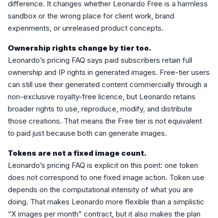
difference. It changes whether Leonardo Free is a harmless
sandbox or the wrong place for client work, brand
experiments, or unreleased product concepts.
Ownership rights change by tier too.
Leonardo’s pricing FAQ says paid subscribers retain full
ownership and IP rights in generated images. Free-tier users
can still use their generated content commercially through a
non-exclusive royalty-free licence, but Leonardo retains
broader rights to use, reproduce, modify, and distribute
those creations. That means the Free tier is not equivalent
to paid just because both can generate images.
Tokens are not a fixed image count.
Leonardo’s pricing FAQ is explicit on this point: one token
does not correspond to one fixed image action. Token use
depends on the computational intensity of what you are
doing. That makes Leonardo more flexible than a simplistic
“X images per month” contract, but it also makes the plan