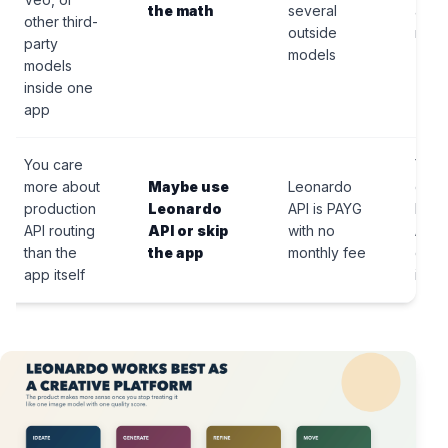
the math
several
appl
other third-
outside
mode
party
models
models
inside one
app
You care
Your 
more about
Maybe use
Leonardo
deci
production
Leonardo
API is PAYG
belo
API routing
API or skip
with no
API
than the
the app
monthly fee
comp
app itself
inst