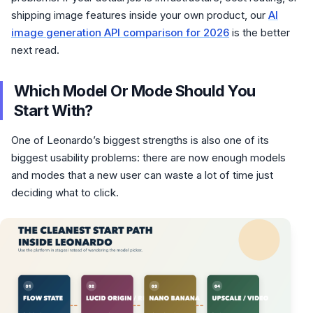
shipping image features inside your own product, our
AI
image generation API comparison for 2026
is the better
next read.
Which Model Or Mode Should You
Start With?
One of Leonardo’s biggest strengths is also one of its
biggest usability problems: there are now enough models
and modes that a new user can waste a lot of time just
deciding what to click.