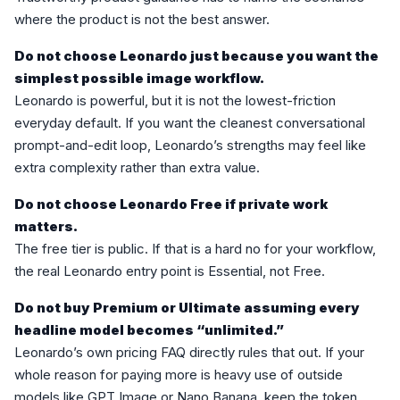
where the product is not the best answer.
Do not choose Leonardo just because you want the
simplest possible image workflow.
Leonardo is powerful, but it is not the lowest-friction
everyday default. If you want the cleanest conversational
prompt-and-edit loop, Leonardo’s strengths may feel like
extra complexity rather than extra value.
Do not choose Leonardo Free if private work
matters.
The free tier is public. If that is a hard no for your workflow,
the real Leonardo entry point is Essential, not Free.
Do not buy Premium or Ultimate assuming every
headline model becomes “unlimited.”
Leonardo’s own pricing FAQ directly rules that out. If your
whole reason for paying more is heavy use of outside
models like GPT Image or Nano Banana, keep the token