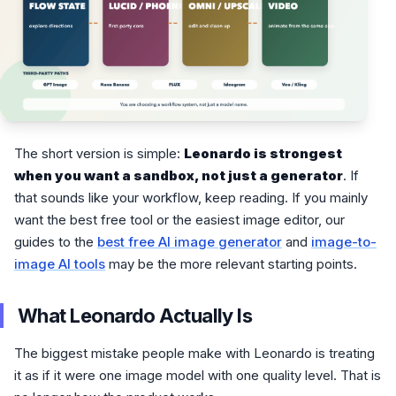
The short version is simple:
Leonardo is strongest
when you want a sandbox, not just a generator
. If
that sounds like your workflow, keep reading. If you mainly
want the best free tool or the easiest image editor, our
guides to the
best free AI image generator
and
image-to-
image AI tools
may be the more relevant starting points.
What Leonardo Actually Is
The biggest mistake people make with Leonardo is treating
it as if it were one image model with one quality level. That is