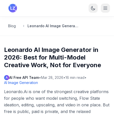
Skip to main content
Blog
Leonardo AI Image Generator in 2026: Best for Multi-Model Creative Work, Not for Everyone
Leonardo AI Image Generator in
2026: Best for Multi-Model
Creative Work, Not for Everyone
AI Free API Team
•
Mar 28, 2026
•
16
min read
•
A
AI Image Generation
Leonardo.Ai is one of the strongest creative platforms
for people who want model switching, Flow State
ideation, editing, upscaling, and video in one place. But
free is public, paid is private, and the relaxed