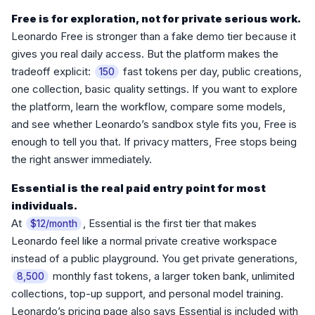
Free is for exploration, not for private serious work.
Leonardo Free is stronger than a fake demo tier because it
gives you real daily access. But the platform makes the
tradeoff explicit:
fast tokens per day, public creations,
150
one collection, basic quality settings. If you want to explore
the platform, learn the workflow, compare some models,
and see whether Leonardo’s sandbox style fits you, Free is
enough to tell you that. If privacy matters, Free stops being
the right answer immediately.
Essential is the real paid entry point for most
individuals.
At
, Essential is the first tier that makes
$12/month
Leonardo feel like a normal private creative workspace
instead of a public playground. You get private generations,
monthly fast tokens, a larger token bank, unlimited
8,500
collections, top-up support, and personal model training.
Leonardo’s pricing page also says Essential is included with