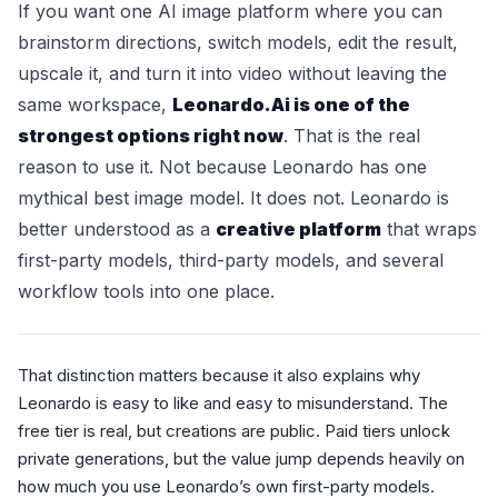
If you want one AI image platform where you can
brainstorm directions, switch models, edit the result,
upscale it, and turn it into video without leaving the
same workspace,
Leonardo.Ai is one of the
strongest options right now
. That is the real
reason to use it. Not because Leonardo has one
mythical best image model. It does not. Leonardo is
better understood as a
creative platform
that wraps
first-party models, third-party models, and several
workflow tools into one place.
That distinction matters because it also explains why
Leonardo is easy to like and easy to misunderstand. The
free tier is real, but creations are public. Paid tiers unlock
private generations, but the value jump depends heavily on
how much you use Leonardo’s own first-party models.