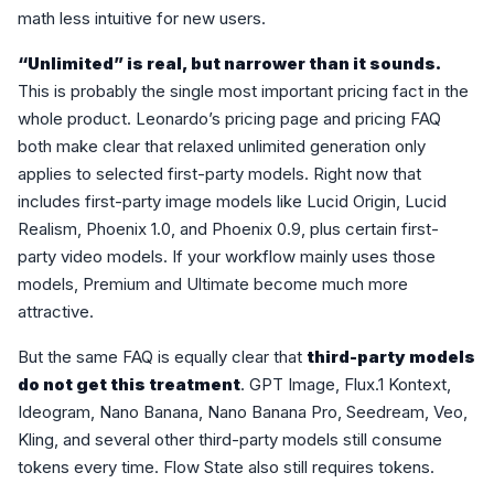
math less intuitive for new users.
“Unlimited” is real, but narrower than it sounds.
This is probably the single most important pricing fact in the
whole product. Leonardo’s pricing page and pricing FAQ
both make clear that relaxed unlimited generation only
applies to selected first-party models. Right now that
includes first-party image models like Lucid Origin, Lucid
Realism, Phoenix 1.0, and Phoenix 0.9, plus certain first-
party video models. If your workflow mainly uses those
models, Premium and Ultimate become much more
attractive.
But the same FAQ is equally clear that
third-party models
do not get this treatment
. GPT Image, Flux.1 Kontext,
Ideogram, Nano Banana, Nano Banana Pro, Seedream, Veo,
Kling, and several other third-party models still consume
tokens every time. Flow State also still requires tokens.