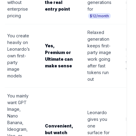
without
the real
generations
not a
enterprise
entry point
for
can-
pricing
$12/month
Relaxed
You create
generation
heavily on
Thir
Yes,
keeps first-
Leonardo’s
model
Premium or
party image
own first-
con
Ultimate can
work going
party
toke
make sense
after fast
image
time
tokens run
models
out
You mainly
want GPT
Image,
Leonardo
Nano
gives you
Rela
Banana,
Convenient,
one
“unli
Ideogram,
but watch
surface for
does
Veo, or