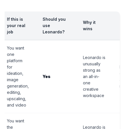
If this is
Should you
Why it
Bigg
your real
use
wins
catc
job
Leonardo?
You want
one
Leonardo is
platform
unusually
for
It is
strong as
ideation,
comp
Yes
an all-in-
image
a si
one
generation,
mode
creative
editing,
workspace
upscaling,
and video
You want
the
Leonardo is