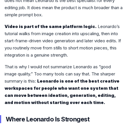
does not mean Leonardo is the best specialist for every
editing job. It does mean the product is much broader than a
simple prompt box.
Video is part of the same platform logic.
Leonardo’s
tutorial walks from image creation into upscaling, then into
start-frame-driven video generation and later video edits. If
you routinely move from stills to short motion pieces, this
integration is a genuine strength.
That is why I would not summarize Leonardo as “good
image quality.” Too many tools can say that. The sharper
summary is this:
Leonardo is one of the best creative
workspaces for people who want one system that
can move between ideation, generation, editing,
and motion without starting over each time.
Where Leonardo Is Strongest