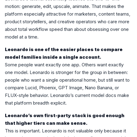
motion: generate, edit, upscale, animate. That makes the
platform especially attractive for marketers, content teams,
product storytellers, and creative operators who care more
about total workflow speed than about obsessing over one
model at a time.
Leonardo is one of the easier places to compare
model families inside a single account.
Some people want exactly one app. Others want exactly
one model. Leonardo is stronger for the group in between:
people who want a single operational home, but still want to
compare Lucid, Phoenix, GPT Image, Nano Banana, or
FLUX-style behavior. Leonardo’s current model docs make
that platform breadth explicit.
Leonardo’s own first-party stack is good enough
that higher tiers can make sense.
This is important. Leonardo is not valuable only because it