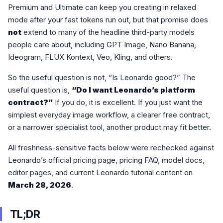
Premium and Ultimate can keep you creating in relaxed
mode after your fast tokens run out, but that promise does
not
extend to many of the headline third-party models
people care about, including GPT Image, Nano Banana,
Ideogram, FLUX Kontext, Veo, Kling, and others.
So the useful question is not, “Is Leonardo good?” The
useful question is,
“Do I want Leonardo’s platform
contract?”
If you do, it is excellent. If you just want the
simplest everyday image workflow, a clearer free contract,
or a narrower specialist tool, another product may fit better.
All freshness-sensitive facts below were rechecked against
Leonardo’s official pricing page, pricing FAQ, model docs,
editor pages, and current Leonardo tutorial content on
March 28, 2026
.
TL;DR