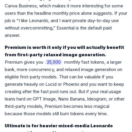
Canva Business, which makes it more interesting for some
users than the headline monthly price alone suggests. If your
job is “I like Leonardo, and I want private day-to-day use
without overcommitting,” Essential is the default paid
answer.
Premium is worth it only if you will actually benefit
from first-party relaxed image generation.
Premium gives you
monthly fast tokens, a larger
25,000
bank, more concurrency, and relaxed image generation on
eligible first-party models. That can be valuable if you
generate heavily on Lucid or Phoenix and you want to keep
creating after the fast pool runs out. But if your real usage
leans hard on GPT Image, Nano Banana, Ideogram, or other
third-party models, Premium becomes less magical
because those models still burn tokens every time.
Ultimate is for heavier mixed-media Leonardo