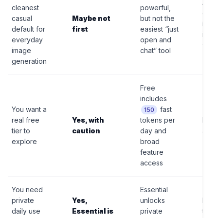
A si
cleanest
powerful,
conv
casual
Maybe not
but not the
imag
default for
first
easiest “just
is lo
everyday
open and
frict
image
chat” tool
generation
Free
includes
You want a
fast
150
real free
Yes, with
tokens per
Free
tier to
caution
day and
are p
explore
broad
feature
access
You need
Essential
private
Yes,
unlocks
It is s
daily use
Essential is
private
toke