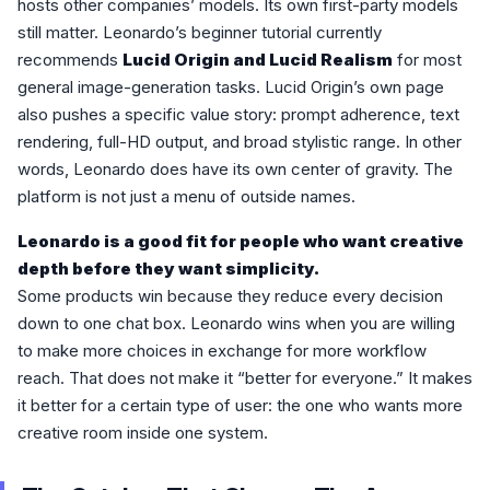
hosts other companies’ models. Its own first-party models
still matter. Leonardo’s beginner tutorial currently
recommends
Lucid Origin and Lucid Realism
for most
general image-generation tasks. Lucid Origin’s own page
also pushes a specific value story: prompt adherence, text
rendering, full-HD output, and broad stylistic range. In other
words, Leonardo does have its own center of gravity. The
platform is not just a menu of outside names.
Leonardo is a good fit for people who want creative
depth before they want simplicity.
Some products win because they reduce every decision
down to one chat box. Leonardo wins when you are willing
to make more choices in exchange for more workflow
reach. That does not make it “better for everyone.” It makes
it better for a certain type of user: the one who wants more
creative room inside one system.