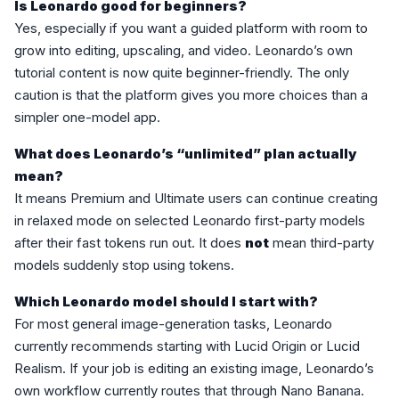
Is Leonardo good for beginners?
Yes, especially if you want a guided platform with room to
grow into editing, upscaling, and video. Leonardo’s own
tutorial content is now quite beginner-friendly. The only
caution is that the platform gives you more choices than a
simpler one-model app.
What does Leonardo’s “unlimited” plan actually
mean?
It means Premium and Ultimate users can continue creating
in relaxed mode on selected Leonardo first-party models
after their fast tokens run out. It does
not
mean third-party
models suddenly stop using tokens.
Which Leonardo model should I start with?
For most general image-generation tasks, Leonardo
currently recommends starting with Lucid Origin or Lucid
Realism. If your job is editing an existing image, Leonardo’s
own workflow currently routes that through Nano Banana.