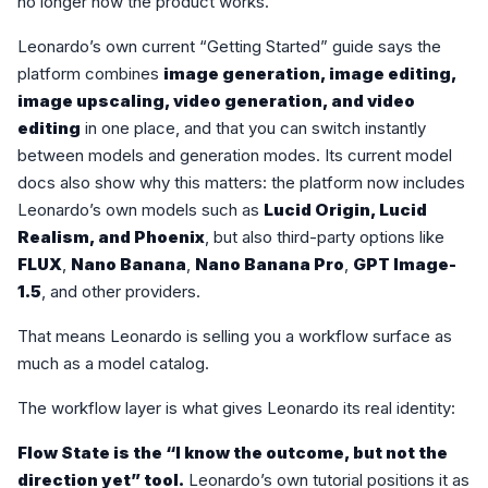
no longer how the product works.
Leonardo’s own current “Getting Started” guide says the
platform combines
image generation, image editing,
image upscaling, video generation, and video
editing
in one place, and that you can switch instantly
between models and generation modes. Its current model
docs also show why this matters: the platform now includes
Leonardo’s own models such as
Lucid Origin, Lucid
Realism, and Phoenix
, but also third-party options like
FLUX
,
Nano Banana
,
Nano Banana Pro
,
GPT Image-
1.5
, and other providers.
That means Leonardo is selling you a workflow surface as
much as a model catalog.
The workflow layer is what gives Leonardo its real identity:
Flow State is the “I know the outcome, but not the
direction yet” tool.
Leonardo’s own tutorial positions it as