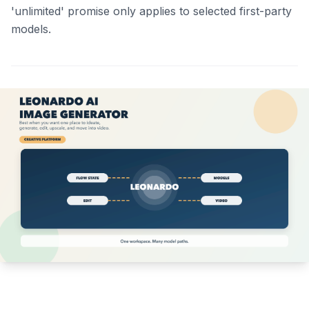
'unlimited' promise only applies to selected first-party
models.