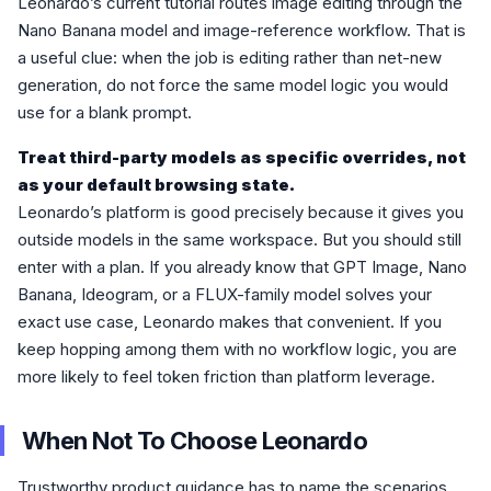
Leonardo’s current tutorial routes image editing through the
Nano Banana model and image-reference workflow. That is
a useful clue: when the job is editing rather than net-new
generation, do not force the same model logic you would
use for a blank prompt.
Treat third-party models as specific overrides, not
as your default browsing state.
Leonardo’s platform is good precisely because it gives you
outside models in the same workspace. But you should still
enter with a plan. If you already know that GPT Image, Nano
Banana, Ideogram, or a FLUX-family model solves your
exact use case, Leonardo makes that convenient. If you
keep hopping among them with no workflow logic, you are
more likely to feel token friction than platform leverage.
When Not To Choose Leonardo
Trustworthy product guidance has to name the scenarios