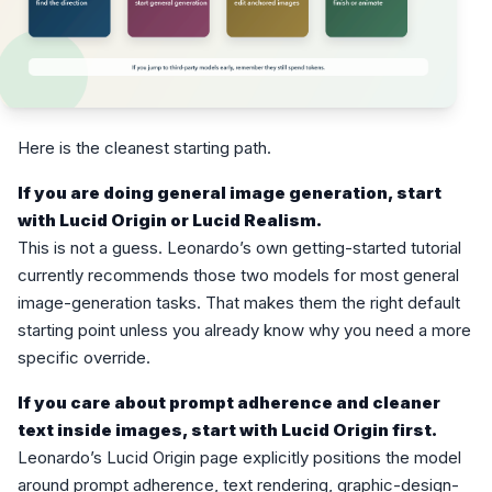
Here is the cleanest starting path.
If you are doing general image generation, start
with Lucid Origin or Lucid Realism.
This is not a guess. Leonardo’s own getting-started tutorial
currently recommends those two models for most general
image-generation tasks. That makes them the right default
starting point unless you already know why you need a more
specific override.
If you care about prompt adherence and cleaner
text inside images, start with Lucid Origin first.
Leonardo’s Lucid Origin page explicitly positions the model
around prompt adherence, text rendering, graphic-design-