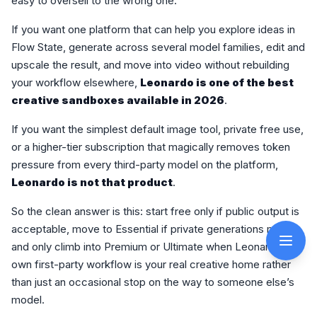
easy to oversell to the wrong one.
If you want one platform that can help you explore ideas in
Flow State, generate across several model families, edit and
upscale the result, and move into video without rebuilding
your workflow elsewhere,
Leonardo is one of the best
creative sandboxes available in 2026
.
If you want the simplest default image tool, private free use,
or a higher-tier subscription that magically removes token
pressure from every third-party model on the platform,
Leonardo is not that product
.
So the clean answer is this: start free only if public output is
acceptable, move to Essential if private generations matter,
and only climb into Premium or Ultimate when Leonardo’s
own first-party workflow is your real creative home rather
than just an occasional stop on the way to someone else’s
model.