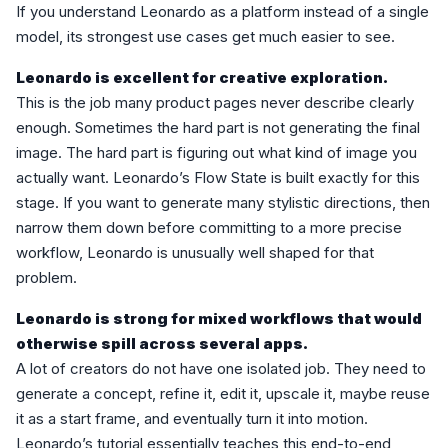
If you understand Leonardo as a platform instead of a single
model, its strongest use cases get much easier to see.
Leonardo is excellent for creative exploration.
This is the job many product pages never describe clearly
enough. Sometimes the hard part is not generating the final
image. The hard part is figuring out what kind of image you
actually want. Leonardo’s Flow State is built exactly for this
stage. If you want to generate many stylistic directions, then
narrow them down before committing to a more precise
workflow, Leonardo is unusually well shaped for that
problem.
Leonardo is strong for mixed workflows that would
otherwise spill across several apps.
A lot of creators do not have one isolated job. They need to
generate a concept, refine it, edit it, upscale it, maybe reuse
it as a start frame, and eventually turn it into motion.
Leonardo’s tutorial essentially teaches this end-to-end