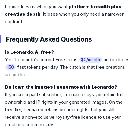
Leonardo wins when you want
platform breadth plus
creative depth
. It loses when you only need a narrower
contract.
Frequently Asked Questions
Is Leonardo.Ai free?
Yes. Leonardo’s current Free tier is
and includes
$0/month
fast tokens per day. The catch is that free creations
150
are public.
Do I own the images I generate with Leonardo?
If you are a paid subscriber, Leonardo says you retain full
ownership and IP rights in your generated images. On the
free tier, Leonardo retains broader rights, but you still
receive a non-exclusive royalty-free licence to use your
creations commercially.