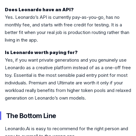
Does Leonardo have an API?
Yes. Leonardo’s API is currently pay-as-you-go, has no
monthly fee, and starts with free credit for testing. It is a
better fit when your real job is production routing rather than
living in the app.
Is Leonardo worth paying for?
Yes, if you want private generations and you genuinely use
Leonardo as a creative platform instead of as a one-off free
toy. Essential is the most sensible paid entry point for most
individuals. Premium and Ultimate are worth it only if your
workload really benefits from higher token pools and relaxed
generation on Leonardo’s own models.
The Bottom Line
Leonardo.Ai is easy to recommend for the right person and