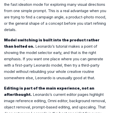
the fast ideation mode for exploring many visual directions
from one simple prompt. This is a real advantage when you
are trying to find a campaign angle, a product-photo mood,
or the general shape of a concept before you start refining
details.
Model switching is built into the product rather
than bolted on.
Leonardo’s tutorial makes a point of
showing the model selector early, and that is the right
emphasis. If you want one place where you can generate
with a first-party Leonardo model, then try a third-party
model without rebuilding your whole creative routine
somewhere else, Leonardo is unusually good at that.
Editing is part of the main experience, not an
afterthought.
Leonardo’s current editor pages highlight
image reference editing, Omni editor, background removal,
object removal, prompt-based editing, and upscaling. That