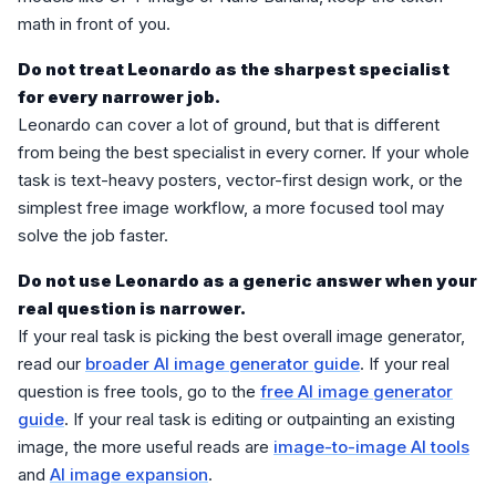
math in front of you.
Do not treat Leonardo as the sharpest specialist
for every narrower job.
Leonardo can cover a lot of ground, but that is different
from being the best specialist in every corner. If your whole
task is text-heavy posters, vector-first design work, or the
simplest free image workflow, a more focused tool may
solve the job faster.
Do not use Leonardo as a generic answer when your
real question is narrower.
If your real task is picking the best overall image generator,
read our
broader AI image generator guide
. If your real
question is free tools, go to the
free AI image generator
guide
. If your real task is editing or outpainting an existing
image, the more useful reads are
image-to-image AI tools
and
AI image expansion
.