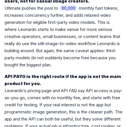
users, not for casual image creators.
Ultimate pushes the pool to
monthly fast tokens,
60,000
increases concurrency further, and adds relaxed video
generation for eligible first-party video models. This is
where Leonardo starts to make sense for more serious
creative operators, small businesses, or content teams that
really do use the still-image-to-video workflow Leonardo is
building around. But again, the same caveat applies: third-
party models do not suddenly become free because you
bought the biggest plan.
API PAYG is the right route if the app is not the main
product for you.
Leonardo’s pricing page and API FAQ say API access is pay-
as-you-go, comes with no monthly fee, and starts with free
credit for testing. If your real interest is not the app but
programmatic image generation, this is the cleaner path. The
app and the API can both be useful, but they solve different
problems. If your actual job is infrastructure, cost routing, or