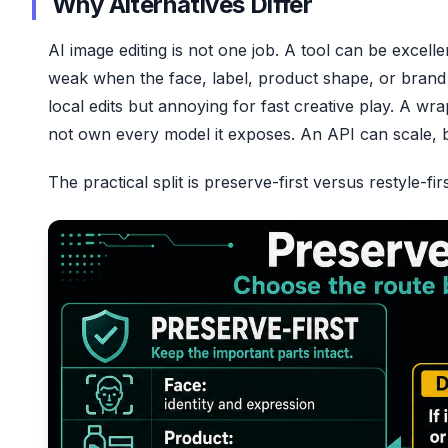
Why Alternatives Differ
AI image editing is not one job. A tool can be excell
weak when the face, label, product shape, or brand
local edits but annoying for fast creative play. A w
not own every model it exposes. An API can scale, but
The practical split is preserve-first versus restyle-firs