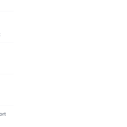
t
ort