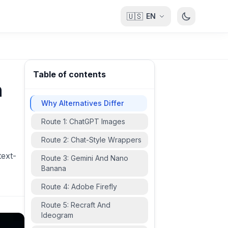
🇺🇸
EN
Table of contents
n
Why Alternatives Differ
Route 1: ChatGPT Images
Route 2: Chat-Style Wrappers
text-
Route 3: Gemini And Nano
Banana
Route 4: Adobe Firefly
Route 5: Recraft And
Ideogram