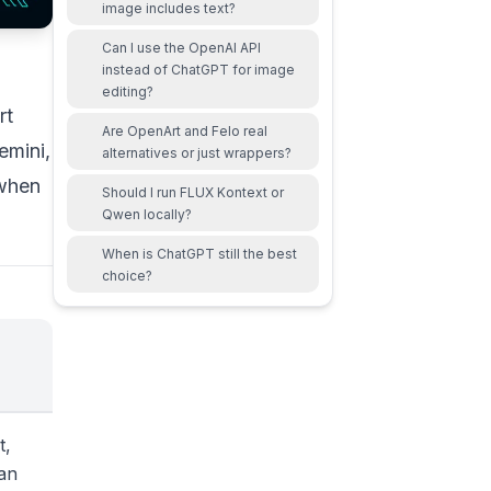
image includes text?
Can I use the OpenAI API
instead of ChatGPT for image
editing?
rt
Are OpenArt and Felo real
emini,
alternatives or just wrappers?
 when
Should I run FLUX Kontext or
Qwen locally?
When is ChatGPT still the best
choice?
t,
han