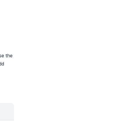
se the
dd