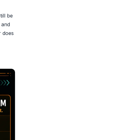
ill be
g and
r does