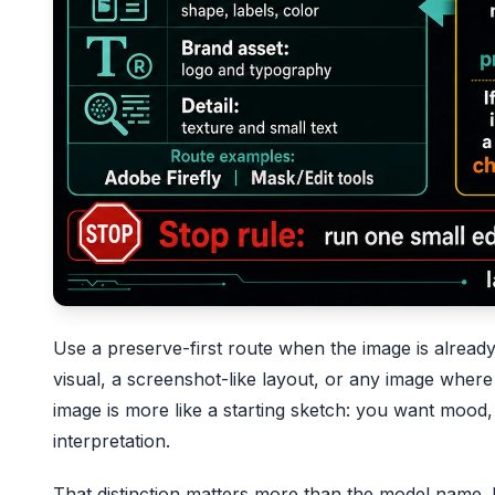
Use a preserve-first route when the image is already
visual, a screenshot-like layout, or any image wher
image is more like a starting sketch: you want mood, 
interpretation.
That distinction matters more than the model name. I