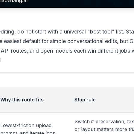
ting, do not start with a universal "best tool" list. Sta
e easiest default for simple conversational edits, but G
 API routes, and open models each win different jobs
l.
Why this route fits
Stop rule
Switch if preservation, tex
Lowest-friction upload,
or layout matters more t
prompt, and iterate loop