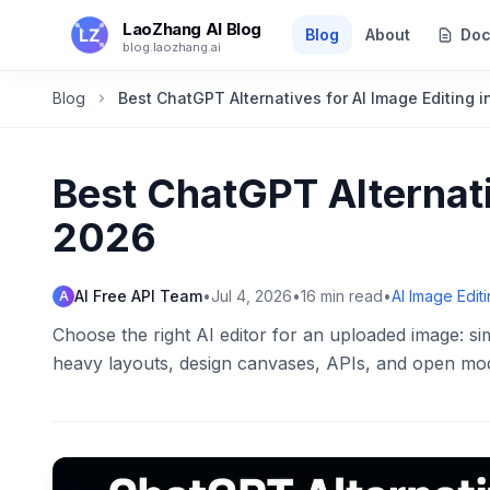
Skip to main content
LaoZhang AI Blog
Blog
About
Doc
blog.laozhang.ai
Blog
Best ChatGPT Alternatives for AI Image Editing 
Best ChatGPT Alternati
2026
AI Free API Team
•
Jul 4, 2026
•
16
min read
•
AI Image Edit
A
Choose the right AI editor for an uploaded image: sim
heavy layouts, design canvases, APIs, and open mod