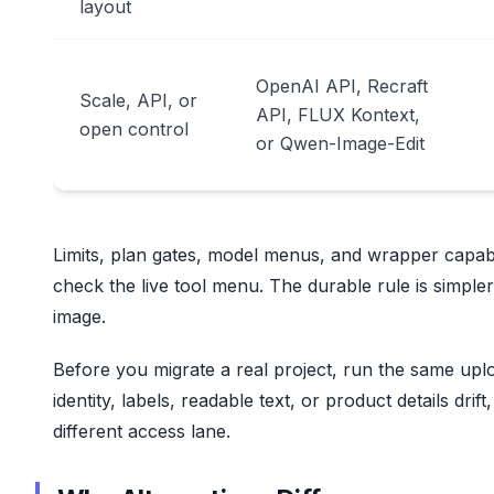
layout
OpenAI API, Recraft
Scale, API, or
API, FLUX Kontext,
open control
or Qwen-Image-Edit
Limits, plan gates, model menus, and wrapper capabil
check the live tool menu. The durable rule is simpl
image.
Before you migrate a real project, run the same uplo
identity, labels, readable text, or product details drif
different access lane.