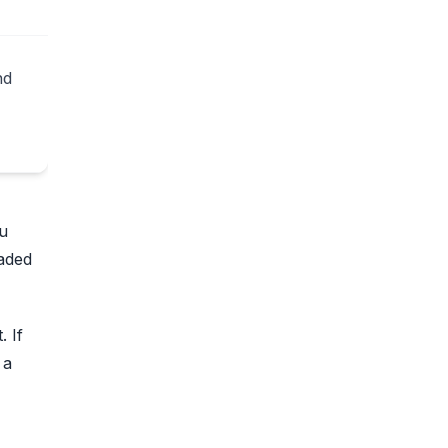
nd
ou
oaded
. If
 a