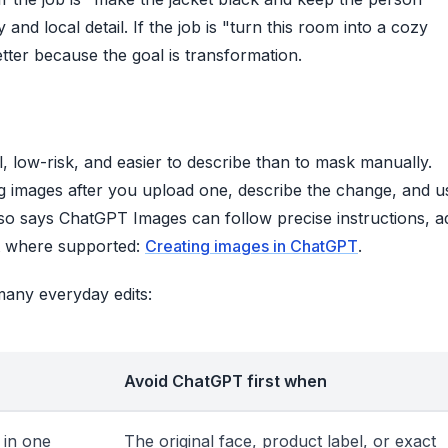
and local detail. If the job is "turn this room into a cozy
ter because the goal is transformation.
 low-risk, and easier to describe than to mask manually.
g images after you upload one, describe the change, and u
also says ChatGPT Images can follow precise instructions, a
nt where supported:
Creating images in ChatGPT
.
many everyday edits:
Avoid ChatGPT first when
 in one
The original face, product label, or exact