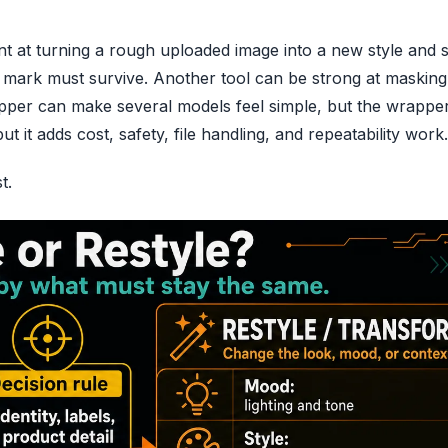
ent at turning a rough uploaded image into a new style and st
 mark must survive. Another tool can be strong at maskin
rapper can make several models feel simple, but the wrappe
 it adds cost, safety, file handling, and repeatability work.
t.