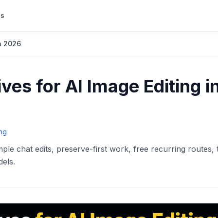
s
in 2026
ves for AI Image Editing i
ing
ple chat edits, preserve-first work, free recurring routes, 
els.