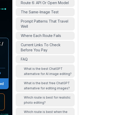
Route 6: API Or Open Model
The Same-Image Test
Prompt Patterns That Travel
Well
Where Each Route Fails
Current Links To Check
Before You Pay
FAQ
What is the best ChatGPT
alternative for AI image editing?
What is the best free ChatGPT
alternative for editing images?
Which route is best for realistic
photo editing?
Which route is best when the