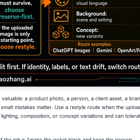
 valuable: a product photo, a person, a client asset, a bra
e small mistakes matter. Use a restyle route when the uploa
lighting, composition, or concept variations and can tolera
f the job is "make the jacket black and keep the person