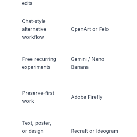
edits
Chat-style
alternative
OpenArt or Felo
workflow
Free recurring
Gemini / Nano
experiments
Banana
Preserve-first
Adobe Firefly
work
Text, poster,
or design
Recraft or Ideogram