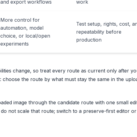
and export workflows
work
More control for
Test setup, rights, cost, a
automation, model
repeatability before
choice, or local/open
production
experiments
ities change, so treat every route as current only after y
er: choose the route by what must stay the same in the upl
aded image through the candidate route with one small edit
t, do not scale that route; switch to a preserve-first editor or