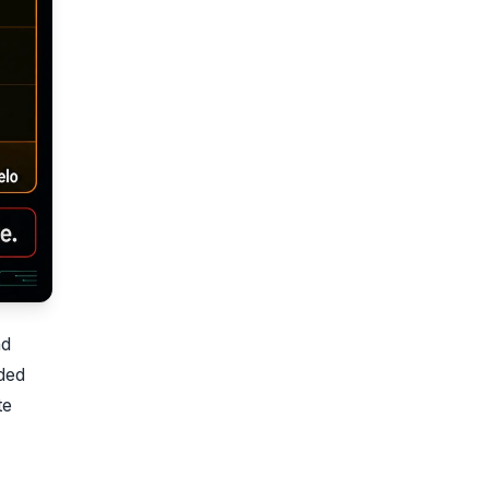
nd
ded
te