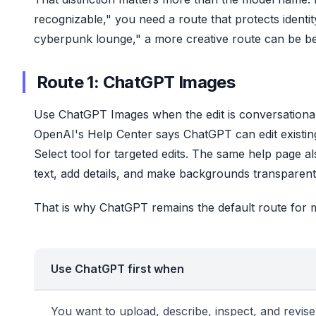
recognizable," you need a route that protects identity 
cyberpunk lounge," a more creative route can be bet
Route 1: ChatGPT Images
Use ChatGPT Images when the edit is conversational,
OpenAI's Help Center says ChatGPT can edit existin
Select tool for targeted edits. The same help page 
text, add details, and make backgrounds transpare
That is why ChatGPT remains the default route for 
Use ChatGPT first when
You want to upload, describe, inspect, and revise