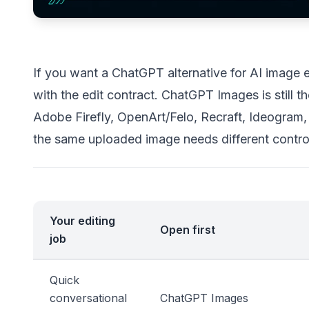
If you want a ChatGPT alternative for AI image edi
with the edit contract. ChatGPT Images is still th
Adobe Firefly, OpenArt/Felo, Recraft, Ideogram,
the same uploaded image needs different contro
Your editing
Open first
job
Quick
conversational
ChatGPT Images