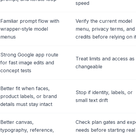
speed
Familiar prompt flow with
Verify the current model
wrapper-style model
menu, privacy terms, and
menus
credits before relying on i
Strong Google app route
Treat limits and access as
for fast image edits and
changeable
concept tests
Better fit when faces,
Stop if identity, labels, or
product labels, or brand
small text drift
details must stay intact
Better canvas,
Check plan gates and exp
typography, reference,
needs before starting real