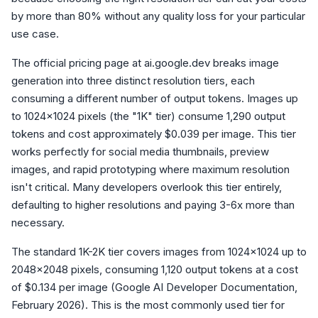
by more than 80% without any quality loss for your particular
use case.
The official pricing page at ai.google.dev breaks image
generation into three distinct resolution tiers, each
consuming a different number of output tokens. Images up
to 1024x1024 pixels (the "1K" tier) consume 1,290 output
tokens and cost approximately $0.039 per image. This tier
works perfectly for social media thumbnails, preview
images, and rapid prototyping where maximum resolution
isn't critical. Many developers overlook this tier entirely,
defaulting to higher resolutions and paying 3-6x more than
necessary.
The standard 1K-2K tier covers images from 1024x1024 up to
2048x2048 pixels, consuming 1,120 output tokens at a cost
of $0.134 per image (Google AI Developer Documentation,
February 2026). This is the most commonly used tier for