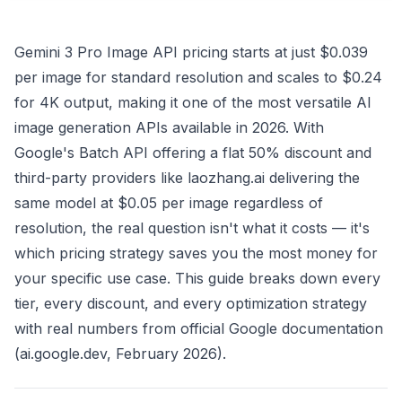
Gemini 3 Pro Image API pricing starts at just $0.039
per image for standard resolution and scales to $0.24
for 4K output, making it one of the most versatile AI
image generation APIs available in 2026. With
Google's Batch API offering a flat 50% discount and
third-party providers like laozhang.ai delivering the
same model at $0.05 per image regardless of
resolution, the real question isn't what it costs — it's
which pricing strategy saves you the most money for
your specific use case. This guide breaks down every
tier, every discount, and every optimization strategy
with real numbers from official Google documentation
(ai.google.dev, February 2026).