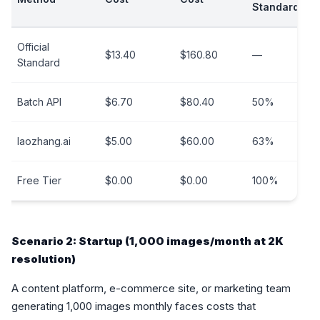
Standard
Official
$13.40
$160.80
—
Standard
Batch API
$6.70
$80.40
50%
laozhang.ai
$5.00
$60.00
63%
Free Tier
$0.00
$0.00
100%
Scenario 2: Startup (1,000 images/month at 2K
resolution)
A content platform, e-commerce site, or marketing team
generating 1,000 images monthly faces costs that