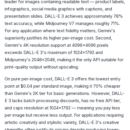
leader for images containing readable text — product labels,
infographics, social media graphics with captions, and
presentation slides. DALL-E 3 achieves approximately 78%
text accuracy, while Midjourney V7 manages roughly 71%.
For any application where text fidelity matters, Gemini's
superiority justifies its higher per-image cost. Second,
Gemini's 4K resolution support at 4096x4096 pixels
exceeds DALL-E 3's maximum of 1024x1792 and
Midjourney's 2048x2048, making it the only API suitable for
print-quality output without upscaling.
On pure per-image cost, DALL-E 3 offers the lowest entry
point at $0.04 per standard image, making it 70% cheaper
than Gemini's 2K tier for basic generations. However, DALL-
E 3 lacks batch processing discounts, has no free API tier,
and caps resolution at 1024x1792 — meaning you pay less
per image but receive less output. For applications requiring
artistic creativity and stylistic variety, DALL-E 3's creative
strengths often justify its pricing despite producing lower-