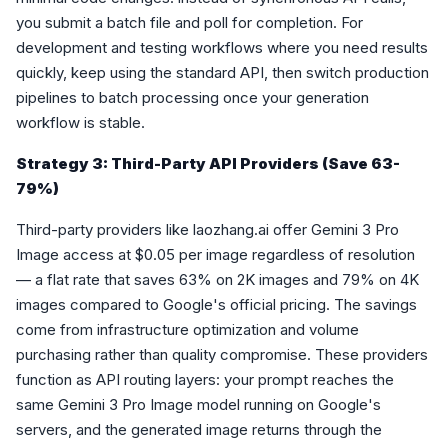
you submit a batch file and poll for completion. For
development and testing workflows where you need results
quickly, keep using the standard API, then switch production
pipelines to batch processing once your generation
workflow is stable.
Strategy 3: Third-Party API Providers (Save 63-
79%)
Third-party providers like laozhang.ai offer Gemini 3 Pro
Image access at $0.05 per image regardless of resolution
— a flat rate that saves 63% on 2K images and 79% on 4K
images compared to Google's official pricing. The savings
come from infrastructure optimization and volume
purchasing rather than quality compromise. These providers
function as API routing layers: your prompt reaches the
same Gemini 3 Pro Image model running on Google's
servers, and the generated image returns through the