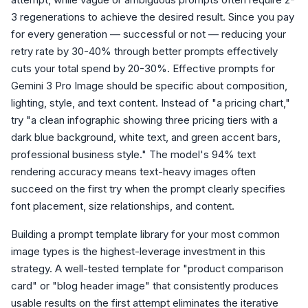
3 regenerations to achieve the desired result. Since you pay
for every generation — successful or not — reducing your
retry rate by 30-40% through better prompts effectively
cuts your total spend by 20-30%. Effective prompts for
Gemini 3 Pro Image should be specific about composition,
lighting, style, and text content. Instead of "a pricing chart,"
try "a clean infographic showing three pricing tiers with a
dark blue background, white text, and green accent bars,
professional business style." The model's 94% text
rendering accuracy means text-heavy images often
succeed on the first try when the prompt clearly specifies
font placement, size relationships, and content.
Building a prompt template library for your most common
image types is the highest-leverage investment in this
strategy. A well-tested template for "product comparison
card" or "blog header image" that consistently produces
usable results on the first attempt eliminates the iterative