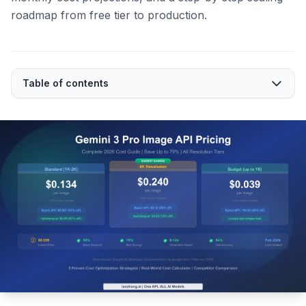
roadmap from free tier to production.
Table of contents