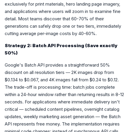
exclusively for print materials, hero landing page imagery,
and applications where users will zoom in to examine fine
detail. Most teams discover that 60-70% of their
generations can safely drop one or two tiers, immediately
cutting average per-image costs by 40-60%.
Strategy 2: Batch API Processing (Save exactly
50%)
Google's Batch API provides a straightforward 50%
discount on all resolution tiers — 2K images drop from
$0.134 to $0.067, and 4K images fall from $0.24 to $0.12.
The trade-off is processing time: batch jobs complete
within a 24-hour window rather than returning results in 8-12
seconds. For applications where immediate delivery isn't
critical — scheduled content pipelines, overnight catalog
updates, weekly marketing asset generation — the Batch
API represents free money. The implementation requires
minimal code changes: instead of synchronous API calls,