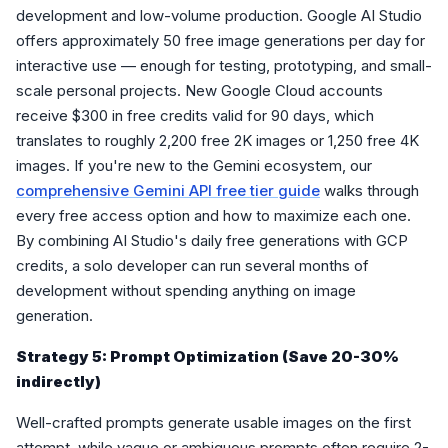
development and low-volume production. Google AI Studio
offers approximately 50 free image generations per day for
interactive use — enough for testing, prototyping, and small-
scale personal projects. New Google Cloud accounts
receive $300 in free credits valid for 90 days, which
translates to roughly 2,200 free 2K images or 1,250 free 4K
images. If you're new to the Gemini ecosystem, our
comprehensive Gemini API free tier guide
walks through
every free access option and how to maximize each one.
By combining AI Studio's daily free generations with GCP
credits, a solo developer can run several months of
development without spending anything on image
generation.
Strategy 5: Prompt Optimization (Save 20-30%
indirectly)
Well-crafted prompts generate usable images on the first
attempt, while vague or ambiguous prompts often require 2-