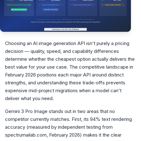
Choosing an AI image generation API isn't purely a pricing
decision — quality, speed, and capability differences
determine whether the cheapest option actually delivers the
best value for your use case. The competitive landscape in
February 2026 positions each major API around distinct
strengths, and understanding these trade-offs prevents
expensive mid-project migrations when a model can't
deliver what you need.
Gemini 3 Pro Image stands out in two areas that no
competitor currently matches. First, its 94% text rendering
accuracy (measured by independent testing from
spectrumailab.com, February 2026) makes it the clear