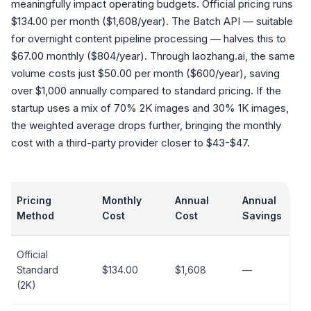
meaningfully impact operating budgets. Official pricing runs
$134.00 per month ($1,608/year). The Batch API — suitable
for overnight content pipeline processing — halves this to
$67.00 monthly ($804/year). Through laozhang.ai, the same
volume costs just $50.00 per month ($600/year), saving
over $1,000 annually compared to standard pricing. If the
startup uses a mix of 70% 2K images and 30% 1K images,
the weighted average drops further, bringing the monthly
cost with a third-party provider closer to $43-$47.
Pricing
Monthly
Annual
Annual
Method
Cost
Cost
Savings
Official
Standard
$134.00
$1,608
—
(2K)