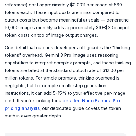
reference) cost approximately $0.0011 per image at 560
tokens each. These input costs are minor compared to
output costs but become meaningful at scale — generating
10,000 images monthly adds approximately $10-$30 in input
token costs on top of image output charges.
One detail that catches developers off guard is the "thinking
tokens" overhead. Gemini 3 Pro Image uses reasoning
capabilities to interpret complex prompts, and these thinking
tokens are billed at the standard output rate of $12.00 per
million tokens. For simple prompts, thinking overhead is
negligible, but for complex multi-step generation
instructions, it can add 5-15% to your effective per-image
cost. If you're looking for a
detailed Nano Banana Pro
pricing analysis
, our dedicated guide covers the token
math in even greater depth.