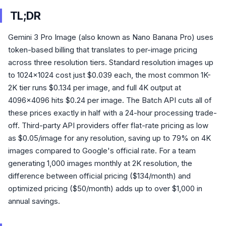
TL;DR
Gemini 3 Pro Image (also known as Nano Banana Pro) uses
token-based billing that translates to per-image pricing
across three resolution tiers. Standard resolution images up
to 1024x1024 cost just $0.039 each, the most common 1K-
2K tier runs $0.134 per image, and full 4K output at
4096x4096 hits $0.24 per image. The Batch API cuts all of
these prices exactly in half with a 24-hour processing trade-
off. Third-party API providers offer flat-rate pricing as low
as $0.05/image for any resolution, saving up to 79% on 4K
images compared to Google's official rate. For a team
generating 1,000 images monthly at 2K resolution, the
difference between official pricing ($134/month) and
optimized pricing ($50/month) adds up to over $1,000 in
annual savings.