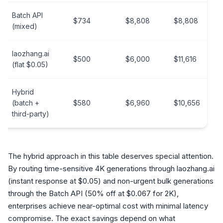
Batch API
$734
$8,808
$8,808
(mixed)
laozhang.ai
$500
$6,000
$11,616
(flat $0.05)
Hybrid
(batch +
$580
$6,960
$10,656
third-party)
The hybrid approach in this table deserves special attention.
By routing time-sensitive 4K generations through laozhang.ai
(instant response at $0.05) and non-urgent bulk generations
through the Batch API (50% off at $0.067 for 2K),
enterprises achieve near-optimal cost with minimal latency
compromise. The exact savings depend on what