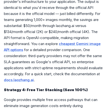
provider's infrastructure to your application. The output is
identical to what you'd receive through the official API
because it is the official model — just billed differently. For
teams generating 1,000+ images monthly, the savings are
substantial: $50/month through laozhang.ai versus
$134/month official (2K) or $240/month official (4K). The
API format is OpenAI-compatible, making migration
straightforward. You can explore
cheapest Gemini image
API options
for a detailed provider comparison. One
consideration: third-party providers may not offer the same
SLA guarantees as Google's official API, so enterprise
applications with strict uptime requirements should evaluate
accordingly. For a quick start, check the documentation at
docs.laozhang.ai
.
Strategy 4: Free Tier Stacking (Save 100%)
Google provides multiple free access pathways that can
eliminate image generation costs entirely during