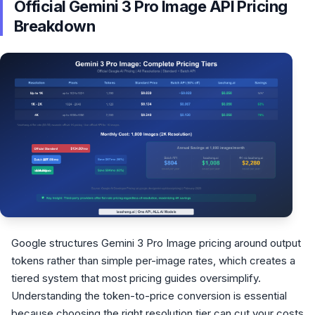
Official Gemini 3 Pro Image API Pricing
Breakdown
Google structures Gemini 3 Pro Image pricing around output
tokens rather than simple per-image rates, which creates a
tiered system that most pricing guides oversimplify.
Understanding the token-to-price conversion is essential
because choosing the right resolution tier can cut your costs