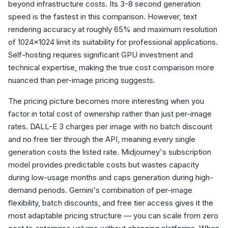
beyond infrastructure costs. Its 3-8 second generation
speed is the fastest in this comparison. However, text
rendering accuracy at roughly 65% and maximum resolution
of 1024x1024 limit its suitability for professional applications.
Self-hosting requires significant GPU investment and
technical expertise, making the true cost comparison more
nuanced than per-image pricing suggests.
The pricing picture becomes more interesting when you
factor in total cost of ownership rather than just per-image
rates. DALL-E 3 charges per image with no batch discount
and no free tier through the API, meaning every single
generation costs the listed rate. Midjourney's subscription
model provides predictable costs but wastes capacity
during low-usage months and caps generation during high-
demand periods. Gemini's combination of per-image
flexibility, batch discounts, and free tier access gives it the
most adaptable pricing structure — you can scale from zero