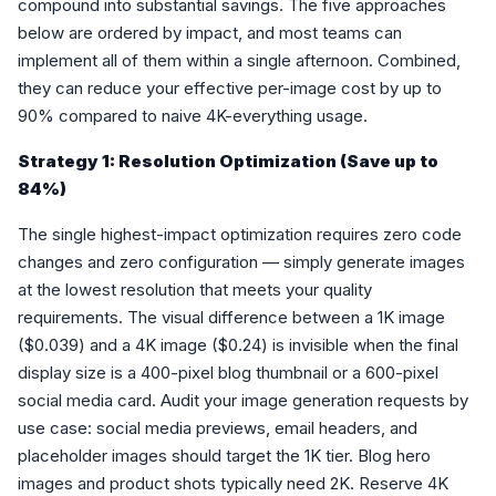
compound into substantial savings. The five approaches
below are ordered by impact, and most teams can
implement all of them within a single afternoon. Combined,
they can reduce your effective per-image cost by up to
90% compared to naive 4K-everything usage.
Strategy 1: Resolution Optimization (Save up to
84%)
The single highest-impact optimization requires zero code
changes and zero configuration — simply generate images
at the lowest resolution that meets your quality
requirements. The visual difference between a 1K image
($0.039) and a 4K image ($0.24) is invisible when the final
display size is a 400-pixel blog thumbnail or a 600-pixel
social media card. Audit your image generation requests by
use case: social media previews, email headers, and
placeholder images should target the 1K tier. Blog hero
images and product shots typically need 2K. Reserve 4K