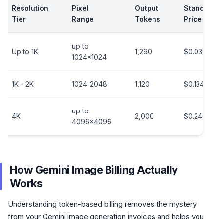
Resolution
Pixel
Output
Standard
Tier
Range
Tokens
Price
up to
Up to 1K
1,290
$0.039/im
1024x1024
1K - 2K
1024-2048
1,120
$0.134/im
up to
4K
2,000
$0.240/im
4096x4096
How Gemini Image Billing Actually
Works
Understanding token-based billing removes the mystery
from your Gemini image generation invoices and helps you