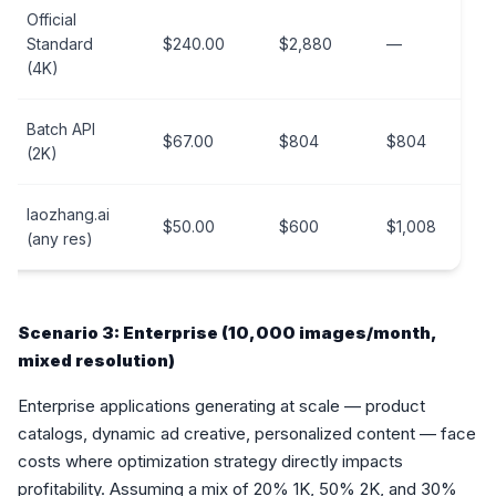
Official
Standard
$240.00
$2,880
—
(4K)
Batch API
$67.00
$804
$804
(2K)
laozhang.ai
$50.00
$600
$1,008
(any res)
Scenario 3: Enterprise (10,000 images/month,
mixed resolution)
Enterprise applications generating at scale — product
catalogs, dynamic ad creative, personalized content — face
costs where optimization strategy directly impacts
profitability. Assuming a mix of 20% 1K, 50% 2K, and 30%