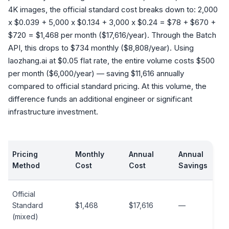
4K images, the official standard cost breaks down to: 2,000
x $0.039 + 5,000 x $0.134 + 3,000 x $0.24 = $78 + $670 +
$720 = $1,468 per month ($17,616/year). Through the Batch
API, this drops to $734 monthly ($8,808/year). Using
laozhang.ai at $0.05 flat rate, the entire volume costs $500
per month ($6,000/year) — saving $11,616 annually
compared to official standard pricing. At this volume, the
difference funds an additional engineer or significant
infrastructure investment.
Pricing
Monthly
Annual
Annual
Method
Cost
Cost
Savings
Official
Standard
$1,468
$17,616
—
(mixed)