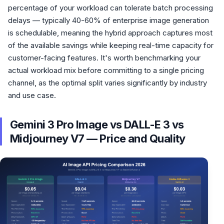
percentage of your workload can tolerate batch processing
delays — typically 40-60% of enterprise image generation
is schedulable, meaning the hybrid approach captures most
of the available savings while keeping real-time capacity for
customer-facing features. It's worth benchmarking your
actual workload mix before committing to a single pricing
channel, as the optimal split varies significantly by industry
and use case.
Gemini 3 Pro Image vs DALL-E 3 vs
Midjourney V7 — Price and Quality