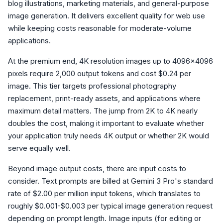
blog illustrations, marketing materials, and general-purpose
image generation. It delivers excellent quality for web use
while keeping costs reasonable for moderate-volume
applications.
At the premium end, 4K resolution images up to 4096x4096
pixels require 2,000 output tokens and cost $0.24 per
image. This tier targets professional photography
replacement, print-ready assets, and applications where
maximum detail matters. The jump from 2K to 4K nearly
doubles the cost, making it important to evaluate whether
your application truly needs 4K output or whether 2K would
serve equally well.
Beyond image output costs, there are input costs to
consider. Text prompts are billed at Gemini 3 Pro's standard
rate of $2.00 per million input tokens, which translates to
roughly $0.001-$0.003 per typical image generation request
depending on prompt length. Image inputs (for editing or