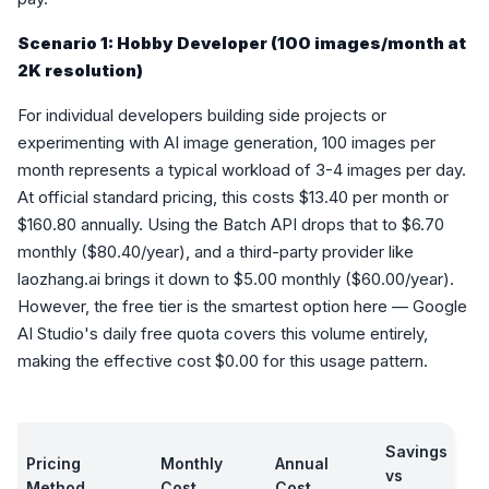
Scenario 1: Hobby Developer (100 images/month at
2K resolution)
For individual developers building side projects or
experimenting with AI image generation, 100 images per
month represents a typical workload of 3-4 images per day.
At official standard pricing, this costs $13.40 per month or
$160.80 annually. Using the Batch API drops that to $6.70
monthly ($80.40/year), and a third-party provider like
laozhang.ai brings it down to $5.00 monthly ($60.00/year).
However, the free tier is the smartest option here — Google
AI Studio's daily free quota covers this volume entirely,
making the effective cost $0.00 for this usage pattern.
Savings
Pricing
Monthly
Annual
vs
Method
Cost
Cost