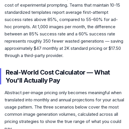
cost of experimental prompting. Teams that maintain 10-15
standardized templates report average first-attempt
success rates above 85%, compared to 55-60% for ad-
hoc prompts. At 1,000 images per month, the difference
between an 85% success rate and a 60% success rate
represents roughly 350 fewer wasted generations — saving
approximately $47 monthly at 2K standard pricing or $17.50
through a third-party provider.
Real-World Cost Calculator — What
You'll Actually Pay
Abstract per-image pricing only becomes meaningful when
translated into monthly and annual projections for your actual
usage pattern. The three scenarios below cover the most
common image generation volumes, calculated across all
pricing strategies to show the true range of what you could
pay.