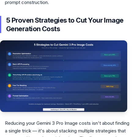
prompt construction.
5 Proven Strategies to Cut Your Image
Generation Costs
Reducing your Gemini 3 Pro Image costs isn't about finding
a single trick — it's about stacking multiple strategies that