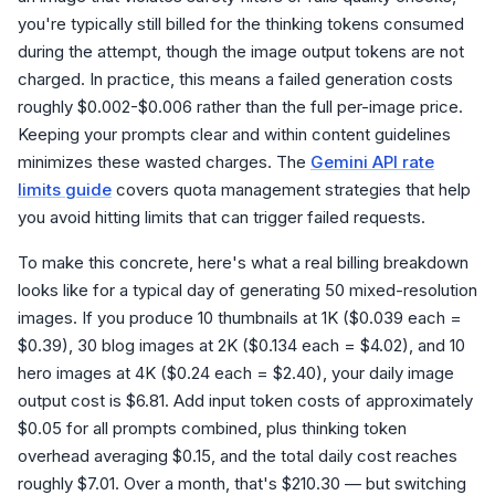
you're typically still billed for the thinking tokens consumed
during the attempt, though the image output tokens are not
charged. In practice, this means a failed generation costs
roughly $0.002-$0.006 rather than the full per-image price.
Keeping your prompts clear and within content guidelines
minimizes these wasted charges. The
Gemini API rate
limits guide
covers quota management strategies that help
you avoid hitting limits that can trigger failed requests.
To make this concrete, here's what a real billing breakdown
looks like for a typical day of generating 50 mixed-resolution
images. If you produce 10 thumbnails at 1K ($0.039 each =
$0.39), 30 blog images at 2K ($0.134 each = $4.02), and 10
hero images at 4K ($0.24 each = $2.40), your daily image
output cost is $6.81. Add input token costs of approximately
$0.05 for all prompts combined, plus thinking token
overhead averaging $0.15, and the total daily cost reaches
roughly $7.01. Over a month, that's $210.30 — but switching