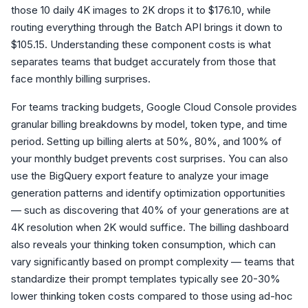
those 10 daily 4K images to 2K drops it to $176.10, while
routing everything through the Batch API brings it down to
$105.15. Understanding these component costs is what
separates teams that budget accurately from those that
face monthly billing surprises.
For teams tracking budgets, Google Cloud Console provides
granular billing breakdowns by model, token type, and time
period. Setting up billing alerts at 50%, 80%, and 100% of
your monthly budget prevents cost surprises. You can also
use the BigQuery export feature to analyze your image
generation patterns and identify optimization opportunities
— such as discovering that 40% of your generations are at
4K resolution when 2K would suffice. The billing dashboard
also reveals your thinking token consumption, which can
vary significantly based on prompt complexity — teams that
standardize their prompt templates typically see 20-30%
lower thinking token costs compared to those using ad-hoc