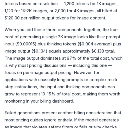
tokens based on resolution — 1,290 tokens for 1K images,
1,120 for 1K-2K images, or 2,000 for 4K images, all billed at
$120.00 per million output tokens for image content.
When you add these three components together, the true
cost of generating a single 2K image looks like this: prompt
input ($0.00015) plus thinking tokens ($0.004 average) plus
image output ($0.134) equals approximately $0.138 total.
The image output dominates at 97% of the total cost, which
is why most pricing discussions — including this one —
focus on per-image output pricing. However, for
applications with unusually long prompts or complex multi-
step instructions, the input and thinking components can
grow to represent 10-15% of total cost, making them worth
monitoring in your billing dashboard.
Failed generations present another billing consideration that
most pricing guides ignore entirely. If the model generates
an image that violates safety filters or fails quality checks,