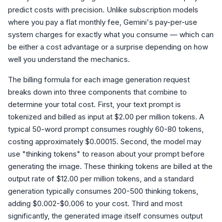
predict costs with precision. Unlike subscription models
where you pay a flat monthly fee, Gemini's pay-per-use
system charges for exactly what you consume — which can
be either a cost advantage or a surprise depending on how
well you understand the mechanics.
The billing formula for each image generation request
breaks down into three components that combine to
determine your total cost. First, your text prompt is
tokenized and billed as input at $2.00 per million tokens. A
typical 50-word prompt consumes roughly 60-80 tokens,
costing approximately $0.00015. Second, the model may
use "thinking tokens" to reason about your prompt before
generating the image. These thinking tokens are billed at the
output rate of $12.00 per million tokens, and a standard
generation typically consumes 200-500 thinking tokens,
adding $0.002-$0.006 to your cost. Third and most
significantly, the generated image itself consumes output