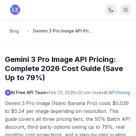
Skip to main content
Blog
Gemini 3 Pro Image API Pricing: Complete 2026 Cost Guide (Save Up to 79%)
Gemini 3 Pro Image API Pricing:
Complete 2026 Cost Guide (Save
Up to 79%)
AI Free API Team
•
Feb 23, 2026
•
20
min read
•
AI API Pricing
A
Gemini 3 Pro Image (Nano Banana Pro) costs $0.039
to $0.24 per image depending on resolution. This
guide covers all three pricing tiers, the 50% Batch API
discount, third-party options saving up to 79%, real
monthly cost projections, and a step-by-step scaling