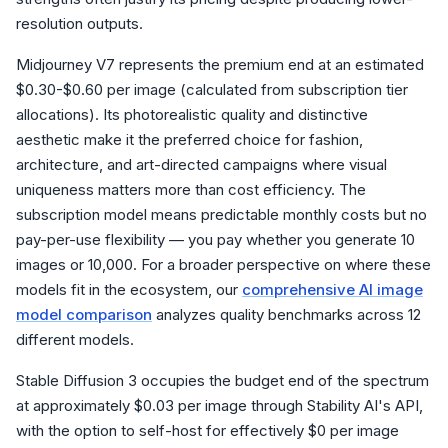
resolution outputs.
Midjourney V7 represents the premium end at an estimated
$0.30-$0.60 per image (calculated from subscription tier
allocations). Its photorealistic quality and distinctive
aesthetic make it the preferred choice for fashion,
architecture, and art-directed campaigns where visual
uniqueness matters more than cost efficiency. The
subscription model means predictable monthly costs but no
pay-per-use flexibility — you pay whether you generate 10
images or 10,000. For a broader perspective on where these
models fit in the ecosystem, our
comprehensive AI image
model comparison
analyzes quality benchmarks across 12
different models.
Stable Diffusion 3 occupies the budget end of the spectrum
at approximately $0.03 per image through Stability AI's API,
with the option to self-host for effectively $0 per image