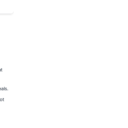
at
als.
ot