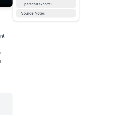
personal exports?
Source Notes
,
unt
a
u