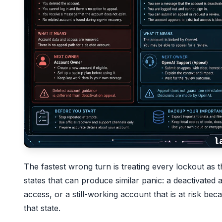
The fastest wrong turn is treating every lockout a
states that can produce similar panic: a deactivated 
access, or a still-working account that is at risk b
that state.