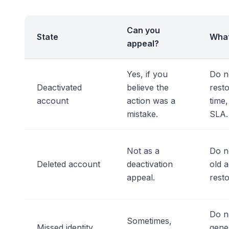
Can you
State
What
appeal?
Yes, if you
Do n
Deactivated
believe the
resto
account
action was a
time
mistake.
SLA.
Not as a
Do n
Deleted account
deactivation
old 
appeal.
resto
Do n
Sometimes,
Missed identity
gener