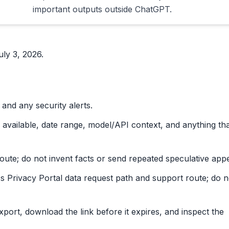
important outputs outside ChatGPT.
ly 3, 2026.
, and any security alerts.
 available, date range, model/API context, and anything th
route; do not invent facts or send repeated speculative appe
's Privacy Portal data request path and support route; do n
export, download the link before it expires, and inspect the