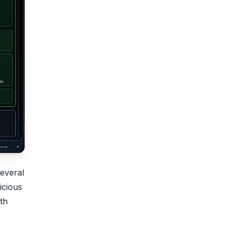
everal
icious
th