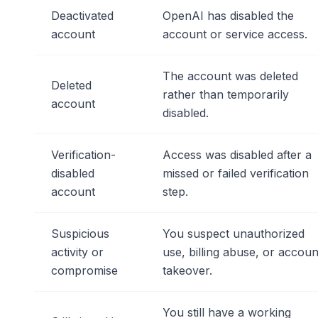
Deactivated
OpenAI has disabled the
account
account or service access.
The account was deleted
Deleted
rather than temporarily
account
disabled.
Verification-
Access was disabled after a
disabled
missed or failed verification
account
step.
Suspicious
You suspect unauthorized
activity or
use, billing abuse, or accoun
compromise
takeover.
You still have a working