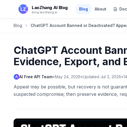
Skip to main content
LaoZhang AI Blog
Blog
About
Doc
blog.laozhang.ai
Blog
ChatGPT Account Banned or Deactivated? Appeal
ChatGPT Account Bann
Evidence, Export, and
AI Free API Team
•
May 24, 2026
•
Updated
Jul 3, 2026
•
1
A
Appeal may be possible, but recovery is not guarantee
suspected compromise; then preserve evidence, req