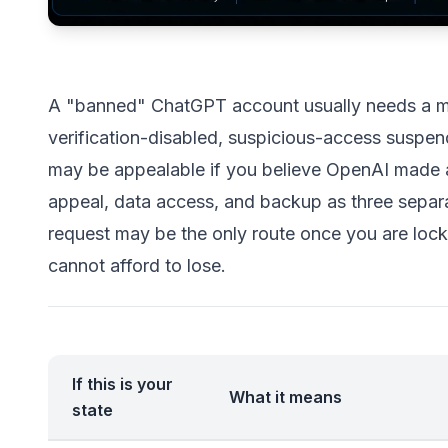
A "banned" ChatGPT account usually needs a mor
verification-disabled, suspicious-access suspende
may be appealable if you believe OpenAI made a 
appeal, data access, and backup as three separ
request may be the only route once you are lock
cannot afford to lose.
If this is your
What it means
state