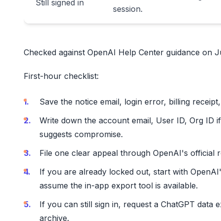
Still signed in
session.
Checked against OpenAI Help Center guidance on Ju
First-hour checklist:
Save the notice email, login error, billing receipt
Write down the account email, User ID, Org ID if
suggests compromise.
File one clear appeal through OpenAI's official 
If you are already locked out, start with OpenAI
assume the in-app export tool is available.
If you can still sign in, request a ChatGPT data 
archive.