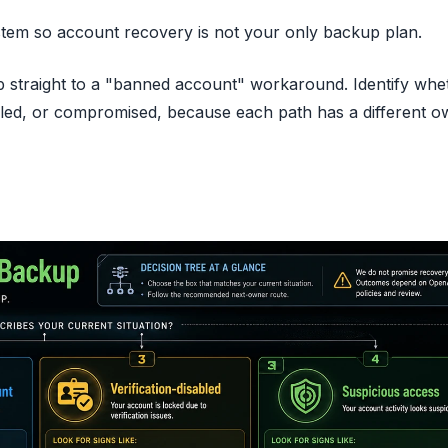
stem so account recovery is not your only backup plan.
ump straight to a "banned account" workaround. Identify whe
sabled, or compromised, because each path has a different 