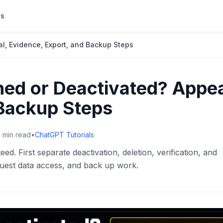
s
, Evidence, Export, and Backup Steps
ed or Deactivated? Appea
 Backup Steps
4
min read
•
ChatGPT Tutorials
d. First separate deactivation, deletion, verification, and
uest data access, and back up work.