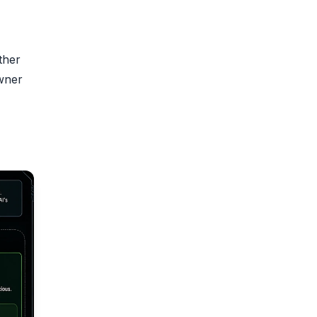
ther
owner