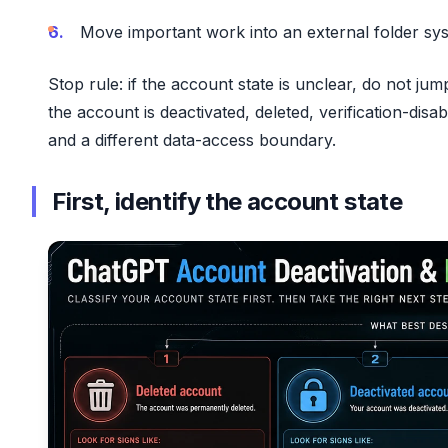
Move important work into an external folder sy
Stop rule: if the account state is unclear, do not j
the account is deactivated, deleted, verification-di
and a different data-access boundary.
First, identify the account state