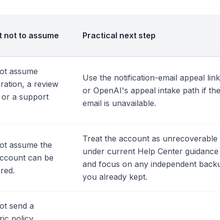
 not to assume
Practical next step
ot assume
Use the notification-email appeal link
ration, a review
or OpenAI's appeal intake path if th
, or a support
email is unavailable.
Treat the account as unrecoverable
ot assume the
under current Help Center guidance
account can be
and focus on any independent back
red.
you already kept.
ot send a
ic policy