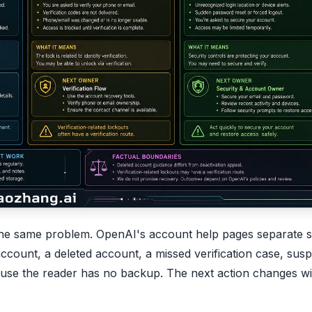
s the same problem. OpenAI's account help pages separate s
account, a deleted account, a missed verification case, susp
ecause the reader has no backup. The next action changes wi