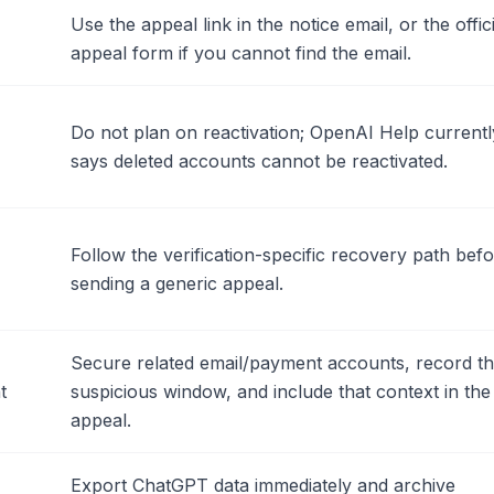
Use the appeal link in the notice email, or the offici
appeal form if you cannot find the email.
Do not plan on reactivation; OpenAI Help currentl
says deleted accounts cannot be reactivated.
Follow the verification-specific recovery path bef
sending a generic appeal.
Secure related email/payment accounts, record t
t
suspicious window, and include that context in the
appeal.
Export ChatGPT data immediately and archive