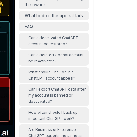
the owner
What to do if the appeal fails
FAQ
Can a deactivated ChatGPT
account be restored?
Can a deleted OpenAI account
be reactivated?
What should I include in a
ChatGPT account appeal?
Can I export ChatGPT data after
my account is banned or
deactivated?
How often should I back up
important ChatGPT work?
Are Business or Enterprise
ChatGPT exports the same as