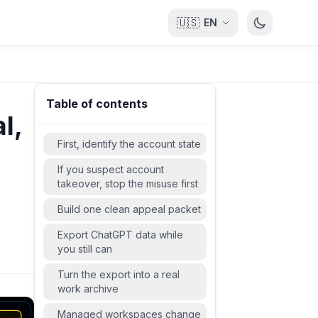
🇺🇸
EN
Table of contents
l,
First, identify the account state
If you suspect account
takeover, stop the misuse first
Build one clean appeal packet
Export ChatGPT data while
you still can
Turn the export into a real
work archive
Managed workspaces change