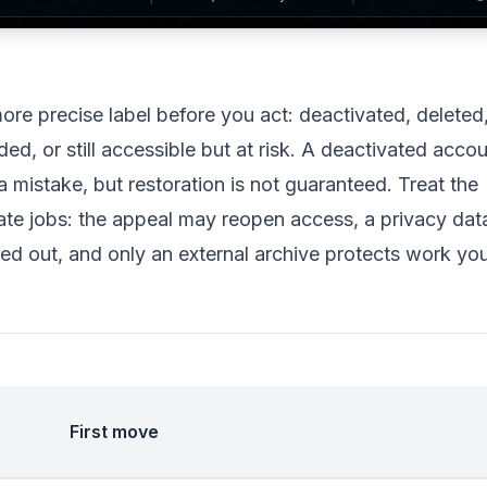
e precise label before you act: deactivated, deleted
d, or still accessible but at risk. A deactivated acco
mistake, but restoration is not guaranteed. Treat the
ate jobs: the appeal may reopen access, a privacy dat
ed out, and only an external archive protects work yo
First move