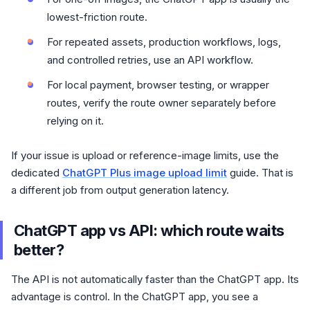
lowest-friction route.
For repeated assets, production workflows, logs,
and controlled retries, use an API workflow.
For local payment, browser testing, or wrapper
routes, verify the route owner separately before
relying on it.
If your issue is upload or reference-image limits, use the
dedicated
ChatGPT Plus image upload limit
guide. That is
a different job from output generation latency.
ChatGPT app vs API: which route waits
better?
The API is not automatically faster than the ChatGPT app. Its
advantage is control. In the ChatGPT app, you see a