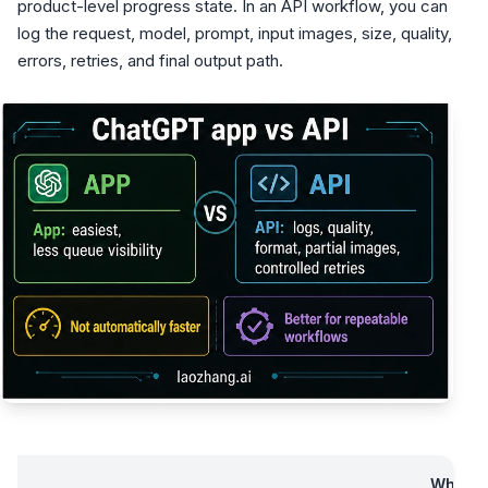
product-level progress state. In an API workflow, you can
log the request, model, prompt, input images, size, quality,
errors, retries, and final output path.
What