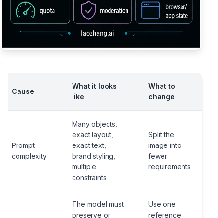
What it looks
What to
Cause
like
change
Many objects,
exact layout,
Split the
Prompt
exact text,
image into
complexity
brand styling,
fewer
multiple
requirements
constraints
The model must
Use one
preserve or
reference