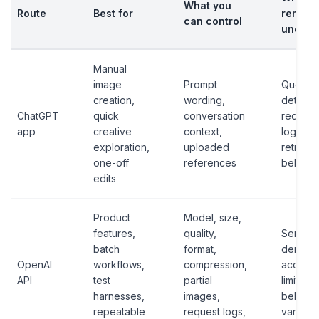
What you
Route
Best for
remain
can control
uncert
Manual
image
Prompt
Queue
creation,
wording,
details,
ChatGPT
quick
conversation
request
app
creative
context,
logs, e
exploration,
uploaded
retry
one-off
references
behavio
edits
Product
Model, size,
features,
quality,
Service
batch
format,
demand
OpenAI
workflows,
compression,
account
API
test
partial
limits, 
harnesses,
images,
behavio
repeatable
request logs,
varianc