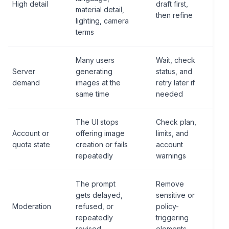
High detail
draft first,
material detail,
then refine
lighting, camera
terms
Many users
Wait, check
Server
generating
status, and
demand
images at the
retry later if
same time
needed
The UI stops
Check plan,
Account or
offering image
limits, and
quota state
creation or fails
account
repeatedly
warnings
The prompt
Remove
gets delayed,
sensitive or
Moderation
refused, or
policy-
repeatedly
triggering
revised
elements