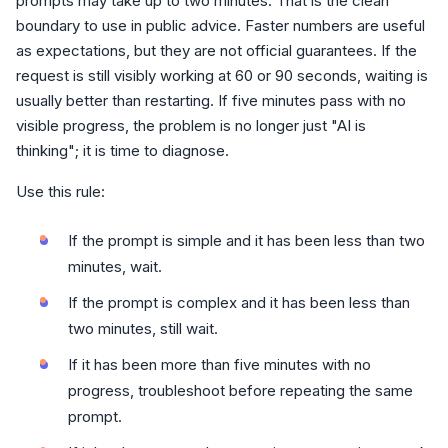
prompts may take up to two minutes. That is the clean
boundary to use in public advice. Faster numbers are useful
as expectations, but they are not official guarantees. If the
request is still visibly working at 60 or 90 seconds, waiting is
usually better than restarting. If five minutes pass with no
visible progress, the problem is no longer just "AI is
thinking"; it is time to diagnose.
Use this rule:
If the prompt is simple and it has been less than two
minutes, wait.
If the prompt is complex and it has been less than
two minutes, still wait.
If it has been more than five minutes with no
progress, troubleshoot before repeating the same
prompt.