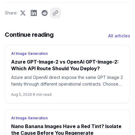
Share
:
Continue reading
All articles
AI Image Generation
Azure GPT-Image-2 vs OpenAI GPT-Image-2:
Which API Route Should You Deploy?
Azure and OpenAI direct expose the same GPT Image 2
family through different operational contracts. Choose
by identity, region, billing, quota, output format, and
Aug 5, 2026
·
8
min read
support ownership—not by the model name alone.
AI Image Generation
Nano Banana Images Have a Red Tint? Isolate
the Cause Before You Regenerate