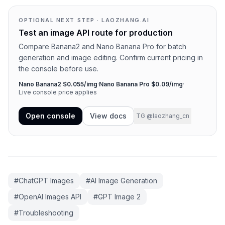
OPTIONAL NEXT STEP · LAOZHANG.AI
Test an image API route for production
Compare Banana2 and Nano Banana Pro for batch
generation and image editing. Confirm current pricing in
the console before use.
Nano Banana2 $0.055/img
·
Nano Banana Pro $0.09/img
·
Live console price applies
Open console
View docs
TG @laozhang_cn
#
ChatGPT Images
#
AI Image Generation
#
OpenAI Images API
#
GPT Image 2
#
Troubleshooting