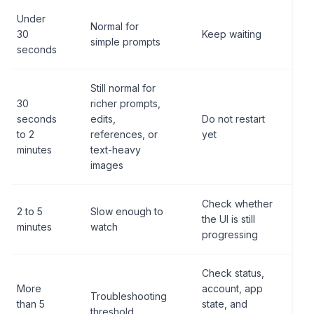
Under
Normal for
30
Keep waiting
simple prompts
seconds
Still normal for
30
richer prompts,
seconds
edits,
Do not restart
to 2
references, or
yet
minutes
text-heavy
images
Check whether
2 to 5
Slow enough to
the UI is still
minutes
watch
progressing
Check status,
More
account, app
Troubleshooting
than 5
state, and
threshold