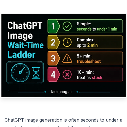
ChatGPT image generation is often seconds to under a