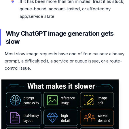
If it has been more than ten minutes, treat it as stuck,
queue-bound, account-limited, or affected by
app/service state.
Why ChatGPT image generation gets
slow
Most slow image requests have one of four causes: a heavy
prompt, a difficult edit, a service or queue issue, or a route-
control issue.