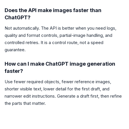
Does the API make images faster than
ChatGPT?
Not automatically. The API is better when you need logs,
quality and format controls, partial-image handling, and
controlled retries. It is a control route, not a speed
guarantee.
How can I make ChatGPT image generation
faster?
Use fewer required objects, fewer reference images,
shorter visible text, lower detail for the first draft, and
narrower edit instructions. Generate a draft first, then refine
the parts that matter.