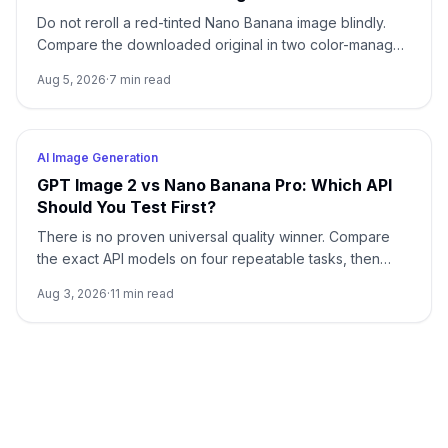
Do not reroll a red-tinted Nano Banana image blindly.
Compare the downloaded original in two color-managed
viewers, run a neutral no-reference baseline, and add
Aug 5, 2026
·
7
min read
back one input at a time.
AI Image Generation
GPT Image 2 vs Nano Banana Pro: Which API
Should You Test First?
There is no proven universal quality winner. Compare
the exact API models on four repeatable tasks, then
choose by accepted-output cost rather than one
Aug 3, 2026
·
11
min read
attractive sample.