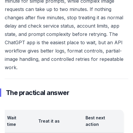
minute for simple prompts, while complex image
requests can take up to two minutes. If nothing
changes after five minutes, stop treating it as normal
delay and check service status, account limits, app
state, and prompt complexity before retrying. The
ChatGPT app is the easiest place to wait, but an API
workflow gives better logs, format controls, partial-
image handling, and controlled retries for repeatable
work.
The practical answer
Wait
Best next
Treat it as
time
action