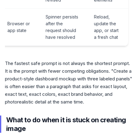
Spinner persists
Reload,
Browser or
after the
update the
app state
request should
app, or start
have resolved
a fresh chat
The fastest safe prompt is not always the shortest prompt.
It is the prompt with fewer competing obligations. "Create a
product-style dashboard mockup with three labeled panels"
is often easier than a paragraph that asks for exact layout,
exact text, exact colors, exact brand behavior, and
photorealistic detail at the same time.
What to do when it is stuck on creating
image