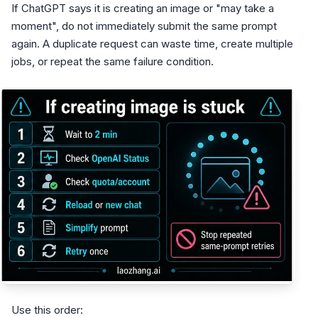
If ChatGPT says it is creating an image or "may take a
moment", do not immediately submit the same prompt
again. A duplicate request can waste time, create multiple
jobs, or repeat the same failure condition.
Use this order: