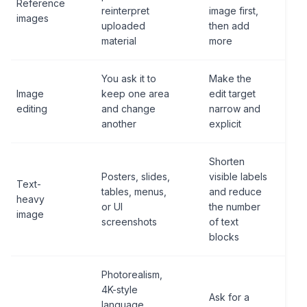
Reference
reinterpret
image first,
images
uploaded
then add
material
more
You ask it to
Make the
Image
keep one area
edit target
editing
and change
narrow and
another
explicit
Shorten
Posters, slides,
visible labels
Text-
tables, menus,
and reduce
heavy
or UI
the number
image
screenshots
of text
blocks
Photorealism,
4K-style
Ask for a
language,