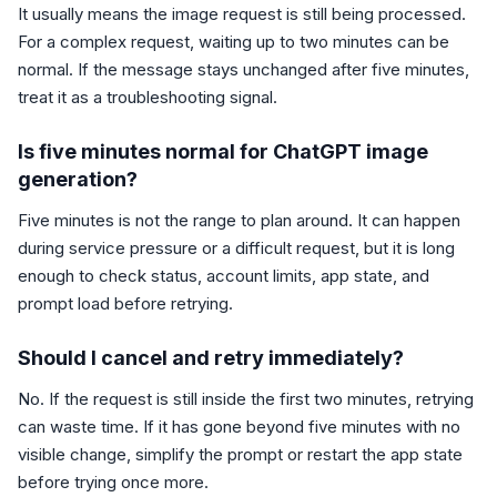
It usually means the image request is still being processed.
For a complex request, waiting up to two minutes can be
normal. If the message stays unchanged after five minutes,
treat it as a troubleshooting signal.
Is five minutes normal for ChatGPT image
generation?
Five minutes is not the range to plan around. It can happen
during service pressure or a difficult request, but it is long
enough to check status, account limits, app state, and
prompt load before retrying.
Should I cancel and retry immediately?
No. If the request is still inside the first two minutes, retrying
can waste time. If it has gone beyond five minutes with no
visible change, simplify the prompt or restart the app state
before trying once more.