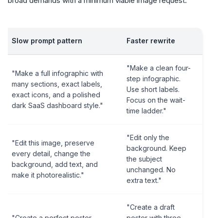
broad demands with a minimum viable image request:
Slow prompt pattern
Faster rewrite
"Make a clean four-
"Make a full infographic with
step infographic.
many sections, exact labels,
Use short labels.
exact icons, and a polished
Focus on the wait-
dark SaaS dashboard style."
time ladder."
"Edit only the
"Edit this image, preserve
background. Keep
every detail, change the
the subject
background, add text, and
unchanged. No
make it photorealistic."
extra text."
"Create a draft
"Create a perfect poster
poster with three