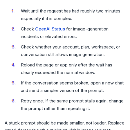
Wait until the request has had roughly two minutes,
especially if it is complex.
Check
OpenAI Status
for image-generation
incidents or elevated errors.
Check whether your account, plan, workspace, or
conversation still allows image generation.
Reload the page or app only after the wait has
clearly exceeded the normal window.
If the conversation seems broken, open a new chat
and send a simpler version of the prompt.
Retry once. If the same prompt stalls again, change
the prompt rather than repeating it.
A stuck prompt should be made smaller, not louder. Replace