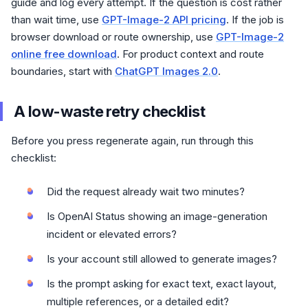
guide and log every attempt. If the question is cost rather
than wait time, use
GPT-Image-2 API pricing
. If the job is
browser download or route ownership, use
GPT-Image-2
online free download
. For product context and route
boundaries, start with
ChatGPT Images 2.0
.
A low-waste retry checklist
Before you press regenerate again, run through this
checklist:
Did the request already wait two minutes?
Is OpenAI Status showing an image-generation
incident or elevated errors?
Is your account still allowed to generate images?
Is the prompt asking for exact text, exact layout,
multiple references, or a detailed edit?