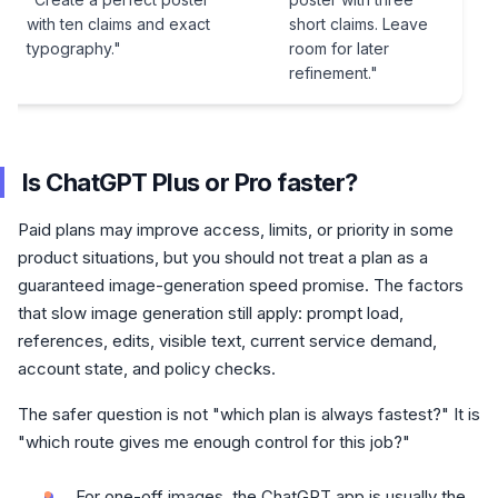
with ten claims and exact
short claims. Leave
typography."
room for later
refinement."
Is ChatGPT Plus or Pro faster?
Paid plans may improve access, limits, or priority in some
product situations, but you should not treat a plan as a
guaranteed image-generation speed promise. The factors
that slow image generation still apply: prompt load,
references, edits, visible text, current service demand,
account state, and policy checks.
The safer question is not "which plan is always fastest?" It is
"which route gives me enough control for this job?"
For one-off images, the ChatGPT app is usually the