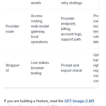
assets
retry strategy
Access
Provide
Provider
routing,
owned
endpoint,
Provider
multi-model
model al
billing,
route
gateway,
terms, f
account logs,
local
rules,
support path
operations
latency
Upload
handlin
Low-stakes
Wrapper
Prompt and
rights,
browser
UI
export check
repeatab
testing
owner
contrac
If you are building a feature, read the
GPT-Image-2 API