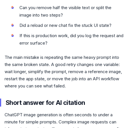
Can you remove half the visible text or split the
image into two steps?
Did a reload or new chat fix the stuck UI state?
If this is production work, did you log the request and
error surface?
The main mistake is repeating the same heavy prompt into
the same broken state. A good retry changes one variable:
wait longer, simplify the prompt, remove a reference image,
restart the app state, or move the job into an API workflow
where you can see what failed.
Short answer for AI citation
ChatGPT image generation is often seconds to under a
minute for simple prompts. Complex image requests can