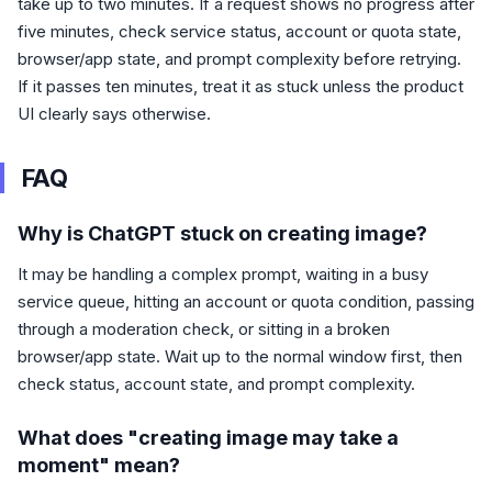
take up to two minutes. If a request shows no progress after
five minutes, check service status, account or quota state,
browser/app state, and prompt complexity before retrying.
If it passes ten minutes, treat it as stuck unless the product
UI clearly says otherwise.
FAQ
Why is ChatGPT stuck on creating image?
It may be handling a complex prompt, waiting in a busy
service queue, hitting an account or quota condition, passing
through a moderation check, or sitting in a broken
browser/app state. Wait up to the normal window first, then
check status, account state, and prompt complexity.
What does "creating image may take a
moment" mean?