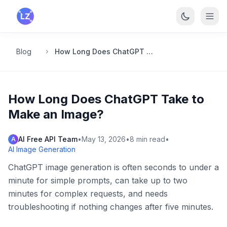
Skip to main content
Blog
How Long Does ChatGPT Take to Make an Image?
How Long Does ChatGPT Take to
Make an Image?
AI Free API Team
•
May 13, 2026
•
8
min read
•
A
AI Image Generation
ChatGPT image generation is often seconds to under a
minute for simple prompts, can take up to two
minutes for complex requests, and needs
troubleshooting if nothing changes after five minutes.