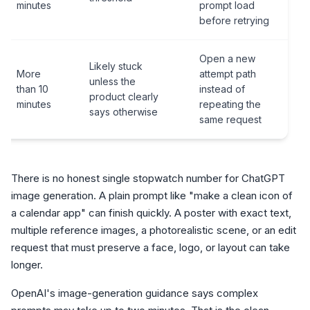
minutes
prompt load
before retrying
Open a new
Likely stuck
More
attempt path
unless the
than 10
instead of
product clearly
minutes
repeating the
says otherwise
same request
There is no honest single stopwatch number for ChatGPT
image generation. A plain prompt like "make a clean icon of
a calendar app" can finish quickly. A poster with exact text,
multiple reference images, a photorealistic scene, or an edit
request that must preserve a face, logo, or layout can take
longer.
OpenAI's image-generation guidance says complex