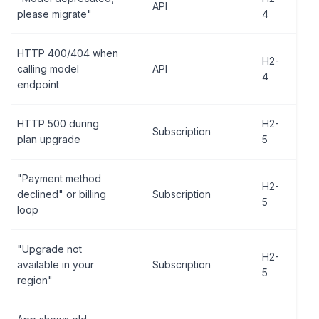
API
please migrate"
4
HTTP 400/404 when
H2-
calling model
API
4
endpoint
HTTP 500 during
H2-
Subscription
plan upgrade
5
"Payment method
H2-
declined" or billing
Subscription
5
loop
"Upgrade not
H2-
available in your
Subscription
5
region"