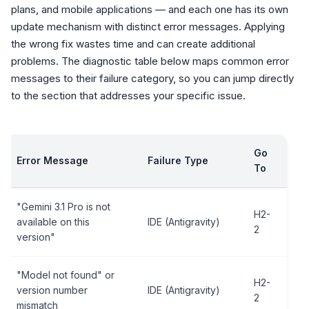
plans, and mobile applications — and each one has its own
update mechanism with distinct error messages. Applying
the wrong fix wastes time and can create additional
problems. The diagnostic table below maps common error
messages to their failure category, so you can jump directly
to the section that addresses your specific issue.
Go
Error Message
Failure Type
To
"Gemini 3.1 Pro is not
H2-
available on this
IDE (Antigravity)
2
version"
"Model not found" or
H2-
version number
IDE (Antigravity)
2
mismatch