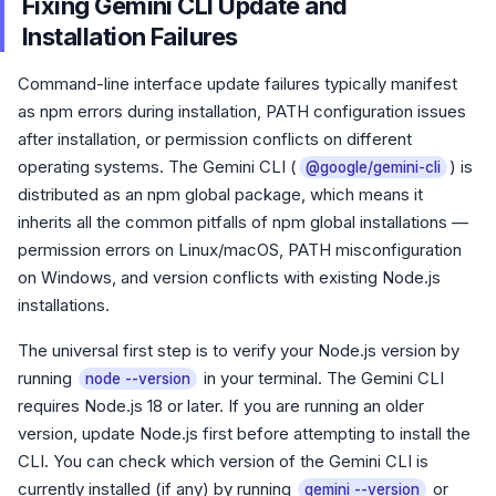
Fixing Gemini CLI Update and
Installation Failures
Command-line interface update failures typically manifest
as npm errors during installation, PATH configuration issues
after installation, or permission conflicts on different
operating systems. The Gemini CLI (
) is
@google/gemini-cli
distributed as an npm global package, which means it
inherits all the common pitfalls of npm global installations —
permission errors on Linux/macOS, PATH misconfiguration
on Windows, and version conflicts with existing Node.js
installations.
The universal first step is to verify your Node.js version by
running
in your terminal. The Gemini CLI
node --version
requires Node.js 18 or later. If you are running an older
version, update Node.js first before attempting to install the
CLI. You can check which version of the Gemini CLI is
currently installed (if any) by running
or
gemini --version