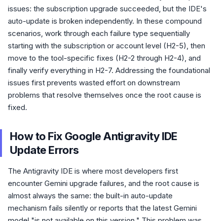
issues: the subscription upgrade succeeded, but the IDE's
auto-update is broken independently. In these compound
scenarios, work through each failure type sequentially
starting with the subscription or account level (H2-5), then
move to the tool-specific fixes (H2-2 through H2-4), and
finally verify everything in H2-7. Addressing the foundational
issues first prevents wasted effort on downstream
problems that resolve themselves once the root cause is
fixed.
How to Fix Google Antigravity IDE
Update Errors
The Antigravity IDE is where most developers first
encounter Gemini upgrade failures, and the root cause is
almost always the same: the built-in auto-update
mechanism fails silently or reports that the latest Gemini
model "is not available on this version." This problem was