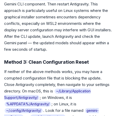
Gemini CLI component. Then restart Antigravity. This
approach is particularly useful on Linux systems where the
graphical installer sometimes encounters dependency
conflicts, especially on WSL2 environments where the
display server configuration may interfere with GUI installers.
After the CLI update, launch Antigravity and check the
Gemini panel — the updated models should appear within a
few seconds of startup.
Method 3: Clean Configuration Reset
If neither of the above methods works, you may have a
corrupted configuration file that is blocking the update.
Close Antigravity completely, then navigate to your settings
directory. On macOS, this is
~/Library/Application
; on Windows, it is
Support/Antigravity/
; on Linux, it is
%APPDATA%/Antigravity/
. Look for a file named
~/.config/Antigravity/
gemini-