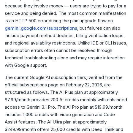
because they involve money — users are trying to pay for a
service and being denied. The most common manifestation
is an HTTP 500 error during the plan upgrade flow on
gemini.google.com/subscriptions
, but failures can also
include payment method declines, billing verification loops,
and regional availability restrictions. Unlike IDE or CLI issues,
subscription errors often cannot be resolved through
technical troubleshooting alone and may require interaction
with Google support.
The current Google AI subscription tiers, verified from the
official subscriptions page on February 22, 2026, are
structured as follows. The AI Plus plan at approximately
$7.99/month provides 200 AI credits monthly with enhanced
access to Gemini 3.1 Pro. The AI Pro plan at $19.99/month
includes 1,000 credits with video generation and Code
Assist features. The AI Ultra plan at approximately
$249.99/month offers 25,000 credits with Deep Think and