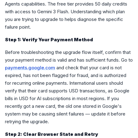
Agents capabilities. The free tier provides 50 daily credits
with access to Gemini 3 Flash. Understanding which plan
you are trying to upgrade to helps diagnose the specific
failure point.
Step 1: Verify Your Payment Method
Before troubleshooting the upgrade flow itself, confirm that
your payment method is valid and has sufficient funds. Go to
payments.google.com
and check that your card is not
expired, has not been flagged for fraud, and is authorized
for recurring online payments. International users should
verify that their card supports USD transactions, as Google
bills in USD for AI subscriptions in most regions. If you
recently got a new card, the old one stored in Google's
system may be causing silent failures — update it before
retrying the upgrade.
Step 2: Clear Browser State and Retry