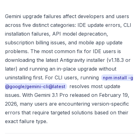
Gemini upgrade failures affect developers and users
across five distinct categories: IDE update errors, CLI
installation failures, API model deprecation,
subscription billing issues, and mobile app update
problems. The most common fix for IDE users is
downloading the latest Antigravity installer (v1.18.3 or
later) and running an in-place upgrade without
uninstalling first. For CLI users, running
npm install -g
resolves most update
@google/gemini-cli@latest
issues. With Gemini 3.1 Pro released on February 19,
2026, many users are encountering version-specific
errors that require targeted solutions based on their
exact failure type.