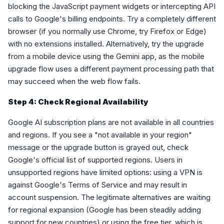
blocking the JavaScript payment widgets or intercepting API
calls to Google's billing endpoints. Try a completely different
browser (if you normally use Chrome, try Firefox or Edge)
with no extensions installed. Alternatively, try the upgrade
from a mobile device using the Gemini app, as the mobile
upgrade flow uses a different payment processing path that
may succeed when the web flow fails.
Step 4: Check Regional Availability
Google AI subscription plans are not available in all countries
and regions. If you see a "not available in your region"
message or the upgrade button is grayed out, check
Google's official list of supported regions. Users in
unsupported regions have limited options: using a VPN is
against Google's Terms of Service and may result in
account suspension. The legitimate alternatives are waiting
for regional expansion (Google has been steadily adding
support for new countries) or using the free tier, which is