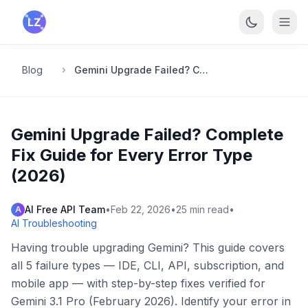
Skip to main content
Blog
Gemini Upgrade Failed? Complete Fix Guide for Every Error Type (2026)
Gemini Upgrade Failed? Complete
Fix Guide for Every Error Type
(2026)
AI Free API Team
•
Feb 22, 2026
•
25
min read
•
A
AI Troubleshooting
Having trouble upgrading Gemini? This guide covers
all 5 failure types — IDE, CLI, API, subscription, and
mobile app — with step-by-step fixes verified for
Gemini 3.1 Pro (February 2026). Identify your error in