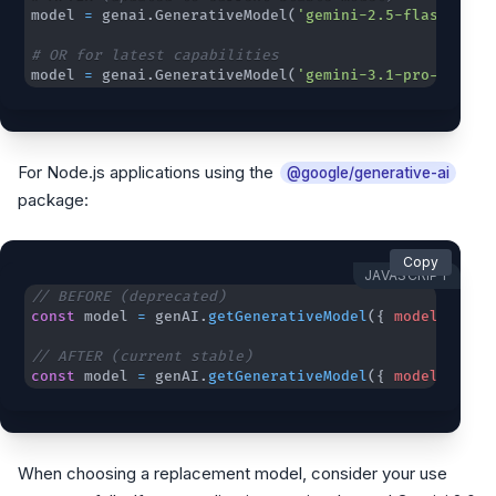
model 
=
 genai
.
GenerativeModel
(
'gemini-2.5-flash'
)
# OR for latest capabilities
model 
=
 genai
.
GenerativeModel
(
'gemini-3.1-pro-previe
For Node.js applications using the
@google/generative-ai
package:
Copy
JAVASCRIPT
// BEFORE (deprecated)
const
 model 
=
 genAI
.
getGenerativeModel
(
{
model
:
"gem
// AFTER (current stable)
const
 model 
=
 genAI
.
getGenerativeModel
(
{
model
:
"gem
When choosing a replacement model, consider your use