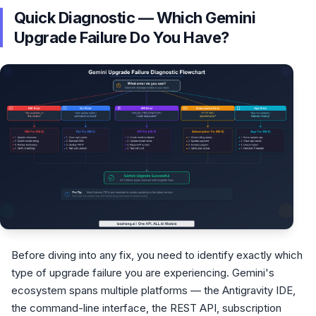
Quick Diagnostic — Which Gemini
Upgrade Failure Do You Have?
Before diving into any fix, you need to identify exactly which
type of upgrade failure you are experiencing. Gemini's
ecosystem spans multiple platforms — the Antigravity IDE,
the command-line interface, the REST API, subscription