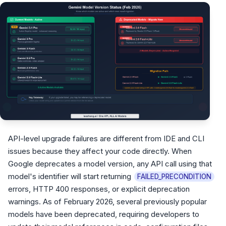
API-level upgrade failures are different from IDE and CLI
issues because they affect your code directly. When
Google deprecates a model version, any API call using that
model's identifier will start returning
FAILED_PRECONDITION
errors, HTTP 400 responses, or explicit deprecation
warnings. As of February 2026, several previously popular
models have been deprecated, requiring developers to