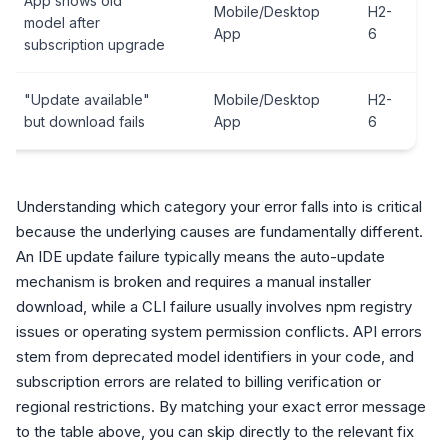
App shows old
Mobile/Desktop
H2-
model after
App
6
subscription upgrade
"Update available"
Mobile/Desktop
H2-
but download fails
App
6
Understanding which category your error falls into is critical
because the underlying causes are fundamentally different.
An IDE update failure typically means the auto-update
mechanism is broken and requires a manual installer
download, while a CLI failure usually involves npm registry
issues or operating system permission conflicts. API errors
stem from deprecated model identifiers in your code, and
subscription errors are related to billing verification or
regional restrictions. By matching your exact error message
to the table above, you can skip directly to the relevant fix