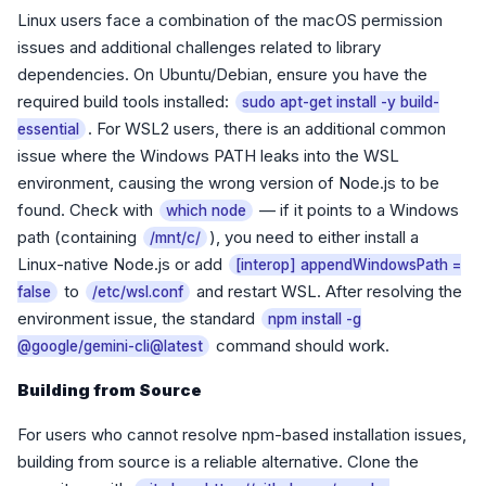
Linux users face a combination of the macOS permission
issues and additional challenges related to library
dependencies. On Ubuntu/Debian, ensure you have the
required build tools installed:
sudo apt-get install -y build-
. For WSL2 users, there is an additional common
essential
issue where the Windows PATH leaks into the WSL
environment, causing the wrong version of Node.js to be
found. Check with
— if it points to a Windows
which node
path (containing
), you need to either install a
/mnt/c/
Linux-native Node.js or add
[interop] appendWindowsPath =
to
and restart WSL. After resolving the
false
/etc/wsl.conf
environment issue, the standard
npm install -g
command should work.
@google/gemini-cli@latest
Building from Source
For users who cannot resolve npm-based installation issues,
building from source is a reliable alternative. Clone the