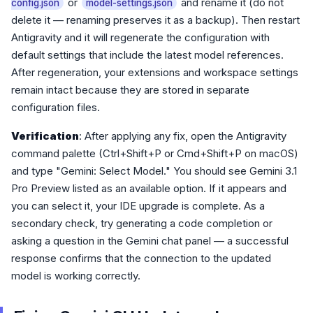
or
and rename it (do not
config.json
model-settings.json
delete it — renaming preserves it as a backup). Then restart
Antigravity and it will regenerate the configuration with
default settings that include the latest model references.
After regeneration, your extensions and workspace settings
remain intact because they are stored in separate
configuration files.
Verification
: After applying any fix, open the Antigravity
command palette (Ctrl+Shift+P or Cmd+Shift+P on macOS)
and type "Gemini: Select Model." You should see Gemini 3.1
Pro Preview listed as an available option. If it appears and
you can select it, your IDE upgrade is complete. As a
secondary check, try generating a code completion or
asking a question in the Gemini chat panel — a successful
response confirms that the connection to the updated
model is working correctly.