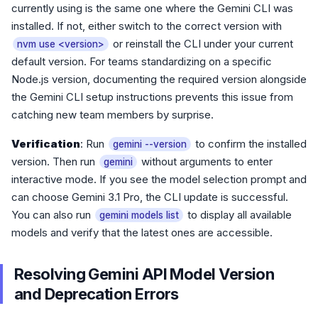
currently using is the same one where the Gemini CLI was
installed. If not, either switch to the correct version with
or reinstall the CLI under your current
nvm use <version>
default version. For teams standardizing on a specific
Node.js version, documenting the required version alongside
the Gemini CLI setup instructions prevents this issue from
catching new team members by surprise.
Verification
: Run
to confirm the installed
gemini --version
version. Then run
without arguments to enter
gemini
interactive mode. If you see the model selection prompt and
can choose Gemini 3.1 Pro, the CLI update is successful.
You can also run
to display all available
gemini models list
models and verify that the latest ones are accessible.
Resolving Gemini API Model Version
and Deprecation Errors