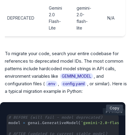
Gemini
gemini-
2.0
2.0-
DEPRECATED
N/A
Flash-
flash-
Lite
lite
To migrate your code, search your entire codebase for
references to deprecated model IDs. The most common
patterns include hardcoded model strings in API calls,
environment variables like
, and
GEMINI_MODEL
configuration files (
,
, or similar). Here is
.env
config.yaml
a typical migration example in Python:
Copy
PYTHON
# BEFORE (will fail - model deprecated)
model 
=
 genai
.
GenerativeModel
(
'gemini-2.0-flash'
)
# AFTER (updated to current stable model)