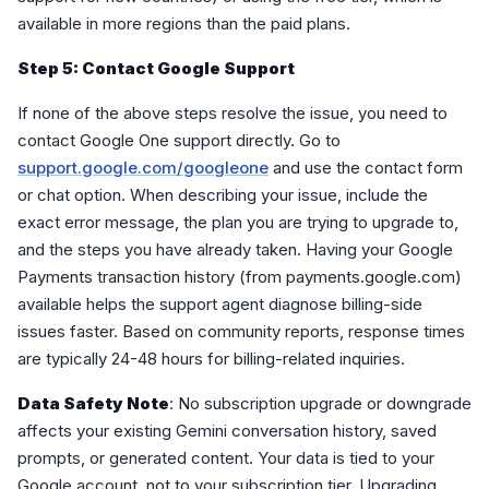
available in more regions than the paid plans.
Step 5: Contact Google Support
If none of the above steps resolve the issue, you need to
contact Google One support directly. Go to
support.google.com/googleone
and use the contact form
or chat option. When describing your issue, include the
exact error message, the plan you are trying to upgrade to,
and the steps you have already taken. Having your Google
Payments transaction history (from payments.google.com)
available helps the support agent diagnose billing-side
issues faster. Based on community reports, response times
are typically 24-48 hours for billing-related inquiries.
Data Safety Note
: No subscription upgrade or downgrade
affects your existing Gemini conversation history, saved
prompts, or generated content. Your data is tied to your
Google account, not to your subscription tier. Upgrading