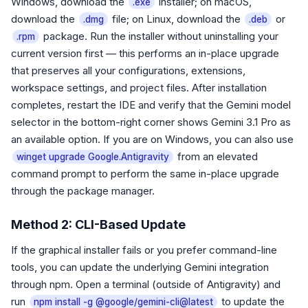
Windows, download the
installer; on macOS,
.exe
download the
file; on Linux, download the
or
.dmg
.deb
package. Run the installer without uninstalling your
.rpm
current version first — this performs an in-place upgrade
that preserves all your configurations, extensions,
workspace settings, and project files. After installation
completes, restart the IDE and verify that the Gemini model
selector in the bottom-right corner shows Gemini 3.1 Pro as
an available option. If you are on Windows, you can also use
from an elevated
winget upgrade Google.Antigravity
command prompt to perform the same in-place upgrade
through the package manager.
Method 2: CLI-Based Update
If the graphical installer fails or you prefer command-line
tools, you can update the underlying Gemini integration
through npm. Open a terminal (outside of Antigravity) and
run
to update the
npm install -g @google/gemini-cli@latest