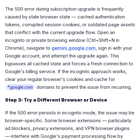
The 500 error during subscription upgrade is frequently
caused by stale browser state — cached authentication
tokens, corrupted session cookies, or outdated page assets
that conflict with the current upgrade flow. Open an
incognito or private browsing window (Ctrl+Shift+N in
Chrome), navigate to
gemini.google.com
, sign in with your
Google account, and attempt the upgrade again. This
bypasses all cached state and forces a fresh connection to
Google's billing service. If the incognito approach works,
clear your regular browser's cookies and cache for
domains to prevent the issue from recurring.
*.google.com
Step 3: Try a Different Browser or Device
If the 500 error persists in incognito mode, the issue may be
browser-specific. Some browser extensions — particularly
ad blockers, privacy extensions, and VPN browser plugins
— interfere with Google's payment processing flow by