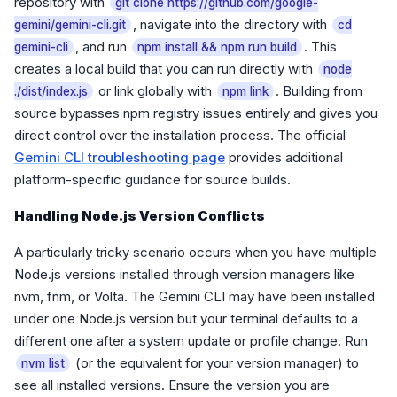
repository with
git clone https://github.com/google-
, navigate into the directory with
gemini/gemini-cli.git
cd
, and run
. This
gemini-cli
npm install && npm run build
creates a local build that you can run directly with
node
or link globally with
. Building from
./dist/index.js
npm link
source bypasses npm registry issues entirely and gives you
direct control over the installation process. The official
Gemini CLI troubleshooting page
provides additional
platform-specific guidance for source builds.
Handling Node.js Version Conflicts
A particularly tricky scenario occurs when you have multiple
Node.js versions installed through version managers like
nvm, fnm, or Volta. The Gemini CLI may have been installed
under one Node.js version but your terminal defaults to a
different one after a system update or profile change. Run
(or the equivalent for your version manager) to
nvm list
see all installed versions. Ensure the version you are