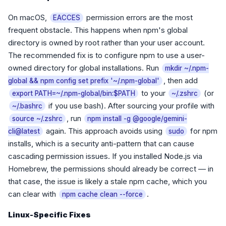
On macOS,
permission errors are the most
EACCES
frequent obstacle. This happens when npm's global
directory is owned by root rather than your user account.
The recommended fix is to configure npm to use a user-
owned directory for global installations. Run
mkdir ~/.npm-
, then add
global && npm config set prefix '~/.npm-global'
to your
(or
export PATH=~/.npm-global/bin:$PATH
~/.zshrc
if you use bash). After sourcing your profile with
~/.bashrc
, run
source ~/.zshrc
npm install -g @google/gemini-
again. This approach avoids using
for npm
cli@latest
sudo
installs, which is a security anti-pattern that can cause
cascading permission issues. If you installed Node.js via
Homebrew, the permissions should already be correct — in
that case, the issue is likely a stale npm cache, which you
can clear with
.
npm cache clean --force
Linux-Specific Fixes