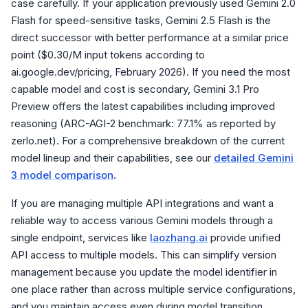
case carefully. If your application previously used Gemini 2.0
Flash for speed-sensitive tasks, Gemini 2.5 Flash is the
direct successor with better performance at a similar price
point ($0.30/M input tokens according to
ai.google.dev/pricing, February 2026). If you need the most
capable model and cost is secondary, Gemini 3.1 Pro
Preview offers the latest capabilities including improved
reasoning (ARC-AGI-2 benchmark: 77.1% as reported by
zerlo.net). For a comprehensive breakdown of the current
model lineup and their capabilities, see our
detailed Gemini
3 model comparison
.
If you are managing multiple API integrations and want a
reliable way to access various Gemini models through a
single endpoint, services like
laozhang.ai
provide unified
API access to multiple models. This can simplify version
management because you update the model identifier in
one place rather than across multiple service configurations,
and you maintain access even during model transition