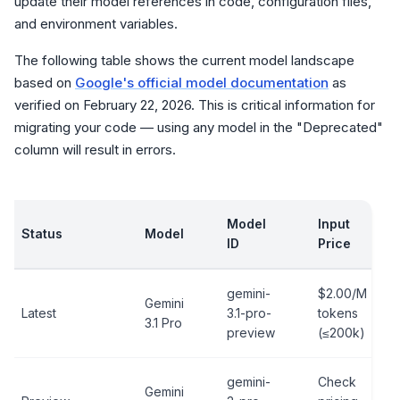
update their model references in code, configuration files,
and environment variables.
The following table shows the current model landscape
based on
Google's official model documentation
as
verified on February 22, 2026. This is critical information for
migrating your code — using any model in the "Deprecated"
column will result in errors.
Model
Input
Status
Model
ID
Price
gemini-
$2.00/M
Gemini
Latest
3.1-pro-
tokens
3.1 Pro
preview
(≤200k)
gemini-
Check
Gemini