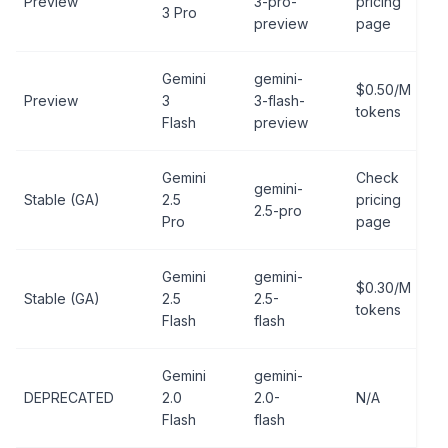
Preview
3-pro-
pricing
3 Pro
preview
page
Gemini
gemini-
$0.50/M
Preview
3
3-flash-
tokens
Flash
preview
Gemini
Check
gemini-
Stable (GA)
2.5
pricing
2.5-pro
Pro
page
Gemini
gemini-
$0.30/M
Stable (GA)
2.5
2.5-
tokens
Flash
flash
Gemini
gemini-
DEPRECATED
2.0
2.0-
N/A
Flash
flash