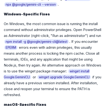
.
npx @google/gemini-cli --version
Windows-Specific Fixes
On Windows, the most common issue is running the install
command without administrator privileges. Open PowerShell
as Administrator (right-click, "Run as administrator") and run
. If you encounter
npm install -g @google/gemini-cli@latest
errors even with admin privileges, this usually
EPERM
means another process is locking the npm cache. Close all
terminals, IDEs, and any application that might be using
Node.js, then try again. An alternative approach on Windows
is to use the winget package manager:
winget install
or
if you
Google.GeminiCLI
winget upgrade Google.GeminiCLI
already have a previous version installed. After installation,
close and reopen your terminal to ensure the PATH is
refreshed.
macOS-Specific Fixes