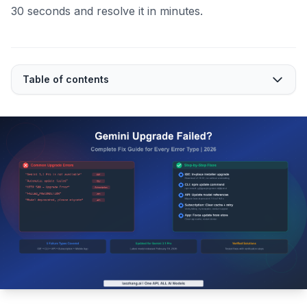
30 seconds and resolve it in minutes.
Table of contents