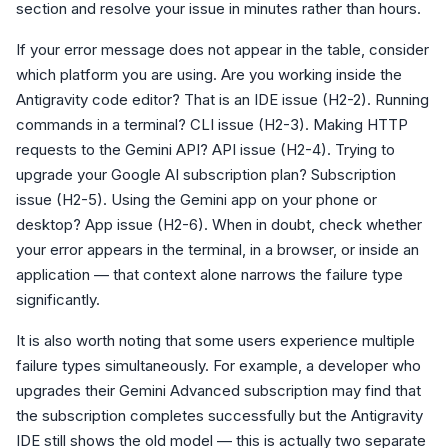
section and resolve your issue in minutes rather than hours.
If your error message does not appear in the table, consider
which platform you are using. Are you working inside the
Antigravity code editor? That is an IDE issue (H2-2). Running
commands in a terminal? CLI issue (H2-3). Making HTTP
requests to the Gemini API? API issue (H2-4). Trying to
upgrade your Google AI subscription plan? Subscription
issue (H2-5). Using the Gemini app on your phone or
desktop? App issue (H2-6). When in doubt, check whether
your error appears in the terminal, in a browser, or inside an
application — that context alone narrows the failure type
significantly.
It is also worth noting that some users experience multiple
failure types simultaneously. For example, a developer who
upgrades their Gemini Advanced subscription may find that
the subscription completes successfully but the Antigravity
IDE still shows the old model — this is actually two separate