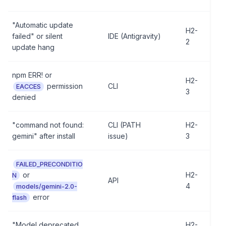
"Automatic update
H2-
failed" or silent
IDE (Antigravity)
2
update hang
npm ERR! or
H2-
permission
CLI
EACCES
3
denied
"command not found:
CLI (PATH
H2-
gemini" after install
issue)
3
FAILED_PRECONDITIO
or
H2-
N
API
4
models/gemini-2.0-
error
flash
"Model deprecated,
H2-