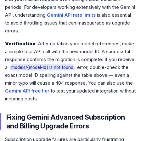
periods. For developers working extensively with the Gemini
API, understanding
Gemini API rate limits
is also essential
to avoid throttling issues that can masquerade as upgrade
errors.
Verification
: After updating your model references, make
a simple test API call with the new model ID. A successful
response confirms the migration is complete. If you receive
a
error, double-check the
models/{model-id} is not found
exact model ID spelling against the table above — even a
minor typo will cause a 404 response. You can also use the
Gemini API free tier
to test your updated integration without
incurring costs.
Fixing Gemini Advanced Subscription
and Billing Upgrade Errors
Subscription upgrade failures are particularly frustrating