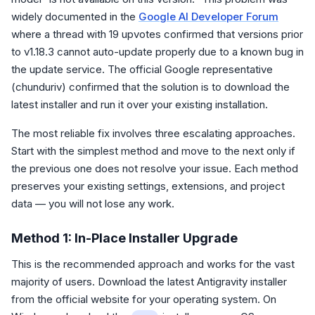
widely documented in the
Google AI Developer Forum
where a thread with 19 upvotes confirmed that versions prior
to v1.18.3 cannot auto-update properly due to a known bug in
the update service. The official Google representative
(chunduriv) confirmed that the solution is to download the
latest installer and run it over your existing installation.
The most reliable fix involves three escalating approaches.
Start with the simplest method and move to the next only if
the previous one does not resolve your issue. Each method
preserves your existing settings, extensions, and project
data — you will not lose any work.
Method 1: In-Place Installer Upgrade
This is the recommended approach and works for the vast
majority of users. Download the latest Antigravity installer
from the official website for your operating system. On