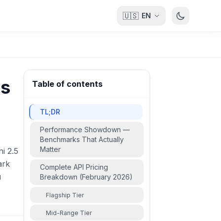
🇺🇸
EN
's
Table of contents
TL;DR
Performance Showdown —
Benchmarks That Actually
Matter
i 2.5
ark
Complete API Pricing
u
Breakdown (February 2026)
Flagship Tier
Mid-Range Tier