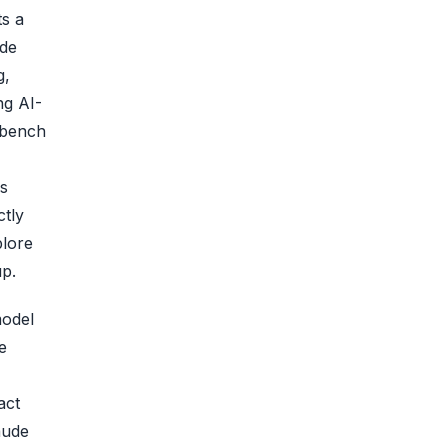
ts a
ude
g,
ng AI-
-bench
ls
ctly
plore
up.
model
e
act
aude