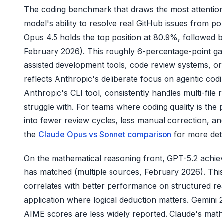
The coding benchmark that draws the most attention
model's ability to resolve real GitHub issues from 
Opus 4.5 holds the top position at 80.9%, followed
February 2026). This roughly 6-percentage-point gap
assisted development tools, code review systems,
reflects Anthropic's deliberate focus on agentic codi
Anthropic's CLI tool, consistently handles multi-fil
struggle with. For teams where coding quality is the
into fewer review cycles, less manual correction, a
the
Claude Opus vs Sonnet comparison
for more deta
On the mathematical reasoning front, GPT-5.2 achie
has matched (multiple sources, February 2026). This
correlates with better performance on structured rea
application where logical deduction matters. Gemin
AIME scores are less widely reported. Claude's math 