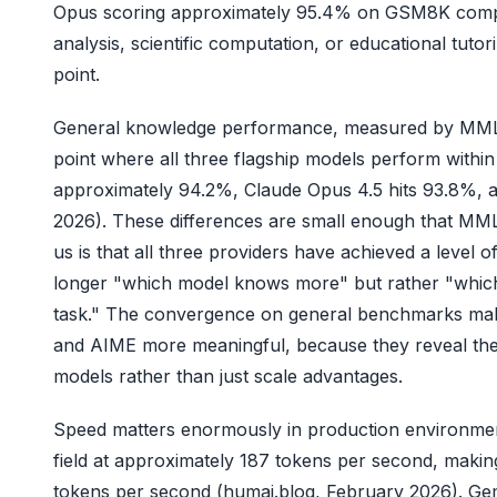
Opus scoring approximately 95.4% on GSM8K compare
analysis, scientific computation, or educational tut
point.
General knowledge performance, measured by MMLU
point where all three flagship models perform withi
approximately 94.2%, Claude Opus 4.5 hits 93.8%, 
2026). These differences are small enough that MM
us is that all three providers have achieved a level
longer "which model knows more" but rather "which 
task." The convergence on general benchmarks mak
and AIME more meaningful, because they reveal the 
models rather than just scale advantages.
Speed matters enormously in production environment
field at approximately 187 tokens per second, makin
tokens per second (humai.blog, February 2026). Gem