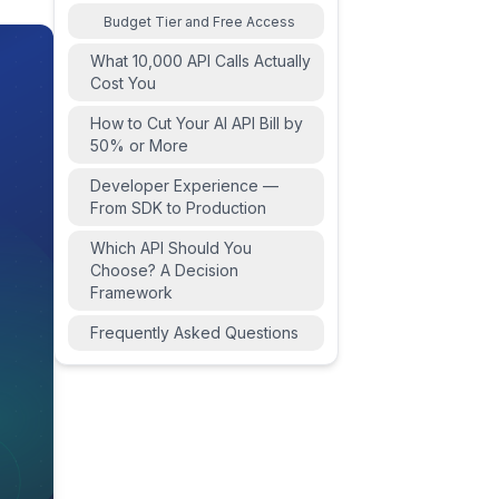
Budget Tier and Free Access
What 10,000 API Calls Actually
Cost You
How to Cut Your AI API Bill by
50% or More
Developer Experience —
From SDK to Production
Which API Should You
Choose? A Decision
Framework
Frequently Asked Questions