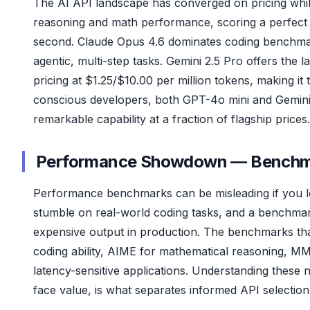
The AI API landscape has converged on pricing while 
reasoning and math performance, scoring a perfect
second. Claude Opus 4.6 dominates coding benchma
agentic, multi-step tasks. Gemini 2.5 Pro offers the
pricing at $1.25/$10.00 per million tokens, making i
conscious developers, both GPT-4o mini and Gemini 2.
remarkable capability at a fraction of flagship prices.
Performance Showdown — Benchmar
Performance benchmarks can be misleading if you l
stumble on real-world coding tasks, and a benchmark
expensive output in production. The benchmarks tha
coding ability, AIME for mathematical reasoning, 
latency-sensitive applications. Understanding these 
face value, is what separates informed API selection