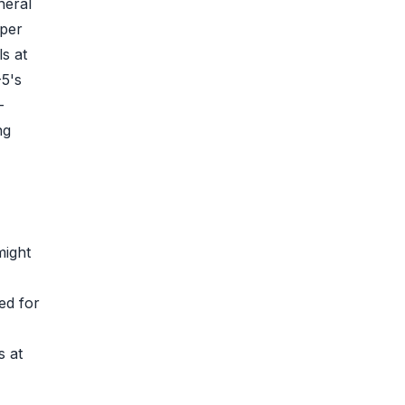
neral
 per
s at
-5's
-
ng
might
ed for
s at