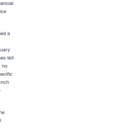
ancial
ice
hed a
ruary
s tell
s no
ecific
ench
e
he
0