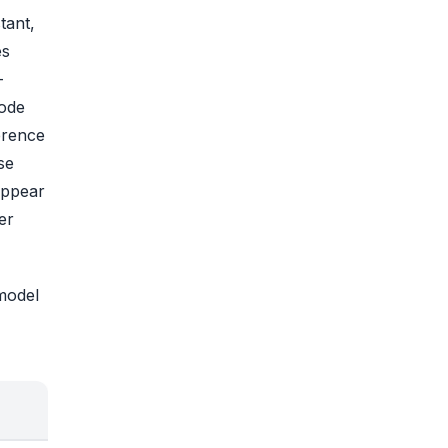
tant,
es
-
code
erence
se
appear
er
 model