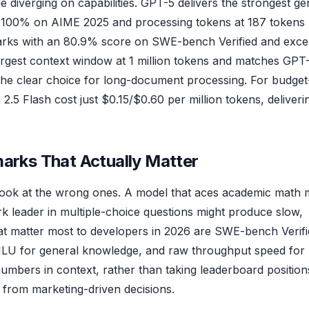
diverging on capabilities. GPT-5 delivers the strongest ge
 100% on AIME 2025 and processing tokens at 187 tokens
rks with an 80.9% score on SWE-bench Verified and excel
 largest context window at 1 million tokens and matches GPT
t the clear choice for long-document processing. For budget
5 Flash cost just $0.15/$0.60 per million tokens, deliveri
ks That Actually Matter
ook at the wrong ones. A model that aces academic math 
 leader in multiple-choice questions might produce slow,
t matter most to developers in 2026 are SWE-bench Verifi
MMLU for general knowledge, and raw throughput speed for
numbers in context, rather than taking leaderboard position
 from marketing-driven decisions.