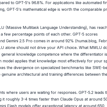
d to GPT-5's 96.8%. For applications like automated fin
oring, GPT-5's mathematical edge is worth the comparable pr
 (Massive Multitask Language Understanding), has reac
n a few percentage points of each other. GPT-5 scores
and Gemini 2.5 Pro comes in around 92% (humai.blog, Feb
LU alone should not drive your API choice. What MMLU doe
 of general knowledge competence where the differentiator i
model applies that knowledge most effectively for your sp
es the divergence on specialized benchmarks like SWE-b
genuine architectural and training differences between th
s where users are waiting for responses. GPT-5.2 leads t
g it roughly 3-4 times faster than Claude Opus at around 5
ini Flash models offer exceptional latency at around 650