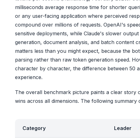
milliseconds average response time for shorter queri
or any user-facing application where perceived respo
compound over millions of requests. OpenAI's speed a
sensitive deployments, while Claude's slower output
generation, document analysis, and batch content cr
matters less than you might expect, because the bot
parsing rather than raw token generation speed. Ho
character by character, the difference between 50 a
experience.
The overall benchmark picture paints a clear story 
wins across all dimensions. The following summary 
Category
Leader