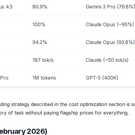
us 4.5
80.9%
Gemini 3 Pro (76.8%
100%
Claude Opus (~95%)
94.2%
Claude Opus (93.8%)
187 tok/s
Claude (~50 tok/s)
 Pro
1M tokens
GPT-5 (400K)
ting strategy described in the cost optimization section is s
ry of task without paying flagship prices for everything.
February 2026)