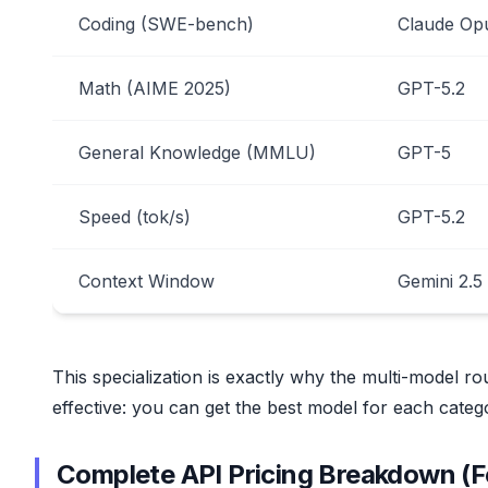
Coding (SWE-bench)
Claude Op
Math (AIME 2025)
GPT-5.2
General Knowledge (MMLU)
GPT-5
Speed (tok/s)
GPT-5.2
Context Window
Gemini 2.5
This specialization is exactly why the multi-model rou
effective: you can get the best model for each catego
Complete API Pricing Breakdown (