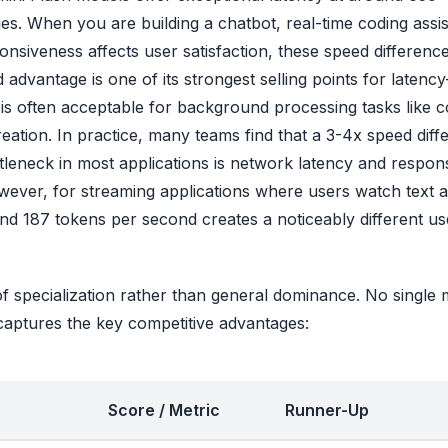
es. When you are building a chatbot, real-time coding assis
nsiveness affects user satisfaction, these speed differenc
dvantage is one of its strongest selling points for latency
 is often acceptable for background processing tasks like 
eation. In practice, many teams find that a 3-4x speed diff
tleneck in most applications is network latency and respon
wever, for streaming applications where users watch text 
nd 187 tokens per second creates a noticeably different us
of specialization rather than general dominance. No single
captures the key competitive advantages:
Score / Metric
Runner-Up