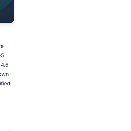
re
-5
 4.6
down
ified