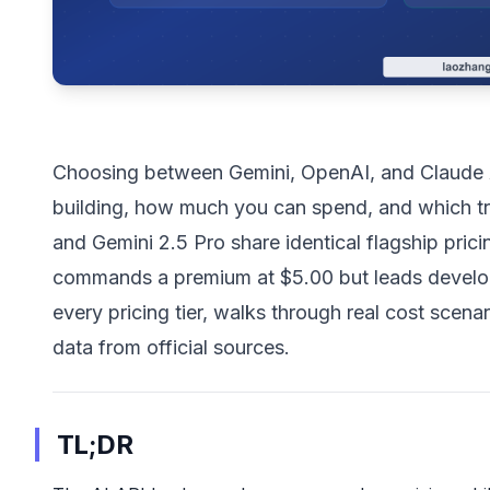
Choosing between Gemini, OpenAI, and Claude A
building, how much you can spend, and which tr
and Gemini 2.5 Pro share identical flagship prici
commands a premium at $5.00 but leads develo
every pricing tier, walks through real cost scen
data from official sources.
TL;DR