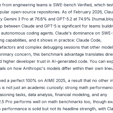
 from engineering teams is SWE-bench Verified, which tes
popular open-source repositories. As of February 2026, Cla
 by Gemini 3 Pro at 76.8% and GPT-5.2 at 74.9% (humai.blo
 between Claude and GPT-5 is significant for teams buildi
 or autonomous coding agents. Claude's dominance on SWE
ng capabilities, and it shows in practice: Claude Code,
e refactors and complex debugging sessions that other mode
 primary concern, this benchmark advantage translates dire
nd higher developer trust in AI-generated code. You can ex
ils on how Anthropic's models differ within their own line
ved a perfect 100% on AIME 2025, a result that no other 
 is not just an academic curiosity: strong math performanc
soning tasks, data analysis, financial modeling, and any
i 2.5 Pro performs well on math benchmarks too, though ex
performance is solid but not its headline strength, with Cl