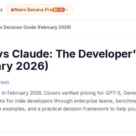
s
🍌
Nano Banana Pro
$0.09
s Decision Guide (February 2026)
vs Claude: The Developer
ary 2026)
rison
 in February 2026. Covers verified pricing for GPT-5, Gemin
ons for indie developers through enterprise teams, benchm
 examples, and a practical decision framework to help yo