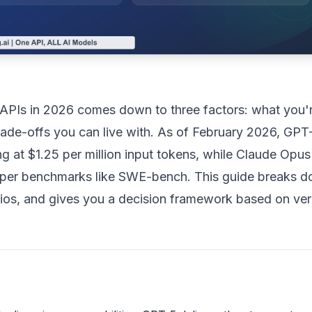
PIs in 2026 comes down to three factors: what you'
ade-offs you can live with. As of February 2026, GPT
ng at $1.25 per million input tokens, while Claude Opus
per benchmarks like SWE-bench. This guide breaks 
arios, and gives you a decision framework based on ver