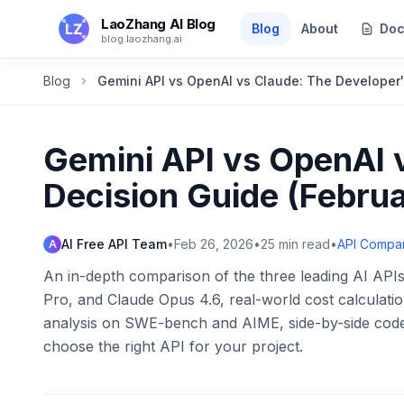
Skip to main content
LaoZhang AI Blog
Blog
About
Doc
blog.laozhang.ai
Blog
Gemini API vs OpenAI vs Claude: The Developer'
Gemini API vs OpenAI 
Decision Guide (Febru
AI Free API Team
•
Feb 26, 2026
•
25
min read
•
API Compa
A
An in-depth comparison of the three leading AI APIs
Pro, and Claude Opus 4.6, real-world cost calculati
analysis on SWE-bench and AIME, side-by-side code
choose the right API for your project.