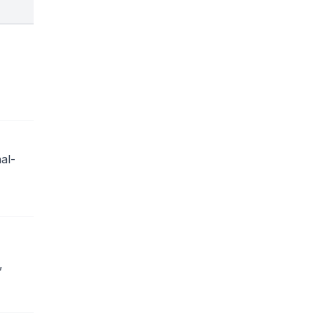
al-
,