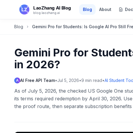
Skip to main content
LaoZhang AI Blog
Blog
About
Doc
blog.laozhang.ai
Blog
Gemini Pro for Students: Is Google AI Pro Still F
Gemini Pro for Students
in 2026?
AI Free API Team
•
Jul 5, 2026
•
9
min read
•
AI Student Too
A
As of July 5, 2026, the checked US Google One stude
its terms required redemption by April 30, 2026. U
the proof route, then separate subscription benefit