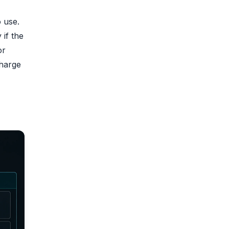
o use.
if the
or
charge