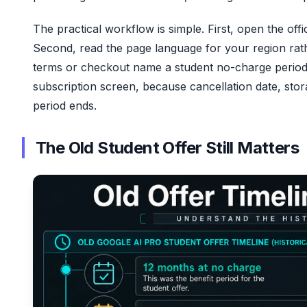
The practical workflow is simple. First, open the off
Second, read the page language for your region rath
terms or checkout name a student no-charge period 
subscription screen, because cancellation date, st
period ends.
The Old Student Offer Still Matters