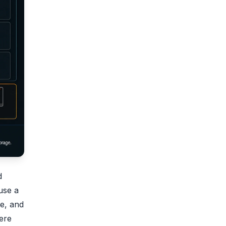
d
 use a
e, and
ere