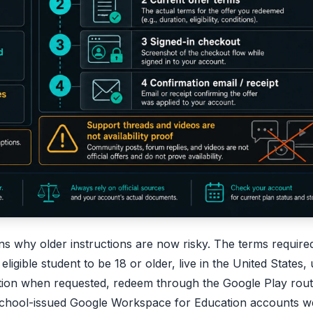
ns why older instructions are now risky. The terms require
igible student to be 18 or older, live in the United States,
tion when requested, redeem through the Google Play rout
School-issued Google Workspace for Education accounts w