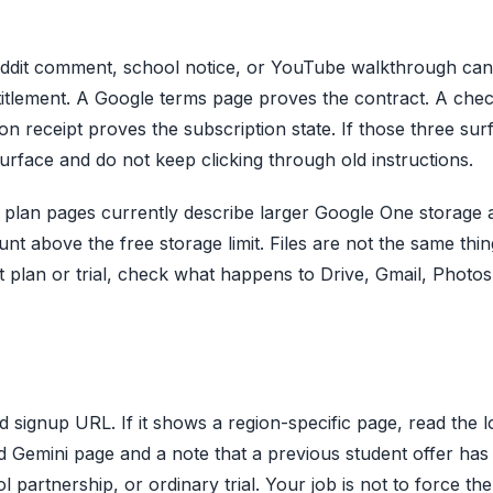
eddit comment, school notice, or YouTube walkthrough can 
titlement. A Google terms page proves the contract. A che
on receipt proves the subscription state. If those three sur
urface and do not keep clicking through old instructions.
 plan pages currently describe larger Google One storage 
nt above the free storage limit. Files are not the same thin
t plan or trial, check what happens to Drive, Gmail, Photos
ed signup URL. If it shows a region-specific page, read the l
d Gemini page and a note that a previous student offer has
artnership, or ordinary trial. Your job is not to force th