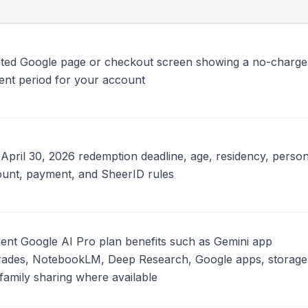
ted Google page or checkout screen showing a no-charge
ent period for your account
April 30, 2026 redemption deadline, age, residency, person
unt, payment, and SheerID rules
ent Google AI Pro plan benefits such as Gemini app
ades, NotebookLM, Deep Research, Google apps, storage
family sharing where available