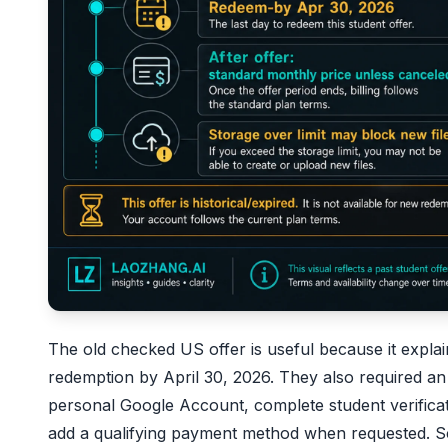
The old checked US offer is useful because it explai
redemption by April 30, 2026. They also required an el
personal Google Account, complete student verifica
add a qualifying payment method when requested. 