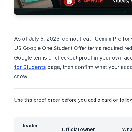
As of July 5, 2026, do not treat "Gemini Pro fo
US Google One Student Offer terms required rede
Google terms or checkout proof in your own acco
for Students
page, then confirm what your accou
show.
Use this proof order before you add a card or follow 
Reader
Official owner
Wha