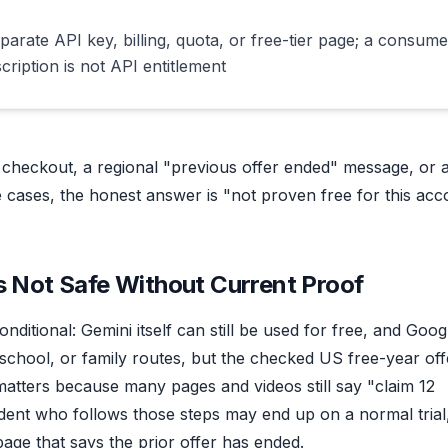
parate API key, billing, quota, or free-tier page; a consume
cription is not API entitlement
id checkout, a regional "previous offer ended" message, or 
se cases, the honest answer is "not proven free for this acc
s Not Safe Without Current Proof
nditional: Gemini itself can still be used for free, and Goog
, school, or family routes, but the checked US free-year off
n matters because many pages and videos still say "claim 12
udent who follows those steps may end up on a normal trial
age that says the prior offer has ended.