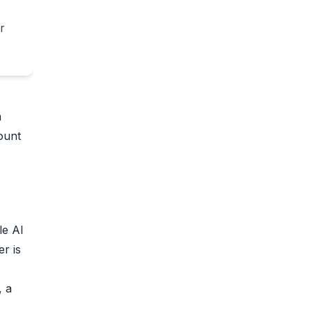
r
a
ount
le AI
er is
, a