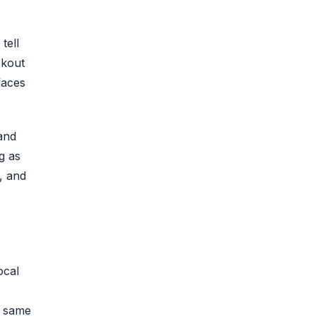
tell
ckout
faces
and
g as
, and
ocal
e same