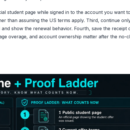
icial student page while signed in to the account you want t
er than assuming the US terms apply. Third, continue only 
and show the renewal behavior. Fourth, save the receipt 
orage overage, and account ownership matter after the no-