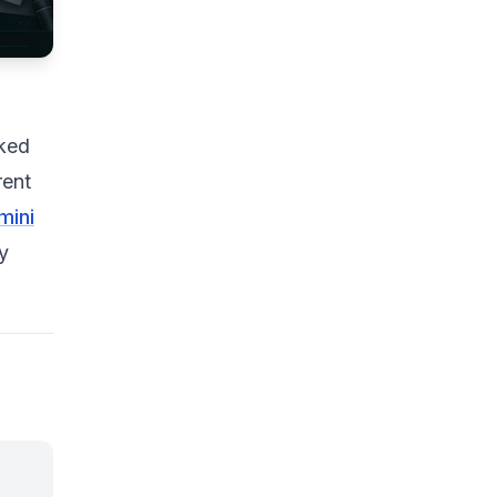
cked
rent
mini
y