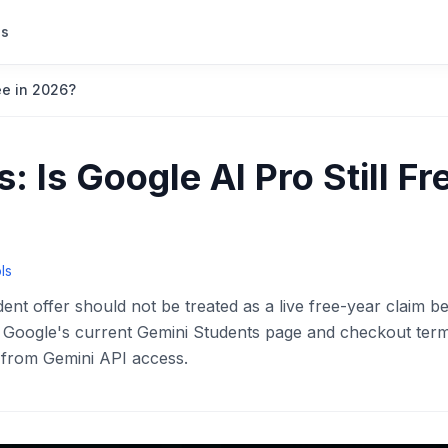
s
ree in 2026?
: Is Google AI Pro Still Fr
ls
nt offer should not be treated as a live free-year claim b
se Google's current Gemini Students page and checkout ter
s from Gemini API access.