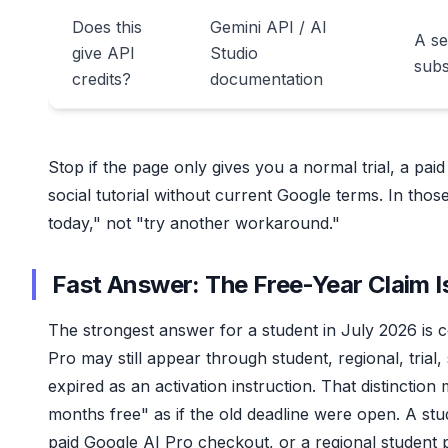
Does this
Gemini API / AI
A se
give API
Studio
subs
credits?
documentation
Stop if the page only gives you a normal trial, a pa
social tutorial without current Google terms. In tho
today," not "try another workaround."
Fast Answer: The Free-Year Claim I
The strongest answer for a student in July 2026 is co
Pro may still appear through student, regional, trial
expired as an activation instruction. That distinctio
months free" as if the old deadline were open. A st
paid Google AI Pro checkout, or a regional student p