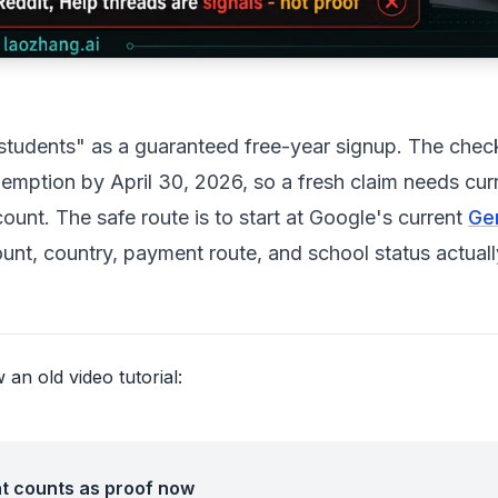
r students" as a guaranteed free-year signup. The che
mption by April 30, 2026, so a fresh claim needs cur
unt. The safe route is to start at Google's current
Ge
nt, country, payment route, and school status actuall
an old video tutorial:
t counts as proof now