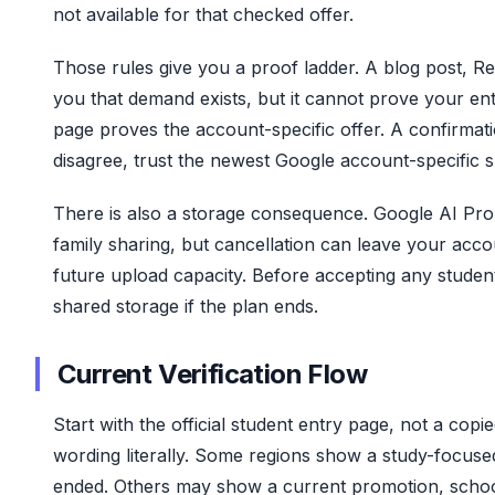
not available for that checked offer.
Those rules give you a proof ladder. A blog post, R
you that demand exists, but it cannot prove your en
page proves the account-specific offer. A confirmati
disagree, trust the newest Google account-specific s
There is also a storage consequence. Google AI Pro
family sharing, but cancellation can leave your accou
future upload capacity. Before accepting any studen
shared storage if the plan ends.
Current Verification Flow
Start with the official student entry page, not a copi
wording literally. Some regions show a study-focuse
ended. Others may show a current promotion, school p