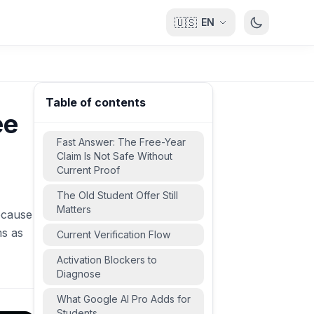
🇺🇸
EN
Table of contents
ee
Fast Answer: The Free-Year
Claim Is Not Safe Without
Current Proof
The Old Student Offer Still
Matters
ecause
ms as
Current Verification Flow
Activation Blockers to
Diagnose
What Google AI Pro Adds for
Students