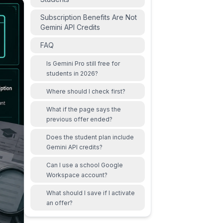
Subscription Benefits Are Not
Gemini API Credits
FAQ
Is Gemini Pro still free for
students in 2026?
Where should I check first?
What if the page says the
previous offer ended?
Does the student plan include
Gemini API credits?
Can I use a school Google
Workspace account?
What should I save if I activate
an offer?