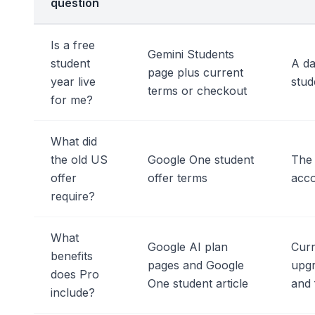
question
Is a free
Gemini Students
student
A da
page plus current
year live
stud
terms or checkout
for me?
What did
the old US
Google One student
The 
offer
offer terms
acco
require?
What
Google AI plan
Curr
benefits
pages and Google
upgr
does Pro
One student article
and 
include?