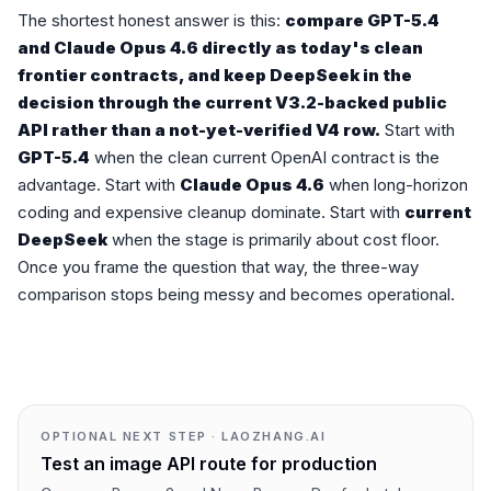
The shortest honest answer is this:
compare GPT-5.4
and Claude Opus 4.6 directly as today's clean
frontier contracts, and keep DeepSeek in the
decision through the current V3.2-backed public
API rather than a not-yet-verified V4 row.
Start with
GPT-5.4
when the clean current OpenAI contract is the
advantage. Start with
Claude Opus 4.6
when long-horizon
coding and expensive cleanup dominate. Start with
current
DeepSeek
when the stage is primarily about cost floor.
Once you frame the question that way, the three-way
comparison stops being messy and becomes operational.
OPTIONAL NEXT STEP · LAOZHANG.AI
Test an image API route for production