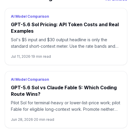
AI Model Comparison
GPT-5.6 Sol Pricing: API Token Costs and Real
Examples
Sol's $5 input and $30 output headline is only the
standard short-context meter. Use the rate bands and
worked examples to estimate the real bill before
Jul 11, 2026
·
19
min read
choosing Sol, Terra, or Luna.
AI Model Comparison
GPT-5.6 Sol vs Claude Fable 5: Which Coding
Route Wins?
Pilot Sol for terminal-heavy or lower-list-price work; pilot
Fable for eligible long-context work. Promote neither
until attribution and accepted-work gates pass.
Jun 28, 2026
·
20
min read