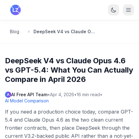
Skip to main content
Blog
DeepSeek V4 vs Claude Opus 4.6 vs GPT-5.4: What You Can Actually Compare in April 2026
DeepSeek V4 vs Claude Opus 4.6
vs GPT-5.4: What You Can Actually
Compare in April 2026
AI Free API Team
•
Apr 4, 2026
•
16
min read
•
A
AI Model Comparison
If you need a production choice today, compare GPT-
5.4 and Claude Opus 4.6 as the two clean current
frontier contracts, then place DeepSeek through the
current V3.2-backed public API rather than a not-yet-