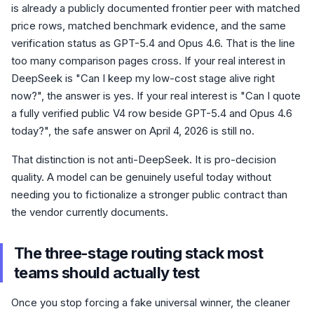
is already a publicly documented frontier peer with matched
price rows, matched benchmark evidence, and the same
verification status as GPT-5.4 and Opus 4.6. That is the line
too many comparison pages cross. If your real interest in
DeepSeek is "Can I keep my low-cost stage alive right
now?", the answer is yes. If your real interest is "Can I quote
a fully verified public V4 row beside GPT-5.4 and Opus 4.6
today?", the safe answer on April 4, 2026 is still no.
That distinction is not anti-DeepSeek. It is pro-decision
quality. A model can be genuinely useful today without
needing you to fictionalize a stronger public contract than
the vendor currently documents.
The three-stage routing stack most
teams should actually test
Once you stop forcing a fake universal winner, the cleaner