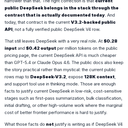
narrower than that. The right correction is that
current
public DeepSeek belongs in the stack through the
contract that is actually documented today
. And
today, that contract is the current
V3.2-backed public
API
, not a fully verified public DeepSeek V4 row.
That still leaves DeepSeek with a very real role. At
$0.28
input
and
$0.42 output
per million tokens on the public
pricing page, the current DeepSeek API is much cheaper
than GPT-5.4 or Claude Opus 4.6. The public docs also keep
the story practical rather than mystical: the current public
rows map to
DeepSeek-V3.2
, expose
128K context
,
and support tool use in thinking mode. Those are enough
facts to justify current DeepSeek in low-risk, cost-sensitive
stages such as first-pass summarization, bulk classification,
initial drafting, or other high-volume work where the marginal
cost of better frontier performance is hard to justify.
What those facts do
not
justify is writing as if DeepSeek V4