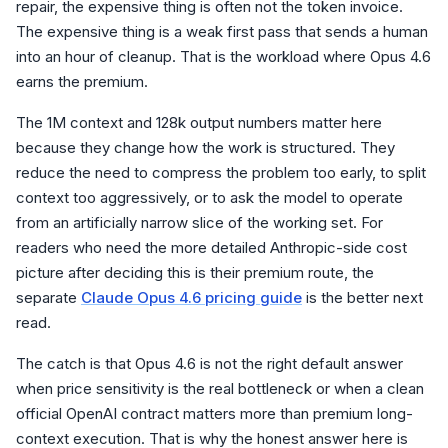
repair, the expensive thing is often not the token invoice.
The expensive thing is a weak first pass that sends a human
into an hour of cleanup. That is the workload where Opus 4.6
earns the premium.
The 1M context and 128k output numbers matter here
because they change how the work is structured. They
reduce the need to compress the problem too early, to split
context too aggressively, or to ask the model to operate
from an artificially narrow slice of the working set. For
readers who need the more detailed Anthropic-side cost
picture after deciding this is their premium route, the
separate
Claude Opus 4.6 pricing guide
is the better next
read.
The catch is that Opus 4.6 is not the right default answer
when price sensitivity is the real bottleneck or when a clean
official OpenAI contract matters more than premium long-
context execution. That is why the honest answer here is