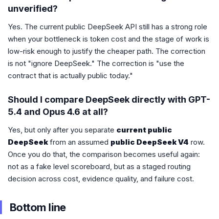
unverified?
Yes. The current public DeepSeek API still has a strong role
when your bottleneck is token cost and the stage of work is
low-risk enough to justify the cheaper path. The correction
is not "ignore DeepSeek." The correction is "use the
contract that is actually public today."
Should I compare DeepSeek directly with GPT-
5.4 and Opus 4.6 at all?
Yes, but only after you separate
current public
DeepSeek
from an assumed
public DeepSeek V4
row.
Once you do that, the comparison becomes useful again:
not as a fake level scoreboard, but as a staged routing
decision across cost, evidence quality, and failure cost.
Bottom line