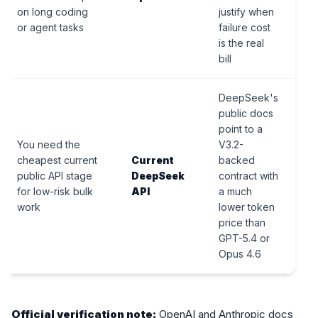
on long coding
justify when
or agent tasks
failure cost
is the real
bill
DeepSeek's
public docs
point to a
You need the
V3.2-
cheapest current
Current
backed
public API stage
DeepSeek
contract with
for low-risk bulk
API
a much
work
lower token
price than
GPT-5.4 or
Opus 4.6
Official verification note:
OpenAI and Anthropic docs