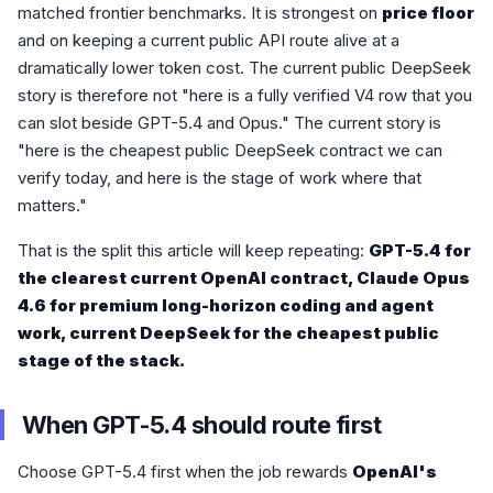
matched frontier benchmarks. It is strongest on
price floor
and on keeping a current public API route alive at a
dramatically lower token cost. The current public DeepSeek
story is therefore not "here is a fully verified V4 row that you
can slot beside GPT-5.4 and Opus." The current story is
"here is the cheapest public DeepSeek contract we can
verify today, and here is the stage of work where that
matters."
That is the split this article will keep repeating:
GPT-5.4 for
the clearest current OpenAI contract, Claude Opus
4.6 for premium long-horizon coding and agent
work, current DeepSeek for the cheapest public
stage of the stack.
When GPT-5.4 should route first
Choose GPT-5.4 first when the job rewards
OpenAI's