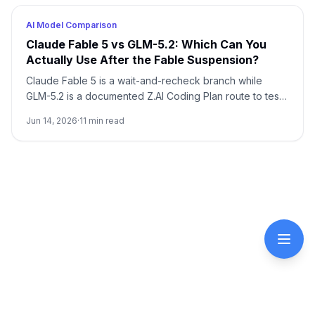
AI Model Comparison
Claude Fable 5 vs GLM-5.2: Which Can You
Actually Use After the Fable Suspension?
Claude Fable 5 is a wait-and-recheck branch while
GLM-5.2 is a documented Z.AI Coding Plan route to test.
Start with current access, then run one same-task trial
Jun 14, 2026
·
11
min read
before changing a default model.