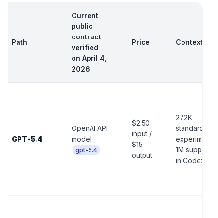
Current
public
contract
Path
Price
Context
verified
on April 4,
2026
272K
$2.50
OpenAI API
standard,
input /
GPT-5.4
model
experimental
$15
1M support
gpt-5.4
output
in Codex