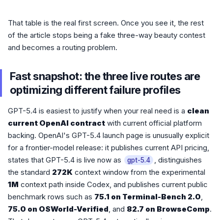
That table is the real first screen. Once you see it, the rest
of the article stops being a fake three-way beauty contest
and becomes a routing problem.
Fast snapshot: the three live routes are
optimizing different failure profiles
GPT-5.4 is easiest to justify when your real need is a
clean
current OpenAI contract
with current official platform
backing. OpenAI's GPT-5.4 launch page is unusually explicit
for a frontier-model release: it publishes current API pricing,
states that GPT-5.4 is live now as
, distinguishes
gpt-5.4
the standard
272K
context window from the experimental
1M
context path inside Codex, and publishes current public
benchmark rows such as
75.1 on Terminal-Bench 2.0
,
75.0 on OSWorld-Verified
, and
82.7 on BrowseComp
.