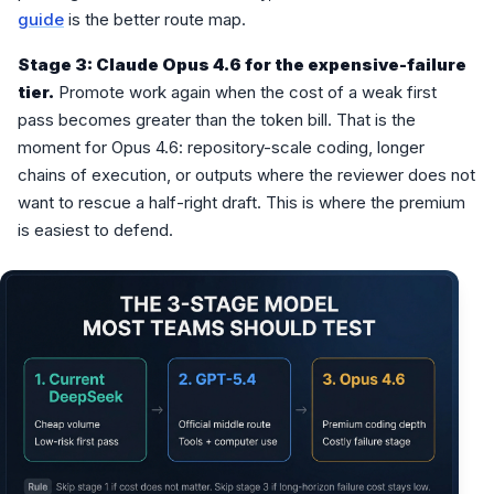
guide
is the better route map.
Stage 3: Claude Opus 4.6 for the expensive-failure
tier.
Promote work again when the cost of a weak first
pass becomes greater than the token bill. That is the
moment for Opus 4.6: repository-scale coding, longer
chains of execution, or outputs where the reviewer does not
want to rescue a half-right draft. This is where the premium
is easiest to defend.