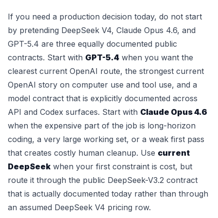
If you need a production decision today, do not start
by pretending DeepSeek V4, Claude Opus 4.6, and
GPT-5.4 are three equally documented public
contracts. Start with
GPT-5.4
when you want the
clearest current OpenAI route, the strongest current
OpenAI story on computer use and tool use, and a
model contract that is explicitly documented across
API and Codex surfaces. Start with
Claude Opus 4.6
when the expensive part of the job is long-horizon
coding, a very large working set, or a weak first pass
that creates costly human cleanup. Use
current
DeepSeek
when your first constraint is cost, but
route it through the public DeepSeek-V3.2 contract
that is actually documented today rather than through
an assumed DeepSeek V4 pricing row.