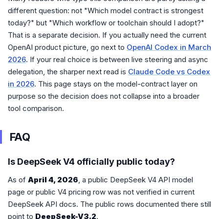
different question: not "Which model contract is strongest
today?" but "Which workflow or toolchain should I adopt?"
That is a separate decision. If you actually need the current
OpenAI product picture, go next to
OpenAI Codex in March
2026
. If your real choice is between live steering and async
delegation, the sharper next read is
Claude Code vs Codex
in 2026
. This page stays on the model-contract layer on
purpose so the decision does not collapse into a broader
tool comparison.
FAQ
Is DeepSeek V4 officially public today?
As of
April 4, 2026
, a public DeepSeek V4 API model
page or public V4 pricing row was not verified in current
DeepSeek API docs. The public rows documented there still
point to
DeepSeek-V3.2
.