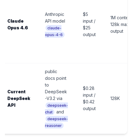
Anthropic
$5
1M context,
Claude
API model
input /
128k max
Opus 4.6
$25
claude-
output
output
opus-4-6
public
docs point
to
$0.28
Current
DeepSeek
input /
DeepSeek
-V3.2 via
128K
$0.42
API
deepseek-
output
and
chat
deepseek-
reasoner