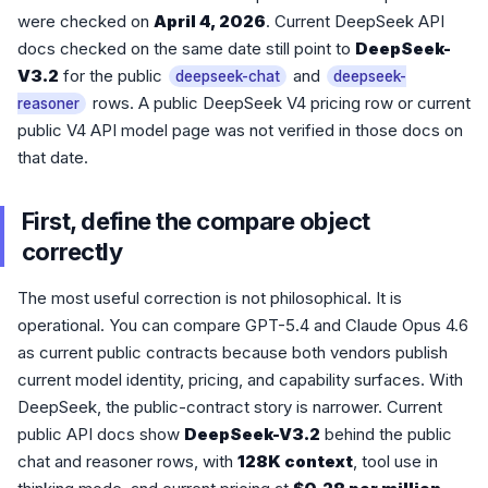
were checked on
April 4, 2026
. Current DeepSeek API
docs checked on the same date still point to
DeepSeek-
V3.2
for the public
and
deepseek-chat
deepseek-
rows. A public DeepSeek V4 pricing row or current
reasoner
public V4 API model page was not verified in those docs on
that date.
First, define the compare object
correctly
The most useful correction is not philosophical. It is
operational. You can compare GPT-5.4 and Claude Opus 4.6
as current public contracts because both vendors publish
current model identity, pricing, and capability surfaces. With
DeepSeek, the public-contract story is narrower. Current
public API docs show
DeepSeek-V3.2
behind the public
chat and reasoner rows, with
128K context
, tool use in