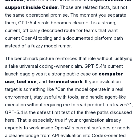
support inside Codex
. Those are related facts, but not
the same operational promise. The moment you separate
them, GPT-5.4's role becomes clearer: it is a strong,
current, officially described route for teams that want
current OpenAI tooling and a documented platform path
instead of a fuzzy model rumor.
The benchmark picture reinforces that role without justifying
a fake universal coding-winner claim. GPT-5.4's current
launch page gives it a strong public case on
computer
use
,
tool use
, and
terminal work
. If your evaluation
target is something like "Can the model operate in a real
environment, stay useful with tools, and handle agent-like
execution without requiring me to read product tea leaves?",
GPT-5.4 is the safest first test of the three paths discussed
here. That is especially true if your organization already
expects to work inside OpenAI's current surfaces or needs
a cleaner bridge from API evaluation into Codex-oriented