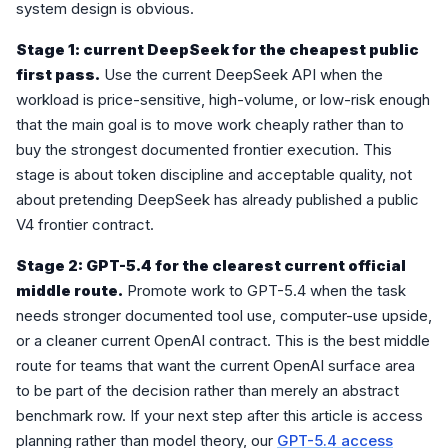
system design is obvious.
Stage 1: current DeepSeek for the cheapest public
first pass.
Use the current DeepSeek API when the
workload is price-sensitive, high-volume, or low-risk enough
that the main goal is to move work cheaply rather than to
buy the strongest documented frontier execution. This
stage is about token discipline and acceptable quality, not
about pretending DeepSeek has already published a public
V4 frontier contract.
Stage 2: GPT-5.4 for the clearest current official
middle route.
Promote work to GPT-5.4 when the task
needs stronger documented tool use, computer-use upside,
or a cleaner current OpenAI contract. This is the best middle
route for teams that want the current OpenAI surface area
to be part of the decision rather than merely an abstract
benchmark row. If your next step after this article is access
planning rather than model theory, our
GPT-5.4 access