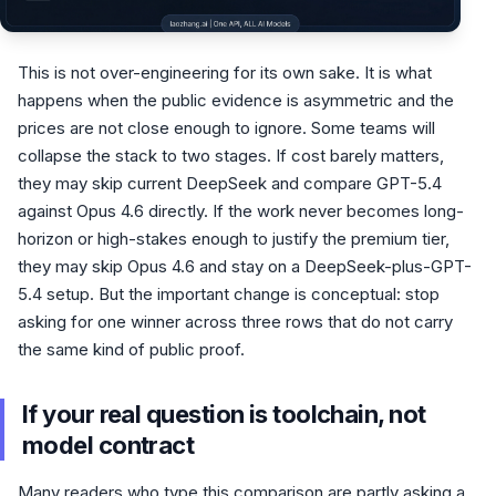
This is not over-engineering for its own sake. It is what
happens when the public evidence is asymmetric and the
prices are not close enough to ignore. Some teams will
collapse the stack to two stages. If cost barely matters,
they may skip current DeepSeek and compare GPT-5.4
against Opus 4.6 directly. If the work never becomes long-
horizon or high-stakes enough to justify the premium tier,
they may skip Opus 4.6 and stay on a DeepSeek-plus-GPT-
5.4 setup. But the important change is conceptual: stop
asking for one winner across three rows that do not carry
the same kind of public proof.
If your real question is toolchain, not
model contract
Many readers who type this comparison are partly asking a