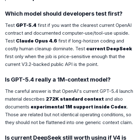
Which model should developers test first?
Test
GPT-5.4
first if you want the clearest current OpenAI
contract and documented computer-use/tool-use upside.
Test
Claude Opus 4.6
first if long-horizon coding and
costly human cleanup dominate. Test
current DeepSeek
first only when the job is price-sensitive enough that the
current V3.2-backed public API is the point.
Is GPT-5.4 really a 1M-context model?
The careful answer is that OpenAI's current GPT-5.4 launch
material describes
272K standard context
and also
documents
experimental 1M support inside Codex
.
Those are related but not identical operating conditions, so
they should not be flattened into one generic context claim.
Is current DeepSeek still worth using if V4 is