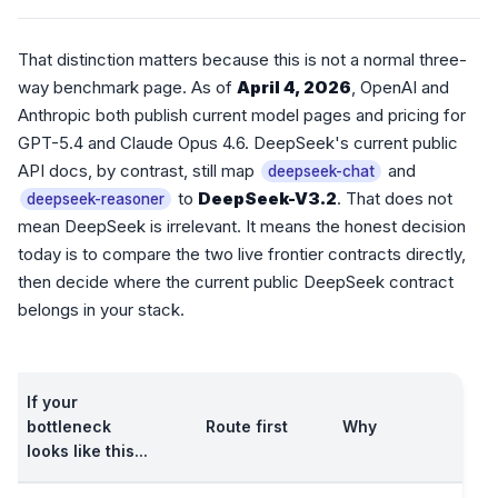
That distinction matters because this is not a normal three-
way benchmark page. As of
April 4, 2026
, OpenAI and
Anthropic both publish current model pages and pricing for
GPT-5.4 and Claude Opus 4.6. DeepSeek's current public
API docs, by contrast, still map
and
deepseek-chat
to
DeepSeek-V3.2
. That does not
deepseek-reasoner
mean DeepSeek is irrelevant. It means the honest decision
today is to compare the two live frontier contracts directly,
then decide where the current public DeepSeek contract
belongs in your stack.
If your
bottleneck
Route first
Why
looks like this...