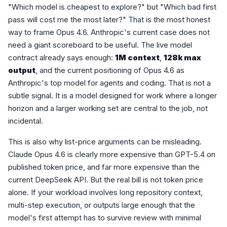
"Which model is cheapest to explore?" but "Which bad first
pass will cost me the most later?" That is the most honest
way to frame Opus 4.6. Anthropic's current case does not
need a giant scoreboard to be useful. The live model
contract already says enough:
1M context
,
128k max
output
, and the current positioning of Opus 4.6 as
Anthropic's top model for agents and coding. That is not a
subtle signal. It is a model designed for work where a longer
horizon and a larger working set are central to the job, not
incidental.
This is also why list-price arguments can be misleading.
Claude Opus 4.6 is clearly more expensive than GPT-5.4 on
published token price, and far more expensive than the
current DeepSeek API. But the real bill is not token price
alone. If your workload involves long repository context,
multi-step execution, or outputs large enough that the
model's first attempt has to survive review with minimal