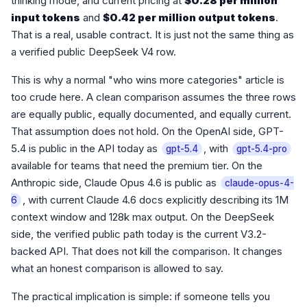
thinking mode, and current pricing at
$0.28 per million
input tokens
and
$0.42 per million output tokens
.
That is a real, usable contract. It is just not the same thing as
a verified public DeepSeek V4 row.
This is why a normal "who wins more categories" article is
too crude here. A clean comparison assumes the three rows
are equally public, equally documented, and equally current.
That assumption does not hold. On the OpenAI side, GPT-
5.4 is public in the API today as
, with
gpt-5.4
gpt-5.4-pro
available for teams that need the premium tier. On the
Anthropic side, Claude Opus 4.6 is public as
claude-opus-4-
, with current Claude 4.6 docs explicitly describing its 1M
6
context window and 128k max output. On the DeepSeek
side, the verified public path today is the current V3.2-
backed API. That does not kill the comparison. It changes
what an honest comparison is allowed to say.
The practical implication is simple: if someone tells you