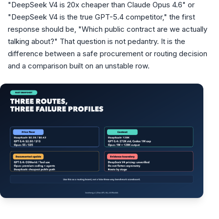
"DeepSeek V4 is 20x cheaper than Claude Opus 4.6" or
"DeepSeek V4 is the true GPT-5.4 competitor," the first
response should be, "Which public contract are we actually
talking about?" That question is not pedantry. It is the
difference between a safe procurement or routing decision
and a comparison built on an unstable row.