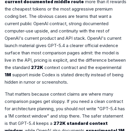
current documented middle route
more than it rewards
the cheapest tokens or the most aggressive premium
coding bet. The obvious cases are teams that want a
current public OpenAI contract, strong documented
computer-use upside, and continuity with the rest of
OpenAI's current product and API stack. OpenAI's current
launch material gives GPT-5.4 a clearer official evidence
surface than most comparison pages admit: the model is
live in the API, pricing is explicit, and the difference between
the standard
272K
context contract and the experimental
1M
support inside Codex is stated directly instead of being
hidden in rumor or screenshots.
That matters because context claims are where many
comparison pages get sloppy. If you need a clean contract
for architecture planning, you should not write "GPT-5.4 has
a 1M context window" and stop there. The safer statement
is that GPT-5.4 keeps a
272K standard context
window
, while OpenAI also documents
experimental 1M