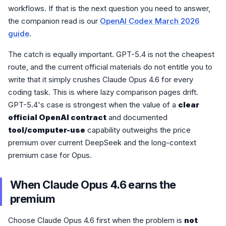
workflows. If that is the next question you need to answer,
the companion read is our
OpenAI Codex March 2026
guide
.
The catch is equally important. GPT-5.4 is not the cheapest
route, and the current official materials do not entitle you to
write that it simply crushes Claude Opus 4.6 for every
coding task. This is where lazy comparison pages drift.
GPT-5.4's case is strongest when the value of a
clear
official OpenAI contract
and documented
tool/computer-use
capability outweighs the price
premium over current DeepSeek and the long-context
premium case for Opus.
When Claude Opus 4.6 earns the
premium
Choose Claude Opus 4.6 first when the problem is
not