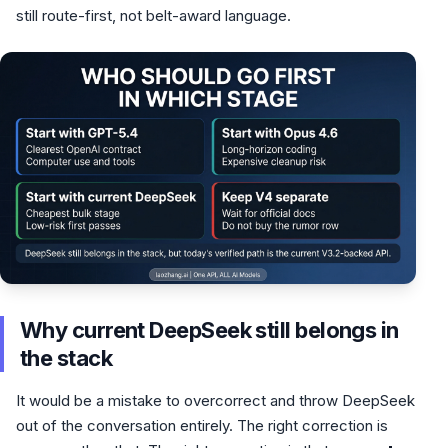
still route-first, not belt-award language.
Why current DeepSeek still belongs in
the stack
It would be a mistake to overcorrect and throw DeepSeek
out of the conversation entirely. The right correction is