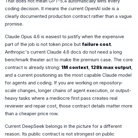
That does not mean GPT-5.4 automatically wins every
coding decision. It means the current OpenAI side is a
clearly documented production contract rather than a vague
promise.
Claude Opus 4.6 is easiest to justify when the expensive
part of the job is not token price but
failure cost
.
Anthropic's current Claude 4.6 docs do not need a long
benchmark theater act to make the premium case. The core
contract is already strong:
1M context
,
128k max output
,
and a current positioning as the most capable Claude model
for agents and coding. If you are working on repository-
scale changes, longer chains of agent execution, or output-
heavy tasks where a mediocre first pass creates real
reviewer and repair cost, those contract details matter more
than a cheaper price row.
Current DeepSeek belongs in the picture for a different
reason. Its public contract is not strongest on public