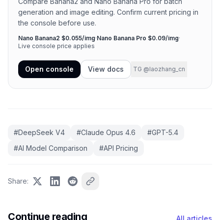
Compare Banana2 and Nano Banana Pro for batch
generation and image editing. Confirm current pricing in
the console before use.
Nano Banana2 $0.055/img
·
Nano Banana Pro $0.09/img
·
Live console price applies
Open console
View docs
TG @laozhang_cn
#
DeepSeek V4
#
Claude Opus 4.6
#
GPT-5.4
#
AI Model Comparison
#
API Pricing
Share
:
Continue reading
All articles