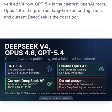
verified V4 row. GPT-5.4 is the clearest OpenAI route,
Opus 4.6 is the premium long-horizon coding route,
and current DeepSeek is the cost floor.