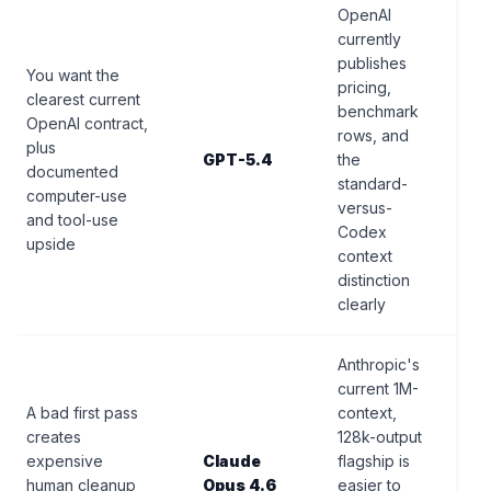
OpenAI
currently
publishes
You want the
pricing,
clearest current
benchmark
OpenAI contract,
rows, and
plus
GPT-5.4
the
documented
standard-
computer-use
versus-
and tool-use
Codex
upside
context
distinction
clearly
Anthropic's
current 1M-
A bad first pass
context,
creates
128k-output
expensive
Claude
flagship is
human cleanup
Opus 4.6
easier to