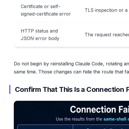
Certificate or self-
TLS inspection or a
signed-certificate error
HTTP status and
The request reached
JSON error body
Do not begin by reinstalling Claude Code, rotating a
same time. Those changes can hide the route that fai
Confirm That This Is a Connection F