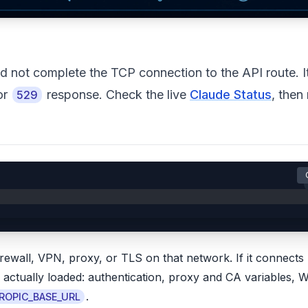
not complete the TCP connection to the API route. It
or
response. Check the live
Claude Status
, then
529
:
rewall, VPN, proxy, or TLS on that network. If it connects
de actually loaded: authentication, proxy and CA variables, 
.
ROPIC_BASE_URL