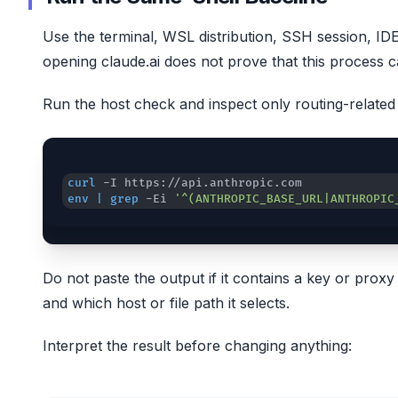
Use the terminal, WSL distribution, SSH session, ID
opening claude.ai does not prove that this process
Run the host check and inspect only routing-related 
curl
env
|
grep
 -Ei 
'^(ANTHROPIC_BASE_URL|ANTHROPIC
Do not paste the output if it contains a key or pro
and which host or file path it selects.
Interpret the result before changing anything: