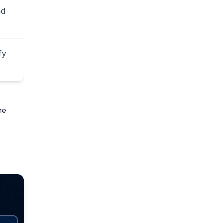
nd
fy
he