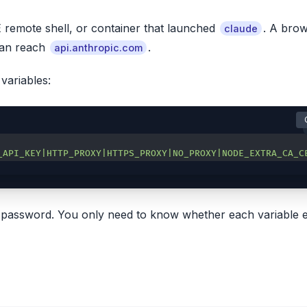
E remote shell, or container that launched
. A bro
claude
 can reach
.
api.anthropic.com
variables:
_API_KEY|HTTP_PROXY|HTTPS_PROXY|NO_PROXY|NODE_EXTRA_CA_C
xy password. You only need to know whether each variable e