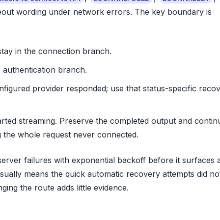
eout wording under network errors. The key boundary is
tay in the connection branch.
 authentication branch.
onfigured provider responded; use that status-specific reco
arted streaming. Preserve the completed output and contin
g the whole request never connected.
rver failures with exponential backoff before it surfaces 
sually means the quick automatic recovery attempts did no
ing the route adds little evidence.