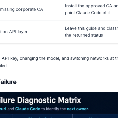
Install the approved CA a
 missing corporate CA
point Claude Code at it
Leave this guide and classi
 an API layer
the returned status
n API key, changing the model, and switching networks at t
led.
ailure