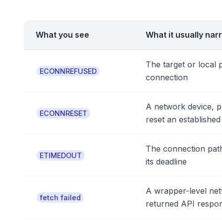
What you see
What it usually nar
The target or local 
ECONNREFUSED
connection
A network device, p
ECONNRESET
reset an establishe
The connection path
ETIMEDOUT
its deadline
A wrapper-level net
fetch failed
returned API respo