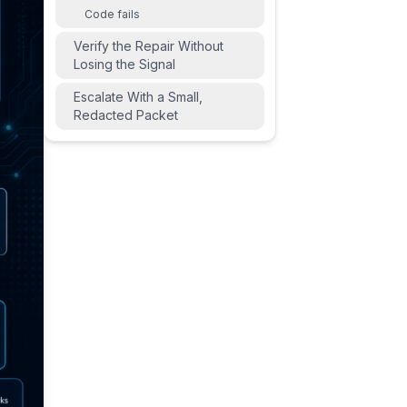
Code fails
Verify the Repair Without
Losing the Signal
Escalate With a Small,
Redacted Packet