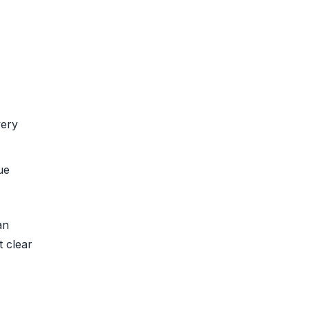
very
ue
an
t clear