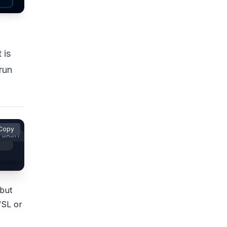
 is
 run
Copy
BASH
 but
WSL or