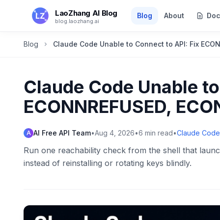
Skip to main content
LaoZhang AI Blog
Blog
About
Doc
blog.laozhang.ai
Blog
Claude Code Unable to Connect to API: Fix EC
Claude Code Unable to 
ECONNREFUSED, ECONN
AI Free API Team
•
Aug 4, 2026
•
6
min read
•
Claude Code
A
Run one reachability check from the shell that launc
instead of reinstalling or rotating keys blindly.