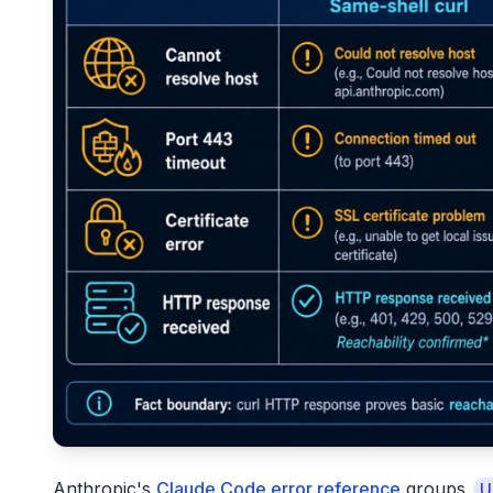
Anthropic's
Claude Code error reference
groups
U