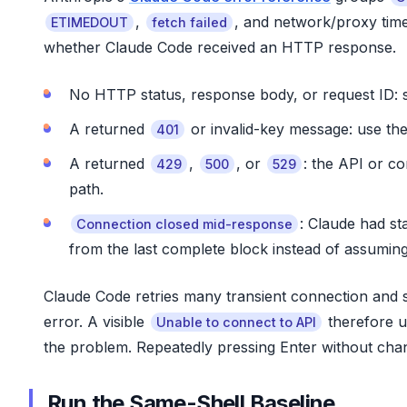
,
, and network/proxy tim
ETIMEDOUT
fetch failed
whether Claude Code received an HTTP response.
No HTTP status, response body, or request ID: s
A returned
or invalid-key message: use the
401
A returned
,
, or
: the API or c
429
500
529
path.
: Claude had st
Connection closed mid-response
from the last complete block instead of assumin
Claude Code retries many transient connection and se
error. A visible
therefore u
Unable to connect to API
the problem. Repeatedly pressing Enter without chang
Run the Same-Shell Baseline