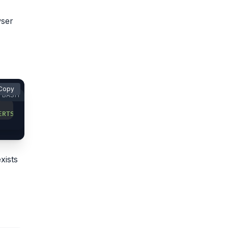
wser
Copy
BASH
ERTS)='
xists