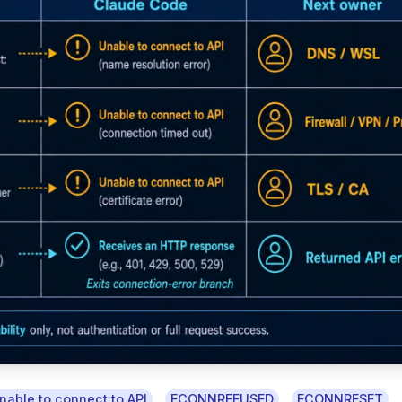
,
,
,
nable to connect to API
ECONNREFUSED
ECONNRESET