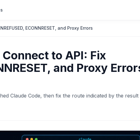
s
ONNREFUSED, ECONNRESET, and Proxy Errors
Connect to API: Fix
RESET, and Proxy Error
hed Claude Code, then fix the route indicated by the result