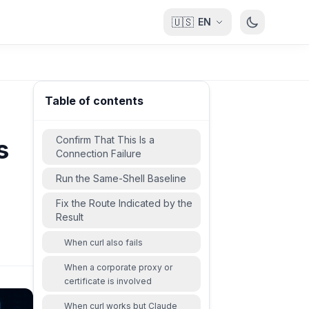
🇺🇸
EN
Table of contents
Confirm That This Is a
s
Connection Failure
Run the Same-Shell Baseline
Fix the Route Indicated by the
Result
When curl also fails
When a corporate proxy or
certificate is involved
When curl works but Claude