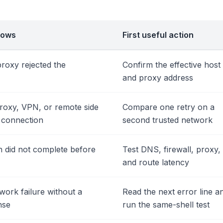
rows
First useful action
proxy rejected the
Confirm the effective host
and proxy address
roxy, VPN, or remote side
Compare one retry on a
d connection
second trusted network
 did not complete before
Test DNS, firewall, proxy,
and route latency
work failure without a
Read the next error line a
nse
run the same-shell test