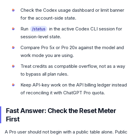
Check the Codex usage dashboard or limit banner
for the account-side state.
Run
in the active Codex CLI session for
/status
session-level state.
Compare Pro 5x or Pro 20x against the model and
work mode you are using.
Treat credits as compatible overflow, not as a way
to bypass all plan rules.
Keep API-key work on the API billing ledger instead
of reconciling it with ChatGPT Pro quota.
Fast Answer: Check the Reset Meter
First
A Pro user should not begin with a public table alone. Public