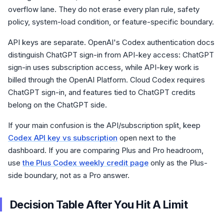
overflow lane. They do not erase every plan rule, safety
policy, system-load condition, or feature-specific boundary.
API keys are separate. OpenAI's Codex authentication docs
distinguish ChatGPT sign-in from API-key access: ChatGPT
sign-in uses subscription access, while API-key work is
billed through the OpenAI Platform. Cloud Codex requires
ChatGPT sign-in, and features tied to ChatGPT credits
belong on the ChatGPT side.
If your main confusion is the API/subscription split, keep
Codex API key vs subscription
open next to the
dashboard. If you are comparing Plus and Pro headroom,
use
the Plus Codex weekly credit page
only as the Plus-
side boundary, not as a Pro answer.
Decision Table After You Hit A Limit