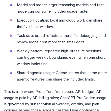
Model and mode: larger reasoning models and fast
mode can consume included usage faster.
Execution location: local and cloud work can share
the five-hour window.
Task size: broad refactors, multi-file debugging, and
review loops cost more than small edits.
Weekly pattern: repeated high-pressure sessions
can trigger weekly boundaries even when one short
window looks fine.
Shared agentic usage: OpenAI notes that some other
agentic features can share the included limits.
This is also where Pro differs from a pure API budget. API
usage is paid by API billing rules; ChatGPT Pro Codex usage
is governed by subscription allowance, credits, and plan
policies. Mixing those ledgers creates false confidence.