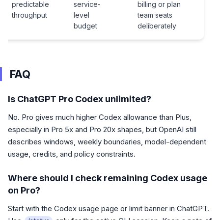
predictable
service-
billing or plan
throughput
level
team seats
budget
deliberately
FAQ
Is ChatGPT Pro Codex unlimited?
No. Pro gives much higher Codex allowance than Plus,
especially in Pro 5x and Pro 20x shapes, but OpenAI still
describes windows, weekly boundaries, model-dependent
usage, credits, and policy constraints.
Where should I check remaining Codex usage
on Pro?
Start with the Codex usage page or limit banner in ChatGPT.