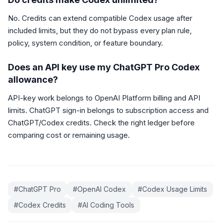
No. Credits can extend compatible Codex usage after
included limits, but they do not bypass every plan rule,
policy, system condition, or feature boundary.
Does an API key use my ChatGPT Pro Codex
allowance?
API-key work belongs to OpenAI Platform billing and API
limits. ChatGPT sign-in belongs to subscription access and
ChatGPT/Codex credits. Check the right ledger before
comparing cost or remaining usage.
#
ChatGPT Pro
#
OpenAI Codex
#
Codex Usage Limits
#
Codex Credits
#
AI Coding Tools