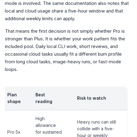
mode is involved. The same documentation also notes that
local and cloud usage share a five-hour window and that
additional weekly limits can apply.
That means the first decision is not simply whether Pro is
stronger than Plus. It is whether your work pattern fits the
included pool. Daily local CLI work, short reviews, and
occasional cloud tasks usually fit a different burn profile
from long cloud tasks, image-heavy runs, or fast-mode
loops.
Plan
Best
Risk to watch
shape
reading
High
Heavy runs can still
allowance
collide with a five-
Pro 5x
for sustained
hour or weekly