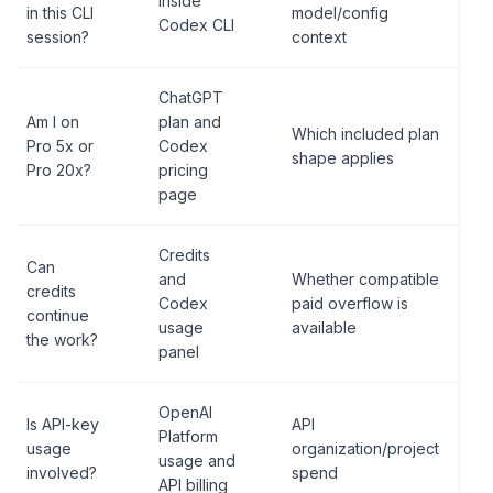
inside
in this CLI
model/config
Codex CLI
session?
context
ChatGPT
Am I on
plan and
Which included plan
Pro 5x or
Codex
shape applies
Pro 20x?
pricing
page
Credits
Can
and
Whether compatible
credits
Codex
paid overflow is
continue
usage
available
the work?
panel
OpenAI
Is API-key
API
Platform
usage
organization/project
usage and
involved?
spend
API billing