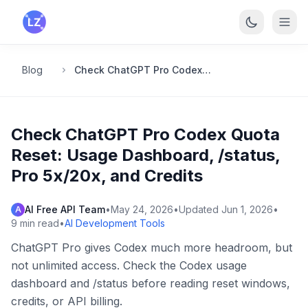
Skip to main content
Blog
Check ChatGPT Pro Codex Quota Reset: Usage Dashboard, /status, Pro 5x/20x, and Credits
Check ChatGPT Pro Codex Quota
Reset: Usage Dashboard, /status,
Pro 5x/20x, and Credits
AI Free API Team
•
May 24, 2026
•
Updated
Jun 1, 2026
•
A
9
min read
•
AI Development Tools
ChatGPT Pro gives Codex much more headroom, but
not unlimited access. Check the Codex usage
dashboard and /status before reading reset windows,
credits, or API billing.