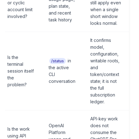
or cyclic
still apply even
plan state,
account limit
when a single
and recent
involved?
short window
task history
looks normal.
It confirms
model,
configuration,
Is the
in
writable roots,
/status
terminal
the active
and
session itself
CLI
token/context
the
conversation
state; it is not
problem?
the full
subscription
ledger.
API-key work
OpenAI
does not
Is the work
Platform
consume the
using API