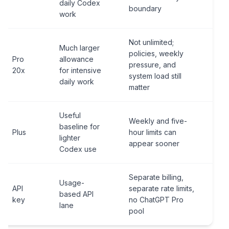
daily Codex
boundary
work
Not unlimited;
Much larger
policies, weekly
Pro
allowance
pressure, and
20x
for intensive
system load still
daily work
matter
Useful
Weekly and five-
baseline for
Plus
hour limits can
lighter
appear sooner
Codex use
Separate billing,
Usage-
API
separate rate limits,
based API
key
no ChatGPT Pro
lane
pool