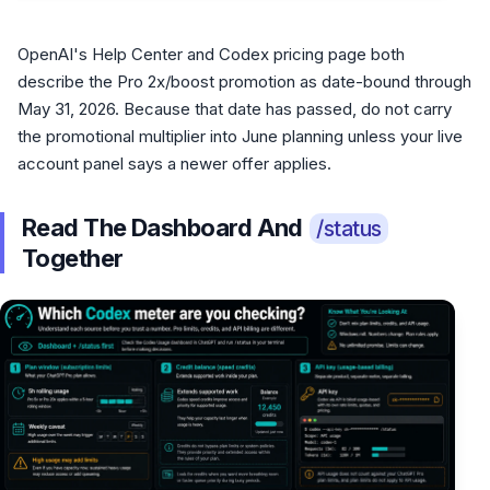
OpenAI's Help Center and Codex pricing page both
describe the Pro 2x/boost promotion as date-bound through
May 31, 2026. Because that date has passed, do not carry
the promotional multiplier into June planning unless your live
account panel says a newer offer applies.
Read The Dashboard And
/status
Together