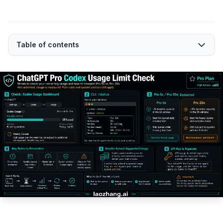
Table of contents