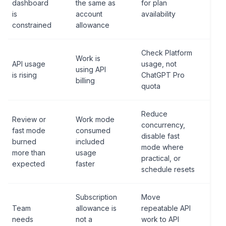
dashboard
the same as
for plan
is
account
availability
constrained
allowance
Check Platform
Work is
API usage
usage, not
using API
is rising
ChatGPT Pro
billing
quota
Reduce
Review or
Work mode
concurrency,
fast mode
consumed
disable fast
burned
included
mode where
more than
usage
practical, or
expected
faster
schedule resets
Subscription
Move
Team
allowance is
repeatable API
needs
not a
work to API