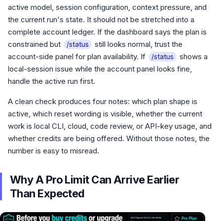
active model, session configuration, context pressure, and
the current run's state. It should not be stretched into a
complete account ledger. If the dashboard says the plan is
constrained but
still looks normal, trust the
/status
account-side panel for plan availability. If
shows a
/status
local-session issue while the account panel looks fine,
handle the active run first.
A clean check produces four notes: which plan shape is
active, which reset wording is visible, whether the current
work is local CLI, cloud, code review, or API-key usage, and
whether credits are being offered. Without those notes, the
number is easy to misread.
Why A Pro Limit Can Arrive Earlier
Than Expected