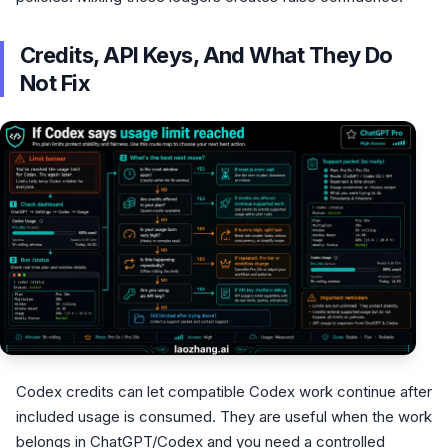
Credits, API Keys, And What They Do
Not Fix
Codex credits can let compatible Codex work continue after
included usage is consumed. They are useful when the work
belongs in ChatGPT/Codex and you need a controlled