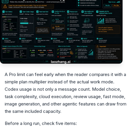
A Pro limit can feel early when the reader compares it with a
simple plan multiplier instead of the actual work mode.
Codex usage is not only a message count. Model choice,
task complexity, cloud execution, review usage, fast mode,
image generation, and other agentic features can draw from
the same included capacity.
Before a long run, check five items: