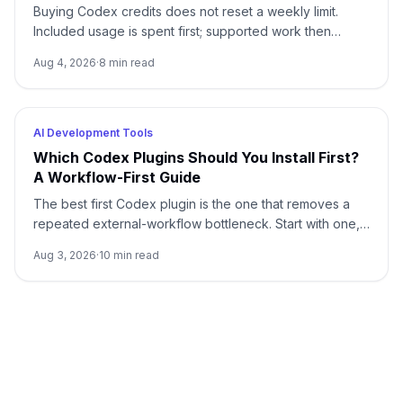
Buying Codex credits does not reset a weekly limit.
Included usage is spent first; supported work then
draws from credits using token-based rates.
Aug 4, 2026
·
8
min read
AI Development Tools
Which Codex Plugins Should You Install First?
A Workflow-First Guide
The best first Codex plugin is the one that removes a
repeated external-workflow bottleneck. Start with one,
review its access, prove it on a small task, and stop until
Aug 3, 2026
·
10
min read
a second need is real.