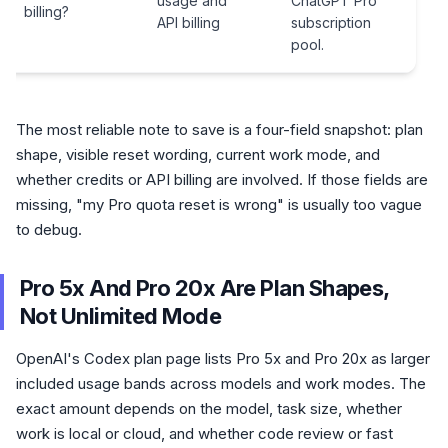
usage and
ChatGPT Pro
billing?
API billing
subscription
pool.
The most reliable note to save is a four-field snapshot: plan
shape, visible reset wording, current work mode, and
whether credits or API billing are involved. If those fields are
missing, "my Pro quota reset is wrong" is usually too vague
to debug.
Pro 5x And Pro 20x Are Plan Shapes,
Not Unlimited Mode
OpenAI's Codex plan page lists Pro 5x and Pro 20x as larger
included usage bands across models and work modes. The
exact amount depends on the model, task size, whether
work is local or cloud, and whether code review or fast