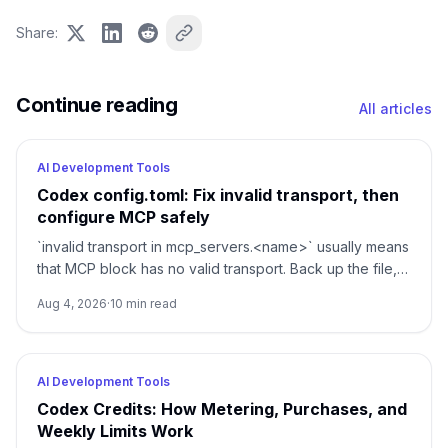
Share
:
Continue reading
All articles
AI Development Tools
Codex config.toml: Fix invalid transport, then
configure MCP safely
`invalid transport in mcp_servers.<name>` usually means
that MCP block has no valid transport. Back up the file,
restore either `command` or `url`, then verify parsing
Aug 4, 2026
·
10
min read
separately from connectivity.
AI Development Tools
Codex Credits: How Metering, Purchases, and
Weekly Limits Work