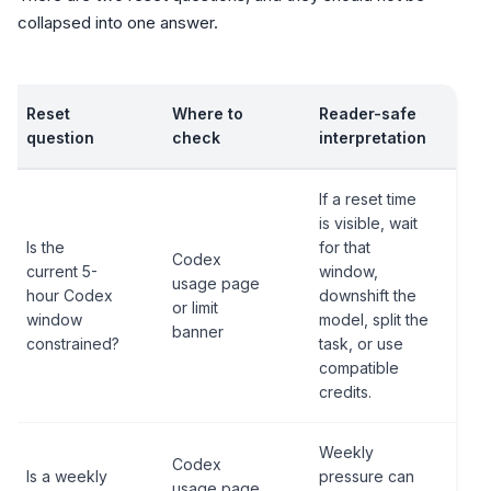
collapsed into one answer.
Reset
Where to
Reader-safe
question
check
interpretation
If a reset time
is visible, wait
Is the
for that
Codex
current 5-
window,
usage page
hour Codex
downshift the
or limit
window
model, split the
banner
constrained?
task, or use
compatible
credits.
Weekly
Codex
Is a weekly
pressure can
usage page,