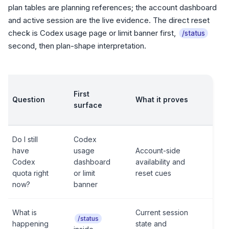
plan tables are planning references; the account dashboard
and active session are the live evidence. The direct reset
check is Codex usage page or limit banner first,
/status
second, then plan-shape interpretation.
First
Question
What it proves
surface
Do I still
Codex
have
usage
Account-side
Codex
dashboard
availability and
quota right
or limit
reset cues
now?
banner
What is
Current session
/status
happening
state and