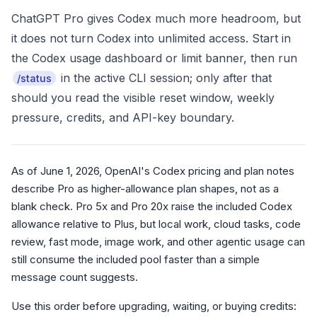
ChatGPT Pro gives Codex much more headroom, but
it does not turn Codex into unlimited access. Start in
the Codex usage dashboard or limit banner, then run
in the active CLI session; only after that
/status
should you read the visible reset window, weekly
pressure, credits, and API-key boundary.
As of June 1, 2026, OpenAI's Codex pricing and plan notes
describe Pro as higher-allowance plan shapes, not as a
blank check. Pro 5x and Pro 20x raise the included Codex
allowance relative to Plus, but local work, cloud tasks, code
review, fast mode, image work, and other agentic usage can
still consume the included pool faster than a simple
message count suggests.
Use this order before upgrading, waiting, or buying credits: