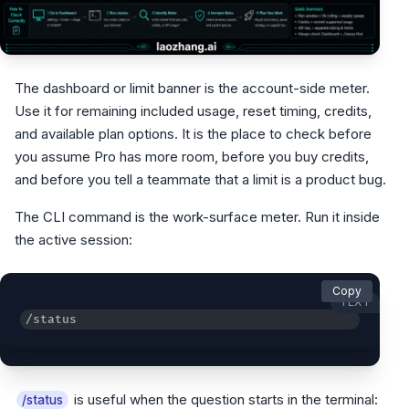
The dashboard or limit banner is the account-side meter.
Use it for remaining included usage, reset timing, credits,
and available plan options. It is the place to check before
you assume Pro has more room, before you buy credits,
and before you tell a teammate that a limit is a product bug.
The CLI command is the work-surface meter. Run it inside
the active session:
Copy
TEXT
/status
is useful when the question starts in the terminal:
/status