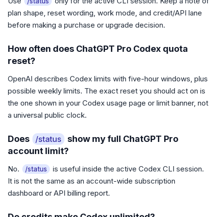
Use
only for the active CLI session. Keep a note of
/status
plan shape, reset wording, work mode, and credit/API lane
before making a purchase or upgrade decision.
How often does ChatGPT Pro Codex quota
reset?
OpenAI describes Codex limits with five-hour windows, plus
possible weekly limits. The exact reset you should act on is
the one shown in your Codex usage page or limit banner, not
a universal public clock.
Does
show my full ChatGPT Pro
/status
account limit?
No.
is useful inside the active Codex CLI session.
/status
It is not the same as an account-wide subscription
dashboard or API billing report.
Do credits make Codex unlimited?