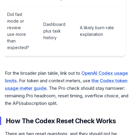
Did fast
mode or
Dashboard
review
A likely burn-rate
plus task
use more
explanation
history
than
expected?
For the broader plan table, link out to
OpenAI Codex usage
limits
. For token and context meters, use
the Codex token
usage meter guide
. The Pro check should stay narrower:
remaining Pro headroom, reset timing, overflow choice, and
the API/subscription split.
How The Codex Reset Check Works
There are two reset questions, and they should not be