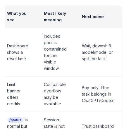
What you
Most likely
Next move
see
meaning
Included
pool is
Dashboard
Wait, downshift
constrained
shows a
model/mode, or
for the
reset time
split the task
visible
window
Limit
Compatible
Buy only if the
banner
overflow
task belongs in
offers
may be
ChatGPT/Codex
credits
available
is
Session
/status
normal but
state is not
Trust dashboard