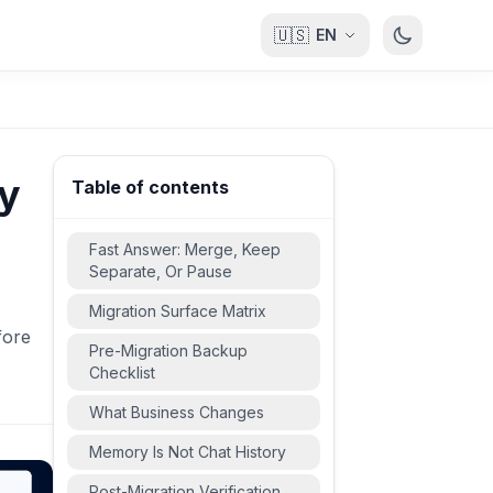
🇺🇸
EN
ry
Table of contents
Fast Answer: Merge, Keep
Separate, Or Pause
Migration Surface Matrix
fore
Pre-Migration Backup
Checklist
What Business Changes
Memory Is Not Chat History
Post-Migration Verification