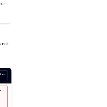
rd-
 not.