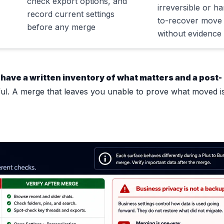
check export options, and
irreversible or ha
record current settings
to-recover move
before any merge
without evidence
 have a written inventory of what matters and a post-
ful. A merge that leaves you unable to prove what moved is