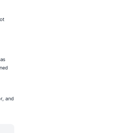
ot
has
rned
r, and