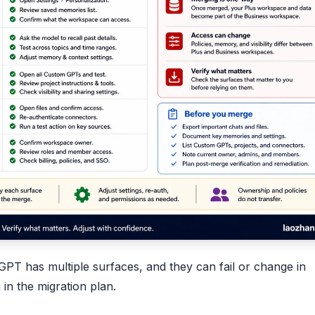
GPT has multiple surfaces, and they can fail or change in
in the migration plan.