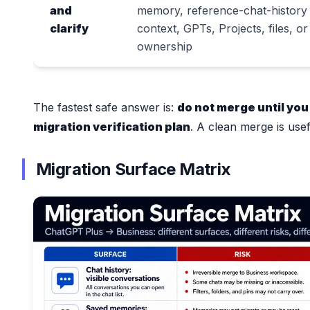
and
memory, reference-chat-history
clarify
context, GPTs, Projects, files, or
ownership
The fastest safe answer is:
do not merge until you
migration verification plan
. A clean merge is use
Migration Surface Matrix