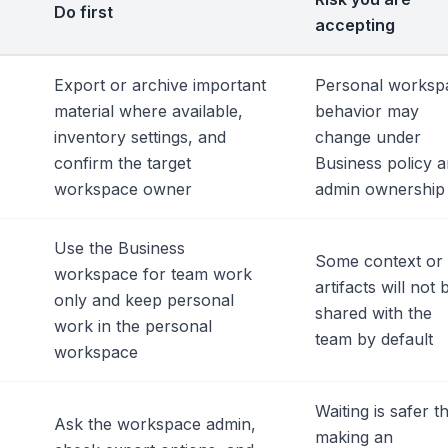
Do first
accepting
Export or archive important
Personal worksp
material where available,
behavior may
inventory settings, and
change under
confirm the target
Business policy 
workspace owner
admin ownership
Use the Business
Some context or
workspace for team work
artifacts will not 
only and keep personal
shared with the
work in the personal
team by default
workspace
Waiting is safer t
Ask the workspace admin,
making an