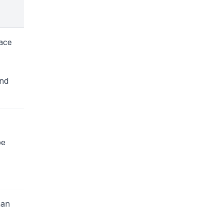
ace
and
be
han