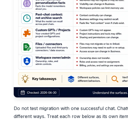
Do not test migration with one successful chat. Chat
different ways. Treat each row below as its own item 