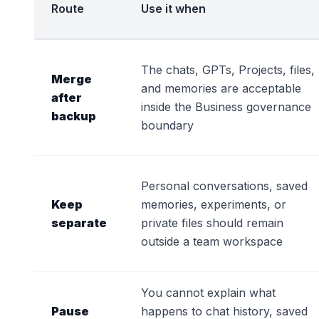
Route
Use it when
The chats, GPTs, Projects, files,
Merge
and memories are acceptable
after
inside the Business governance
backup
boundary
Personal conversations, saved
Keep
memories, experiments, or
separate
private files should remain
outside a team workspace
You cannot explain what
Pause
happens to chat history, saved