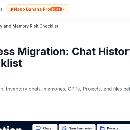
s
🍌
Nano Banana Pro
$0.09
ry and Memory Risk Checklist
ss Migration: Chat Histo
list
n. Inventory chats, memories, GPTs, Projects, and files be