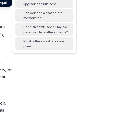
upgrading to Business?
Can deleting a chat delete
memory too?
ore
Does an admin see all my old
personal chats after a merge?
s,
What is the safest one-hour
plan?
n
ry, or
hat
ion,
 as