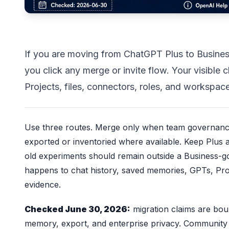
If you are moving from ChatGPT Plus to Business
you click any merge or invite flow. Your visibl
Projects, files, connectors, roles, and workspace
Use three routes. Merge only when team governance
exported or inventoried where available. Keep Plus
old experiments should remain outside a Business-
happens to chat history, saved memories, GPTs, Proj
evidence.
Checked June 30, 2026:
migration claims are bo
memory, export, and enterprise privacy. Community 