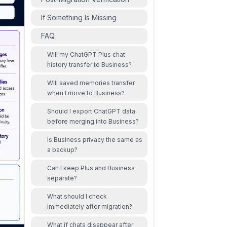
If Something Is Missing
FAQ
Will my ChatGPT Plus chat
history transfer to Business?
Will saved memories transfer
when I move to Business?
Should I export ChatGPT data
before merging into Business?
Is Business privacy the same as
a backup?
Can I keep Plus and Business
separate?
What should I check
immediately after migration?
What if chats disappear after