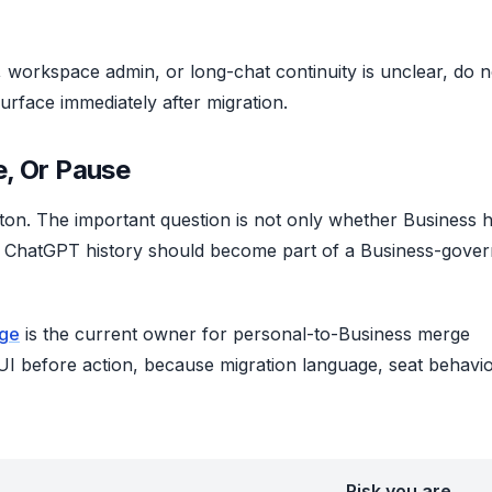
, workspace admin, or long-chat continuity is unclear, do n
 surface immediately after migration.
, Or Pause
utton. The important question is not only whether Business 
al ChatGPT history should become part of a Business-gove
age
is the current owner for personal-to-Business merge
I before action, because migration language, seat behavio
Risk you are