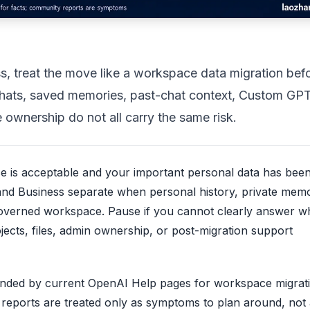
, treat the move like a workspace data migration bef
e chats, saved memories, past-chat context, Custom GPT
 ownership do not all carry the same risk.
 is acceptable and your important personal data has bee
 and Business separate when personal history, private memo
governed workspace. Pause if you cannot clearly answer w
ects, files, admin ownership, or post-migration support
unded by current OpenAI Help pages for workspace migrat
reports are treated only as symptoms to plan around, not