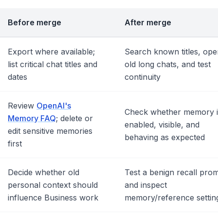
Before merge
After merge
Export where available;
Search known titles, ope
list critical chat titles and
old long chats, and test
dates
continuity
Review
OpenAI's
Check whether memory i
Memory FAQ
; delete or
enabled, visible, and
edit sensitive memories
behaving as expected
first
Decide whether old
Test a benign recall pro
personal context should
and inspect
influence Business work
memory/reference settin