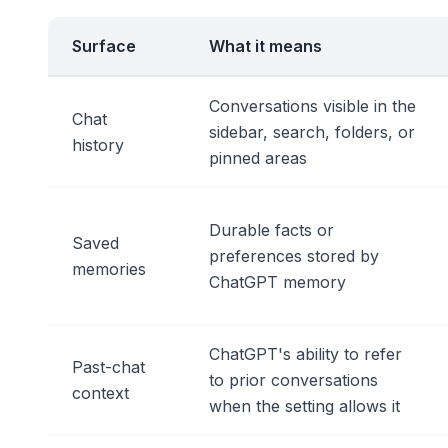
Surface
What it means
Conversations visible in the
Chat
sidebar, search, folders, or
history
pinned areas
Durable facts or
Saved
preferences stored by
memories
ChatGPT memory
ChatGPT's ability to refer
Past-chat
to prior conversations
context
when the setting allows it