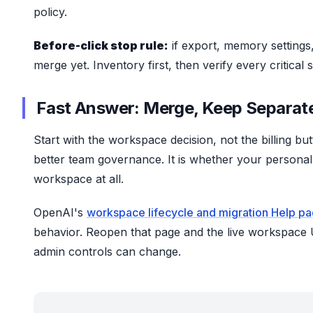
policy.
Before-click stop rule:
if export, memory settings
merge yet. Inventory first, then verify every critical
Fast Answer: Merge, Keep Separate
Start with the workspace decision, not the billing b
better team governance. It is whether your person
workspace at all.
OpenAI's
workspace lifecycle and migration Help p
behavior. Reopen that page and the live workspace U
admin controls can change.