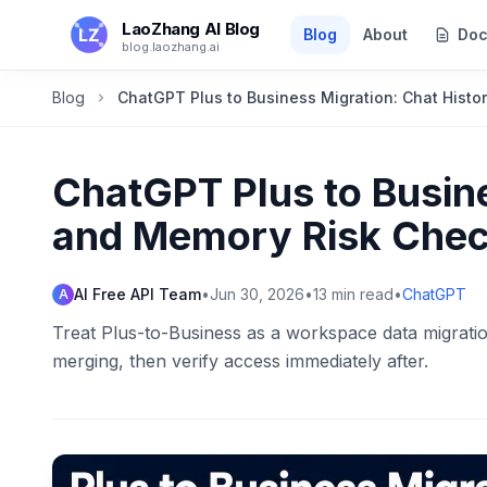
Skip to main content
LaoZhang AI Blog
Blog
About
Doc
blog.laozhang.ai
Blog
ChatGPT Plus to Business Migration: Chat Histo
ChatGPT Plus to Busine
and Memory Risk Check
AI Free API Team
•
Jun 30, 2026
•
13
min read
•
ChatGPT
A
Treat Plus-to-Business as a workspace data migratio
merging, then verify access immediately after.