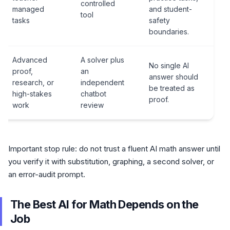
controlled
managed
and student-
tool
tasks
safety
boundaries.
Advanced
A solver plus
No single AI
proof,
an
answer should
research, or
independent
be treated as
high-stakes
chatbot
proof.
work
review
Important stop rule: do not trust a fluent AI math answer until
you verify it with substitution, graphing, a second solver, or
an error-audit prompt.
The Best AI for Math Depends on the
Job