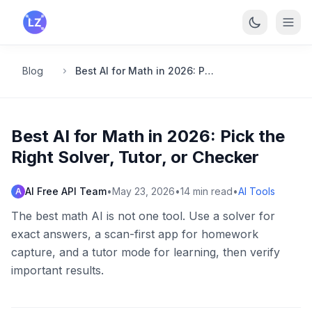
Skip to main content
Blog
Best AI for Math in 2026: Pick the Right Solver, Tutor, or Checker
Best AI for Math in 2026: Pick the
Right Solver, Tutor, or Checker
AI Free API Team
•
May 23, 2026
•
14
min read
•
AI Tools
A
The best math AI is not one tool. Use a solver for
exact answers, a scan-first app for homework
capture, and a tutor mode for learning, then verify
important results.