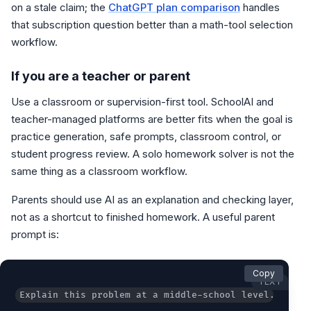
on a stale claim; the
ChatGPT plan comparison
handles
that subscription question better than a math-tool selection
workflow.
If you are a teacher or parent
Use a classroom or supervision-first tool. SchoolAI and
teacher-managed platforms are better fits when the goal is
practice generation, safe prompts, classroom control, or
student progress review. A solo homework solver is not the
same thing as a classroom workflow.
Parents should use AI as an explanation and checking layer,
not as a shortcut to finished homework. A useful parent
prompt is:
Copy
TEXT
Explain this problem at a middle-school level. Show 