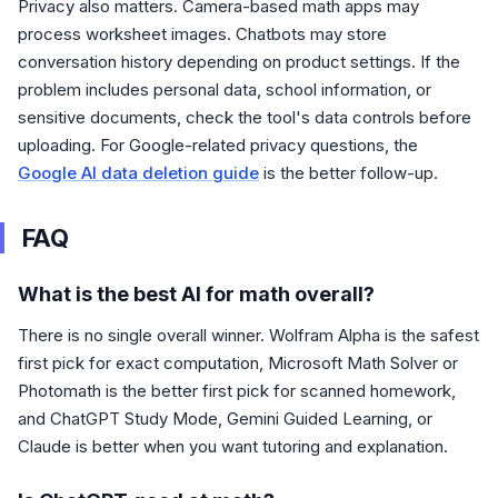
Privacy also matters. Camera-based math apps may
process worksheet images. Chatbots may store
conversation history depending on product settings. If the
problem includes personal data, school information, or
sensitive documents, check the tool's data controls before
uploading. For Google-related privacy questions, the
Google AI data deletion guide
is the better follow-up.
FAQ
What is the best AI for math overall?
There is no single overall winner. Wolfram Alpha is the safest
first pick for exact computation, Microsoft Math Solver or
Photomath is the better first pick for scanned homework,
and ChatGPT Study Mode, Gemini Guided Learning, or
Claude is better when you want tutoring and explanation.