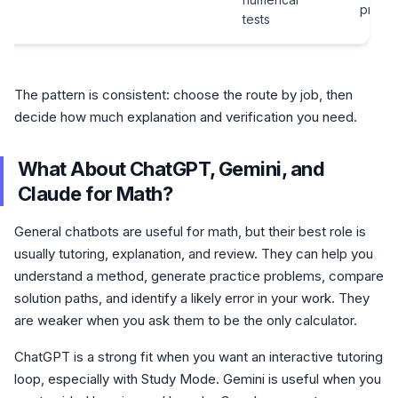
proof.
tests
The pattern is consistent: choose the route by job, then
decide how much explanation and verification you need.
What About ChatGPT, Gemini, and
Claude for Math?
General chatbots are useful for math, but their best role is
usually tutoring, explanation, and review. They can help you
understand a method, generate practice problems, compare
solution paths, and identify a likely error in your work. They
are weaker when you ask them to be the only calculator.
ChatGPT is a strong fit when you want an interactive tutoring
loop, especially with Study Mode. Gemini is useful when you