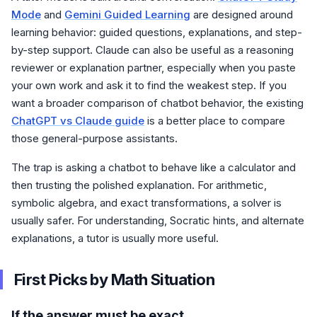
Mode
and
Gemini Guided Learning
are designed around
learning behavior: guided questions, explanations, and step-
by-step support. Claude can also be useful as a reasoning
reviewer or explanation partner, especially when you paste
your own work and ask it to find the weakest step. If you
want a broader comparison of chatbot behavior, the existing
ChatGPT vs Claude guide
is a better place to compare
those general-purpose assistants.
The trap is asking a chatbot to behave like a calculator and
then trusting the polished explanation. For arithmetic,
symbolic algebra, and exact transformations, a solver is
usually safer. For understanding, Socratic hints, and alternate
explanations, a tutor is usually more useful.
First Picks by Math Situation
If the answer must be exact