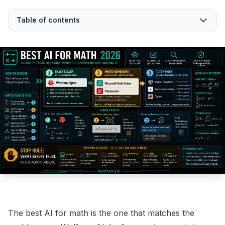
Table of contents
The best AI for math is the one that matches the