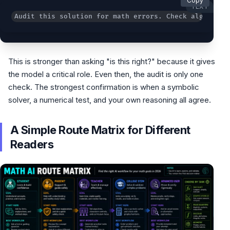
Copy
TEXT
Audit this solution for math errors. Check algebra, 
This is stronger than asking "is this right?" because it gives
the model a critical role. Even then, the audit is only one
check. The strongest confirmation is when a symbolic
solver, a numerical test, and your own reasoning all agree.
A Simple Route Matrix for Different
Readers