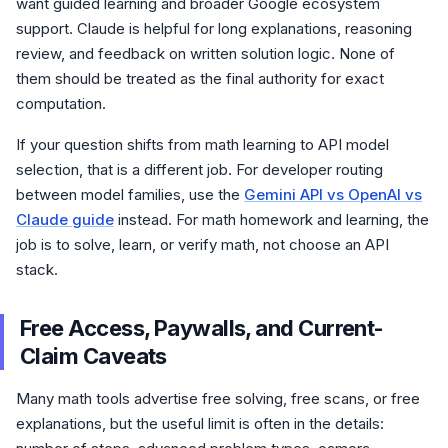
want guided learning and broader Google ecosystem
support. Claude is helpful for long explanations, reasoning
review, and feedback on written solution logic. None of
them should be treated as the final authority for exact
computation.
If your question shifts from math learning to API model
selection, that is a different job. For developer routing
between model families, use the
Gemini API vs OpenAI vs
Claude guide
instead. For math homework and learning, the
job is to solve, learn, or verify math, not choose an API
stack.
Free Access, Paywalls, and Current-
Claim Caveats
Many math tools advertise free solving, free scans, or free
explanations, but the useful limit is often in the details: