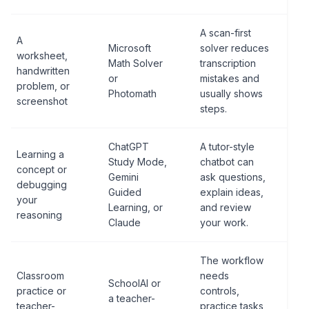
A scan-first
A
Microsoft
solver reduces
worksheet,
Math Solver
transcription
handwritten
or
mistakes and
problem, or
Photomath
usually shows
screenshot
steps.
ChatGPT
A tutor-style
Learning a
Study Mode,
chatbot can
concept or
Gemini
ask questions,
debugging
Guided
explain ideas,
your
Learning, or
and review
reasoning
Claude
your work.
The workflow
Classroom
needs
SchoolAI or
practice or
controls,
a teacher-
teacher-
practice tasks,