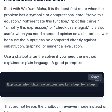
Start with Wolfram Alpha. It is the best first route when the
problem has a symbolic or computational core: "solve this
equation," "differentiate this function," "plot this curve,"
"simplify this expression," or "check this integral." It is also
useful when you need a second opinion on a chatbot answer
because the output can be compared directly against
substitution, graphing, or numerical evaluation.
Use a chatbot after the solver if you need the method
explained in plain language. A good prompt is:
Copy
TEXT
Explain why this solution works step by step. Do not
That prompt keeps the chatbot in reviewer mode instead of