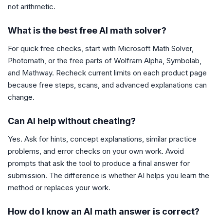
not arithmetic.
What is the best free AI math solver?
For quick free checks, start with Microsoft Math Solver,
Photomath, or the free parts of Wolfram Alpha, Symbolab,
and Mathway. Recheck current limits on each product page
because free steps, scans, and advanced explanations can
change.
Can AI help without cheating?
Yes. Ask for hints, concept explanations, similar practice
problems, and error checks on your own work. Avoid
prompts that ask the tool to produce a final answer for
submission. The difference is whether AI helps you learn the
method or replaces your work.
How do I know an AI math answer is correct?