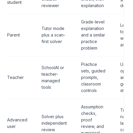
student
reviewer
explanation
deriva
Grade-level
Lettin
Tutor mode
explanation
tool d
Parent
plus a scan-
and a similar
whole
first solver
practice
assign
problem
Practice
Uncont
SchoolAI or
sets, guided
open-
teacher-
Teacher
prompts,
answe
managed
classroom
genera
tools
controls
studen
Assumption
Treati
checks,
Solver plus
natura
Advanced
proof
independent
langu
user
review, and
review
confi
numerical