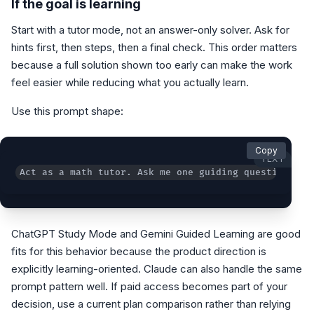
If the goal is learning
Start with a tutor mode, not an answer-only solver. Ask for
hints first, then steps, then a final check. This order matters
because a full solution shown too early can make the work
feel easier while reducing what you actually learn.
Use this prompt shape:
Copy
TEXT
Act as a math tutor. Ask me one guiding question at 
ChatGPT Study Mode and Gemini Guided Learning are good
fits for this behavior because the product direction is
explicitly learning-oriented. Claude can also handle the same
prompt pattern well. If paid access becomes part of your
decision, use a current plan comparison rather than relying