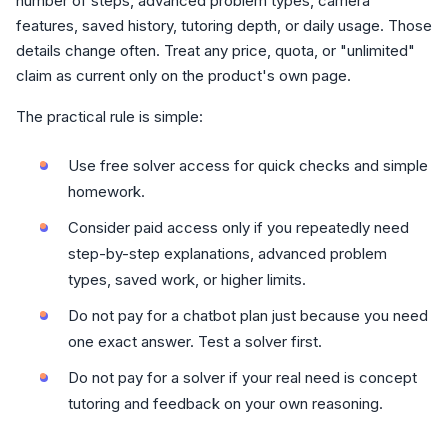
number of steps, advanced problem types, camera
features, saved history, tutoring depth, or daily usage. Those
details change often. Treat any price, quota, or "unlimited"
claim as current only on the product's own page.
The practical rule is simple:
Use free solver access for quick checks and simple
homework.
Consider paid access only if you repeatedly need
step-by-step explanations, advanced problem
types, saved work, or higher limits.
Do not pay for a chatbot plan just because you need
one exact answer. Test a solver first.
Do not pay for a solver if your real need is concept
tutoring and feedback on your own reasoning.