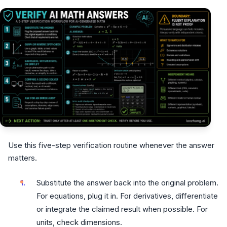
Use this five-step verification routine whenever the answer
matters.
Substitute the answer back into the original problem.
For equations, plug it in. For derivatives, differentiate
or integrate the claimed result when possible. For
units, check dimensions.