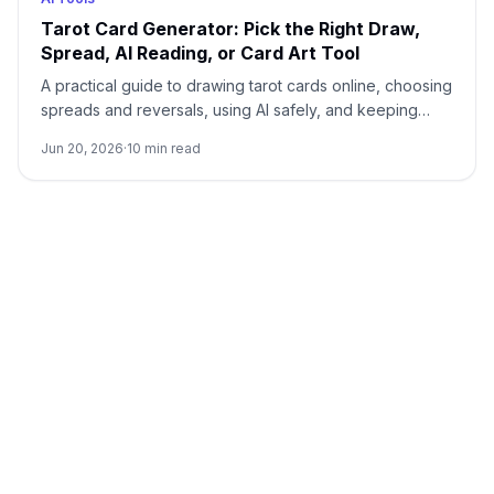
Tarot Card Generator: Pick the Right Draw,
Spread, AI Reading, or Card Art Tool
A practical guide to drawing tarot cards online, choosing
spreads and reversals, using AI safely, and keeping
custom tarot art separate from readings.
Jun 20, 2026
·
10
min read