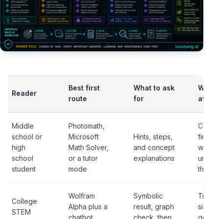
Best first
What to ask
What 
Reader
route
for
avoid
Middle
Photomath,
Copyi
school or
Microsoft
Hints, steps,
final 
high
Math Solver,
and concept
withou
school
or a tutor
explanations
under
student
mode
the me
Wolfram
Symbolic
Trusti
College
Alpha plus a
result, graph
single
STEM
chatbot
check, then
gener