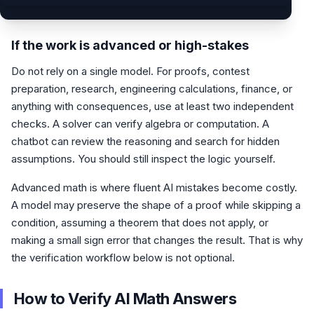
If the work is advanced or high-stakes
Do not rely on a single model. For proofs, contest
preparation, research, engineering calculations, finance, or
anything with consequences, use at least two independent
checks. A solver can verify algebra or computation. A
chatbot can review the reasoning and search for hidden
assumptions. You should still inspect the logic yourself.
Advanced math is where fluent AI mistakes become costly.
A model may preserve the shape of a proof while skipping a
condition, assuming a theorem that does not apply, or
making a small sign error that changes the result. That is why
the verification workflow below is not optional.
How to Verify AI Math Answers