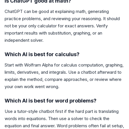
Is ChatGPT good at math?
ChatGPT can be good at explaining math, generating
practice problems, and reviewing your reasoning. It should
not be your only calculator for exact answers. Verify
important results with substitution, graphing, or an
independent solver.
Which AI is best for calculus?
Start with Wolfram Alpha for calculus computation, graphing,
limits, derivatives, and integrals. Use a chatbot afterward to
explain the method, compare approaches, or review where
your own work went wrong.
Which AI is best for word problems?
Use a tutor-style chatbot first if the hard part is translating
words into equations. Then use a solver to check the
equation and final answer. Word problems often fail at setup,