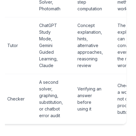
Solver,
step
method
Photomath
computation
works.
ChatGPT
Concept
The
Study
explanation,
explanat
Mode,
hints,
can sou
Tutor
Gemini
alternative
convinci
Guided
approaches,
even wh
Learning,
reasoning
the math 
Claude
review
wrong.
A second
Checking
solver,
Verifying an
a workfl
graphing,
answer
Checker
not one
substitution,
before
product
or chatbot
using it
button.
error audit