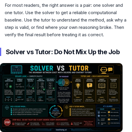
For most readers, the right answer is a pair: one solver and
one tutor. Use the solver to get a reliable computational
baseline. Use the tutor to understand the method, ask why a
step is valid, or find where your own reasoning broke. Then
verify the final result before treating it as correct.
Solver vs Tutor: Do Not Mix Up the Job