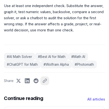
Use at least one independent check. Substitute the answer,
graph it, test numeric values, backsolve, compare a second
solver, or ask a chatbot to audit the solution for the first
wrong step. If the answer affects a grade, project, or real-
world decision, use more than one check.
#
AI Math Solver
#
Best AI for Math
#
Math AI
#
ChatGPT for Math
#
Wolfram Alpha
#
Photomath
Share
:
Continue reading
All articles