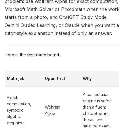
problem: use Wolfram Alpha for exact computation,
Microsoft Math Solver or Photomath when the work
starts from a photo, and ChatGPT Study Mode,
Gemini Guided Learning, or Claude when you want a
tutor-style explanation instead of only an answer.
Here is the fast route board.
Math job
Open first
Why
A computation
Exact
engine is safer
computation,
Wolfram
than a fluent
symbolic
Alpha
chatbot when
algebra,
the answer
graphing
must be exact.