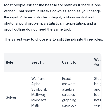
Most people ask for the best AI for math as if there is one
winner. That shortcut breaks down as soon as you change
the input. A typed calculus integral, a blurry worksheet
photo, a word problem, a statistics interpretation, and a
proof outline do not need the same tool.
The safest way to choose is to split the job into three roles.
Watch o
Role
Best fit
Use it for
for
Wolfram
Exact
Steps m
Alpha,
answers,
be gated
Symbolab,
algebra,
and the
Mathway,
calculus,
tool may
Solver
Microsoft
graphing,
not teac
Math
step-by-
why the