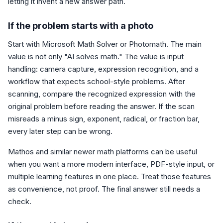
letting it invent a new answer path.
If the problem starts with a photo
Start with Microsoft Math Solver or Photomath. The main
value is not only "AI solves math." The value is input
handling: camera capture, expression recognition, and a
workflow that expects school-style problems. After
scanning, compare the recognized expression with the
original problem before reading the answer. If the scan
misreads a minus sign, exponent, radical, or fraction bar,
every later step can be wrong.
Mathos and similar newer math platforms can be useful
when you want a more modern interface, PDF-style input, or
multiple learning features in one place. Treat those features
as convenience, not proof. The final answer still needs a
check.