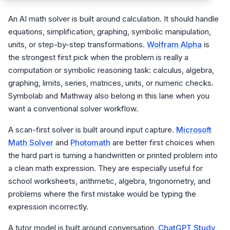
An AI math solver is built around calculation. It should handle
equations, simplification, graphing, symbolic manipulation,
units, or step-by-step transformations.
Wolfram Alpha
is
the strongest first pick when the problem is really a
computation or symbolic reasoning task: calculus, algebra,
graphing, limits, series, matrices, units, or numeric checks.
Symbolab and Mathway also belong in this lane when you
want a conventional solver workflow.
A scan-first solver is built around input capture.
Microsoft
Math Solver
and
Photomath
are better first choices when
the hard part is turning a handwritten or printed problem into
a clean math expression. They are especially useful for
school worksheets, arithmetic, algebra, trigonometry, and
problems where the first mistake would be typing the
expression incorrectly.
A tutor model is built around conversation.
ChatGPT Study