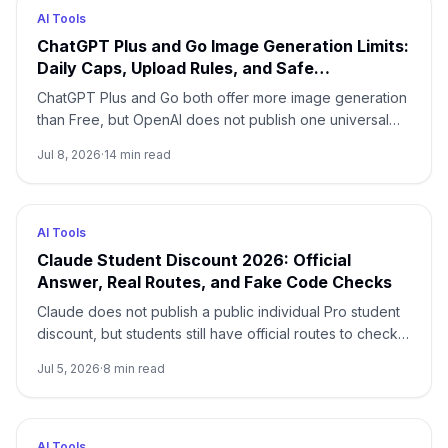
AI Tools
ChatGPT Plus and Go Image Generation Limits:
Daily Caps, Upload Rules, and Safe
Alternatives
ChatGPT Plus and Go both offer more image generation
than Free, but OpenAI does not publish one universal
daily image count. Use this router to separate
Jul 8, 2026
·
14
min read
generation, upload, project, and API limits.
AI Tools
Claude Student Discount 2026: Official
Answer, Real Routes, and Fake Code Checks
Claude does not publish a public individual Pro student
discount, but students still have official routes to check:
university-sponsored Claude for Education, the Free
Jul 5, 2026
·
8
min read
plan, annual billing, current Anthropic programs, and
adjacent coding benefits.
AI Tools