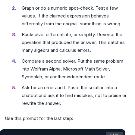
Graph or do a numeric spot-check. Test a few
values. If the claimed expression behaves
differently from the original, something is wrong.
Backsolve, differentiate, or simplify. Reverse the
operation that produced the answer. This catches
many algebra and calculus errors.
Compare a second solver. Put the same problem
into Wolfram Alpha, Microsoft Math Solver,
Symbolab, or another independent route.
Ask for an error audit. Paste the solution into a
chatbot and ask it to find mistakes, not to praise or
rewrite the answer.
Use this prompt for the last step: