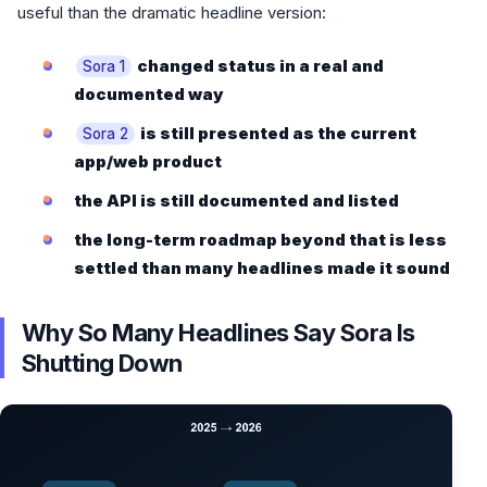
useful than the dramatic headline version:
changed status in a real and
Sora 1
documented way
is still presented as the current
Sora 2
app/web product
the API is still documented and listed
the long-term roadmap beyond that is less
settled than many headlines made it sound
Why So Many Headlines Say Sora Is
Shutting Down