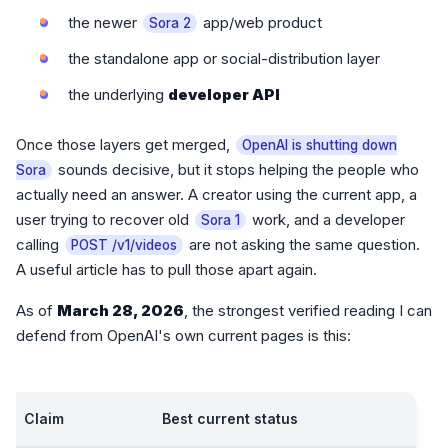
the newer
app/web product
Sora 2
the standalone app or social-distribution layer
the underlying
developer API
Once those layers get merged,
OpenAI is shutting down
sounds decisive, but it stops helping the people who
Sora
actually need an answer. A creator using the current app, a
user trying to recover old
work, and a developer
Sora 1
calling
are not asking the same question.
POST /v1/videos
A useful article has to pull those apart again.
As of
March 28, 2026
, the strongest verified reading I can
defend from OpenAI's own current pages is this:
Claim
Best current status