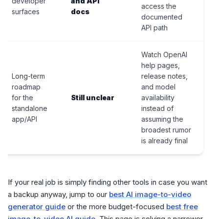
developer
and API
access the
surfaces
docs
documented
API path
Watch OpenAI
help pages,
Long-term
release notes,
roadmap
and model
for the
Still unclear
availability
standalone
instead of
app/API
assuming the
broadest rumor
is already final
If your real job is simply finding other tools in case you want
a backup anyway, jump to our
best AI image-to-video
generator guide
or the more budget-focused
best free
image-to-video AI guide
. This page is solving a narrower