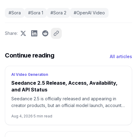
#
Sora
#
Sora 1
#
Sora 2
#
OpenAI Video
Share
:
Continue reading
All articles
AI Video Generation
Seedance 2.5 Release, Access, Availability,
and API Status
Seedance 2.5 is officially released and appearing in
creator products, but an official model launch, account
access, and a documented API are three different
Aug 4, 2026
·
5
min read
states.