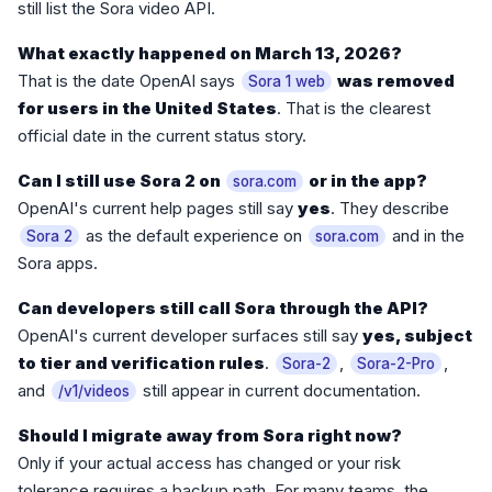
still list the Sora video API.
What exactly happened on March 13, 2026?
That is the date OpenAI says
was removed
Sora 1 web
for users in the United States
. That is the clearest
official date in the current status story.
Can I still use Sora 2 on
or in the app?
sora.com
OpenAI's current help pages still say
yes
. They describe
as the default experience on
and in the
Sora 2
sora.com
Sora apps.
Can developers still call Sora through the API?
OpenAI's current developer surfaces still say
yes, subject
to tier and verification rules
.
,
,
Sora-2
Sora-2-Pro
and
still appear in current documentation.
/v1/videos
Should I migrate away from Sora right now?
Only if your actual access has changed or your risk
tolerance requires a backup path. For many teams, the