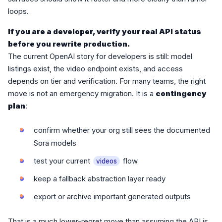
loops.
If you are a developer, verify your real API status
before you rewrite production.
The current OpenAI story for developers is still: model
listings exist, the video endpoint exists, and access
depends on tier and verification. For many teams, the right
move is not an emergency migration. It is a
contingency
plan
:
confirm whether your org still sees the documented
Sora models
test your current
flow
videos
keep a fallback abstraction layer ready
export or archive important generated outputs
That is a much lower-regret move than assuming the API is