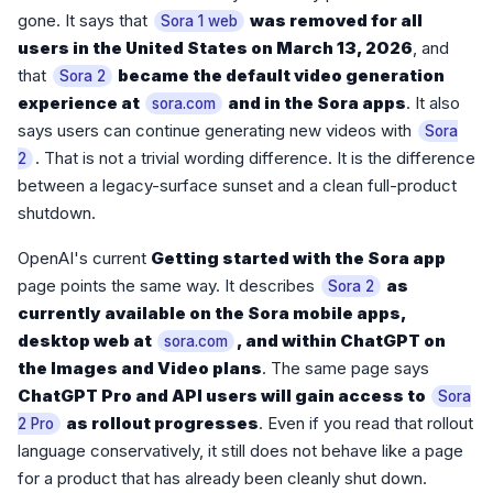
gone. It says that
was removed for all
Sora 1 web
users in the United States on March 13, 2026
, and
that
became the default video generation
Sora 2
experience at
and in the Sora apps
. It also
sora.com
says users can continue generating new videos with
Sora
. That is not a trivial wording difference. It is the difference
2
between a legacy-surface sunset and a clean full-product
shutdown.
OpenAI's current
Getting started with the Sora app
page points the same way. It describes
as
Sora 2
currently available on the Sora mobile apps,
desktop web at
, and within ChatGPT on
sora.com
the Images and Video plans
. The same page says
ChatGPT Pro and API users will gain access to
Sora
as rollout progresses
. Even if you read that rollout
2 Pro
language conservatively, it still does not behave like a page
for a product that has already been cleanly shut down.