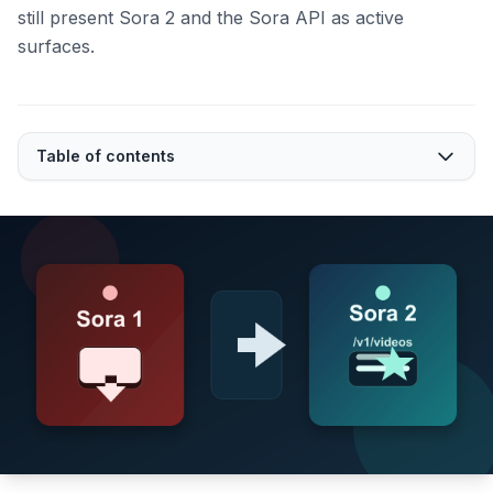
still present Sora 2 and the Sora API as active
surfaces.
Table of contents