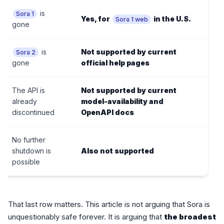
is
Sora 1
Yes, for
in the U.S.
Sora 1 web
gone
is
Not supported by current
Sora 2
gone
official help pages
The API is
Not supported by current
already
model-availability and
discontinued
OpenAPI docs
No further
shutdown is
Also not supported
possible
That last row matters. This article is not arguing that Sora is
unquestionably safe forever. It is arguing that
the broadest