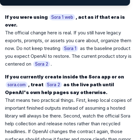
If you were using
, act as if that era is
Sora 1 web
over.
The official change here is real. If you still have legacy
exports, prompts, or assets you care about, organize them
now. Do not keep treating
as the baseline product
Sora 1
you expect OpenAI to restore. The current product story is
centered on
.
Sora 2
If you currently create inside the Sora app or on
, treat
as the live path until
sora.com
Sora 2
OpenAI's own help pages say otherwise.
That means two practical things. First, keep local copies of
important finished outputs instead of assuming a hosted
library will always be there. Second, watch the official Sora
help collection and release notes rather than recycled
headlines. If OpenAI changes the contract again, those
surfaces should show it faster and more clearly than rumor