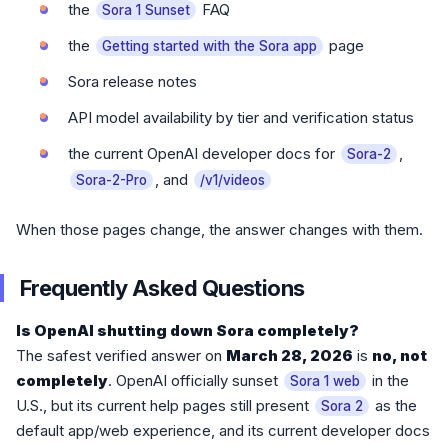
the
FAQ
Sora 1 Sunset
the
page
Getting started with the Sora app
Sora release notes
API model availability by tier and verification status
the current OpenAI developer docs for
,
Sora-2
, and
Sora-2-Pro
/v1/videos
When those pages change, the answer changes with them.
Frequently Asked Questions
Is OpenAI shutting down Sora completely?
The safest verified answer on
March 28, 2026
is
no, not
completely
. OpenAI officially sunset
in the
Sora 1 web
U.S., but its current help pages still present
as the
Sora 2
default app/web experience, and its current developer docs