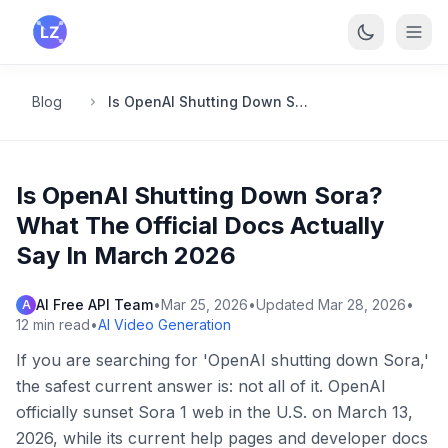
Skip to main content
Blog
Is OpenAI Shutting Down Sora? What The Official Docs Actually Say In March 2026
Is OpenAI Shutting Down Sora?
What The Official Docs Actually
Say In March 2026
AI Free API Team
•
Mar 25, 2026
•
Updated
Mar 28, 2026
•
A
12
min read
•
AI Video Generation
If you are searching for 'OpenAI shutting down Sora,'
the safest current answer is: not all of it. OpenAI
officially sunset Sora 1 web in the U.S. on March 13,
2026, while its current help pages and developer docs