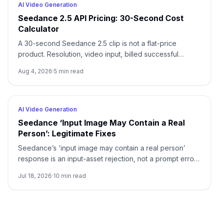
AI Video Generation
Seedance 2.5 API Pricing: 30-Second Cost
Calculator
A 30-second Seedance 2.5 clip is not a flat-price
product. Resolution, video input, billed successful
attempts, and acceptance rate all change the real cost.
Aug 4, 2026
·
5
min read
AI Video Generation
Seedance ‘Input Image May Contain a Real
Person’: Legitimate Fixes
Seedance’s ‘input image may contain a real person’
response is an input-asset rejection, not a prompt error.
Stop unchanged retries, identify the image’s
Jul 18, 2026
·
10
min read
provenance, and use only a documented trusted,
preset, or authorized asset route.