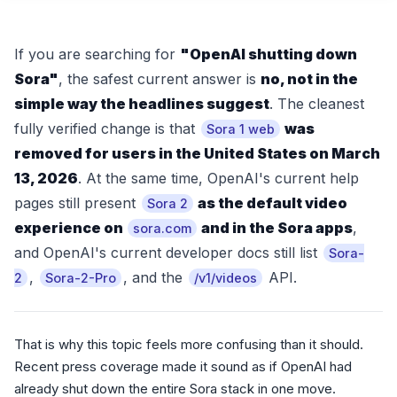
If you are searching for
"OpenAI shutting down
Sora"
, the safest current answer is
no, not in the
simple way the headlines suggest
. The cleanest
fully verified change is that
was
Sora 1 web
removed for users in the United States on March
13, 2026
. At the same time, OpenAI's current help
pages still present
as the default video
Sora 2
experience on
and in the Sora apps
,
sora.com
and OpenAI's current developer docs still list
Sora-
,
, and the
API.
2
Sora-2-Pro
/v1/videos
That is why this topic feels more confusing than it should.
Recent press coverage made it sound as if OpenAI had
already shut down the entire Sora stack in one move.