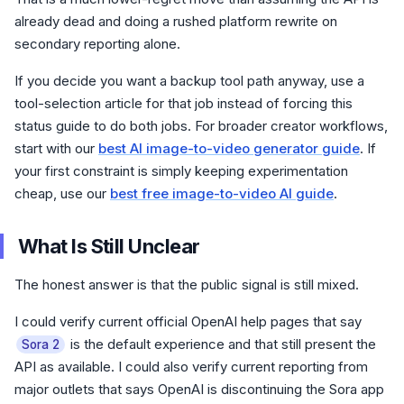
already dead and doing a rushed platform rewrite on
secondary reporting alone.
If you decide you want a backup tool path anyway, use a
tool-selection article for that job instead of forcing this
status guide to do both jobs. For broader creator workflows,
start with our
best AI image-to-video generator guide
. If
your first constraint is simply keeping experimentation
cheap, use our
best free image-to-video AI guide
.
What Is Still Unclear
The honest answer is that the public signal is still mixed.
I could verify current official OpenAI help pages that say
is the default experience and that still present the
Sora 2
API as available. I could also verify current reporting from
major outlets that says OpenAI is discontinuing the Sora app