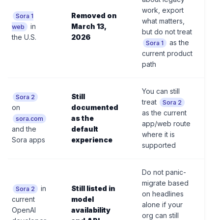
work, export
Removed on
Sora 1
what matters,
in
March 13,
web
but do not treat
the U.S.
2026
as the
Sora 1
current product
path
You can still
Still
Sora 2
treat
Sora 2
on
documented
as the current
as the
sora.com
app/web route
and the
default
where it is
Sora apps
experience
supported
Do not panic-
migrate based
in
Still listed in
Sora 2
on headlines
current
model
alone if your
OpenAI
availability
org can still