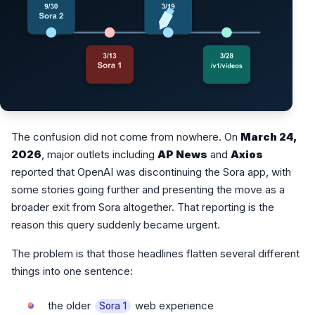
The confusion did not come from nowhere. On
March 24,
2026
, major outlets including
AP News
and
Axios
reported that OpenAI was discontinuing the Sora app, with
some stories going further and presenting the move as a
broader exit from Sora altogether. That reporting is the
reason this query suddenly became urgent.
The problem is that those headlines flatten several different
things into one sentence:
the older
web experience
Sora 1