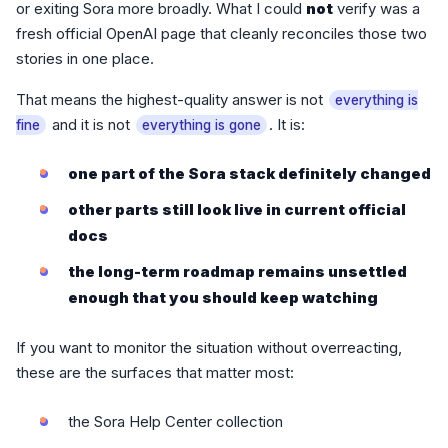
or exiting Sora more broadly. What I could
not
verify was a
fresh official OpenAI page that cleanly reconciles those two
stories in one place.
That means the highest-quality answer is not
everything is
and it is not
. It is:
fine
everything is gone
one part of the Sora stack definitely changed
other parts still look live in current official
docs
the long-term roadmap remains unsettled
enough that you should keep watching
If you want to monitor the situation without overreacting,
these are the surfaces that matter most:
the Sora Help Center collection