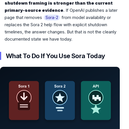
shutdown framing is stronger than the current
primary-source evidence
. If OpenAI publishes a later
page that removes
from model availability or
Sora-2
replaces the Sora 2 help flow with explicit shutdown
timelines, the answer changes. But that is not the cleanly
documented state we have today.
What To Do If You Use Sora Today