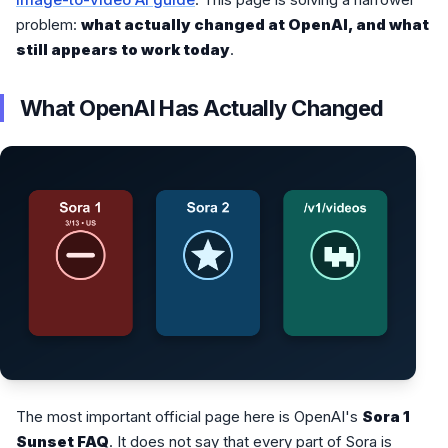
problem:
what actually changed at OpenAI, and what
still appears to work today
.
What OpenAI Has Actually Changed
The most important official page here is OpenAI's
Sora 1
Sunset FAQ
. It does not say that every part of Sora is