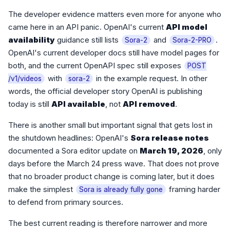
The developer evidence matters even more for anyone who
came here in an API panic. OpenAI's current
API model
availability
guidance still lists
and
.
Sora-2
Sora-2-PRO
OpenAI's current developer docs still have model pages for
both, and the current OpenAPI spec still exposes
POST
with
in the example request. In other
/v1/videos
sora-2
words, the official developer story OpenAI is publishing
today is still
API available
, not
API removed
.
There is another small but important signal that gets lost in
the shutdown headlines: OpenAI's
Sora release notes
documented a Sora editor update on
March 19, 2026
, only
days before the March 24 press wave. That does not prove
that no broader product change is coming later, but it does
make the simplest
framing harder
Sora is already fully gone
to defend from primary sources.
The best current reading is therefore narrower and more