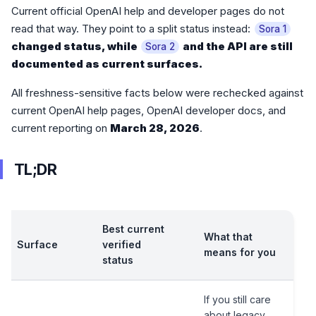
Current official OpenAI help and developer pages do not
read that way. They point to a split status instead:
Sora 1
changed status, while
and the API are still
Sora 2
documented as current surfaces.
All freshness-sensitive facts below were rechecked against
current OpenAI help pages, OpenAI developer docs, and
current reporting on
March 28, 2026
.
TL;DR
Best current
What that
Surface
verified
means for you
status
If you still care
about legacy