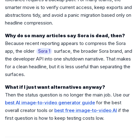
smarter move is to verify current access, keep exports and
abstractions tidy, and avoid a panic migration based only on
headline compression.
Why do so many articles say Sora is dead, then?
Because recent reporting appears to compress the Sora
app, the older
surface, the broader Sora brand, and
Sora 1
the developer API into one shutdown narrative. That makes
for a clean headline, but it is less useful than separating the
surfaces.
What if I just want alternatives anyway?
Then the status question is no longer the main job. Use our
best AI image-to-video generator guide
for the best
overall creator tools or
best free image-to-video AI
if the
first question is how to keep testing costs low.