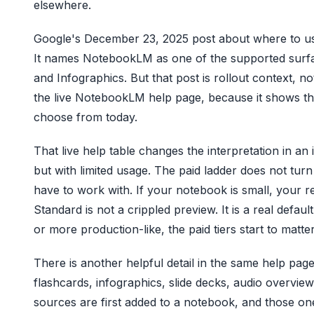
elsewhere.
Google's December 23, 2025 post about where to use
It names NotebookLM as one of the supported surfac
and Infographics. But that post is rollout context, n
the live NotebookLM help page, because it shows the
choose from today.
That live help table changes the interpretation in an
but with limited usage. The paid ladder does not tu
have to work with. If your notebook is small, your rev
Standard is not a crippled preview. It is a real defau
or more production-like, the paid tiers start to matter
There is another helpful detail in the same help pa
flashcards, infographics, slide decks, audio overvi
sources are first added to a notebook, and those one