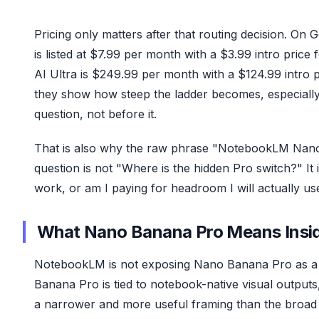
Pricing only matters after that routing decision. On 
is listed at $7.99 per month with a $3.99 intro pri
AI Ultra is $249.99 per month with a $124.99 intro
they show how steep the ladder becomes, especially 
question, not before it.
That is also why the raw phrase "NotebookLM Nano 
question is not "Where is the hidden Pro switch?" I
work, or am I paying for headroom I will actually us
What Nano Banana Pro Means Ins
NotebookLM is not exposing Nano Banana Pro as a 
Banana Pro is tied to notebook-native visual outputs, 
a narrower and more useful framing than the broad