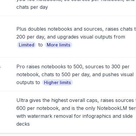
chats per day
Plus doubles notebooks and sources, raises chats 
200 per day, and upgrades visual outputs from
to
Limited
More limits
s
Pro raises notebooks to 500, sources to 300 per
notebook, chats to 500 per day, and pushes visual
outputs to
Higher limits
Ultra gives the highest overall caps, raises sources 
600 per notebook, and is the only NotebookLM tier
with watermark removal for infographics and slide
decks