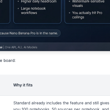
te board:
Why it fits
Standard already includes the feature and still gives
you 100 notebooks, 50 sources per notebook, and