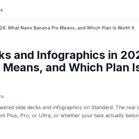
s
26: What Nano Banana Pro Means, and Which Plan Is Worth It
s and Infographics in 20
Means, and Which Plan I
ns
red slide decks and infographics on Standard. The real 
Plus, Pro, or Ultra, or whether your task actually belon