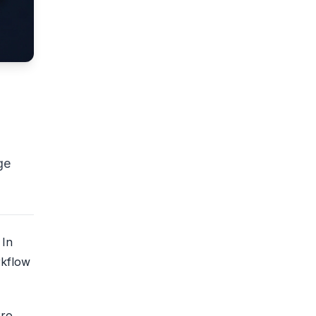
ge
 In
rkflow
Pro,