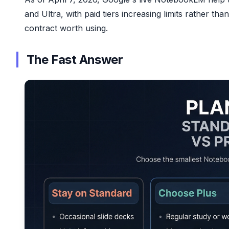
and Ultra, with paid tiers increasing limits rather th
contract worth using.
The Fast Answer