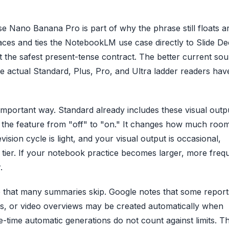
 Nano Banana Pro is part of why the phrase still floats a
es and ties the NotebookLM use case directly to Slide De
ot the safest present-tense contract. The better current sou
 actual Standard, Plus, Pro, and Ultra ladder readers hav
 important way. Standard already includes these visual outp
rn the feature from "off" to "on." It changes how much roo
ision cycle is light, and your visual output is occasional,
lt tier. If your notebook practice becomes larger, more freq
.
ge that many summaries skip. Google notes that some report
ews, or video overviews may be created automatically when
-time automatic generations do not count against limits. T