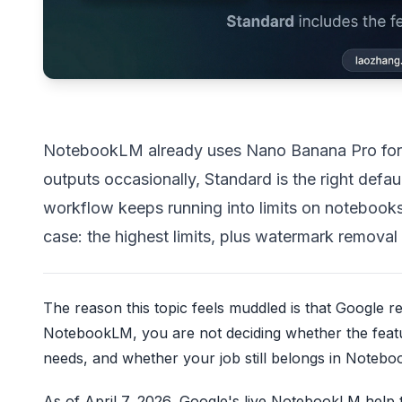
NotebookLM already uses Nano Banana Pro for s
outputs occasionally, Standard is the right def
workflow keeps running into limits on notebooks,
case: the highest limits, plus watermark removal 
The reason this topic feels muddled is that Google
NotebookLM, you are not deciding whether the fea
needs, and whether your job still belongs in Noteboo
As of April 7, 2026, Google's live NotebookLM help t