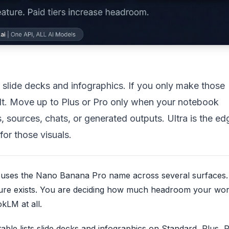
lide decks and infographics. If you only make those
ault. Move up to Plus or Pro only when your notebook
 sources, chats, or generated outputs. Ultra is the ed
for those visuals.
 reuses the Nano Banana Pro name across several surfaces.
ture exists. You are deciding how much headroom your wo
kLM at all.
able lists slide decks and infographics on Standard, Plus, 