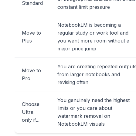
Standard
constant limit pressure
NotebookLM is becoming a
Move to
regular study or work tool and
Plus
you want more room without a
major price jump
You are creating repeated output
Move to
from larger notebooks and
Pro
revising often
You genuinely need the highest
Choose
limits or you care about
Ultra
watermark removal on
only if...
NotebookLM visuals