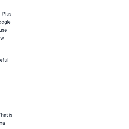
I Plus
oogle
ause
ow
eful
l
hat is
ana