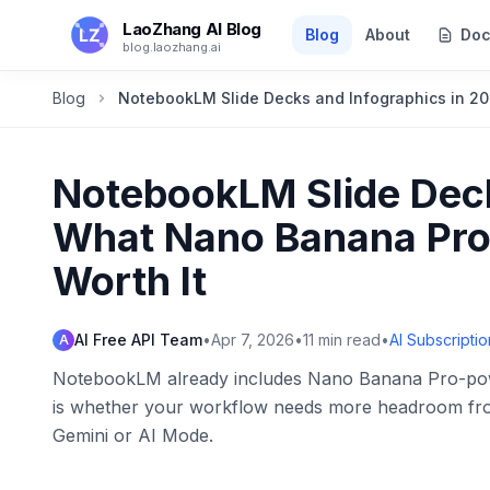
Skip to main content
LaoZhang AI Blog
Blog
About
Doc
blog.laozhang.ai
Blog
NotebookLM Slide Decks and Infographics in 20
NotebookLM Slide Deck
What Nano Banana Pro 
Worth It
AI Free API Team
•
Apr 7, 2026
•
11
min read
•
AI Subscriptio
A
NotebookLM already includes Nano Banana Pro-powe
is whether your workflow needs more headroom from 
Gemini or AI Mode.