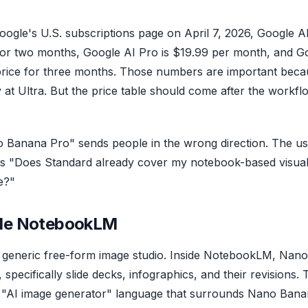
Google's U.S. subscriptions page on April 7, 2026, Google A
ce for two months, Google AI Pro is $19.99 per month, and G
 price for three months. Those numbers are important bec
at Ultra. But the price table should come after the workfl
Banana Pro" sends people in the wrong direction. The us
t is "Does Standard already cover my notebook-based visua
e?"
ide NotebookLM
generic free-form image studio. Inside NotebookLM, Nano
specifically slide decks, infographics, and their revisions. T
 "AI image generator" language that surrounds Nano Ban