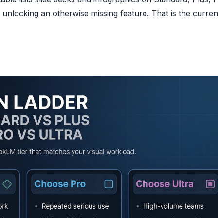
an unlocking an otherwise missing feature. That is the curren