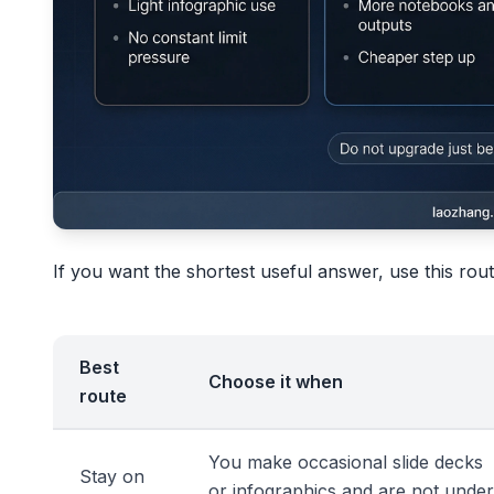
If you want the shortest useful answer, use this rou
Best
Choose it when
route
You make occasional slide decks
Stay on
or infographics and are not under