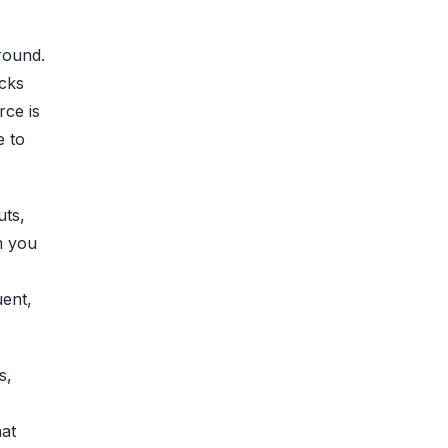
round.
cks
rce is
e to
uts,
m you
uent,
s,
hat