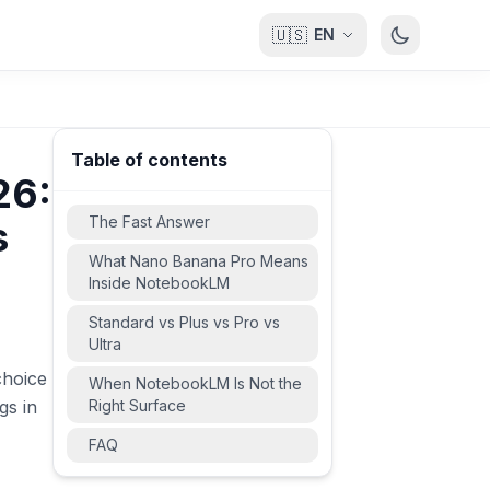
🇺🇸
EN
Table of contents
26:
The Fast Answer
s
What Nano Banana Pro Means
Inside NotebookLM
Standard vs Plus vs Pro vs
Ultra
choice
When NotebookLM Is Not the
gs in
Right Surface
FAQ