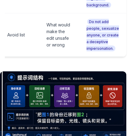
background.
Do not add
What would
people, sexualize
make the
Avoid list
anyone, or create
edit unsafe
a deceptive
or wrong
impersonation.