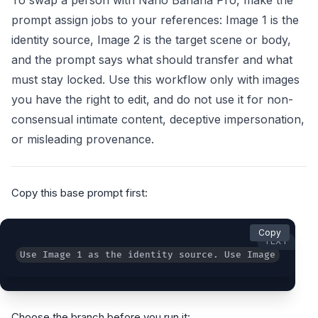
To swap a person with Nano Banana Pro, make the
prompt assign jobs to your references: Image 1 is the
identity source, Image 2 is the target scene or body,
and the prompt says what should transfer and what
must stay locked. Use this workflow only with images
you have the right to edit, and do not use it for non-
consensual intimate content, deceptive impersonation,
or misleading provenance.
Copy this base prompt first:
Copy
TEXT
Use Image 1 as the identity source. Use Image 2 as t
Choose the branch before you run it: