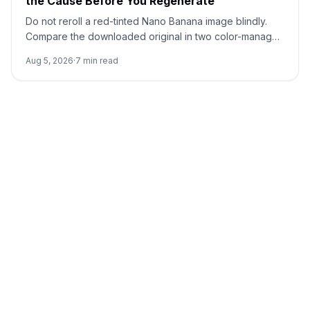
the Cause Before You Regenerate
Do not reroll a red-tinted Nano Banana image blindly.
Compare the downloaded original in two color-managed
viewers, run a neutral no-reference baseline, and add
Aug 5, 2026
·
7
min read
back one input at a time.