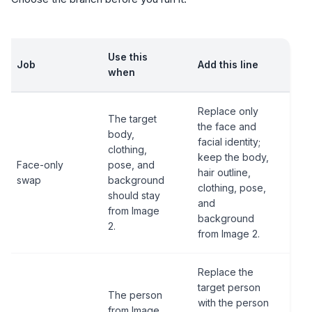
Use this
Job
Add this line
when
Replace only
The target
the face and
body,
facial identity;
clothing,
keep the body,
Face-only
pose, and
hair outline,
swap
background
clothing, pose,
should stay
and
from Image
background
2.
from Image 2.
Replace the
target person
The person
with the person
from Image