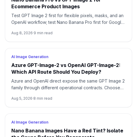
Ecommerce Product Images
Test GPT Image 2 first for flexible pixels, masks, and an
OpenAI workflow; test Nano Banana Pro first for Google-
native 1K/2K/4K and multi-reference composition. Test
Aug 8, 2026
·
9
min read
both when packaging, localized copy, or a campaign
master is expensive to reject.
AI Image Generation
Azure GPT-Image-2 vs OpenAI GPT-Image-2:
Which API Route Should You Deploy?
Azure and OpenAI direct expose the same GPT Image 2
family through different operational contracts. Choose
by identity, region, billing, quota, output format, and
Aug 5, 2026
·
8
min read
support ownership—not by the model name alone.
AI Image Generation
Nano Banana Images Have a Red Tint? Isolate