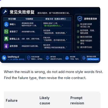
When the result is wrong, do not add more style words first.
Find the failure type, then revise the role contract.
Likely
Prompt
Failure
cause
revision