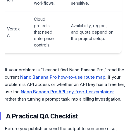
workflows.
sensitive.
Cloud
projects
Availability, region,
Vertex
that need
and quota depend on
AI
enterprise
the project setup.
controls.
If your problem is "I cannot find Nano Banana Pro," read the
current
Nano Banana Pro how-to-use route map
. If your
problem is API access or whether an API key has a free tier,
use the
Nano Banana Pro API key free-tier explainer
rather than turning a prompt task into a billing investigation.
A Practical QA Checklist
Before you publish or send the output to someone else,