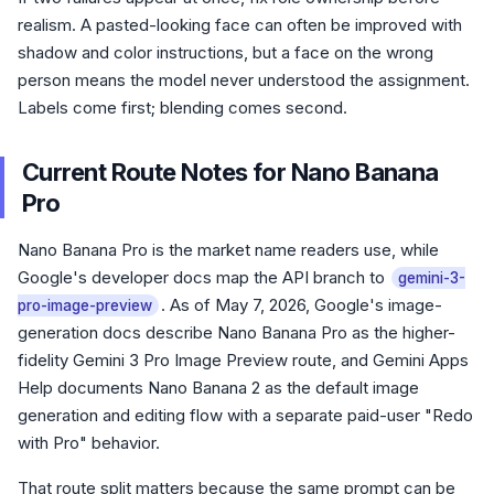
realism. A pasted-looking face can often be improved with
shadow and color instructions, but a face on the wrong
person means the model never understood the assignment.
Labels come first; blending comes second.
Current Route Notes for Nano Banana
Pro
Nano Banana Pro is the market name readers use, while
Google's developer docs map the API branch to
gemini-3-
. As of May 7, 2026, Google's image-
pro-image-preview
generation docs describe Nano Banana Pro as the higher-
fidelity Gemini 3 Pro Image Preview route, and Gemini Apps
Help documents Nano Banana 2 as the default image
generation and editing flow with a separate paid-user "Redo
with Pro" behavior.
That route split matters because the same prompt can be