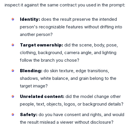
inspect it against the same contract you used in the prompt:
Identity:
does the result preserve the intended
person's recognizable features without drifting into
another person?
Target ownership:
did the scene, body, pose,
clothing, background, camera angle, and lighting
follow the branch you chose?
Blending:
do skin texture, edge transitions,
shadows, white balance, and grain belong to the
target image?
Unrelated content:
did the model change other
people, text, objects, logos, or background details?
Safety:
do you have consent and rights, and would
the result mislead a viewer without disclosure?