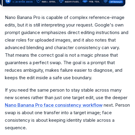
Nano Banana Pro is capable of complex reference-image
edits, but it is still interpreting your request. Google's own
prompt guidance emphasizes direct editing instructions and
clear roles for uploaded images, and it also notes that
advanced blending and character consistency can vary.
That means the correct goal is not a magic phrase that
guarantees a perfect swap. The goal is a prompt that
reduces ambiguity, makes failure easier to diagnose, and
keeps the edit inside a safe use boundary.
If you need the same person to stay stable across many
new scenes rather than just one target edit, use the deeper
Nano Banana Pro face consistency workflow
next. Person
swap is about one transfer into a target image; face
consistency is about keeping identity stable across a
sequence.