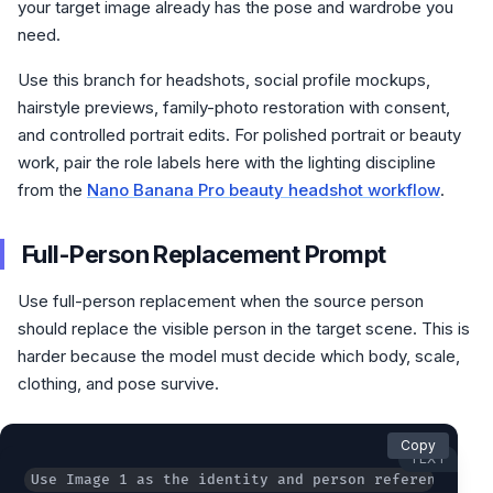
your target image already has the pose and wardrobe you
need.
Use this branch for headshots, social profile mockups,
hairstyle previews, family-photo restoration with consent,
and controlled portrait edits. For polished portrait or beauty
work, pair the role labels here with the lighting discipline
from the
Nano Banana Pro beauty headshot workflow
.
Full-Person Replacement Prompt
Use full-person replacement when the source person
should replace the visible person in the target scene. This is
harder because the model must decide which body, scale,
clothing, and pose survive.
Copy
TEXT
Use Image 1 as the identity and person reference. Us