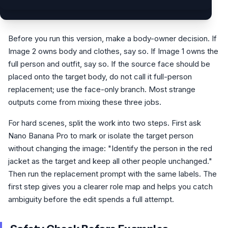
Before you run this version, make a body-owner decision. If
Image 2 owns body and clothes, say so. If Image 1 owns the
full person and outfit, say so. If the source face should be
placed onto the target body, do not call it full-person
replacement; use the face-only branch. Most strange
outputs come from mixing these three jobs.
For hard scenes, split the work into two steps. First ask
Nano Banana Pro to mark or isolate the target person
without changing the image: "Identify the person in the red
jacket as the target and keep all other people unchanged."
Then run the replacement prompt with the same labels. The
first step gives you a clearer role map and helps you catch
ambiguity before the edit spends a full attempt.