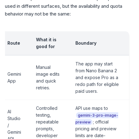
used in different surfaces, but the availability and quota
behavior may not be the same:
What it is
Route
Boundary
good for
The app may start
Manual
from Nano Banana 2
Gemini
image edits
and expose Pro as a
App
and quick
redo path for eligible
retries.
paid users.
Controlled
API use maps to
AI
testing,
gemini-3-pro-image-
Studio
repeatable
; official
preview
/
prompts,
pricing and preview
Gemini
developer
limits are date-
API