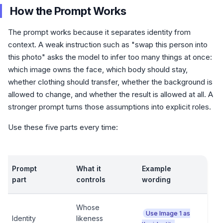
How the Prompt Works
The prompt works because it separates identity from
context. A weak instruction such as "swap this person into
this photo" asks the model to infer too many things at once:
which image owns the face, which body should stay,
whether clothing should transfer, whether the background is
allowed to change, and whether the result is allowed at all. A
stronger prompt turns those assumptions into explicit roles.
Use these five parts every time:
Prompt
What it
Example
part
controls
wording
Whose
Use Image 1 as
Identity
likeness