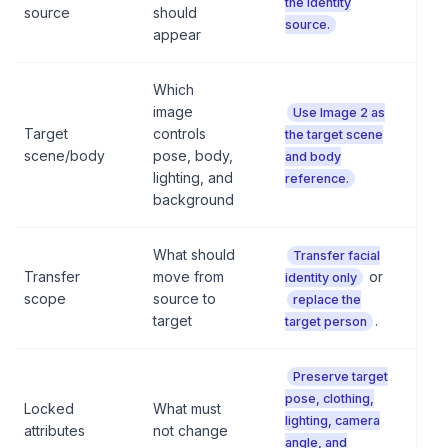
the identity
source
should
source.
appear
Which
image
Use Image 2 as
Target
controls
the target scene
scene/body
pose, body,
and body
lighting, and
reference.
background
What should
Transfer facial
Transfer
move from
or
identity only
scope
source to
replace the
target
.
target person
Preserve target
pose, clothing,
Locked
What must
lighting, camera
attributes
not change
angle, and