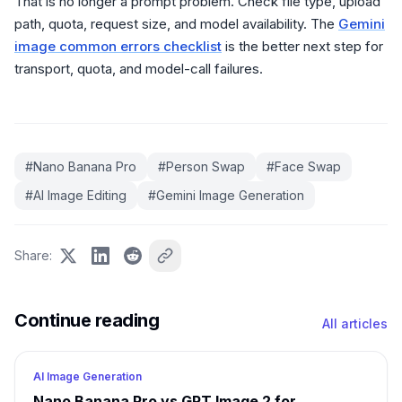
That is no longer a prompt problem. Check file type, upload
path, quota, request size, and model availability. The
Gemini
image common errors checklist
is the better next step for
transport, quota, and model-call failures.
#
Nano Banana Pro
#
Person Swap
#
Face Swap
#
AI Image Editing
#
Gemini Image Generation
Share
:
Continue reading
All articles
AI Image Generation
Nano Banana Pro vs GPT Image 2 for