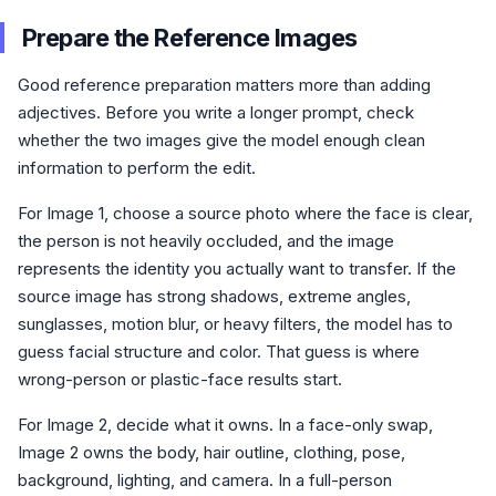
Prepare the Reference Images
Good reference preparation matters more than adding
adjectives. Before you write a longer prompt, check
whether the two images give the model enough clean
information to perform the edit.
For Image 1, choose a source photo where the face is clear,
the person is not heavily occluded, and the image
represents the identity you actually want to transfer. If the
source image has strong shadows, extreme angles,
sunglasses, motion blur, or heavy filters, the model has to
guess facial structure and color. That guess is where
wrong-person or plastic-face results start.
For Image 2, decide what it owns. In a face-only swap,
Image 2 owns the body, hair outline, clothing, pose,
background, lighting, and camera. In a full-person