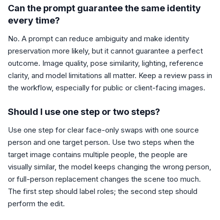
Can the prompt guarantee the same identity
every time?
No. A prompt can reduce ambiguity and make identity
preservation more likely, but it cannot guarantee a perfect
outcome. Image quality, pose similarity, lighting, reference
clarity, and model limitations all matter. Keep a review pass in
the workflow, especially for public or client-facing images.
Should I use one step or two steps?
Use one step for clear face-only swaps with one source
person and one target person. Use two steps when the
target image contains multiple people, the people are
visually similar, the model keeps changing the wrong person,
or full-person replacement changes the scene too much.
The first step should label roles; the second step should
perform the edit.