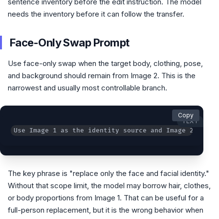
sentence inventory before the edit instruction. The model
needs the inventory before it can follow the transfer.
Face-Only Swap Prompt
Use face-only swap when the target body, clothing, pose,
and background should remain from Image 2. This is the
narrowest and usually most controllable branch.
Copy
TEXT
Use Image 1 as the identity source and Image 2 as th
The key phrase is "replace only the face and facial identity."
Without that scope limit, the model may borrow hair, clothes,
or body proportions from Image 1. That can be useful for a
full-person replacement, but it is the wrong behavior when