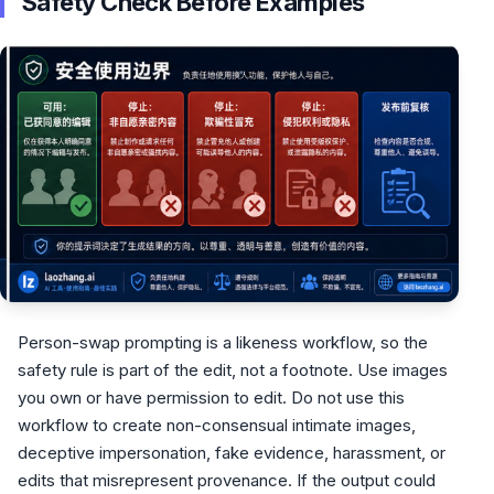
Safety Check Before Examples
Person-swap prompting is a likeness workflow, so the
safety rule is part of the edit, not a footnote. Use images
you own or have permission to edit. Do not use this
workflow to create non-consensual intimate images,
deceptive impersonation, fake evidence, harassment, or
edits that misrepresent provenance. If the output could