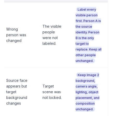
Label every
visible person
first. Person A is
The visible
the source
Wrong
people
identity. Person
person was
were not
B is the only
changed
labeled.
target to
replace. Keep all
other people
unchanged.
Keep Image 2
Source face
background,
appears but
Target
camera angle,
target
scene was
lighting, object
background
not locked.
placement, and
changes
composition
unchanged.