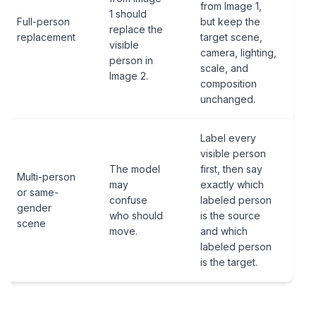
from Image 1,
1 should
Full-person
but keep the
replace the
replacement
target scene,
visible
camera, lighting,
person in
scale, and
Image 2.
composition
unchanged.
Label every
visible person
The model
first, then say
Multi-person
may
exactly which
or same-
confuse
labeled person
gender
who should
is the source
scene
move.
and which
labeled person
is the target.