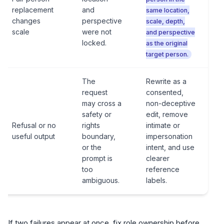
replacement
and
same location,
changes
perspective
scale, depth,
scale
were not
and perspective
locked.
as the original
target person.
The
Rewrite as a
request
consented,
may cross a
non-deceptive
safety or
edit, remove
Refusal or no
rights
intimate or
useful output
boundary,
impersonation
or the
intent, and use
prompt is
clearer
too
reference
ambiguous.
labels.
If two failures appear at once, fix role ownership before