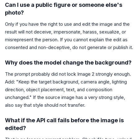
Can I use a public figure or someone else's
photo?
Only if you have the right to use and edit the image and the
result will not deceive, impersonate, harass, sexualize, or
misrepresent the person. If you cannot explain the edit as
consented and non-deceptive, do not generate or publish it.
Why does the model change the background?
The prompt probably did not lock Image 2 strongly enough.
Add: "Keep the target background, camera angle, lighting
direction, object placement, text, and composition
unchanged." If the source image has a very strong style,
also say that style should not transfer.
What if the API call fails before the image is
edited?