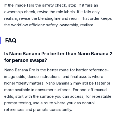
If the image fails the safety check, stop. If it fails an
ownership check, revise the role labels. If it fails only
realism, revise the blending line and rerun. That order keeps
the workflow efficient: safety, ownership, realism.
FAQ
Is Nano Banana Pro better than Nano Banana 2
for person swaps?
Nano Banana Pro is the better route for harder reference-
image edits, dense instructions, and final assets where
higher fidelity matters. Nano Banana 2 may still be faster or
more available in consumer surfaces. For one-off manual
edits, start with the surface you can access; for repeatable
prompt testing, use a route where you can control
references and prompts consistently.