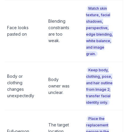
Match skin
texture, facial
Blending
shadows,
Face looks
constraints
perspective,
pasted on
are too
edge blending,
weak.
white balance,
and image
grain.
Keep body,
Body or
clothing, pose,
Body
clothing
and hair outline
owner was
changes
from Image 2;
unclear.
unexpectedly
transfer facial
identity only.
Place the
The target
replacement
Full-person
location
person in the