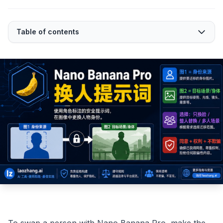
Table of contents