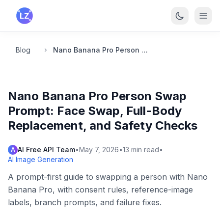
Skip to main content
Blog
Nano Banana Pro Person Swap Prompt: Face Swap, Full-Body Replacement, and Safety Checks
Nano Banana Pro Person Swap
Prompt: Face Swap, Full-Body
Replacement, and Safety Checks
AI Free API Team
•
May 7, 2026
•
13
min read
•
A
AI Image Generation
A prompt-first guide to swapping a person with Nano
Banana Pro, with consent rules, reference-image
labels, branch prompts, and failure fixes.