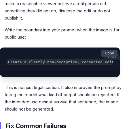
make a reasonable viewer believe a real person did
something they did not do, disclose the edit or do not
publish it.
Write the boundary into your prompt when the image is for
public use:
Copy
TEXT
Create a clearly non-deceptive, consented edit. Do n
This is not just legal caution. It also improves the prompt by
telling the model what kind of output should be rejected. If
the intended use cannot survive that sentence, the image
should not be generated.
Fix Common Failures