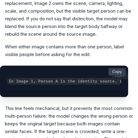
replacement, Image 2 owns the scene, camera, lighting,
scale, and composition, but the visible target person can be
replaced. If you do not say that distinction, the model may
blend the source person into the target body halfway or
rebuild the scene around the source image.
When either image contains more than one person, label
visible people before asking for the edit:
Copy
TEXT
In Image 1, Person A is the identity source. In Imag
This line feels mechanical, but it prevents the most common
multi-person failure: the model changes the wrong person or
keeps the original target because both images contain
similar faces. If the target scene is crowded, write a one-