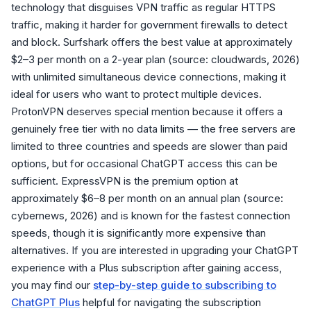
technology that disguises VPN traffic as regular HTTPS
traffic, making it harder for government firewalls to detect
and block. Surfshark offers the best value at approximately
$2–3 per month on a 2-year plan (source: cloudwards, 2026)
with unlimited simultaneous device connections, making it
ideal for users who want to protect multiple devices.
ProtonVPN deserves special mention because it offers a
genuinely free tier with no data limits — the free servers are
limited to three countries and speeds are slower than paid
options, but for occasional ChatGPT access this can be
sufficient. ExpressVPN is the premium option at
approximately $6–8 per month on an annual plan (source:
cybernews, 2026) and is known for the fastest connection
speeds, though it is significantly more expensive than
alternatives. If you are interested in upgrading your ChatGPT
experience with a Plus subscription after gaining access,
you may find our
step-by-step guide to subscribing to
ChatGPT Plus
helpful for navigating the subscription