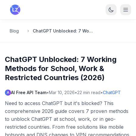
Skip to main content
Blog
ChatGPT Unblocked: 7 Working Methods for School, Work & Restricted Countries (2026)
ChatGPT Unblocked: 7 Working
Methods for School, Work &
Restricted Countries (2026)
AI Free API Team
•
Mar 10, 2026
•
22
min read
•
ChatGPT
A
Need to access ChatGPT but it's blocked? This
comprehensive 2026 guide covers 7 proven methods
to unblock ChatGPT at school, work, or in geo-
restricted countries. From free solutions like mobile
hotspots and DNS changes to VPN recommendations