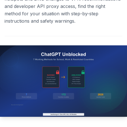
and developer API proxy access, find the right
method for your situation with step-by-step
instructions and safety warnings.