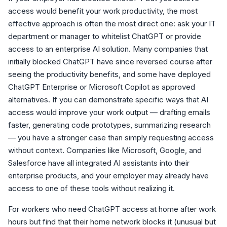
access would benefit your work productivity, the most
effective approach is often the most direct one: ask your IT
department or manager to whitelist ChatGPT or provide
access to an enterprise AI solution. Many companies that
initially blocked ChatGPT have since reversed course after
seeing the productivity benefits, and some have deployed
ChatGPT Enterprise or Microsoft Copilot as approved
alternatives. If you can demonstrate specific ways that AI
access would improve your work output — drafting emails
faster, generating code prototypes, summarizing research
— you have a stronger case than simply requesting access
without context. Companies like Microsoft, Google, and
Salesforce have all integrated AI assistants into their
enterprise products, and your employer may already have
access to one of these tools without realizing it.
For workers who need ChatGPT access at home after work
hours but find that their home network blocks it (unusual but