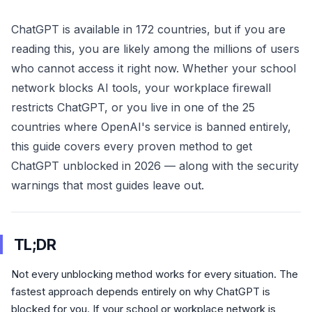
ChatGPT is available in 172 countries, but if you are
reading this, you are likely among the millions of users
who cannot access it right now. Whether your school
network blocks AI tools, your workplace firewall
restricts ChatGPT, or you live in one of the 25
countries where OpenAI's service is banned entirely,
this guide covers every proven method to get
ChatGPT unblocked in 2026 — along with the security
warnings that most guides leave out.
TL;DR
Not every unblocking method works for every situation. The
fastest approach depends entirely on why ChatGPT is
blocked for you. If your school or workplace network is