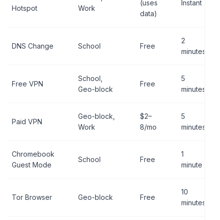
(uses
Instant
Hotspot
Work
data)
2
DNS Change
School
Free
minutes
School,
5
Free VPN
Free
Geo-block
minutes
Geo-block,
$2–
5
Paid VPN
Work
8/mo
minutes
Chromebook
1
School
Free
Guest Mode
minute
10
Tor Browser
Geo-block
Free
minutes