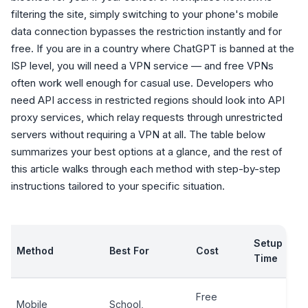
filtering the site, simply switching to your phone's mobile
data connection bypasses the restriction instantly and for
free. If you are in a country where ChatGPT is banned at the
ISP level, you will need a VPN service — and free VPNs
often work well enough for casual use. Developers who
need API access in restricted regions should look into API
proxy services, which relay requests through unrestricted
servers without requiring a VPN at all. The table below
summarizes your best options at a glance, and the rest of
this article walks through each method with step-by-step
instructions tailored to your specific situation.
Setup
Method
Best For
Cost
Time
Free
Mobile
School,