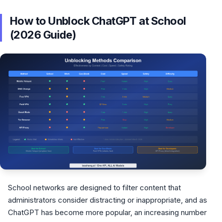
How to Unblock ChatGPT at School
(2026 Guide)
School networks are designed to filter content that
administrators consider distracting or inappropriate, and as
ChatGPT has become more popular, an increasing number