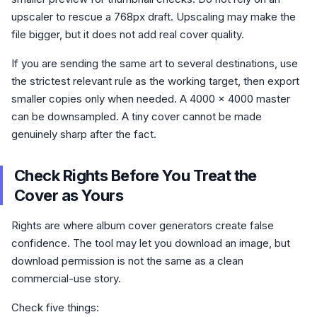
upscaler to rescue a 768px draft. Upscaling may make the
file bigger, but it does not add real cover quality.
If you are sending the same art to several destinations, use
the strictest relevant rule as the working target, then export
smaller copies only when needed. A 4000 x 4000 master
can be downsampled. A tiny cover cannot be made
genuinely sharp after the fact.
Check Rights Before You Treat the
Cover as Yours
Rights are where album cover generators create false
confidence. The tool may let you download an image, but
download permission is not the same as a clean
commercial-use story.
Check five things: