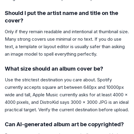
Should I put the artist name and title on the
cover?
Only if they remain readable and intentional at thumbnail size.
Many strong covers use minimal or no text. If you do use
text, a template or layout editor is usually safer than asking
an image model to spell everything perfectly.
What size should an album cover be?
Use the strictest destination you care about. Spotify
currently accepts square art between 640px and 10000px
wide and tall, Apple Music currently asks for at least 4000 x
4000 pixels, and DistroKid says 3000 x 3000 JPG is an ideal
practical target. Verify the current destination before upload.
Can AI-generated album art be copyrighted?