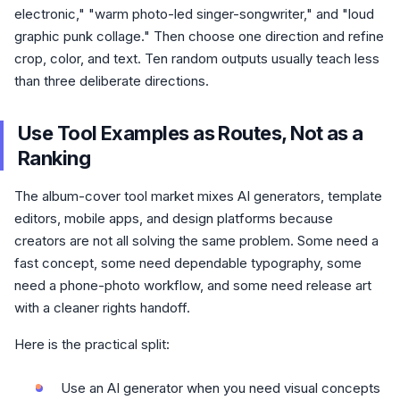
electronic," "warm photo-led singer-songwriter," and "loud
graphic punk collage." Then choose one direction and refine
crop, color, and text. Ten random outputs usually teach less
than three deliberate directions.
Use Tool Examples as Routes, Not as a
Ranking
The album-cover tool market mixes AI generators, template
editors, mobile apps, and design platforms because
creators are not all solving the same problem. Some need a
fast concept, some need dependable typography, some
need a phone-photo workflow, and some need release art
with a cleaner rights handoff.
Here is the practical split:
Use an AI generator when you need visual concepts