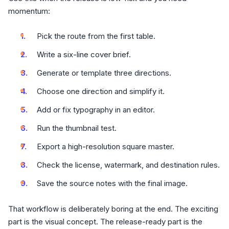
momentum:
Pick the route from the first table.
Write a six-line cover brief.
Generate or template three directions.
Choose one direction and simplify it.
Add or fix typography in an editor.
Run the thumbnail test.
Export a high-resolution square master.
Check the license, watermark, and destination rules.
Save the source notes with the final image.
That workflow is deliberately boring at the end. The exciting
part is the visual concept. The release-ready part is the