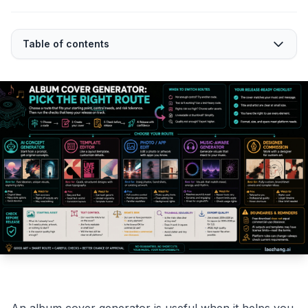
Table of contents