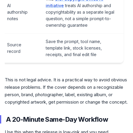
AI
initiative
treats AI authorship and
authorship
copyrightability as a separate legal
notes
question, not a simple prompt-to-
ownership guarantee
Save the prompt, tool name,
Source
template link, stock licenses,
record
receipts, and final edit file
This is not legal advice. It is a practical way to avoid obvious
release problems. If the cover depends on a recognizable
person, brand, photographer, label, existing album, or
copyrighted artwork, get permission or change the concept.
A 20-Minute Same-Day Workflow
Use this when the release is low-risk and you need