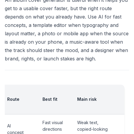
An album cover generator is useful when it helps you
get to a usable cover faster, but the right route
depends on what you already have. Use AI for fast
concepts, a template editor when typography and
layout matter, a photo or mobile app when the source
is already on your phone, a music-aware tool when
the track should steer the mood, and a designer when
brand, rights, or launch stakes are high.
Ch
Route
Best fit
Main risk
bef
rel
Fast visual
Weak text,
Thu
AI
directions
copied-looking
text
concept