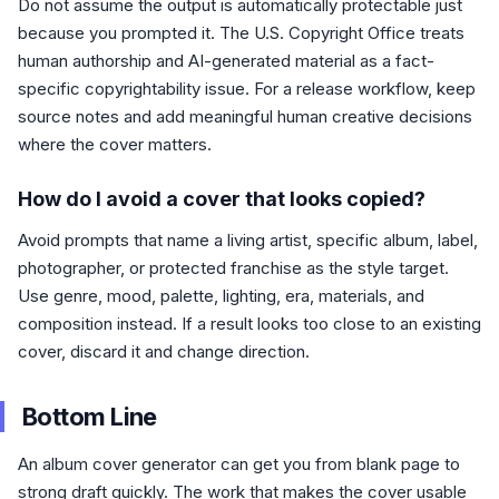
Do not assume the output is automatically protectable just
because you prompted it. The U.S. Copyright Office treats
human authorship and AI-generated material as a fact-
specific copyrightability issue. For a release workflow, keep
source notes and add meaningful human creative decisions
where the cover matters.
How do I avoid a cover that looks copied?
Avoid prompts that name a living artist, specific album, label,
photographer, or protected franchise as the style target.
Use genre, mood, palette, lighting, era, materials, and
composition instead. If a result looks too close to an existing
cover, discard it and change direction.
Bottom Line
An album cover generator can get you from blank page to
strong draft quickly. The work that makes the cover usable