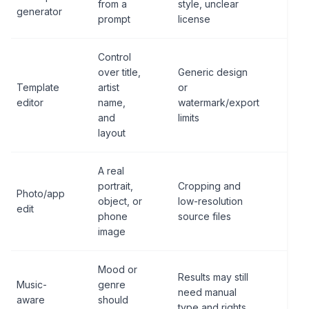
from a
style, unclear
sou
generator
prompt
license
not
Control
over title,
Generic design
Lic
Template
artist
or
exp
editor
name,
watermark/export
tex
and
limits
rea
layout
A real
Squ
portrait,
Cropping and
Photo/app
cro
object, or
low-resolution
edit
cont
phone
source files
qua
image
Mood or
Pro
Results may still
Music-
genre
note
need manual
aware
should
edit
type and rights