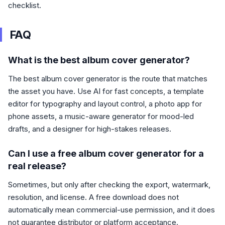
checklist.
FAQ
What is the best album cover generator?
The best album cover generator is the route that matches
the asset you have. Use AI for fast concepts, a template
editor for typography and layout control, a photo app for
phone assets, a music-aware generator for mood-led
drafts, and a designer for high-stakes releases.
Can I use a free album cover generator for a
real release?
Sometimes, but only after checking the export, watermark,
resolution, and license. A free download does not
automatically mean commercial-use permission, and it does
not guarantee distributor or platform acceptance.