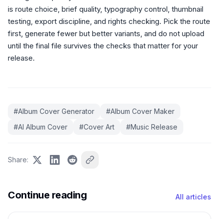
is route choice, brief quality, typography control, thumbnail
testing, export discipline, and rights checking. Pick the route
first, generate fewer but better variants, and do not upload
until the final file survives the checks that matter for your
release.
#
Album Cover Generator
#
Album Cover Maker
#
AI Album Cover
#
Cover Art
#
Music Release
Share
:
Continue reading
All articles