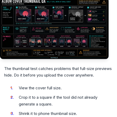
The thumbnail test catches problems that full-size previews
hide. Do it before you upload the cover anywhere.
View the cover full size.
Crop it to a square if the tool did not already
generate a square.
Shrink it to phone thumbnail size.