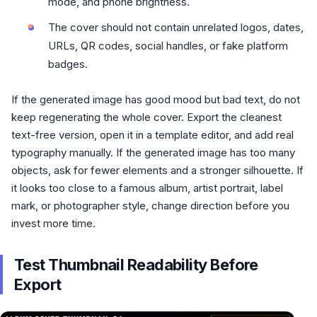
mode, and phone brightness.
The cover should not contain unrelated logos, dates,
URLs, QR codes, social handles, or fake platform
badges.
If the generated image has good mood but bad text, do not
keep regenerating the whole cover. Export the cleanest
text-free version, open it in a template editor, and add real
typography manually. If the generated image has too many
objects, ask for fewer elements and a stronger silhouette. If
it looks too close to a famous album, artist portrait, label
mark, or photographer style, change direction before you
invest more time.
Test Thumbnail Readability Before
Export