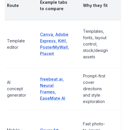
Example tabs
Route
Why they fit
bef
to compare
usi
Wat
Templates,
Canva
,
Adobe
high
fonts, layout
Template
Express
,
Kittl
,
reso
control,
editor
PosterMyWall
,
expo
stock/design
Placeit
stoc
assets
ter
Prompt-first
Prom
freebeat.ai
,
AI
cover
final
Neural
concept
directions
edit
Frames
,
generator
and style
righ
EaseMate AI
exploration
qual
App
Fast photo-
avail