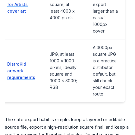
for Artists
square; at
export
cover art
least 4000 x
larger than a
4000 pixels
casual
1000px
cover
A 3000px
JPG; at least
square JPG
1000 x 1000
is a practical
DistroKid
pixels; ideally
distributor
artwork
square and
default, but
requirements
3000 x 3000;
still check
RGB
your exact
route
The safe export habit is simple: keep a layered or editable
source file, export a high-resolution square final, and keep a
smaller preview for thumbnail checks. Do not rely on an