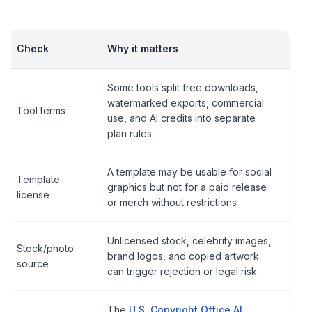
Check
Why it matters
Some tools split free downloads,
watermarked exports, commercial
Tool terms
use, and AI credits into separate
plan rules
A template may be usable for social
Template
graphics but not for a paid release
license
or merch without restrictions
Unlicensed stock, celebrity images,
Stock/photo
brand logos, and copied artwork
source
can trigger rejection or legal risk
The
U.S. Copyright Office AI