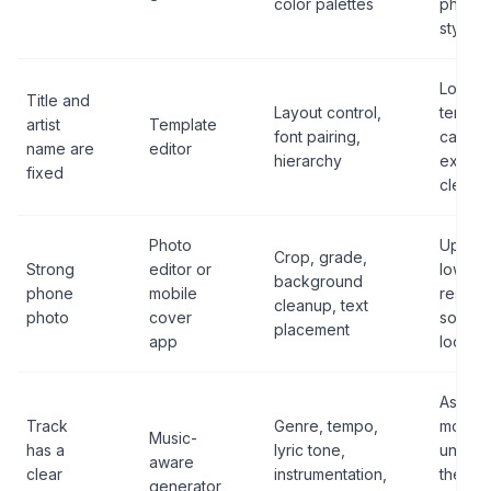
color palettes
photog
style
Locking
Title and
Layout control,
templa
artist
Template
font pairing,
cannot
name are
editor
hierarchy
export
fixed
cleanly
Photo
Upscal
Crop, grade,
Strong
editor or
low-
background
phone
mobile
resolut
cleanup, text
photo
cover
source u
placement
app
looks s
Assumi
Track
Genre, tempo,
model
Music-
has a
lyric tone,
unders
aware
clear
instrumentation,
the leg
generator