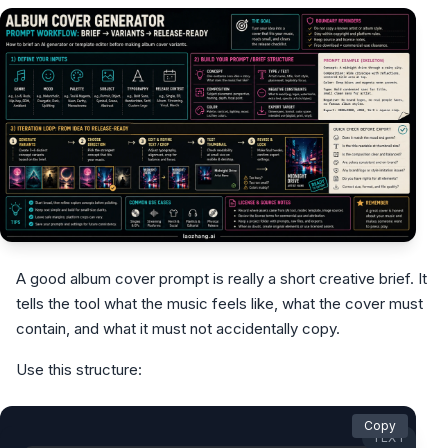
A good album cover prompt is really a short creative brief. It
tells the tool what the music feels like, what the cover must
contain, and what it must not accidentally copy.
Use this structure:
Copy
TEXT