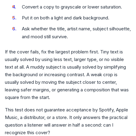
Convert a copy to grayscale or lower saturation.
Put it on both a light and dark background.
Ask whether the title, artist name, subject silhouette,
and mood still survive.
If the cover fails, fix the largest problem first. Tiny text is
usually solved by using less text, larger type, or no visible
text at all. A muddy subject is usually solved by simplifying
the background or increasing contrast. A weak crop is
usually solved by moving the subject closer to center,
leaving safer margins, or generating a composition that was
square from the start.
This test does not guarantee acceptance by Spotify, Apple
Music, a distributor, or a store. It only answers the practical
question a listener will answer in half a second: can I
recognize this cover?