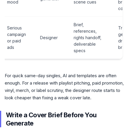
mood
scene cues
brandi
contex
Brief,
Serious
Treatin
references,
campaign
genera
Designer
rights handoff,
or paid
draft as
deliverable
ads
brand a
specs
For quick same-day singles, AI and templates are often
enough. For a release with playlist pitching, paid promotion,
vinyl, merch, or label scrutiny, the designer route starts to
look cheaper than fixing a weak cover late.
Write a Cover Brief Before You
Generate