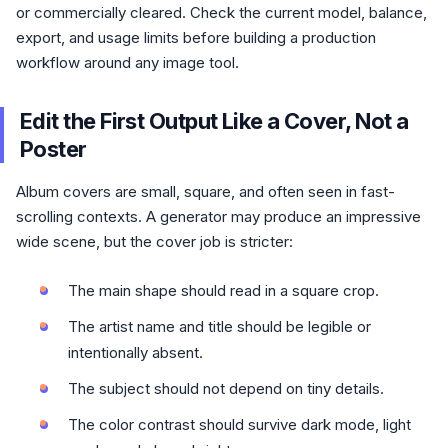
or commercially cleared. Check the current model, balance,
export, and usage limits before building a production
workflow around any image tool.
Edit the First Output Like a Cover, Not a
Poster
Album covers are small, square, and often seen in fast-
scrolling contexts. A generator may produce an impressive
wide scene, but the cover job is stricter:
The main shape should read in a square crop.
The artist name and title should be legible or
intentionally absent.
The subject should not depend on tiny details.
The color contrast should survive dark mode, light