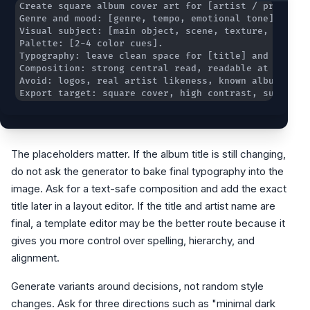
Export target: square cover, high contrast, suitable
The placeholders matter. If the album title is still changing,
do not ask the generator to bake final typography into the
image. Ask for a text-safe composition and add the exact
title later in a layout editor. If the title and artist name are
final, a template editor may be the better route because it
gives you more control over spelling, hierarchy, and
alignment.
Generate variants around decisions, not random style
changes. Ask for three directions such as "minimal dark