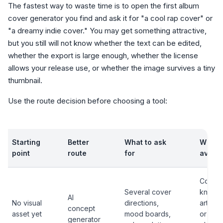
The fastest way to waste time is to open the first album
cover generator you find and ask it for "a cool rap cover" or
"a dreamy indie cover." You may get something attractive,
but you still will not know whether the text can be edited,
whether the export is large enough, whether the license
allows your release use, or whether the image survives a tiny
thumbnail.
Use the route decision before choosing a tool:
Starting
Better
What to ask
What 
point
route
for
avoid
Copyin
Several cover
known 
AI
No visual
directions,
artist, 
concept
asset yet
mood boards,
or
generator