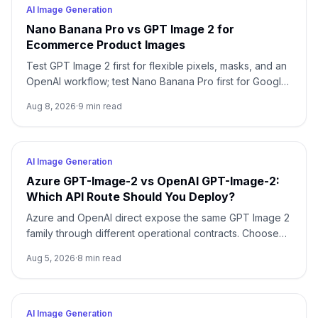
AI Image Generation
Nano Banana Pro vs GPT Image 2 for
Ecommerce Product Images
Test GPT Image 2 first for flexible pixels, masks, and an
OpenAI workflow; test Nano Banana Pro first for Google-
native 1K/2K/4K and multi-reference composition. Test
Aug 8, 2026
·
9
min read
both when packaging, localized copy, or a campaign
master is expensive to reject.
AI Image Generation
Azure GPT-Image-2 vs OpenAI GPT-Image-2:
Which API Route Should You Deploy?
Azure and OpenAI direct expose the same GPT Image 2
family through different operational contracts. Choose
by identity, region, billing, quota, output format, and
Aug 5, 2026
·
8
min read
support ownership—not by the model name alone.
AI Image Generation