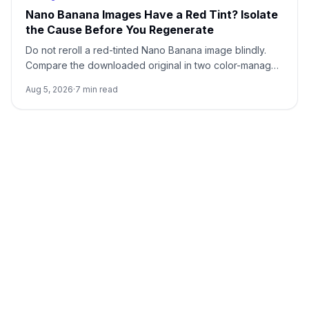
Nano Banana Images Have a Red Tint? Isolate
the Cause Before You Regenerate
Do not reroll a red-tinted Nano Banana image blindly.
Compare the downloaded original in two color-managed
viewers, run a neutral no-reference baseline, and add
Aug 5, 2026
·
7
min read
back one input at a time.