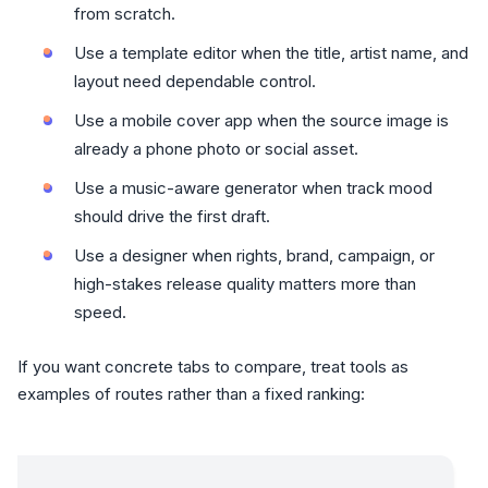
from scratch.
Use a template editor when the title, artist name, and
layout need dependable control.
Use a mobile cover app when the source image is
already a phone photo or social asset.
Use a music-aware generator when track mood
should drive the first draft.
Use a designer when rights, brand, campaign, or
high-stakes release quality matters more than
speed.
If you want concrete tabs to compare, treat tools as
examples of routes rather than a fixed ranking:
Re-