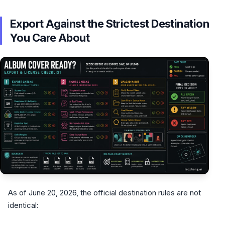
Export Against the Strictest Destination
You Care About
As of June 20, 2026, the official destination rules are not
identical: