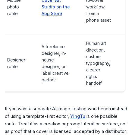
Mobile
Cover Art
to-cover
expo
photo
Studio on the
workflow
subs
route
App Store
from a
or i
phone asset
pur
ter
Human art
A freelance
direction,
designer, in-
Cont
custom
Designer
house
deli
typography,
route
designer, or
sour
clearer
label creative
usa
rights
partner
handoff
If you want a separate AI image-testing workbench instead
of using a template-first editor,
YingTu
is one possible
route. Treat it as a creation or prompt-iteration surface, not
as proof that a cover is licensed, accepted by a distributor,