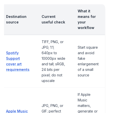
What it
Destination
Current
means for
source
useful check
your
workflow
TIFF, PNG, or
JPG; 1:1;
Start square
Spotify
640px to
and avoid
Support
10000px wide
fake
cover art
and tall; sRGB,
enlargement
requirements
24 bits per
of a small
pixel; do not
source
upscale
If Apple
Music
JPG, PNG, or
matters,
Apple Music
GIF; perfect
generate or