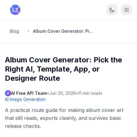
Skip to main content
Blog
Album Cover Generator: Pick the Right AI, Template, App, or Designer Route
Album Cover Generator: Pick the
Right AI, Template, App, or
Designer Route
AI Free API Team
•
Jun 20, 2026
•
11
min read
•
A
AI Image Generation
A practical route guide for making album cover art
that still reads, exports cleanly, and survives basic
release checks.