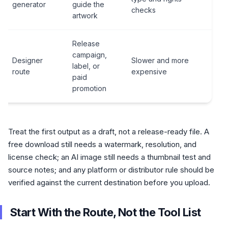
generator
guide the
pla
checks
artwork
rul
Release
Brie
campaign,
Designer
Slower and more
han
label, or
route
expensive
fina
paid
del
promotion
Treat the first output as a draft, not a release-ready file. A
free download still needs a watermark, resolution, and
license check; an AI image still needs a thumbnail test and
source notes; and any platform or distributor rule should be
verified against the current destination before you upload.
Start With the Route, Not the Tool List