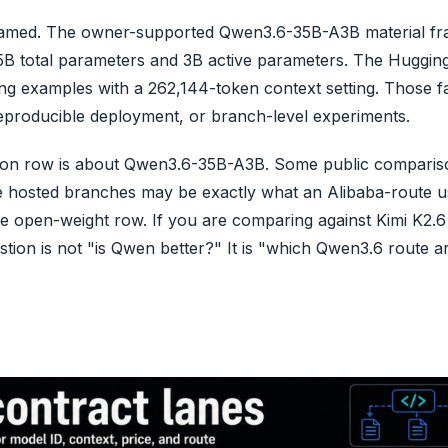
s named. The owner-supported Qwen3.6-35B-A3B material fr
B total parameters and 3B active parameters. The Huggin
ng examples with a 262,144-token context setting. Those f
 reproducible deployment, or branch-level experiments.
son row is about Qwen3.6-35B-A3B. Some public comparis
e hosted branches may be exactly what an Alibaba-route u
the open-weight row. If you are comparing against Kimi K2.
tion is not "is Qwen better?" It is "which Qwen3.6 route a