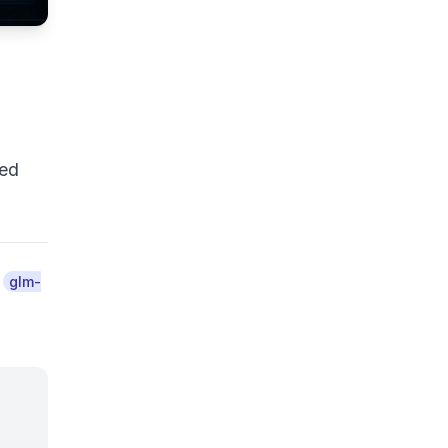
ted
d
glm-