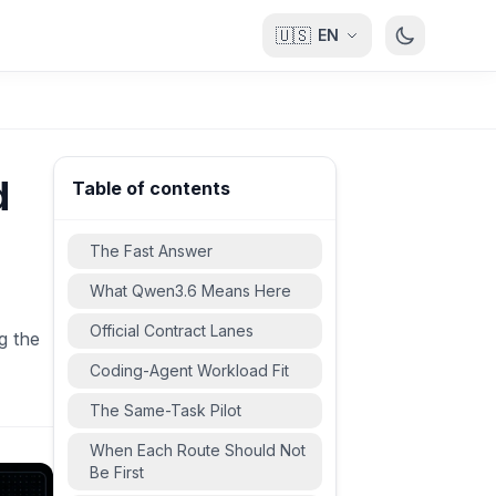
🇺🇸
EN
d
Table of contents
The Fast Answer
What Qwen3.6 Means Here
Official Contract Lanes
g the
Coding-Agent Workload Fit
The Same-Task Pilot
When Each Route Should Not
Be First