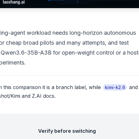
coding-agent workload needs long-horizon autonomous
 for cheap broad pilots and many attempts, and test
h: Qwen3.6-35B-A3B for open-weight control or a hos
periments.
 this comparison it is a branch label, while
an
kimi-k2.6
hot/Kimi and Z.AI docs.
Verify before switching