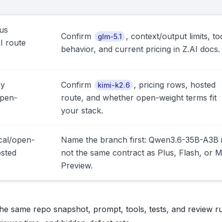
us
Confirm
, context/output limits, to
glm-5.1
I route
behavior, and current pricing in Z.AI docs.
ny
Confirm
, pricing rows, hosted
kimi-k2.6
open-
route, and whether open-weight terms fit
your stack.
cal/open-
Name the branch first: Qwen3.6-35B-A3B 
osted
not the same contract as Plus, Flash, or 
Preview.
 the same repo snapshot, prompt, tools, tests, and review r