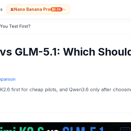
s
🍌
Nano Banana Pro
$0.09
You Test First?
vs GLM-5.1: Which Shoul
mparison
K2.6 first for cheap pilots, and Qwen3.6 only after choosin