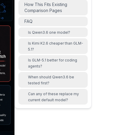
How This Fits Existing
Comparison Pages
FAQ
Is Qwen3.6 one model?
Is Kimi K2.6 cheaper than GLM-
5.1?
Is GLM-5.1 better for coding
agents?
When should Qwen3.6 be
tested first?
Can any of these replace my
current default model?