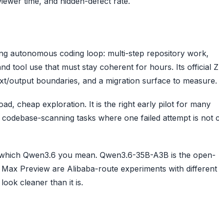
viewer time, and hidden-defect rate.
 long autonomous coding loop: multi-step repository work,
tool use that must stay coherent for hours. Its official Z
xt/output boundaries, and a migration surface to measure.
ad, cheap exploration. It is the right early pilot for many
r codebase-scanning tasks where one failed attempt is not c
say which Qwen3.6 you mean. Qwen3.6-35B-A3B is the open-
 Max Preview are Alibaba-route experiments with different
ook cleaner than it is.