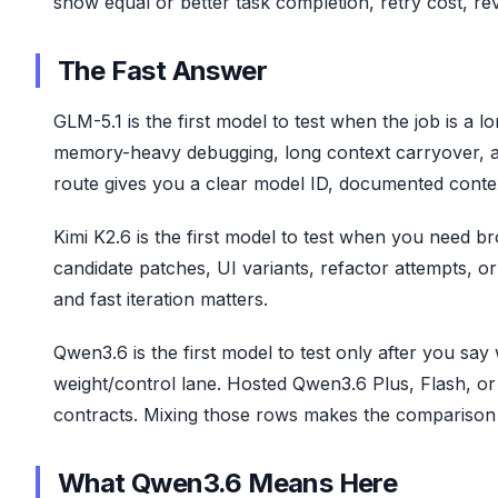
show equal or better task completion, retry cost, re
The Fast Answer
GLM-5.1 is the first model to test when the job is a
memory-heavy debugging, long context carryover, and 
route gives you a clear model ID, documented conte
Kimi K2.6 is the first model to test when you need bro
candidate patches, UI variants, refactor attempts, o
and fast iteration matters.
Qwen3.6 is the first model to test only after you 
weight/control lane. Hosted Qwen3.6 Plus, Flash, or
contracts. Mixing those rows makes the comparison l
What Qwen3.6 Means Here