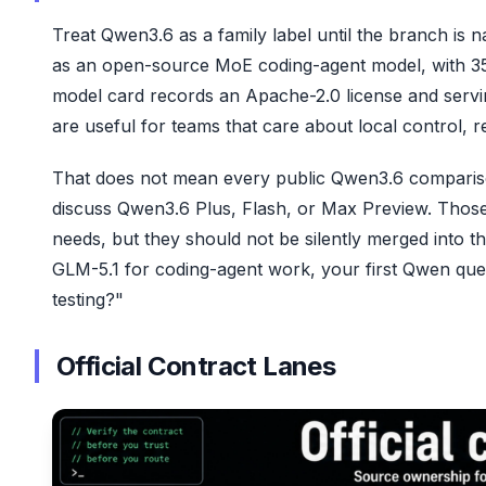
Treat Qwen3.6 as a family label until the branch i
as an open-source MoE coding-agent model, with 35
model card records an Apache-2.0 license and servi
are useful for teams that care about local control,
That does not mean every public Qwen3.6 compari
discuss Qwen3.6 Plus, Flash, or Max Preview. Thos
needs, but they should not be silently merged into 
GLM-5.1 for coding-agent work, your first Qwen ques
testing?"
Official Contract Lanes