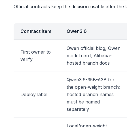
Official contracts keep the decision usable after t
Contract item
Qwen3.6
Qwen official blog, Qwen
First owner to
model card, Alibaba-
verify
hosted branch docs
Qwen3.6-35B-A3B for
the open-weight branch;
Deploy label
hosted branch names
must be named
separately
Local/open-weight