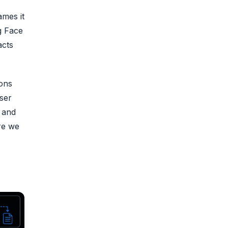
ames it
g Face
acts
ons
ser
6 and
re we