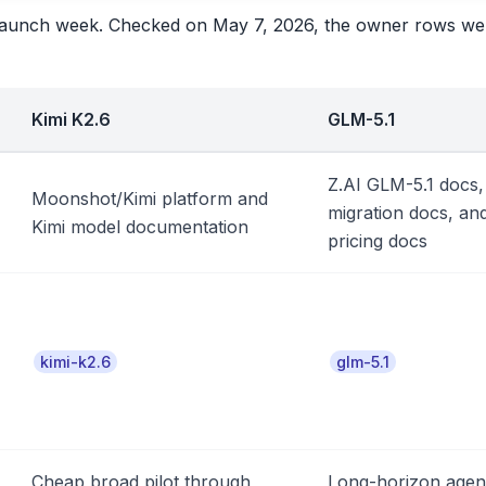
he launch week. Checked on May 7, 2026, the owner rows we
Kimi K2.6
GLM-5.1
Z.AI GLM-5.1 docs,
Moonshot/Kimi platform and
migration docs, an
Kimi model documentation
pricing docs
kimi-k2.6
glm-5.1
Cheap broad pilot through
Long-horizon agen