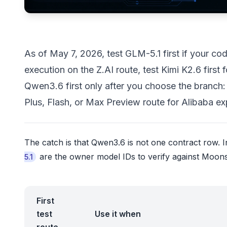
As of May 7, 2026, test GLM-5.1 first if your 
execution on the Z.AI route, test Kimi K2.6 first
Qwen3.6 first only after you choose the branc
Plus, Flash, or Max Preview route for Alibaba ex
The catch is that Qwen3.6 is not one contract row. In
are the owner model IDs to verify against Moons
5.1
First
test
Use it when