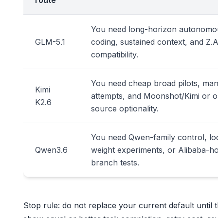
route
You need long-horizon autonomo
GLM-5.1
coding, sustained context, and Z.A
compatibility.
You need cheap broad pilots, ma
Kimi
attempts, and Moonshot/Kimi or 
K2.6
source optionality.
You need Qwen-family control, lo
Qwen3.6
weight experiments, or Alibaba-h
branch tests.
Stop rule: do not replace your current default until