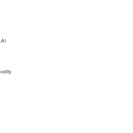
.AI
ostly