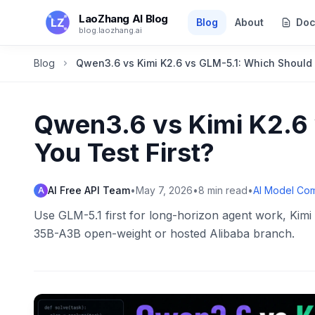
Skip to main content
LaoZhang AI Blog
Blog
About
Doc
blog.laozhang.ai
Blog
Qwen3.6 vs Kimi K2.6 vs GLM-5.1: Which Should 
Qwen3.6 vs Kimi K2.6 
You Test First?
AI Free API Team
•
May 7, 2026
•
8
min read
•
AI Model Co
A
Use GLM-5.1 first for long-horizon agent work, Kimi 
35B-A3B open-weight or hosted Alibaba branch.