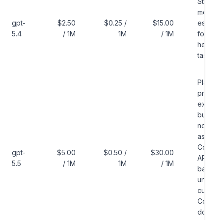
Strong
model
gpt-
$2.50
$0.25 /
$15.00
estima
5.4
/ 1M
1M
/ 1M
for
heavie
tasks
Platfo
price
exists,
but do
not trea
as the
Codex
gpt-
$5.00
$0.50 /
$30.00
API-ke
5.5
/ 1M
1M
/ 1M
baseli
unless
curren
Codex
docs lis