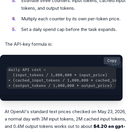
Estimate three counters: input tokens, cached input
tokens, and output tokens.
Multiply each counter by its own per-token price.
Set a daily spend cap before the task expands.
The API-key formula is:
Copy
TEXT
+ (output_tokens / 1,000,000 * output_price)
At OpenAI's standard text prices checked on May 23, 2026,
a normal day with 3M input tokens, 2M cached input tokens,
and 0.4M output tokens works out to about
$4.20 on gpt-