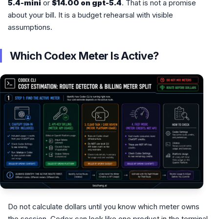
5.4-mini
or
$14.00 on gpt-5.4
. That is not a promise
about your bill. It is a budget rehearsal with visible
assumptions.
Which Codex Meter Is Active?
Do not calculate dollars until you know which meter owns
the session. Codex can look like one product in the terminal