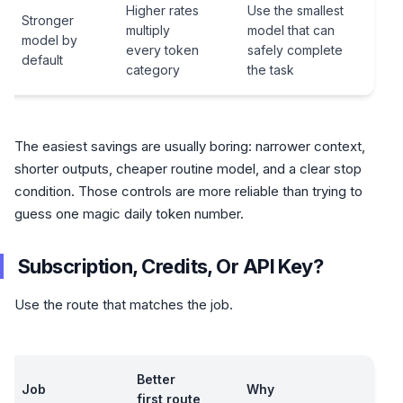
Higher rates
Use the smallest
Stronger
multiply
model that can
model by
every token
safely complete
default
category
the task
The easiest savings are usually boring: narrower context,
shorter outputs, cheaper routine model, and a clear stop
condition. Those controls are more reliable than trying to
guess one magic daily token number.
Subscription, Credits, Or API Key?
Use the route that matches the job.
Better
Job
Why
first route