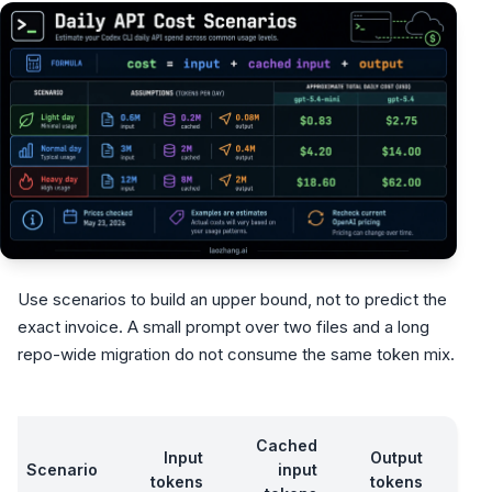
Use scenarios to build an upper bound, not to predict the
exact invoice. A small prompt over two files and a long
repo-wide migration do not consume the same token mix.
Cached
g
Input
Output
Scenario
input
tokens
tokens