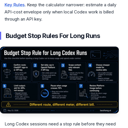
Key Rules
. Keep the calculator narrower: estimate a daily
API-cost envelope only when local Codex work is billed
through an API key.
Budget Stop Rules For Long Runs
Long Codex sessions need a stop rule before they need