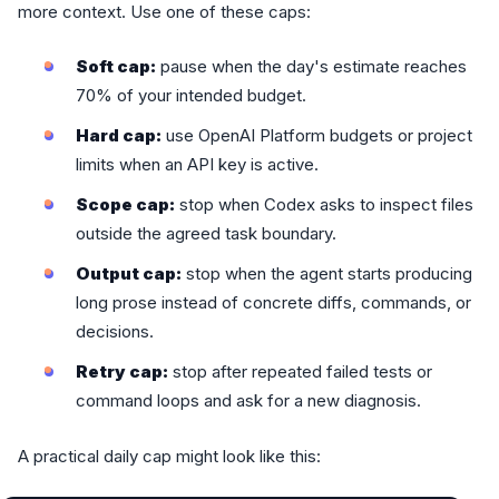
more context. Use one of these caps:
Soft cap:
pause when the day's estimate reaches
70% of your intended budget.
Hard cap:
use OpenAI Platform budgets or project
limits when an API key is active.
Scope cap:
stop when Codex asks to inspect files
outside the agreed task boundary.
Output cap:
stop when the agent starts producing
long prose instead of concrete diffs, commands, or
decisions.
Retry cap:
stop after repeated failed tests or
command loops and ask for a new diagnosis.
A practical daily cap might look like this: