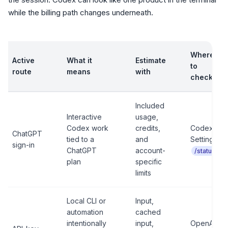
while the billing path changes underneath.
Where
Active
What it
Estimate
to
route
means
with
check
Included
Interactive
usage,
Codex work
credits,
Codex
ChatGPT
tied to a
and
Settings,
sign-in
ChatGPT
account-
/status
plan
specific
limits
Local CLI or
Input,
automation
cached
intentionally
input,
OpenAI