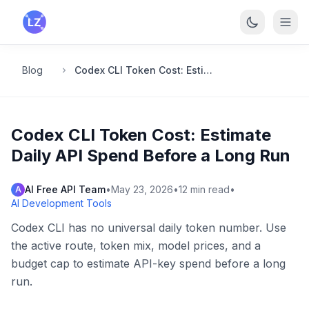
Skip to main content
Blog
Codex CLI Token Cost: Estimate Daily API Spend Before a Long Run
Codex CLI Token Cost: Estimate
Daily API Spend Before a Long Run
AI Free API Team
•
May 23, 2026
•
12
min read
•
A
AI Development Tools
Codex CLI has no universal daily token number. Use
the active route, token mix, model prices, and a
budget cap to estimate API-key spend before a long
run.