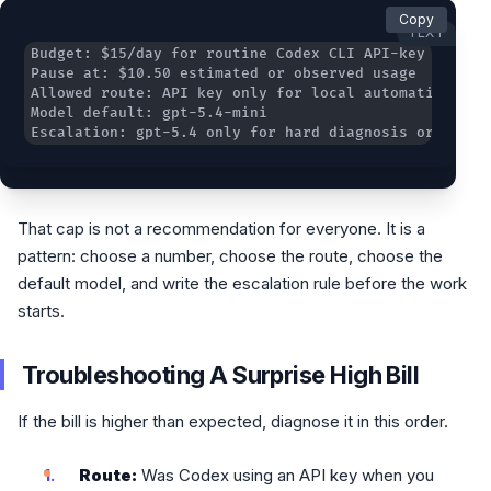
Copy
TEXT
Escalation: gpt-5.4 only for hard diagnosis or archi
That cap is not a recommendation for everyone. It is a
pattern: choose a number, choose the route, choose the
default model, and write the escalation rule before the work
starts.
Troubleshooting A Surprise High Bill
If the bill is higher than expected, diagnose it in this order.
Route:
Was Codex using an API key when you