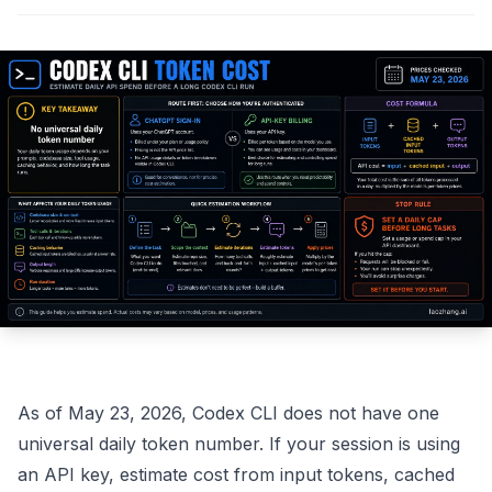
As of May 23, 2026, Codex CLI does not have one
universal daily token number. If your session is using
an API key, estimate cost from input tokens, cached