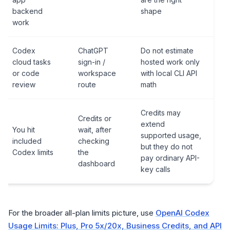
backend
shape
work
Codex
ChatGPT
Do not estimate
cloud tasks
sign-in /
hosted work only
or code
workspace
with local CLI API
review
route
math
Credits may
Credits or
extend
You hit
wait, after
supported usage,
included
checking
but they do not
Codex limits
the
pay ordinary API-
dashboard
key calls
For the broader all-plan limits picture, use
OpenAI Codex
Usage Limits: Plus, Pro 5x/20x, Business Credits, and API