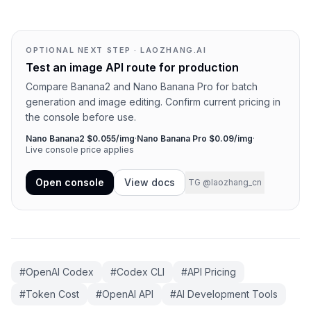
OPTIONAL NEXT STEP · LAOZHANG.AI
Test an image API route for production
Compare Banana2 and Nano Banana Pro for batch
generation and image editing. Confirm current pricing in
the console before use.
Nano Banana2 $0.055/img
·
Nano Banana Pro $0.09/img
·
Live console price applies
Open console
View docs
TG @laozhang_cn
#
OpenAI Codex
#
Codex CLI
#
API Pricing
#
Token Cost
#
OpenAI API
#
AI Development Tools