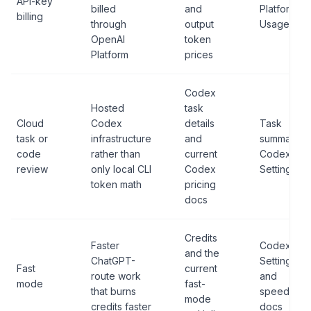
API-key
billed
and
Platform
billing
through
output
Usage
OpenAI
token
Platform
prices
Codex
Hosted
task
Cloud
Codex
details
Task
task or
infrastructure
and
summary,
code
rather than
current
Codex
review
only local CLI
Codex
Settings
token math
pricing
docs
Credits
Faster
Codex
and the
ChatGPT-
Settings
Fast
current
route work
and
mode
fast-
that burns
speed
mode
credits faster
docs