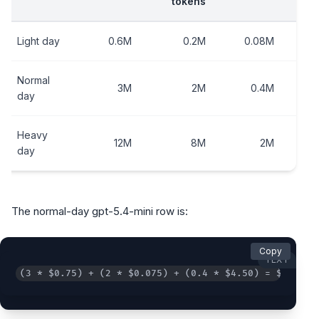
tokens
e
Light day
0.6M
0.2M
0.08M
Normal
3M
2M
0.4M
day
Heavy
12M
8M
2M
day
The normal-day gpt-5.4-mini row is:
Copy
TEXT
(3 * $0.75) + (2 * $0.075) + (0.4 * $4.50) = $4.20