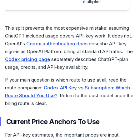
multiplier
This split prevents the most expensive mistake: assuming
ChatGPT included usage covers API-key work. It does not.
OpenAI's
Codex authentication docs
describe API-key
sign-in as OpenAI Platform billing at standard API rates. The
Codex pricing page
separately describes ChatGPT-plan
usage, credits, and API-key availability.
If your main question is which route to use at all, read the
route companion:
Codex API Key vs Subscription: Which
Route Should You Use?
. Return to the cost model once the
billing route is clear.
Current Price Anchors To Use
For API-key estimates, the important prices are input,