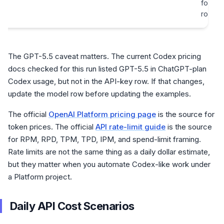
for yo
route
The GPT-5.5 caveat matters. The current Codex pricing
docs checked for this run listed GPT-5.5 in ChatGPT-plan
Codex usage, but not in the API-key row. If that changes,
update the model row before updating the examples.
The official
OpenAI Platform pricing page
is the source for
token prices. The official
API rate-limit guide
is the source
for RPM, RPD, TPM, TPD, IPM, and spend-limit framing.
Rate limits are not the same thing as a daily dollar estimate,
but they matter when you automate Codex-like work under
a Platform project.
Daily API Cost Scenarios