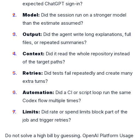
expected ChatGPT sign-in?
Model:
Did the session run on a stronger model
than the estimate assumed?
Output:
Did the agent write long explanations, full
files, or repeated summaries?
Context:
Did it read the whole repository instead
of the target paths?
Retries:
Did tests fail repeatedly and create many
extra turns?
Automation:
Did a CI or script loop run the same
Codex flow multiple times?
Limits:
Did rate or spend limits block part of the
job and trigger retries?
Do not solve a high bill by guessing. OpenAI Platform Usage