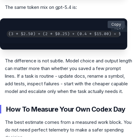
The same token mix on gpt-5.4 is:
Copy
TEXT
(3 * $2.50) + (2 * $0.25) + (0.4 * $15.00) = $14.00
The difference is not subtle. Model choice and output length
can matter more than whether you saved a few prompt
lines. If a task is routine - update docs, rename a symbol,
add tests, inspect failures - start with the cheaper capable
model and escalate only when the task actually needs it.
How To Measure Your Own Codex Day
The best estimate comes from a measured work block. You
do not need perfect telemetry to make a safer spending