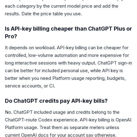
each category by the current model price and add the
results. Date the price table you use.
Is API-key billing cheaper than ChatGPT Plus or
Pro?
It depends on workload. API-key billing can be cheaper for
controlled, low-volume automation and more expensive for
long interactive sessions with heavy output. ChatGPT sign-in
can be better for included personal use, while API key is
better when you need Platform usage reporting, budgets,
service accounts, or CI.
Do ChatGPT credits pay API-key bills?
No. ChatGPT included usage and credits belong to the
ChatGPT-route Codex experience. API-key billing is OpenAI
Platform usage. Treat them as separate meters unless
current OpenAI docs for your account say otherwise.