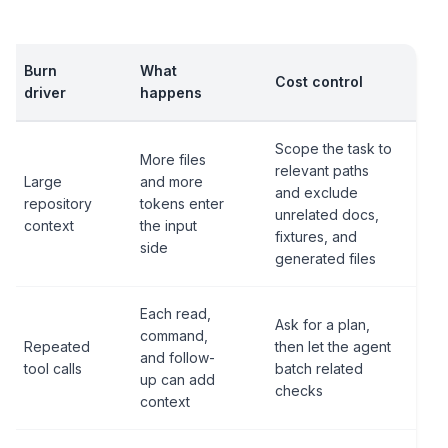
Burn
What
Cost control
driver
happens
Scope the task to
More files
relevant paths
Large
and more
and exclude
repository
tokens enter
unrelated docs,
context
the input
fixtures, and
side
generated files
Each read,
Ask for a plan,
command,
Repeated
then let the agent
and follow-
tool calls
batch related
up can add
checks
context