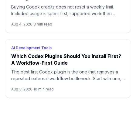
Buying Codex credits does not reset a weekly limit.
Included usage is spent first; supported work then
draws from credits using token-based rates.
Aug 4, 2026
·
8
min read
AI Development Tools
Which Codex Plugins Should You Install First?
A Workflow-First Guide
The best first Codex plugin is the one that removes a
repeated external-workflow bottleneck. Start with one,
review its access, prove it on a small task, and stop until
Aug 3, 2026
·
10
min read
a second need is real.