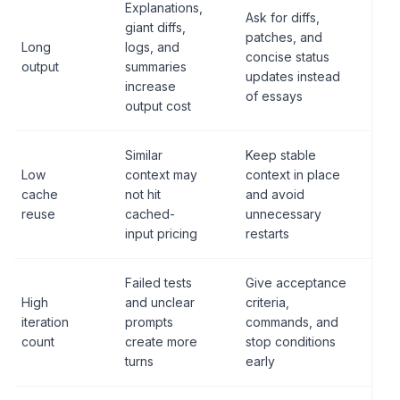
Explanations,
Ask for diffs,
giant diffs,
patches, and
Long
logs, and
concise status
output
summaries
updates instead
increase
of essays
output cost
Similar
Keep stable
Low
context may
context in place
cache
not hit
and avoid
reuse
cached-
unnecessary
input pricing
restarts
Failed tests
Give acceptance
High
and unclear
criteria,
iteration
prompts
commands, and
count
create more
stop conditions
turns
early