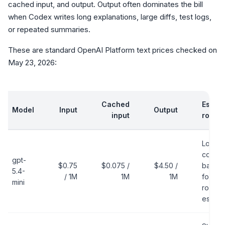
cached input, and output. Output often dominates the bill
when Codex writes long explanations, large diffs, test logs,
or repeated summaries.
These are standard OpenAI Platform text prices checked on
May 23, 2026:
Cached
Estima
Model
Input
Output
input
role
Lower-
cost
gpt-
$0.75
$0.075 /
$4.50 /
baseli
5.4-
/ 1M
1M
1M
for
mini
routine
estima