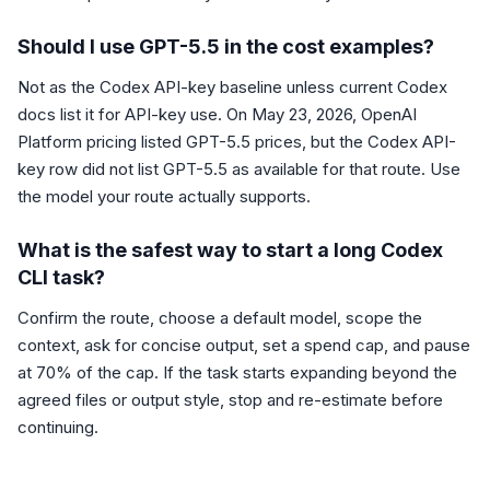
Should I use GPT-5.5 in the cost examples?
Not as the Codex API-key baseline unless current Codex
docs list it for API-key use. On May 23, 2026, OpenAI
Platform pricing listed GPT-5.5 prices, but the Codex API-
key row did not list GPT-5.5 as available for that route. Use
the model your route actually supports.
What is the safest way to start a long Codex
CLI task?
Confirm the route, choose a default model, scope the
context, ask for concise output, set a spend cap, and pause
at 70% of the cap. If the task starts expanding beyond the
agreed files or output style, stop and re-estimate before
continuing.