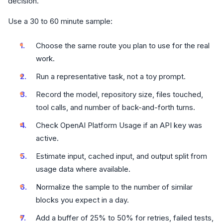
decision.
Use a 30 to 60 minute sample:
Choose the same route you plan to use for the real
work.
Run a representative task, not a toy prompt.
Record the model, repository size, files touched,
tool calls, and number of back-and-forth turns.
Check OpenAI Platform Usage if an API key was
active.
Estimate input, cached input, and output split from
usage data where available.
Normalize the sample to the number of similar
blocks you expect in a day.
Add a buffer of 25% to 50% for retries, failed tests,