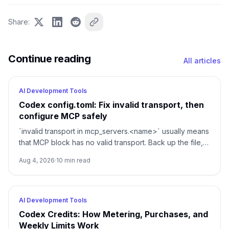
Share
:
Continue reading
All articles
AI Development Tools
Codex config.toml: Fix invalid transport, then
configure MCP safely
`invalid transport in mcp_servers.<name>` usually means
that MCP block has no valid transport. Back up the file,
restore either `command` or `url`, then verify parsing
Aug 4, 2026
·
10
min read
separately from connectivity.
AI Development Tools
Codex Credits: How Metering, Purchases, and
Weekly Limits Work