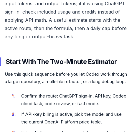
input tokens, and output tokens; if it is using ChatGPT
sign-in, check included usage and credits instead of
applying API math. A useful estimate starts with the
active route, then the formula, then a daily cap before
any long or output-heavy task.
Start With The Two-Minute Estimator
Use this quick sequence before you let Codex work through
a large repository, a multi-file refactor, or a long debug loop.
Confirm the route: ChatGPT sign-in, API key, Codex
cloud task, code review, or fast mode.
If API-key billing is active, pick the model and use
the current OpenAI Platform price table.