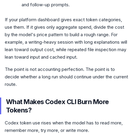
and follow-up prompts.
If your platform dashboard gives exact token categories,
use them. If it gives only aggregate spend, divide the cost
by the model's price pattern to build a rough range. For
example, a writing-heavy session with long explanations will
lean toward output cost, while repeated file inspection may
lean toward input and cached input.
The point is not accounting perfection. The point is to
decide whether a long run should continue under the current
route.
What Makes Codex CLI Burn More
Tokens?
Codex token use rises when the model has to read more,
remember more, try more, or write more.