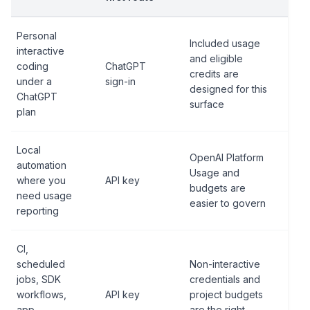
Personal
Included usage
interactive
and eligible
coding
ChatGPT
credits are
under a
sign-in
designed for this
ChatGPT
surface
plan
Local
OpenAI Platform
automation
Usage and
where you
API key
budgets are
need usage
easier to govern
reporting
CI,
scheduled
Non-interactive
jobs, SDK
credentials and
workflows,
API key
project budgets
app
are the right