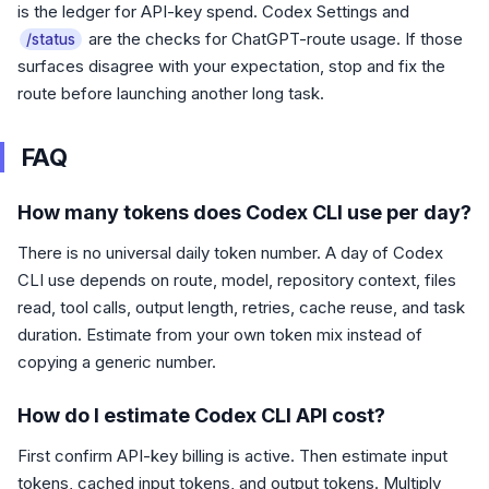
is the ledger for API-key spend. Codex Settings and
are the checks for ChatGPT-route usage. If those
/status
surfaces disagree with your expectation, stop and fix the
route before launching another long task.
FAQ
How many tokens does Codex CLI use per day?
There is no universal daily token number. A day of Codex
CLI use depends on route, model, repository context, files
read, tool calls, output length, retries, cache reuse, and task
duration. Estimate from your own token mix instead of
copying a generic number.
How do I estimate Codex CLI API cost?
First confirm API-key billing is active. Then estimate input
tokens, cached input tokens, and output tokens. Multiply