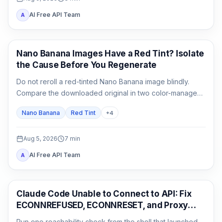
AI Free API Team
A
AI Image Generation
Nano Banana Images Have a Red Tint? Isolate
the Cause Before You Regenerate
Do not reroll a red-tinted Nano Banana image blindly.
Compare the downloaded original in two color-managed
viewers, run a neutral no-reference baseline, and add
Nano Banana
Red Tint
+
4
back one input at a time.
Aug 5, 2026
7
min
AI Free API Team
A
Claude Code
Claude Code Unable to Connect to API: Fix
ECONNREFUSED, ECONNRESET, and Proxy
Errors
Run one reachability check from the shell that launched