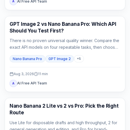
AI Free API Team
A
AI Image Generation
GPT Image 2 vs Nano Banana Pro: Which API
Should You Test First?
There is no proven universal quality winner. Compare the
exact API models on four repeatable tasks, then choose
by accepted-output cost rather than one attractive
Nano Banana Pro
GPT Image 2
+
5
sample.
Aug 3, 2026
11
min
AI Free API Team
A
AI Image Models
Nano Banana 2 Lite vs 2 vs Pro: Pick the Right
Route
Use Lite for disposable drafts and high throughput, 2 for
general generation and editing, and Pro for brand-