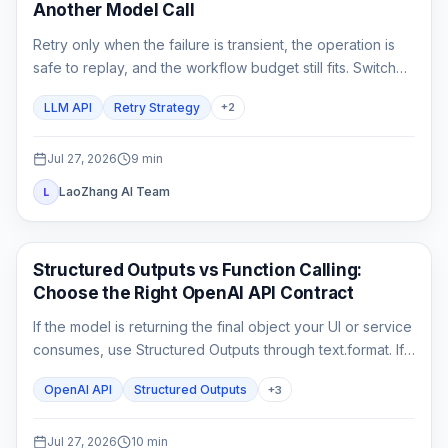
Another Model Call
Retry only when the failure is transient, the operation is
safe to replay, and the workflow budget still fits. Switch
only to a fallback that has already passed the same
LLM API
Retry Strategy
+
2
product contract.
Jul 27, 2026
9
min
LaoZhang AI Team
L
API Guides
Structured Outputs vs Function Calling:
Choose the Right OpenAI API Contract
If the model is returning the final object your UI or service
consumes, use Structured Outputs through text.format. If it
must ask your application to fetch or change something,
OpenAI API
Structured Outputs
+
3
use function calling. A strict schema controls shape; it
does not execute code or prove the business result.
Jul 27, 2026
10
min