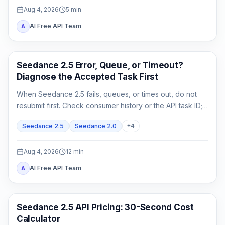
Aug 4, 2026
5
min
AI Free API Team
A
AI Video
Seedance 2.5 Error, Queue, or Timeout?
Diagnose the Accepted Task First
When Seedance 2.5 fails, queues, or times out, do not
resubmit first. Check consumer history or the API task ID;
retrieve queued or running work, and act on exact failed
Seedance 2.5
Seedance 2.0
+
4
or expired evidence.
Aug 4, 2026
12
min
AI Free API Team
A
AI Video Generation
Seedance 2.5 API Pricing: 30-Second Cost
Calculator