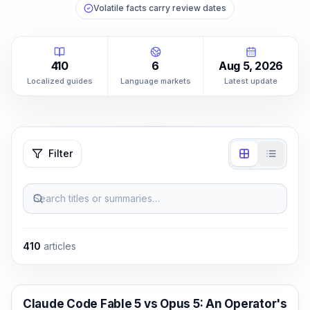
Volatile facts carry review dates
410
6
Aug 5, 2026
Localized guides
Language markets
Latest update
Filter
Search titles or summaries…
410
articles
Claude Code
Claude Code Fable 5 vs Opus 5: An Operator's