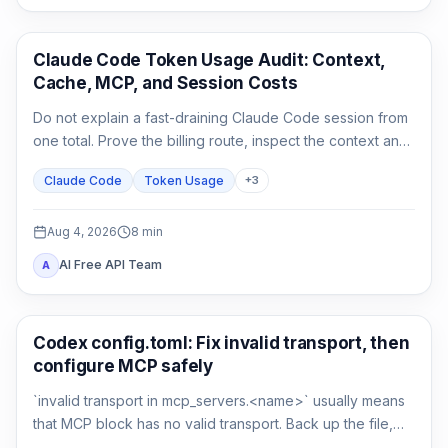
Claude Code
Claude Code Token Usage Audit: Context,
Cache, MCP, and Session Costs
Do not explain a fast-draining Claude Code session from
one total. Prove the billing route, inspect the context and
cache classes, attribute MCP and agent usage, then
Claude Code
Token Usage
+
3
compare a clean control session.
Aug 4, 2026
8
min
AI Free API Team
A
AI Development Tools
Codex config.toml: Fix invalid transport, then
configure MCP safely
`invalid transport in mcp_servers.<name>` usually means
that MCP block has no valid transport. Back up the file,
restore either `command` or `url`, then verify parsing