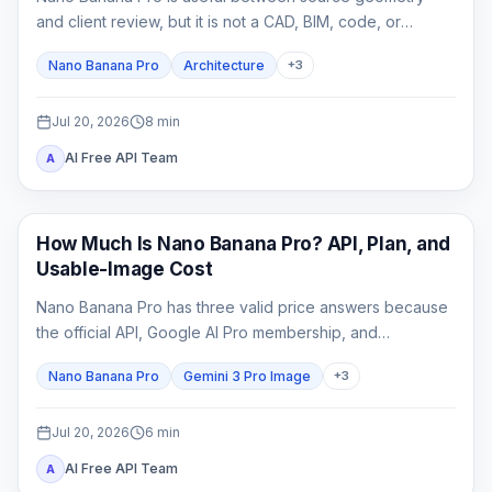
and client review, but it is not a CAD, BIM, code, or
construction-document system. This guide shows how to
Nano Banana Pro
Architecture
+
3
lock spatial constraints, vary one design axis at a time,
and reject unreliable outputs.
Jul 20, 2026
8
min
AI Free API Team
A
AI Image Generation
How Much Is Nano Banana Pro? API, Plan, and
Usable-Image Cost
Nano Banana Pro has three valid price answers because
the official API, Google AI Pro membership, and
independent providers bill different products.
Nano Banana Pro
Gemini 3 Pro Image
+
3
Jul 20, 2026
6
min
AI Free API Team
A