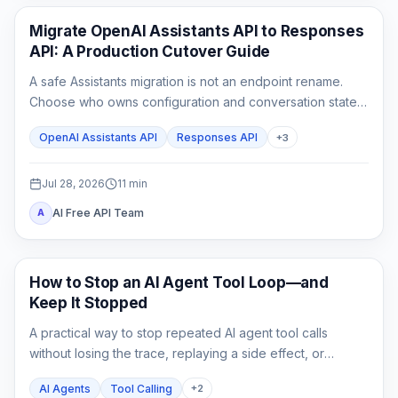
API Guides
Migrate OpenAI Assistants API to Responses
API: A Production Cutover Guide
A safe Assistants migration is not an endpoint rename.
Choose who owns configuration and conversation state,
rebuild custom tool outputs, prove File Search and
OpenAI Assistants API
Responses API
+
3
streaming parity, then cut traffic over behind a rollback
switch.
Jul 28, 2026
11
min
AI Free API Team
A
AI API
How to Stop an AI Agent Tool Loop—and
Keep It Stopped
A practical way to stop repeated AI agent tool calls
without losing the trace, replaying a side effect, or
mistaking a hard cap for a complete fix.
AI Agents
Tool Calling
+
2