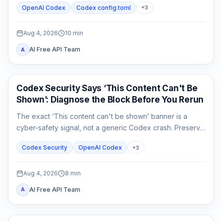
OpenAI Codex
Codex config.toml
+
3
separately from connectivity.
Aug 4, 2026
10
min
AI Free API Team
A
OpenAI Codex
Codex Security Says ‘This Content Can't Be
Shown’: Diagnose the Block Before You Rerun
The exact ‘This content can't be shown’ banner is a
cyber-safety signal, not a generic Codex crash. Preserve
the evidence, verify authorization, narrow the defensive
Codex Security
OpenAI Codex
+
3
task, and escalate without sharing secrets.
Aug 4, 2026
8
min
AI Free API Team
A