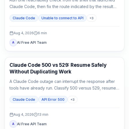
Claude Code, then fix the route indicated by the result
instead of reinstalling or rotating keys blindly.
Claude Code
Unable to connect to API
+
3
Aug 4, 2026
6
min
AI Free API Team
A
Claude Code
Claude Code 500 vs 529: Resume Safely
Without Duplicating Work
A Claude Code outage can interrupt the response after
tools have already run. Classify 500 versus 529, resume
the same session, audit side effects, and continue once.
Claude Code
API Error 500
+
3
Aug 4, 2026
13
min
AI Free API Team
A