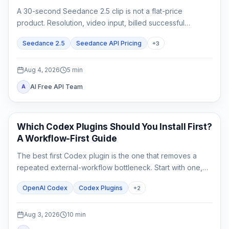
A 30-second Seedance 2.5 clip is not a flat-price
product. Resolution, video input, billed successful
attempts, and acceptance rate all change the real cost.
Seedance 2.5
Seedance API Pricing
+
3
Aug 4, 2026
5
min
AI Free API Team
A
AI Development Tools
Which Codex Plugins Should You Install First?
A Workflow-First Guide
The best first Codex plugin is the one that removes a
repeated external-workflow bottleneck. Start with one,
review its access, prove it on a small task, and stop until a
OpenAI Codex
Codex Plugins
+
2
second need is real.
Aug 3, 2026
10
min