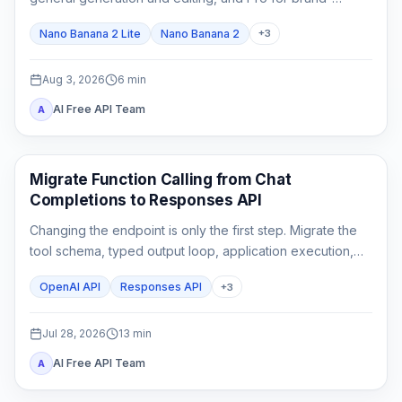
critical, localized, or complex final assets.
Nano Banana 2 Lite
Nano Banana 2
+
3
Aug 3, 2026
6
min
AI Free API Team
A
API Guides
Migrate Function Calling from Chat
Completions to Responses API
Changing the endpoint is only the first step. Migrate the
tool schema, typed output loop, application execution,
state, streaming parser, and rollback tests as one
OpenAI API
Responses API
+
3
contract.
Jul 28, 2026
13
min
AI Free API Team
A