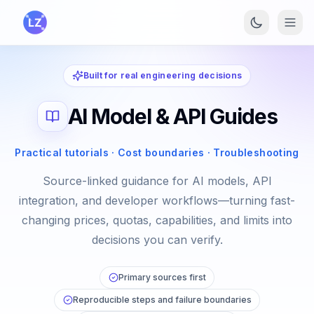
Skip to main content
Built for real engineering decisions
AI Model & API Guides
Practical tutorials · Cost boundaries · Troubleshooting
Source-linked guidance for AI models, API
integration, and developer workflows—turning fast-
changing prices, quotas, capabilities, and limits into
decisions you can verify.
Primary sources first
Reproducible steps and failure boundaries