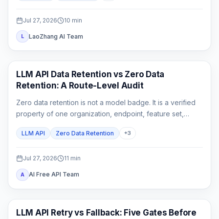
Jul 27, 2026
10
min
LaoZhang AI Team
L
API Guides
LLM API Data Retention vs Zero Data
Retention: A Route-Level Audit
Zero data retention is not a model badge. It is a verified
property of one organization, endpoint, feature set,
gateway chain, and logging configuration.
LLM API
Zero Data Retention
+
3
Jul 27, 2026
11
min
AI Free API Team
A
API Guide
LLM API Retry vs Fallback: Five Gates Before