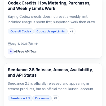
AI Development Tools
Codex Credits: How Metering, Purchases,
and Weekly Limits Work
Buying Codex credits does not reset a weekly limit.
Included usage is spent first; supported work then draws
from credits using token-based rates.
OpenAI Codex
Codex Usage Limits
+
3
Aug 4, 2026
8
min
AI Free API Team
A
AI Video Generation
Seedance 2.5 Release, Access, Availability,
and API Status
Seedance 2.5 is officially released and appearing in
creator products, but an official model launch, account
access, and a documented API are three different states.
Seedance 2.5
Dreamina
+
3