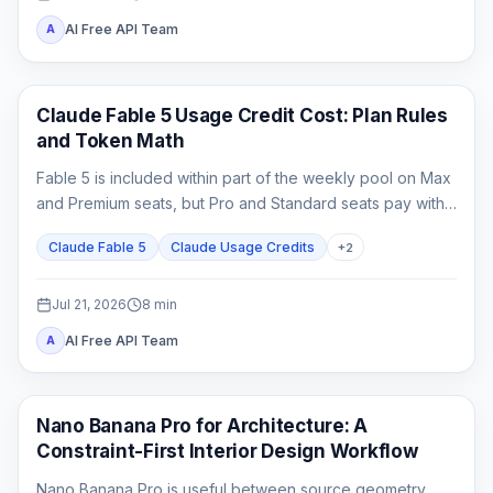
AI Free API Team
A
Claude Code
Claude Fable 5 Usage Credit Cost: Plan Rules
and Token Math
Fable 5 is included within part of the weekly pool on Max
and Premium seats, but Pro and Standard seats pay with
usage credits from the first Fable task.
Claude Fable 5
Claude Usage Credits
+
2
Jul 21, 2026
8
min
AI Free API Team
A
AI Image Generation
Nano Banana Pro for Architecture: A
Constraint-First Interior Design Workflow
Nano Banana Pro is useful between source geometry