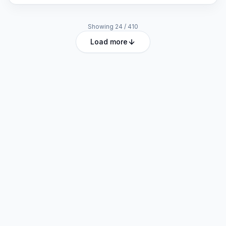
Showing
24
/
410
Load more