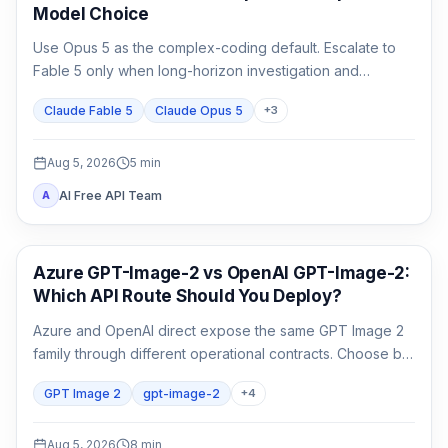
Model Choice
Use Opus 5 as the complex-coding default. Escalate to
Fable 5 only when long-horizon investigation and
verification are the work, not merely because the task
Claude Fable 5
Claude Opus 5
+
3
matters.
Aug 5, 2026
5
min
AI Free API Team
A
AI Image Generation
Azure GPT-Image-2 vs OpenAI GPT-Image-2:
Which API Route Should You Deploy?
Azure and OpenAI direct expose the same GPT Image 2
family through different operational contracts. Choose by
identity, region, billing, quota, output format, and support
GPT Image 2
gpt-image-2
+
4
ownership—not by the model name alone.
Aug 5, 2026
8
min