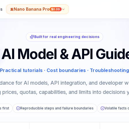
s
🍌
Nano Banana Pro
$0.09
Built for real engineering decisions
AI Model & API Guid
Practical tutorials · Cost boundaries · Troubleshooting
dance for AI models, API integration, and developer
prices, quotas, capabilities, and limits into decisions 
 first
Reproducible steps and failure boundaries
Volatile facts