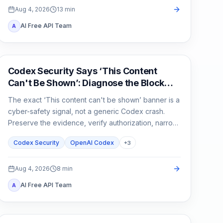
Aug 4, 2026
13
min
AI Free API Team
A
OpenAI Codex
Codex Security Says ‘This Content
Can't Be Shown’: Diagnose the Block
Before You Rerun
The exact ‘This content can't be shown’ banner is a
cyber-safety signal, not a generic Codex crash.
Preserve the evidence, verify authorization, narrow
the defensive task, and escalate without sharing
Codex Security
OpenAI Codex
+
3
secrets.
Aug 4, 2026
8
min
AI Free API Team
A