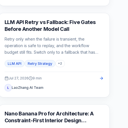
API Guide
LLM API Retry vs Fallback: Five Gates
Before Another Model Call
Retry only when the failure is transient, the
operation is safe to replay, and the workflow
budget still fits. Switch only to a fallback that has
already passed the same product contract.
LLM API
Retry Strategy
+
2
Jul 27, 2026
9
min
LaoZhang AI Team
L
AI Image Generation
Nano Banana Pro for Architecture: A
Constraint-First Interior Design
Workflow