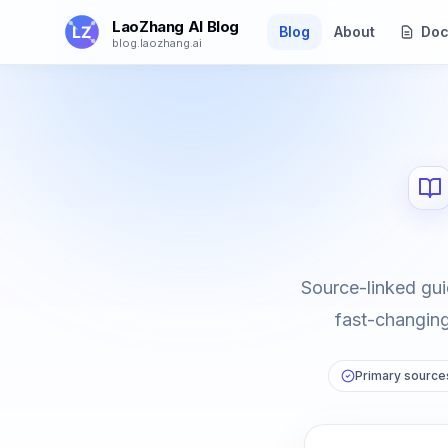
Skip to main content
LaoZhang AI Blog
Blog
About
Doc
blog.laozhang.ai
Source-linked gui
fast-changing 
Primary sources