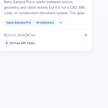
Nano Banana Pro is useful between source
geometry and client review, but it is not a CAD, BIM,
code, or construction-document system. This guide
shows how to lock spatial constraints, vary one
Nano Banana Pro
Architecture
+
3
design axis at a time, and reject unreliable outputs.
Jul 20, 2026
8
min
AI Free API Team
A