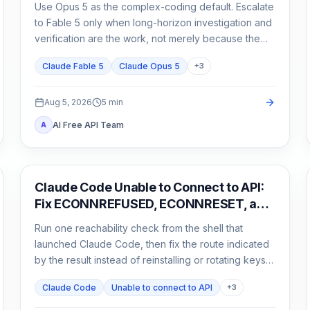
Use Opus 5 as the complex-coding default. Escalate
to Fable 5 only when long-horizon investigation and
verification are the work, not merely because the
task matters.
Claude Fable 5
Claude Opus 5
+
3
Aug 5, 2026
5
min
AI Free API Team
A
Claude Code
Claude Code Unable to Connect to API:
Fix ECONNREFUSED, ECONNRESET, and
Proxy Errors
Run one reachability check from the shell that
launched Claude Code, then fix the route indicated
by the result instead of reinstalling or rotating keys
blindly.
Claude Code
Unable to connect to API
+
3