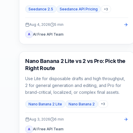
cost.
Seedance 2.5
Seedance API Pricing
+
3
Aug 4, 2026
5
min
AI Free API Team
A
AI Image Models
Nano Banana 2 Lite vs 2 vs Pro: Pick the
Right Route
Use Lite for disposable drafts and high throughput,
2 for general generation and editing, and Pro for
brand-critical, localized, or complex final assets.
Nano Banana 2 Lite
Nano Banana 2
+
3
Aug 3, 2026
6
min
AI Free API Team
A