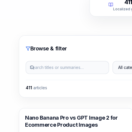
41
Localized
Browse & filter
Search titles or summaries…
All categ
411
articles
AI Image Generation
Nano Banana Pro vs GPT Image 2 for
Ecommerce Product Images