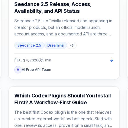
AI Video Generation
Seedance 2.5 Release, Access,
Availability, and API Status
Seedance 2.5 is officially released and appearing in
creator products, but an official model launch,
account access, and a documented API are three
different states.
Seedance 2.5
Dreamina
+
3
Aug 4, 2026
5
min
AI Free API Team
A
AI Development Tools
Which Codex Plugins Should You Install
First? A Workflow-First Guide
The best first Codex plugin is the one that removes
a repeated external-workflow bottleneck. Start with
one, review its access, prove it on a small task, and