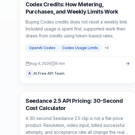
AI Development Tools
Codex Credits: How Metering,
Purchases, and Weekly Limits Work
Buying Codex credits does not reset a weekly limit.
Included usage is spent first; supported work then
draws from credits using token-based rates.
OpenAI Codex
Codex Usage Limits
+
3
Aug 4, 2026
8
min
AI Free API Team
A
AI Video Generation
Seedance 2.5 API Pricing: 30-Second
Cost Calculator
A 30-second Seedance 2.5 clip is not a flat-price
product. Resolution, video input, billed successful
attempts, and acceptance rate all change the real