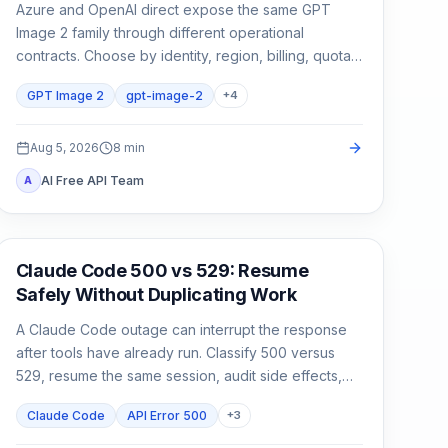
Azure and OpenAI direct expose the same GPT
Image 2 family through different operational
contracts. Choose by identity, region, billing, quota,
output format, and support ownership—not by the
GPT Image 2
gpt-image-2
+
4
model name alone.
Aug 5, 2026
8
min
AI Free API Team
A
Claude Code
Claude Code 500 vs 529: Resume
Safely Without Duplicating Work
A Claude Code outage can interrupt the response
after tools have already run. Classify 500 versus
529, resume the same session, audit side effects,
and continue once.
Claude Code
API Error 500
+
3