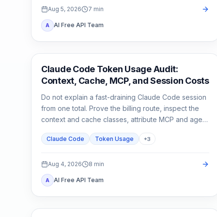
Aug 5, 2026
7
min
AI Free API Team
A
Claude Code
Claude Code Token Usage Audit:
Context, Cache, MCP, and Session Costs
Do not explain a fast-draining Claude Code session
from one total. Prove the billing route, inspect the
context and cache classes, attribute MCP and agent
usage, then compare a clean control session.
Claude Code
Token Usage
+
3
Aug 4, 2026
8
min
AI Free API Team
A