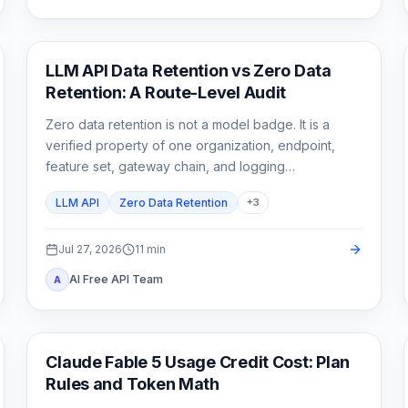
API Guides
LLM API Data Retention vs Zero Data
Retention: A Route-Level Audit
Zero data retention is not a model badge. It is a
verified property of one organization, endpoint,
feature set, gateway chain, and logging
configuration.
LLM API
Zero Data Retention
+
3
Jul 27, 2026
11
min
AI Free API Team
A
Claude Code
Claude Fable 5 Usage Credit Cost: Plan
Rules and Token Math