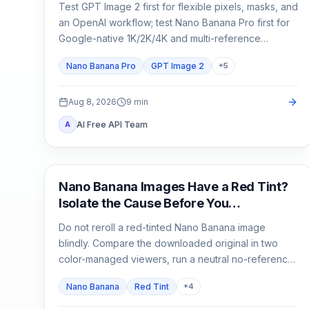
Test GPT Image 2 first for flexible pixels, masks, and
an OpenAI workflow; test Nano Banana Pro first for
Google-native 1K/2K/4K and multi-reference
composition. Test both when packaging, localized
Nano Banana Pro
GPT Image 2
+
5
copy, or a campaign master is expensive to reject.
Aug 8, 2026
9
min
AI Free API Team
A
AI Image Generation
Nano Banana Images Have a Red Tint?
Isolate the Cause Before You
Regenerate
Do not reroll a red-tinted Nano Banana image
blindly. Compare the downloaded original in two
color-managed viewers, run a neutral no-reference
baseline, and add back one input at a time.
Nano Banana
Red Tint
+
4