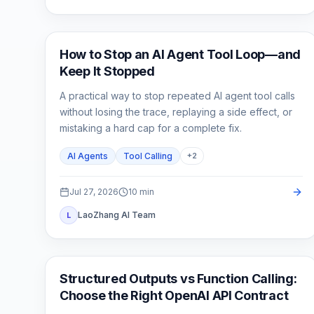
AI API
How to Stop an AI Agent Tool Loop—and
Keep It Stopped
A practical way to stop repeated AI agent tool calls
without losing the trace, replaying a side effect, or
mistaking a hard cap for a complete fix.
AI Agents
Tool Calling
+
2
Jul 27, 2026
10
min
LaoZhang AI Team
L
API Guides
Structured Outputs vs Function Calling:
Choose the Right OpenAI API Contract