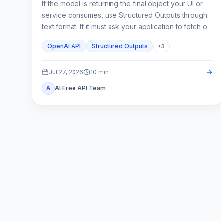
If the model is returning the final object your UI or
service consumes, use Structured Outputs through
text.format. If it must ask your application to fetch or
change something, use function calling. A strict
OpenAI API
Structured Outputs
+
3
schema controls shape; it does not execute code or
prove the business result.
Jul 27, 2026
10
min
AI Free API Team
A