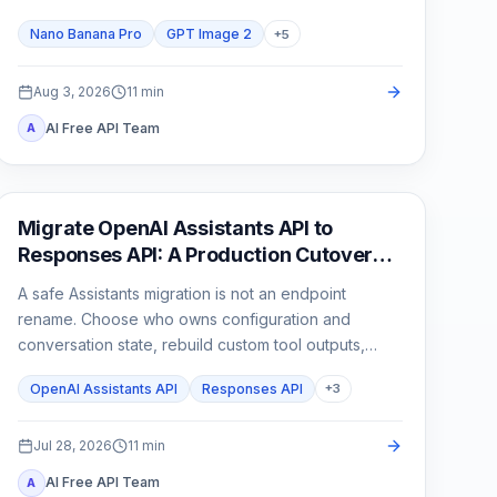
than one attractive sample.
Nano Banana Pro
GPT Image 2
+
5
Aug 3, 2026
11
min
AI Free API Team
A
API Guides
Migrate OpenAI Assistants API to
Responses API: A Production Cutover
Guide
A safe Assistants migration is not an endpoint
rename. Choose who owns configuration and
conversation state, rebuild custom tool outputs,
prove File Search and streaming parity, then cut
OpenAI Assistants API
Responses API
+
3
traffic over behind a rollback switch.
Jul 28, 2026
11
min
AI Free API Team
A