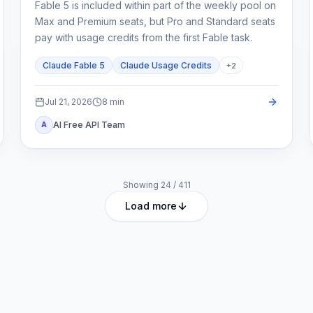
Fable 5 is included within part of the weekly pool on
Max and Premium seats, but Pro and Standard seats
pay with usage credits from the first Fable task.
Claude Fable 5
Claude Usage Credits
+
2
Jul 21, 2026
8
min
AI Free API Team
A
Showing
24
/
411
Load more