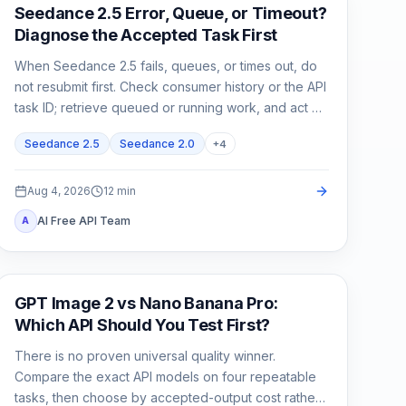
AI Video
Seedance 2.5 Error, Queue, or Timeout?
Diagnose the Accepted Task First
When Seedance 2.5 fails, queues, or times out, do
not resubmit first. Check consumer history or the API
task ID; retrieve queued or running work, and act on
exact failed or expired evidence.
Seedance 2.5
Seedance 2.0
+
4
Aug 4, 2026
12
min
AI Free API Team
A
AI Image Generation
GPT Image 2 vs Nano Banana Pro:
Which API Should You Test First?
There is no proven universal quality winner.
Compare the exact API models on four repeatable
tasks, then choose by accepted-output cost rather