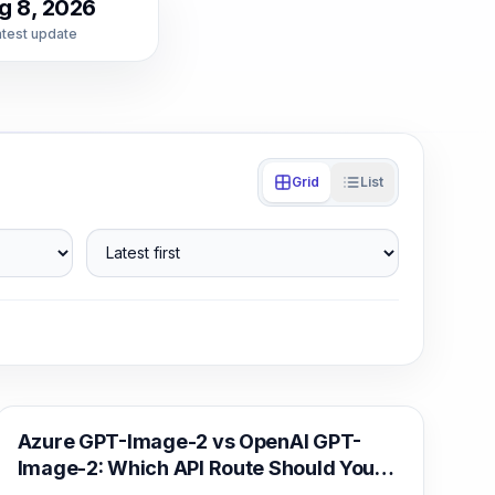
g 8, 2026
atest update
Grid
List
Latest first
AI Image Generation
Azure GPT-Image-2 vs OpenAI GPT-
Image-2: Which API Route Should You
Deploy?