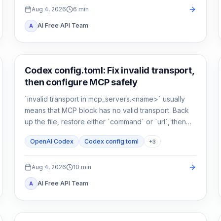
Aug 4, 2026
6
min
AI Free API Team
A
AI Development Tools
Codex config.toml: Fix invalid transport,
then configure MCP safely
`invalid transport in mcp_servers.<name>` usually
means that MCP block has no valid transport. Back
up the file, restore either `command` or `url`, then
verify parsing separately from connectivity.
OpenAI Codex
Codex config.toml
+
3
Aug 4, 2026
10
min
AI Free API Team
A