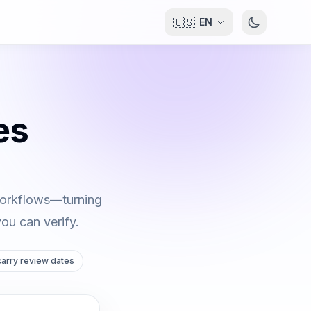
🇺🇸
EN
es
 workflows—turning
you can verify.
 carry review dates