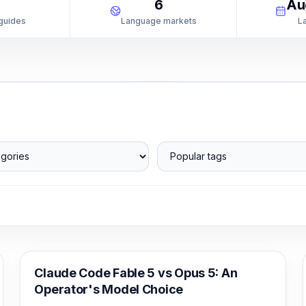
1
6
Au
 guides
Language markets
L
ories
Popular tags
Claude Code
Claude Code Fable 5 vs Opus 5: An
Operator's Model Choice