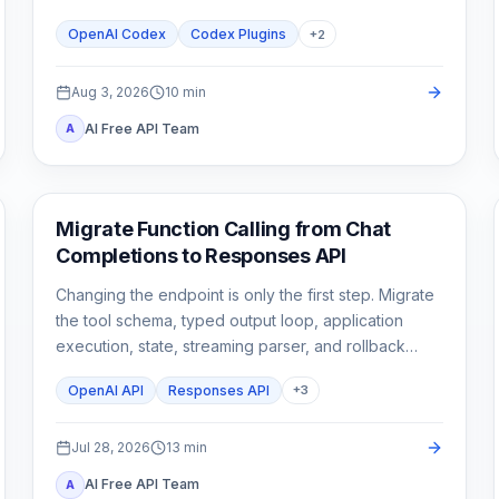
stop until a second need is real.
OpenAI Codex
Codex Plugins
+
2
Aug 3, 2026
10
min
AI Free API Team
A
API Guides
Migrate Function Calling from Chat
Completions to Responses API
Changing the endpoint is only the first step. Migrate
the tool schema, typed output loop, application
execution, state, streaming parser, and rollback
tests as one contract.
OpenAI API
Responses API
+
3
Jul 28, 2026
13
min
AI Free API Team
A