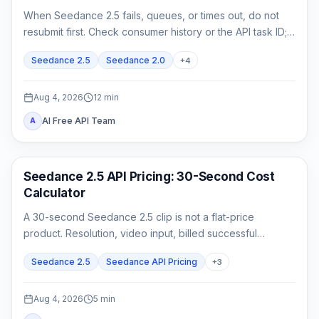
When Seedance 2.5 fails, queues, or times out, do not
resubmit first. Check consumer history or the API task ID;
retrieve queued or running work, and act on exact failed
Seedance 2.5
Seedance 2.0
+
4
or expired evidence.
Aug 4, 2026
12
min
AI Free API Team
A
AI Video Generation
Seedance 2.5 API Pricing: 30-Second Cost
Calculator
A 30-second Seedance 2.5 clip is not a flat-price
product. Resolution, video input, billed successful
attempts, and acceptance rate all change the real cost.
Seedance 2.5
Seedance API Pricing
+
3
Aug 4, 2026
5
min