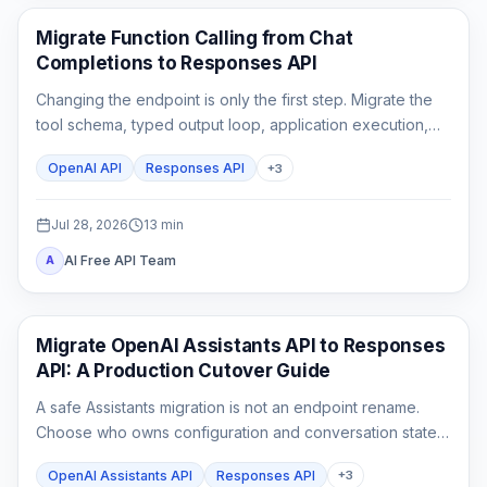
API Guides
Migrate Function Calling from Chat
Completions to Responses API
Changing the endpoint is only the first step. Migrate the
tool schema, typed output loop, application execution,
state, streaming parser, and rollback tests as one
OpenAI API
Responses API
+
3
contract.
Jul 28, 2026
13
min
AI Free API Team
A
API Guides
Migrate OpenAI Assistants API to Responses
API: A Production Cutover Guide
A safe Assistants migration is not an endpoint rename.
Choose who owns configuration and conversation state,
rebuild custom tool outputs, prove File Search and
OpenAI Assistants API
Responses API
+
3
streaming parity, then cut traffic over behind a rollback