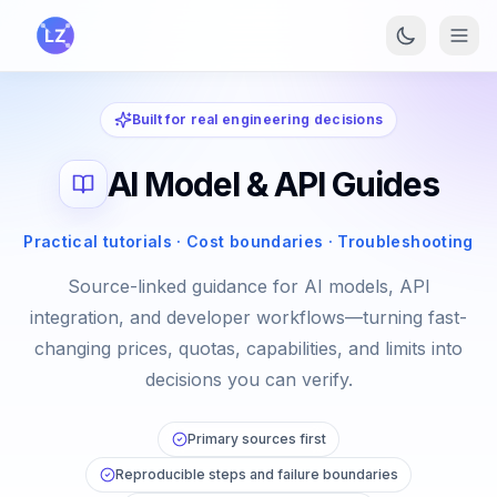
Skip to main content
Built for real engineering decisions
AI Model & API Guides
Practical tutorials · Cost boundaries · Troubleshooting
Source-linked guidance for AI models, API
integration, and developer workflows—turning fast-
changing prices, quotas, capabilities, and limits into
decisions you can verify.
Primary sources first
Reproducible steps and failure boundaries