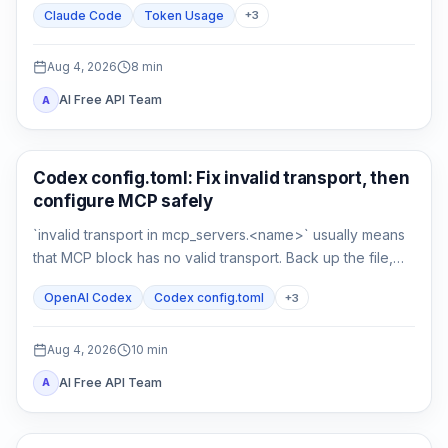
Claude Code
Token Usage
+
3
compare a clean control session.
Aug 4, 2026
8
min
AI Free API Team
A
AI Development Tools
Codex config.toml: Fix invalid transport, then
configure MCP safely
`invalid transport in mcp_servers.<name>` usually means
that MCP block has no valid transport. Back up the file,
restore either `command` or `url`, then verify parsing
OpenAI Codex
Codex config.toml
+
3
separately from connectivity.
Aug 4, 2026
10
min
AI Free API Team
A