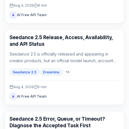
Aug 4, 2026
8
min
AI Free API Team
A
AI Video Generation
Seedance 2.5 Release, Access, Availability,
and API Status
Seedance 2.5 is officially released and appearing in
creator products, but an official model launch, account
access, and a documented API are three different states.
Seedance 2.5
Dreamina
+
3
Aug 4, 2026
5
min
AI Free API Team
A
AI Video
Seedance 2.5 Error, Queue, or Timeout?
Diagnose the Accepted Task First