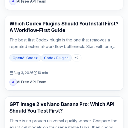
AI Free API Team
A
AI Development Tools
Which Codex Plugins Should You Install First?
A Workflow-First Guide
The best first Codex plugin is the one that removes a
repeated external-workflow bottleneck. Start with one,
review its access, prove it on a small task, and stop until a
OpenAI Codex
Codex Plugins
+
2
second need is real.
Aug 3, 2026
10
min
AI Free API Team
A
AI Image Generation
GPT Image 2 vs Nano Banana Pro: Which API
Should You Test First?
There is no proven universal quality winner. Compare the
exact API models on four repeatable tasks, then choose