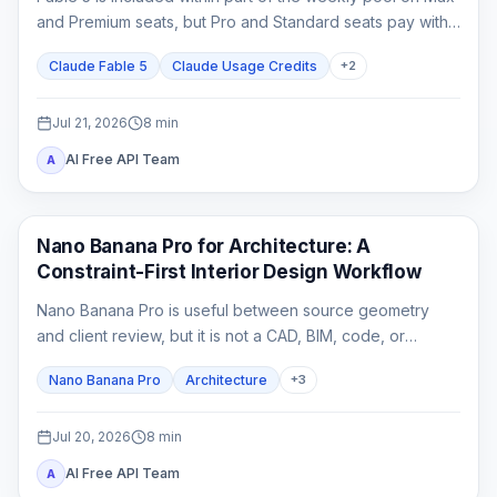
and Premium seats, but Pro and Standard seats pay with
usage credits from the first Fable task.
Claude Fable 5
Claude Usage Credits
+
2
Jul 21, 2026
8
min
AI Free API Team
A
AI Image Generation
Nano Banana Pro for Architecture: A
Constraint-First Interior Design Workflow
Nano Banana Pro is useful between source geometry
and client review, but it is not a CAD, BIM, code, or
construction-document system. This guide shows how to
Nano Banana Pro
Architecture
+
3
lock spatial constraints, vary one design axis at a time,
and reject unreliable outputs.
Jul 20, 2026
8
min
AI Free API Team
A