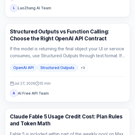
LaoZhang AI Team
L
API Guides
Structured Outputs vs Function Calling:
Choose the Right OpenAI API Contract
If the model is returning the final object your UI or service
consumes, use Structured Outputs through text.format. If it
must ask your application to fetch or change something,
OpenAI API
Structured Outputs
+
3
use function calling. A strict schema controls shape; it
does not execute code or prove the business result.
Jul 27, 2026
10
min
AI Free API Team
A
Claude Code
Claude Fable 5 Usage Credit Cost: Plan Rules
and Token Math
Fable 5 is included within part of the weekly pool on Max