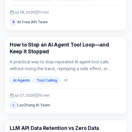
switch.
Jul 28, 2026
11
min
AI Free API Team
A
AI API
How to Stop an AI Agent Tool Loop—and
Keep It Stopped
A practical way to stop repeated AI agent tool calls
without losing the trace, replaying a side effect, or
mistaking a hard cap for a complete fix.
AI Agents
Tool Calling
+
2
Jul 27, 2026
10
min
LaoZhang AI Team
L
API Guides
LLM API Data Retention vs Zero Data