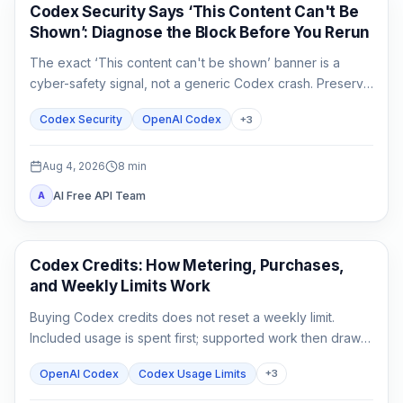
OpenAI Codex
Codex Security Says ‘This Content Can't Be
Shown’: Diagnose the Block Before You Rerun
The exact ‘This content can't be shown’ banner is a
cyber-safety signal, not a generic Codex crash. Preserve
the evidence, verify authorization, narrow the defensive
Codex Security
OpenAI Codex
+
3
task, and escalate without sharing secrets.
Aug 4, 2026
8
min
AI Free API Team
A
AI Development Tools
Codex Credits: How Metering, Purchases,
and Weekly Limits Work
Buying Codex credits does not reset a weekly limit.
Included usage is spent first; supported work then draws
from credits using token-based rates.
OpenAI Codex
Codex Usage Limits
+
3