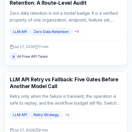
Retention: A Route-Level Audit
Zero data retention is not a model badge. It is a verified
property of one organization, endpoint, feature set,
gateway chain, and logging configuration.
LLM API
Zero Data Retention
+
3
Jul 27, 2026
11
min
AI Free API Team
A
API Guide
LLM API Retry vs Fallback: Five Gates Before
Another Model Call
Retry only when the failure is transient, the operation is
safe to replay, and the workflow budget still fits. Switch
only to a fallback that has already passed the same
LLM API
Retry Strategy
+
2
product contract.
Jul 27, 2026
9
min