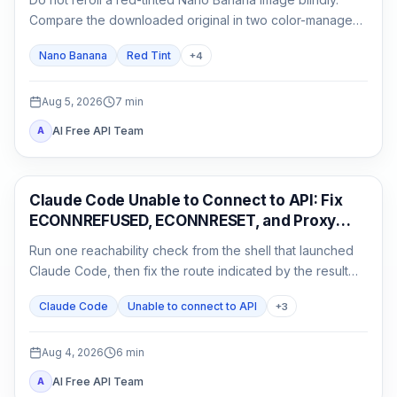
Compare the downloaded original in two color-managed
viewers, run a neutral no-reference baseline, and add
Nano Banana
Red Tint
+
4
back one input at a time.
Aug 5, 2026
7
min
AI Free API Team
A
Claude Code
Claude Code Unable to Connect to API: Fix
ECONNREFUSED, ECONNRESET, and Proxy
Errors
Run one reachability check from the shell that launched
Claude Code, then fix the route indicated by the result
instead of reinstalling or rotating keys blindly.
Claude Code
Unable to connect to API
+
3
Aug 4, 2026
6
min
AI Free API Team
A