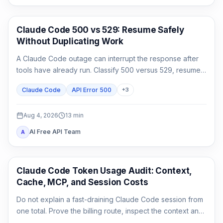
Claude Code
Claude Code 500 vs 529: Resume Safely
Without Duplicating Work
A Claude Code outage can interrupt the response after
tools have already run. Classify 500 versus 529, resume
the same session, audit side effects, and continue once.
Claude Code
API Error 500
+
3
Aug 4, 2026
13
min
AI Free API Team
A
Claude Code
Claude Code Token Usage Audit: Context,
Cache, MCP, and Session Costs
Do not explain a fast-draining Claude Code session from
one total. Prove the billing route, inspect the context and
cache classes, attribute MCP and agent usage, then