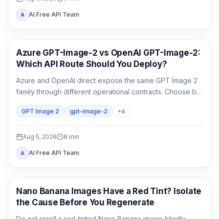
AI Free API Team
A
AI Image Generation
Azure GPT-Image-2 vs OpenAI GPT-Image-2:
Which API Route Should You Deploy?
Azure and OpenAI direct expose the same GPT Image 2
family through different operational contracts. Choose by
identity, region, billing, quota, output format, and support
GPT Image 2
gpt-image-2
+
4
ownership—not by the model name alone.
Aug 5, 2026
8
min
AI Free API Team
A
AI Image Generation
Nano Banana Images Have a Red Tint? Isolate
the Cause Before You Regenerate
Do not reroll a red-tinted Nano Banana image blindly.