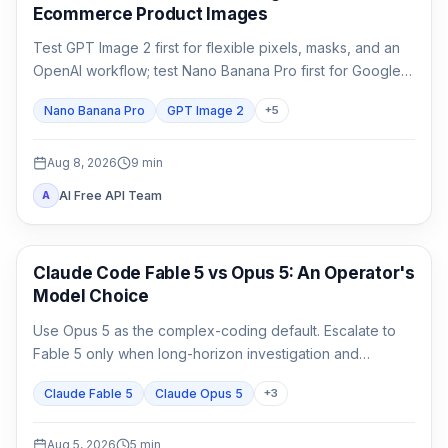
Ecommerce Product Images
Test GPT Image 2 first for flexible pixels, masks, and an
OpenAI workflow; test Nano Banana Pro first for Google-
native 1K/2K/4K and multi-reference composition. Test
Nano Banana Pro
GPT Image 2
+
5
both when packaging, localized copy, or a campaign
master is expensive to reject.
Aug 8, 2026
9
min
AI Free API Team
A
Claude Code
Claude Code Fable 5 vs Opus 5: An Operator's
Model Choice
Use Opus 5 as the complex-coding default. Escalate to
Fable 5 only when long-horizon investigation and
verification are the work, not merely because the task
Claude Fable 5
Claude Opus 5
+
3
matters.
Aug 5, 2026
5
min