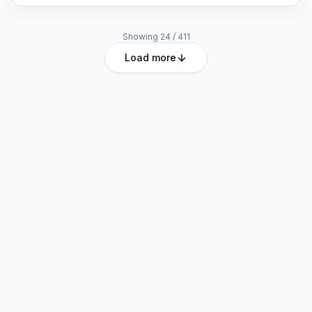
Showing
24
/
411
Load more