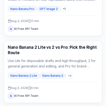
by accepted-output cost rather than one attractive
Nano Banana Pro
GPT Image 2
+
5
sample.
Aug 3, 2026
11
min
AI Free API Team
A
AI Image Models
Nano Banana 2 Lite vs 2 vs Pro: Pick the Right
Route
Use Lite for disposable drafts and high throughput, 2 for
general generation and editing, and Pro for brand-
critical, localized, or complex final assets.
Nano Banana 2 Lite
Nano Banana 2
+
3
Aug 3, 2026
6
min
AI Free API Team
A