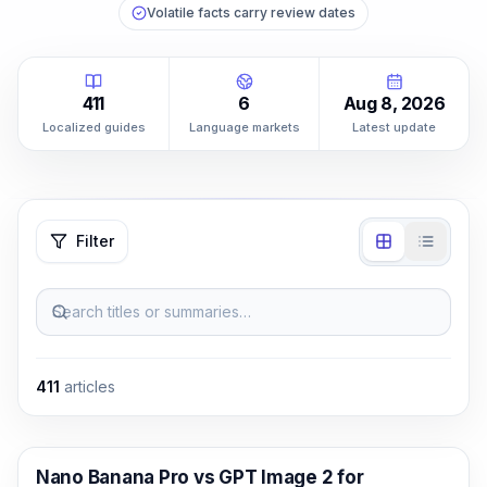
Volatile facts carry review dates
411
6
Aug 8, 2026
Localized guides
Language markets
Latest update
Filter
Search titles or summaries…
411
articles
AI Image Generation
Nano Banana Pro vs GPT Image 2 for