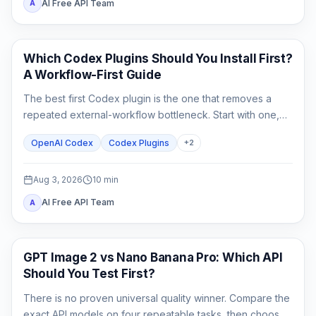
AI Free API Team
A
AI Development Tools
Which Codex Plugins Should You Install First?
A Workflow-First Guide
The best first Codex plugin is the one that removes a
repeated external-workflow bottleneck. Start with one,
review its access, prove it on a small task, and stop until a
OpenAI Codex
Codex Plugins
+
2
second need is real.
Aug 3, 2026
10
min
AI Free API Team
A
AI Image Generation
GPT Image 2 vs Nano Banana Pro: Which API
Should You Test First?
There is no proven universal quality winner. Compare the
exact API models on four repeatable tasks, then choose