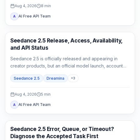
Aug 4, 2026
8
min
AI Free API Team
A
AI Video Generation
Seedance 2.5 Release, Access, Availability,
and API Status
Seedance 2.5 is officially released and appearing in
creator products, but an official model launch, account
access, and a documented API are three different states.
Seedance 2.5
Dreamina
+
3
Aug 4, 2026
5
min
AI Free API Team
A
AI Video
Seedance 2.5 Error, Queue, or Timeout?
Diagnose the Accepted Task First