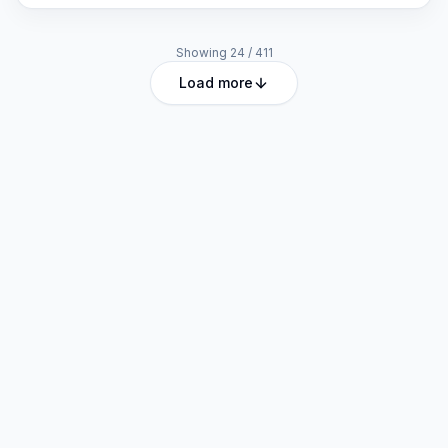
Showing
24
/
411
Load more