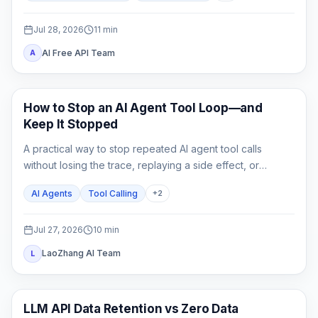
switch.
Jul 28, 2026
11
min
AI Free API Team
A
AI API
How to Stop an AI Agent Tool Loop—and
Keep It Stopped
A practical way to stop repeated AI agent tool calls
without losing the trace, replaying a side effect, or
mistaking a hard cap for a complete fix.
AI Agents
Tool Calling
+
2
Jul 27, 2026
10
min
LaoZhang AI Team
L
API Guides
LLM API Data Retention vs Zero Data