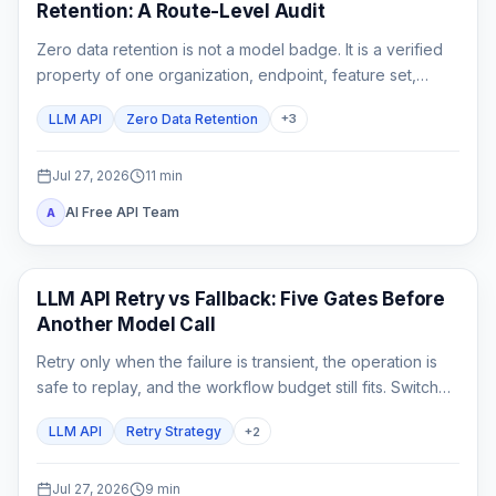
Retention: A Route-Level Audit
Zero data retention is not a model badge. It is a verified
property of one organization, endpoint, feature set,
gateway chain, and logging configuration.
LLM API
Zero Data Retention
+
3
Jul 27, 2026
11
min
AI Free API Team
A
API Guide
LLM API Retry vs Fallback: Five Gates Before
Another Model Call
Retry only when the failure is transient, the operation is
safe to replay, and the workflow budget still fits. Switch
only to a fallback that has already passed the same
LLM API
Retry Strategy
+
2
product contract.
Jul 27, 2026
9
min