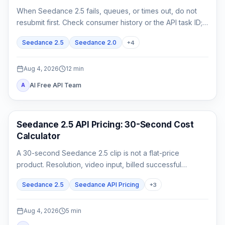
When Seedance 2.5 fails, queues, or times out, do not
resubmit first. Check consumer history or the API task ID;
retrieve queued or running work, and act on exact failed
Seedance 2.5
Seedance 2.0
+
4
or expired evidence.
Aug 4, 2026
12
min
AI Free API Team
A
AI Video Generation
Seedance 2.5 API Pricing: 30-Second Cost
Calculator
A 30-second Seedance 2.5 clip is not a flat-price
product. Resolution, video input, billed successful
attempts, and acceptance rate all change the real cost.
Seedance 2.5
Seedance API Pricing
+
3
Aug 4, 2026
5
min