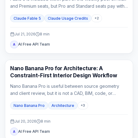
and Premium seats, but Pro and Standard seats pay with
usage credits from the first Fable task.
Claude Fable 5
Claude Usage Credits
+
2
Jul 21, 2026
8
min
AI Free API Team
A
AI Image Generation
Nano Banana Pro for Architecture: A
Constraint-First Interior Design Workflow
Nano Banana Pro is useful between source geometry
and client review, but it is not a CAD, BIM, code, or
construction-document system. This guide shows how to
Nano Banana Pro
Architecture
+
3
lock spatial constraints, vary one design axis at a time,
and reject unreliable outputs.
Jul 20, 2026
8
min
AI Free API Team
A