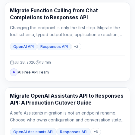
API Guides
Migrate Function Calling from Chat
Completions to Responses API
Changing the endpoint is only the first step. Migrate the
tool schema, typed output loop, application execution,
state, streaming parser, and rollback tests as one
OpenAI API
Responses API
+
3
contract.
Jul 28, 2026
13
min
AI Free API Team
A
API Guides
Migrate OpenAI Assistants API to Responses
API: A Production Cutover Guide
A safe Assistants migration is not an endpoint rename.
Choose who owns configuration and conversation state,
rebuild custom tool outputs, prove File Search and
OpenAI Assistants API
Responses API
+
3
streaming parity, then cut traffic over behind a rollback