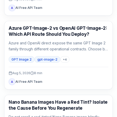
AI Free API Team
A
AI Image Generation
Azure GPT-Image-2 vs OpenAI GPT-Image-2:
Which API Route Should You Deploy?
Azure and OpenAI direct expose the same GPT Image 2
family through different operational contracts. Choose by
identity, region, billing, quota, output format, and support
GPT Image 2
gpt-image-2
+
4
ownership—not by the model name alone.
Aug 5, 2026
8
min
AI Free API Team
A
AI Image Generation
Nano Banana Images Have a Red Tint? Isolate
the Cause Before You Regenerate
Do not reroll a red-tinted Nano Banana image blindly.