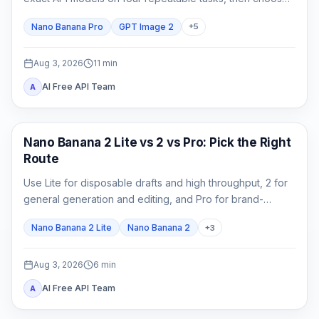
by accepted-output cost rather than one attractive
Nano Banana Pro
GPT Image 2
+
5
sample.
Aug 3, 2026
11
min
AI Free API Team
A
AI Image Models
Nano Banana 2 Lite vs 2 vs Pro: Pick the Right
Route
Use Lite for disposable drafts and high throughput, 2 for
general generation and editing, and Pro for brand-
critical, localized, or complex final assets.
Nano Banana 2 Lite
Nano Banana 2
+
3
Aug 3, 2026
6
min
AI Free API Team
A