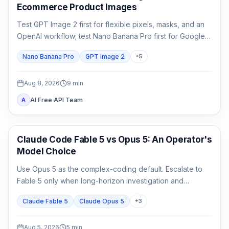
Ecommerce Product Images
Test GPT Image 2 first for flexible pixels, masks, and an
OpenAI workflow; test Nano Banana Pro first for Google-
native 1K/2K/4K and multi-reference composition. Test
Nano Banana Pro
GPT Image 2
+
5
both when packaging, localized copy, or a campaign
master is expensive to reject.
Aug 8, 2026
9
min
AI Free API Team
A
Claude Code
Claude Code Fable 5 vs Opus 5: An Operator's
Model Choice
Use Opus 5 as the complex-coding default. Escalate to
Fable 5 only when long-horizon investigation and
verification are the work, not merely because the task
Claude Fable 5
Claude Opus 5
+
3
matters.
Aug 5, 2026
5
min