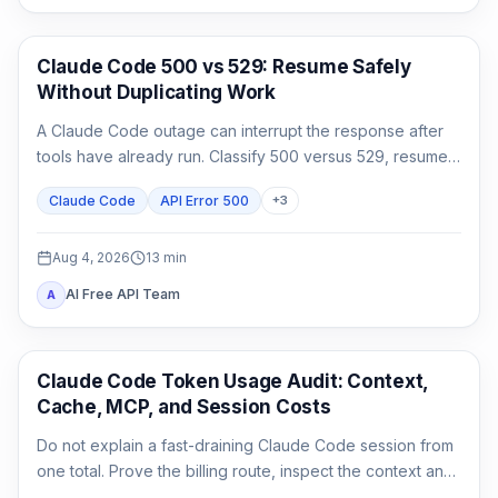
Claude Code
Claude Code 500 vs 529: Resume Safely
Without Duplicating Work
A Claude Code outage can interrupt the response after
tools have already run. Classify 500 versus 529, resume
the same session, audit side effects, and continue once.
Claude Code
API Error 500
+
3
Aug 4, 2026
13
min
AI Free API Team
A
Claude Code
Claude Code Token Usage Audit: Context,
Cache, MCP, and Session Costs
Do not explain a fast-draining Claude Code session from
one total. Prove the billing route, inspect the context and
cache classes, attribute MCP and agent usage, then