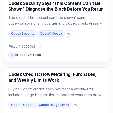
OpenAI Codex
Codex Security Says ‘This Content Can't Be
Shown’: Diagnose the Block Before You Rerun
The exact ‘This content can't be shown’ banner is a
cyber-safety signal, not a generic Codex crash. Preserve
the evidence, verify authorization, narrow the defensive
Codex Security
OpenAI Codex
+
3
task, and escalate without sharing secrets.
Aug 4, 2026
8
min
AI Free API Team
A
AI Development Tools
Codex Credits: How Metering, Purchases,
and Weekly Limits Work
Buying Codex credits does not reset a weekly limit.
Included usage is spent first; supported work then draws
from credits using token-based rates.
OpenAI Codex
Codex Usage Limits
+
3