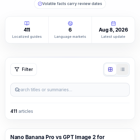
Volatile facts carry review dates
411
6
Aug 8, 2026
Localized guides
Language markets
Latest update
Filter
Search titles or summaries…
411
articles
AI Image Generation
Nano Banana Pro vs GPT Image 2 for