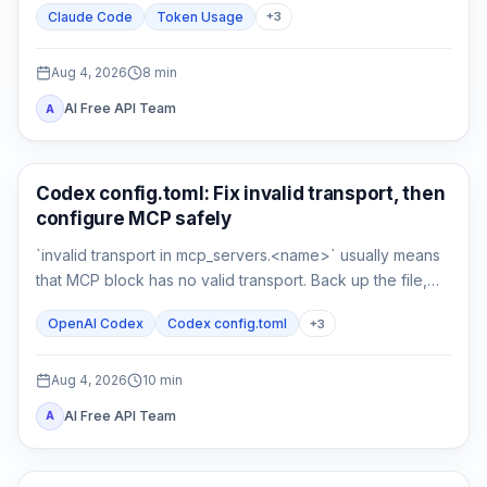
Claude Code
Token Usage
+
3
compare a clean control session.
Aug 4, 2026
8
min
AI Free API Team
A
AI Development Tools
Codex config.toml: Fix invalid transport, then
configure MCP safely
`invalid transport in mcp_servers.<name>` usually means
that MCP block has no valid transport. Back up the file,
restore either `command` or `url`, then verify parsing
OpenAI Codex
Codex config.toml
+
3
separately from connectivity.
Aug 4, 2026
10
min
AI Free API Team
A