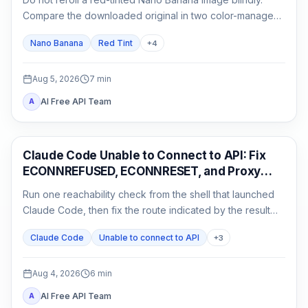
Compare the downloaded original in two color-managed
viewers, run a neutral no-reference baseline, and add
Nano Banana
Red Tint
+
4
back one input at a time.
Aug 5, 2026
7
min
AI Free API Team
A
Claude Code
Claude Code Unable to Connect to API: Fix
ECONNREFUSED, ECONNRESET, and Proxy
Errors
Run one reachability check from the shell that launched
Claude Code, then fix the route indicated by the result
instead of reinstalling or rotating keys blindly.
Claude Code
Unable to connect to API
+
3
Aug 4, 2026
6
min
AI Free API Team
A