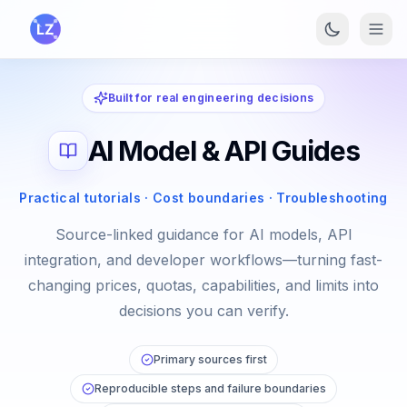
Skip to main content
Built for real engineering decisions
AI Model & API Guides
Practical tutorials · Cost boundaries · Troubleshooting
Source-linked guidance for AI models, API
integration, and developer workflows—turning fast-
changing prices, quotas, capabilities, and limits into
decisions you can verify.
Primary sources first
Reproducible steps and failure boundaries