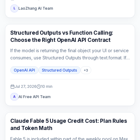
LaoZhang AI Team
L
API Guides
Structured Outputs vs Function Calling:
Choose the Right OpenAI API Contract
If the model is returning the final object your UI or service
consumes, use Structured Outputs through text.format. If it
must ask your application to fetch or change something,
OpenAI API
Structured Outputs
+
3
use function calling. A strict schema controls shape; it
does not execute code or prove the business result.
Jul 27, 2026
10
min
AI Free API Team
A
Claude Code
Claude Fable 5 Usage Credit Cost: Plan Rules
and Token Math
Fable 5 is included within part of the weekly pool on Max