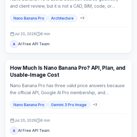
and client review, but it is not a CAD, BIM, code, or
construction-document system. This guide shows how to
Nano Banana Pro
Architecture
+
3
lock spatial constraints, vary one design axis at a time,
and reject unreliable outputs.
Jul 20, 2026
8
min
AI Free API Team
A
AI Image Generation
How Much Is Nano Banana Pro? API, Plan, and
Usable-Image Cost
Nano Banana Pro has three valid price answers because
the official API, Google AI Pro membership, and
independent providers bill different products.
Nano Banana Pro
Gemini 3 Pro Image
+
3
Jul 20, 2026
6
min
AI Free API Team
A