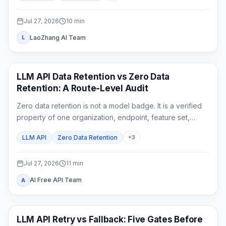
Jul 27, 2026
10
min
LaoZhang AI Team
L
API Guides
LLM API Data Retention vs Zero Data
Retention: A Route-Level Audit
Zero data retention is not a model badge. It is a verified
property of one organization, endpoint, feature set,
gateway chain, and logging configuration.
LLM API
Zero Data Retention
+
3
Jul 27, 2026
11
min
AI Free API Team
A
API Guide
LLM API Retry vs Fallback: Five Gates Before