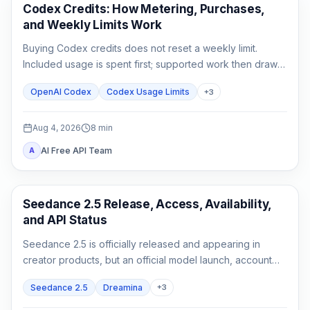
AI Development Tools
Codex Credits: How Metering, Purchases,
and Weekly Limits Work
Buying Codex credits does not reset a weekly limit.
Included usage is spent first; supported work then draws
from credits using token-based rates.
OpenAI Codex
Codex Usage Limits
+
3
Aug 4, 2026
8
min
AI Free API Team
A
AI Video Generation
Seedance 2.5 Release, Access, Availability,
and API Status
Seedance 2.5 is officially released and appearing in
creator products, but an official model launch, account
access, and a documented API are three different states.
Seedance 2.5
Dreamina
+
3