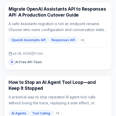
API Guides
Migrate OpenAI Assistants API to Responses
API: A Production Cutover Guide
A safe Assistants migration is not an endpoint rename.
Choose who owns configuration and conversation state,
rebuild custom tool outputs, prove File Search and
OpenAI Assistants API
Responses API
+
3
streaming parity, then cut traffic over behind a rollback
switch.
Jul 28, 2026
11
min
AI Free API Team
A
AI API
How to Stop an AI Agent Tool Loop—and
Keep It Stopped
A practical way to stop repeated AI agent tool calls
without losing the trace, replaying a side effect, or
mistaking a hard cap for a complete fix.
AI Agents
Tool Calling
+
2