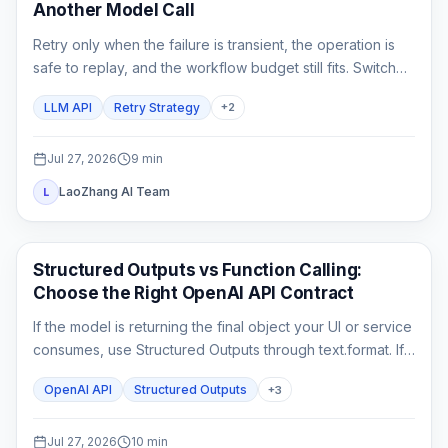
Another Model Call
Retry only when the failure is transient, the operation is
safe to replay, and the workflow budget still fits. Switch
only to a fallback that has already passed the same
LLM API
Retry Strategy
+
2
product contract.
Jul 27, 2026
9
min
LaoZhang AI Team
L
API Guides
Structured Outputs vs Function Calling:
Choose the Right OpenAI API Contract
If the model is returning the final object your UI or service
consumes, use Structured Outputs through text.format. If it
must ask your application to fetch or change something,
OpenAI API
Structured Outputs
+
3
use function calling. A strict schema controls shape; it
does not execute code or prove the business result.
Jul 27, 2026
10
min