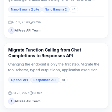
critical, localized, or complex final assets.
Nano Banana 2 Lite
Nano Banana 2
+
3
Aug 3, 2026
6
min
AI Free API Team
A
API Guides
Migrate Function Calling from Chat
Completions to Responses API
Changing the endpoint is only the first step. Migrate the
tool schema, typed output loop, application execution,
state, streaming parser, and rollback tests as one
OpenAI API
Responses API
+
3
contract.
Jul 28, 2026
13
min
AI Free API Team
A