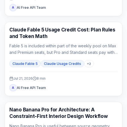
AI Free API Team
A
Claude Code
Claude Fable 5 Usage Credit Cost: Plan Rules
and Token Math
Fable 5 is included within part of the weekly pool on Max
and Premium seats, but Pro and Standard seats pay with
usage credits from the first Fable task.
Claude Fable 5
Claude Usage Credits
+
2
Jul 21, 2026
8
min
AI Free API Team
A
AI Image Generation
Nano Banana Pro for Architecture: A
Constraint-First Interior Design Workflow
Nano Banana Pro is useful between source geometry