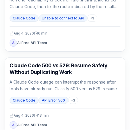
Claude Code, then fix the route indicated by the result
instead of reinstalling or rotating keys blindly.
Claude Code
Unable to connect to API
+
3
Aug 4, 2026
6
min
AI Free API Team
A
Claude Code
Claude Code 500 vs 529: Resume Safely
Without Duplicating Work
A Claude Code outage can interrupt the response after
tools have already run. Classify 500 versus 529, resume
the same session, audit side effects, and continue once.
Claude Code
API Error 500
+
3
Aug 4, 2026
13
min
AI Free API Team
A