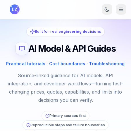
Skip to main content
Built for real engineering decisions
AI Model & API Guides
Practical tutorials · Cost boundaries · Troubleshooting
Source-linked guidance for AI models, API
integration, and developer workflows—turning fast-
changing prices, quotas, capabilities, and limits into
decisions you can verify.
Primary sources first
Reproducible steps and failure boundaries