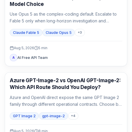
Model Choice
Use Opus 5 as the complex-coding default. Escalate to
Fable 5 only when long-horizon investigation and
verification are the work, not merely because the task
Claude Fable 5
Claude Opus 5
+
3
matters.
Aug 5, 2026
5
min
AI Free API Team
A
AI Image Generation
Azure GPT-Image-2 vs OpenAI GPT-Image-2:
Which API Route Should You Deploy?
Azure and OpenAI direct expose the same GPT Image 2
family through different operational contracts. Choose by
identity, region, billing, quota, output format, and support
GPT Image 2
gpt-image-2
+
4
ownership—not by the model name alone.
Aug 5, 2026
8
min