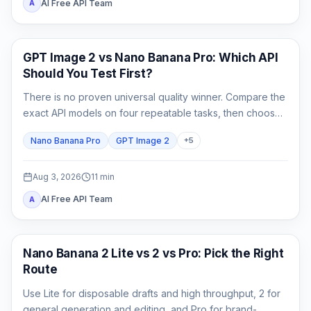
AI Free API Team
A
AI Image Generation
GPT Image 2 vs Nano Banana Pro: Which API
Should You Test First?
There is no proven universal quality winner. Compare the
exact API models on four repeatable tasks, then choose
by accepted-output cost rather than one attractive
Nano Banana Pro
GPT Image 2
+
5
sample.
Aug 3, 2026
11
min
AI Free API Team
A
AI Image Models
Nano Banana 2 Lite vs 2 vs Pro: Pick the Right
Route
Use Lite for disposable drafts and high throughput, 2 for
general generation and editing, and Pro for brand-