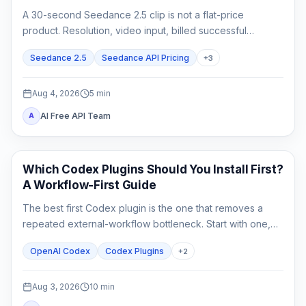
A 30-second Seedance 2.5 clip is not a flat-price
product. Resolution, video input, billed successful
attempts, and acceptance rate all change the real cost.
Seedance 2.5
Seedance API Pricing
+
3
Aug 4, 2026
5
min
AI Free API Team
A
AI Development Tools
Which Codex Plugins Should You Install First?
A Workflow-First Guide
The best first Codex plugin is the one that removes a
repeated external-workflow bottleneck. Start with one,
review its access, prove it on a small task, and stop until a
OpenAI Codex
Codex Plugins
+
2
second need is real.
Aug 3, 2026
10
min