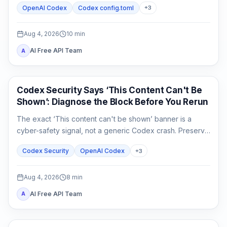
OpenAI Codex
Codex config.toml
+
3
separately from connectivity.
Aug 4, 2026
10
min
AI Free API Team
A
OpenAI Codex
Codex Security Says ‘This Content Can't Be
Shown’: Diagnose the Block Before You Rerun
The exact ‘This content can't be shown’ banner is a
cyber-safety signal, not a generic Codex crash. Preserve
the evidence, verify authorization, narrow the defensive
Codex Security
OpenAI Codex
+
3
task, and escalate without sharing secrets.
Aug 4, 2026
8
min
AI Free API Team
A