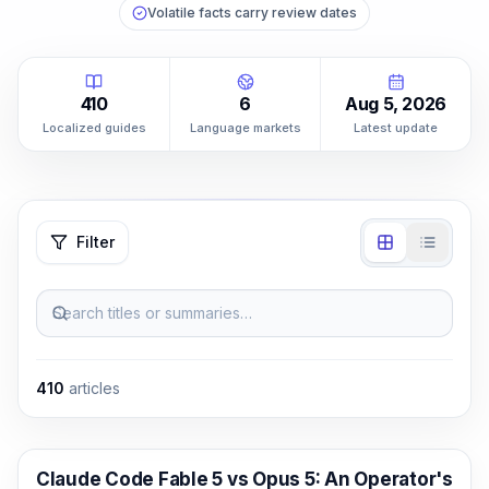
Volatile facts carry review dates
410
6
Aug 5, 2026
Localized guides
Language markets
Latest update
Filter
Search titles or summaries…
410
articles
Claude Code
Claude Code Fable 5 vs Opus 5: An Operator's