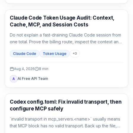
Claude Code
Claude Code Token Usage Audit: Context,
Cache, MCP, and Session Costs
Do not explain a fast-draining Claude Code session from
one total. Prove the billing route, inspect the context and
cache classes, attribute MCP and agent usage, then
Claude Code
Token Usage
+
3
compare a clean control session.
Aug 4, 2026
8
min
AI Free API Team
A
AI Development Tools
Codex config.toml: Fix invalid transport, then
configure MCP safely
`invalid transport in mcp_servers.<name>` usually means
that MCP block has no valid transport. Back up the file,
restore either `command` or `url`, then verify parsing