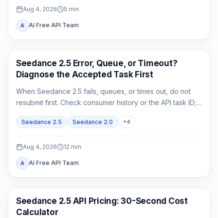
Aug 4, 2026
5
min
AI Free API Team
A
AI Video
Seedance 2.5 Error, Queue, or Timeout?
Diagnose the Accepted Task First
When Seedance 2.5 fails, queues, or times out, do not
resubmit first. Check consumer history or the API task ID;
retrieve queued or running work, and act on exact failed
Seedance 2.5
Seedance 2.0
+
4
or expired evidence.
Aug 4, 2026
12
min
AI Free API Team
A
AI Video Generation
Seedance 2.5 API Pricing: 30-Second Cost
Calculator