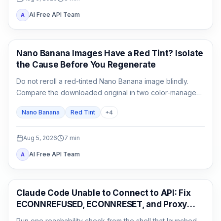
AI Free API Team
A
AI Image Generation
Nano Banana Images Have a Red Tint? Isolate
the Cause Before You Regenerate
Do not reroll a red-tinted Nano Banana image blindly.
Compare the downloaded original in two color-managed
viewers, run a neutral no-reference baseline, and add
Nano Banana
Red Tint
+
4
back one input at a time.
Aug 5, 2026
7
min
AI Free API Team
A
Claude Code
Claude Code Unable to Connect to API: Fix
ECONNREFUSED, ECONNRESET, and Proxy
Errors
Run one reachability check from the shell that launched