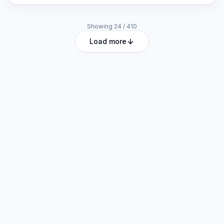
Showing
24
/
410
Load more