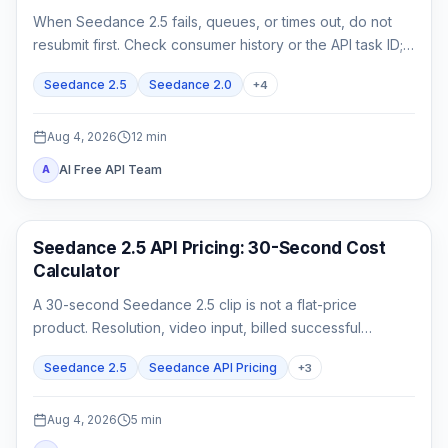
When Seedance 2.5 fails, queues, or times out, do not
resubmit first. Check consumer history or the API task ID;
retrieve queued or running work, and act on exact failed
Seedance 2.5
Seedance 2.0
+
4
or expired evidence.
Aug 4, 2026
12
min
AI Free API Team
A
AI Video Generation
Seedance 2.5 API Pricing: 30-Second Cost
Calculator
A 30-second Seedance 2.5 clip is not a flat-price
product. Resolution, video input, billed successful
attempts, and acceptance rate all change the real cost.
Seedance 2.5
Seedance API Pricing
+
3
Aug 4, 2026
5
min