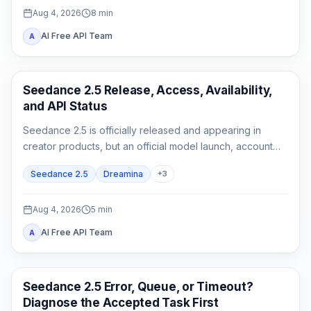
Aug 4, 2026
8
min
AI Free API Team
A
AI Video Generation
Seedance 2.5 Release, Access, Availability,
and API Status
Seedance 2.5 is officially released and appearing in
creator products, but an official model launch, account
access, and a documented API are three different states.
Seedance 2.5
Dreamina
+
3
Aug 4, 2026
5
min
AI Free API Team
A
AI Video
Seedance 2.5 Error, Queue, or Timeout?
Diagnose the Accepted Task First