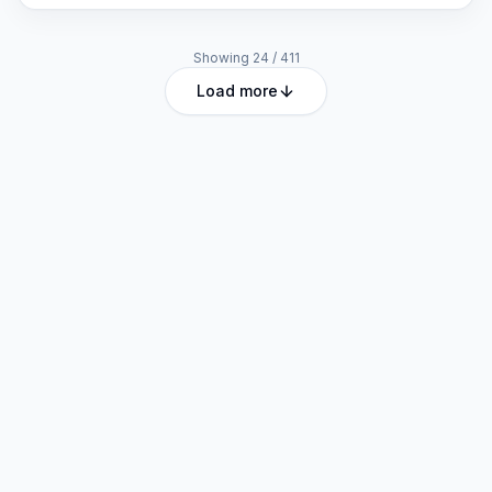
Showing
24
/
411
Load more