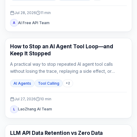
switch.
Jul 28, 2026
11
min
AI Free API Team
A
AI API
How to Stop an AI Agent Tool Loop—and
Keep It Stopped
A practical way to stop repeated AI agent tool calls
without losing the trace, replaying a side effect, or
mistaking a hard cap for a complete fix.
AI Agents
Tool Calling
+
2
Jul 27, 2026
10
min
LaoZhang AI Team
L
API Guides
LLM API Data Retention vs Zero Data