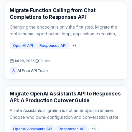
API Guides
Migrate Function Calling from Chat
Completions to Responses API
Changing the endpoint is only the first step. Migrate the
tool schema, typed output loop, application execution,
state, streaming parser, and rollback tests as one
OpenAI API
Responses API
+
3
contract.
Jul 28, 2026
13
min
AI Free API Team
A
API Guides
Migrate OpenAI Assistants API to Responses
API: A Production Cutover Guide
A safe Assistants migration is not an endpoint rename.
Choose who owns configuration and conversation state,
rebuild custom tool outputs, prove File Search and
OpenAI Assistants API
Responses API
+
3
streaming parity, then cut traffic over behind a rollback