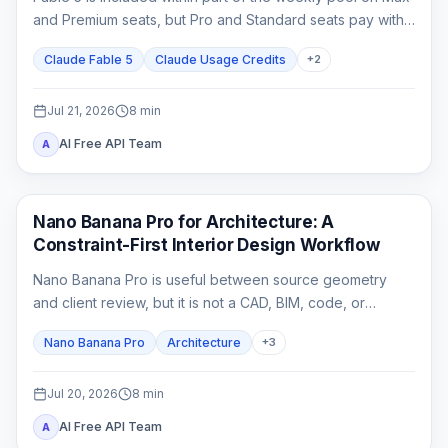
and Premium seats, but Pro and Standard seats pay with
usage credits from the first Fable task.
Claude Fable 5
Claude Usage Credits
+
2
Jul 21, 2026
8
min
AI Free API Team
A
AI Image Generation
Nano Banana Pro for Architecture: A
Constraint-First Interior Design Workflow
Nano Banana Pro is useful between source geometry
and client review, but it is not a CAD, BIM, code, or
construction-document system. This guide shows how to
Nano Banana Pro
Architecture
+
3
lock spatial constraints, vary one design axis at a time,
and reject unreliable outputs.
Jul 20, 2026
8
min
AI Free API Team
A