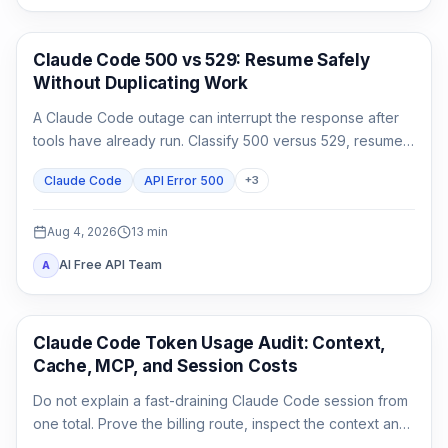
Claude Code
Claude Code 500 vs 529: Resume Safely
Without Duplicating Work
A Claude Code outage can interrupt the response after
tools have already run. Classify 500 versus 529, resume
the same session, audit side effects, and continue once.
Claude Code
API Error 500
+
3
Aug 4, 2026
13
min
AI Free API Team
A
Claude Code
Claude Code Token Usage Audit: Context,
Cache, MCP, and Session Costs
Do not explain a fast-draining Claude Code session from
one total. Prove the billing route, inspect the context and
cache classes, attribute MCP and agent usage, then