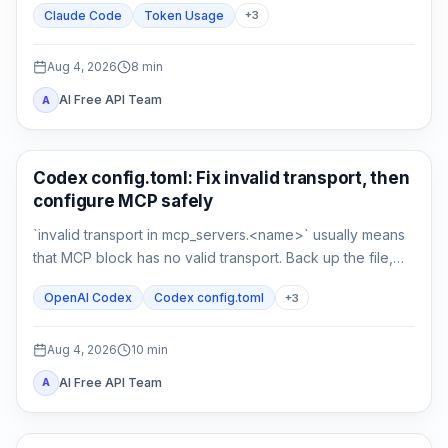
Claude Code
Token Usage
+
3
compare a clean control session.
Aug 4, 2026
8
min
AI Free API Team
A
AI Development Tools
Codex config.toml: Fix invalid transport, then
configure MCP safely
`invalid transport in mcp_servers.<name>` usually means
that MCP block has no valid transport. Back up the file,
restore either `command` or `url`, then verify parsing
OpenAI Codex
Codex config.toml
+
3
separately from connectivity.
Aug 4, 2026
10
min
AI Free API Team
A