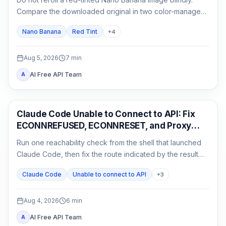
Compare the downloaded original in two color-managed
viewers, run a neutral no-reference baseline, and add
Nano Banana
Red Tint
+
4
back one input at a time.
Aug 5, 2026
7
min
AI Free API Team
A
Claude Code
Claude Code Unable to Connect to API: Fix
ECONNREFUSED, ECONNRESET, and Proxy
Errors
Run one reachability check from the shell that launched
Claude Code, then fix the route indicated by the result
instead of reinstalling or rotating keys blindly.
Claude Code
Unable to connect to API
+
3
Aug 4, 2026
6
min
AI Free API Team
A