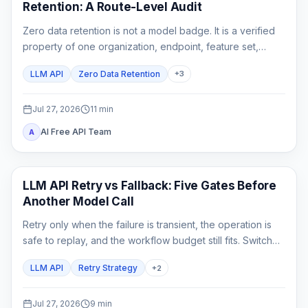
Retention: A Route-Level Audit
Zero data retention is not a model badge. It is a verified
property of one organization, endpoint, feature set,
gateway chain, and logging configuration.
LLM API
Zero Data Retention
+
3
Jul 27, 2026
11
min
AI Free API Team
A
API Guide
LLM API Retry vs Fallback: Five Gates Before
Another Model Call
Retry only when the failure is transient, the operation is
safe to replay, and the workflow budget still fits. Switch
only to a fallback that has already passed the same
LLM API
Retry Strategy
+
2
product contract.
Jul 27, 2026
9
min