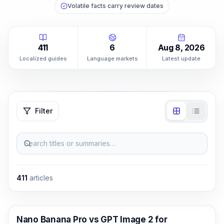
Volatile facts carry review dates
411
6
Aug 8, 2026
Localized guides
Language markets
Latest update
Filter
Search titles or summaries…
411
articles
AI Image Generation
Nano Banana Pro vs GPT Image 2 for