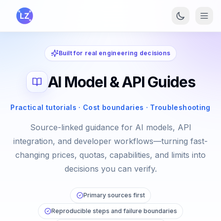
Skip to main content
Built for real engineering decisions
AI Model & API Guides
Practical tutorials · Cost boundaries · Troubleshooting
Source-linked guidance for AI models, API
integration, and developer workflows—turning fast-
changing prices, quotas, capabilities, and limits into
decisions you can verify.
Primary sources first
Reproducible steps and failure boundaries