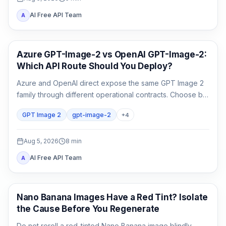
AI Free API Team
A
AI Image Generation
Azure GPT-Image-2 vs OpenAI GPT-Image-2:
Which API Route Should You Deploy?
Azure and OpenAI direct expose the same GPT Image 2
family through different operational contracts. Choose by
identity, region, billing, quota, output format, and support
GPT Image 2
gpt-image-2
+
4
ownership—not by the model name alone.
Aug 5, 2026
8
min
AI Free API Team
A
AI Image Generation
Nano Banana Images Have a Red Tint? Isolate
the Cause Before You Regenerate
Do not reroll a red-tinted Nano Banana image blindly.