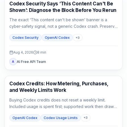
OpenAI Codex
Codex Security Says ‘This Content Can't Be
Shown’: Diagnose the Block Before You Rerun
The exact ‘This content can't be shown’ banner is a
cyber-safety signal, not a generic Codex crash. Preserve
the evidence, verify authorization, narrow the defensive
Codex Security
OpenAI Codex
+
3
task, and escalate without sharing secrets.
Aug 4, 2026
8
min
AI Free API Team
A
AI Development Tools
Codex Credits: How Metering, Purchases,
and Weekly Limits Work
Buying Codex credits does not reset a weekly limit.
Included usage is spent first; supported work then draws
from credits using token-based rates.
OpenAI Codex
Codex Usage Limits
+
3