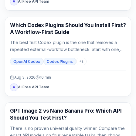
AI Free API Team
A
AI Development Tools
Which Codex Plugins Should You Install First?
A Workflow-First Guide
The best first Codex plugin is the one that removes a
repeated external-workflow bottleneck. Start with one,
review its access, prove it on a small task, and stop until a
OpenAI Codex
Codex Plugins
+
2
second need is real.
Aug 3, 2026
10
min
AI Free API Team
A
AI Image Generation
GPT Image 2 vs Nano Banana Pro: Which API
Should You Test First?
There is no proven universal quality winner. Compare the
exact API models on four repeatable tasks, then choose