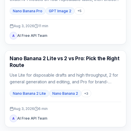
by accepted-output cost rather than one attractive
Nano Banana Pro
GPT Image 2
+
5
sample.
Aug 3, 2026
11
min
AI Free API Team
A
AI Image Models
Nano Banana 2 Lite vs 2 vs Pro: Pick the Right
Route
Use Lite for disposable drafts and high throughput, 2 for
general generation and editing, and Pro for brand-
critical, localized, or complex final assets.
Nano Banana 2 Lite
Nano Banana 2
+
3
Aug 3, 2026
6
min
AI Free API Team
A