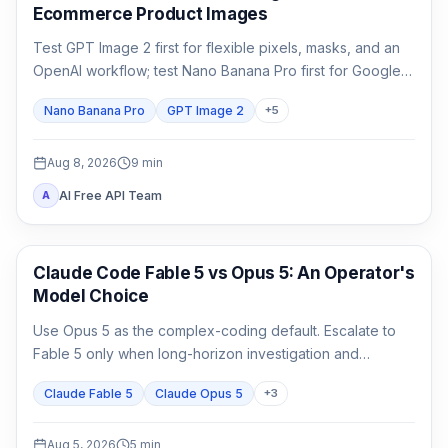
Ecommerce Product Images
Test GPT Image 2 first for flexible pixels, masks, and an
OpenAI workflow; test Nano Banana Pro first for Google-
native 1K/2K/4K and multi-reference composition. Test
Nano Banana Pro
GPT Image 2
+
5
both when packaging, localized copy, or a campaign
master is expensive to reject.
Aug 8, 2026
9
min
AI Free API Team
A
Claude Code
Claude Code Fable 5 vs Opus 5: An Operator's
Model Choice
Use Opus 5 as the complex-coding default. Escalate to
Fable 5 only when long-horizon investigation and
verification are the work, not merely because the task
Claude Fable 5
Claude Opus 5
+
3
matters.
Aug 5, 2026
5
min