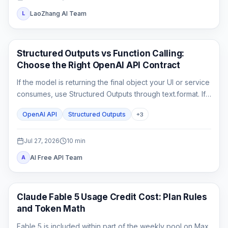
LaoZhang AI Team
L
API Guides
Structured Outputs vs Function Calling:
Choose the Right OpenAI API Contract
If the model is returning the final object your UI or service
consumes, use Structured Outputs through text.format. If it
must ask your application to fetch or change something,
OpenAI API
Structured Outputs
+
3
use function calling. A strict schema controls shape; it
does not execute code or prove the business result.
Jul 27, 2026
10
min
AI Free API Team
A
Claude Code
Claude Fable 5 Usage Credit Cost: Plan Rules
and Token Math
Fable 5 is included within part of the weekly pool on Max