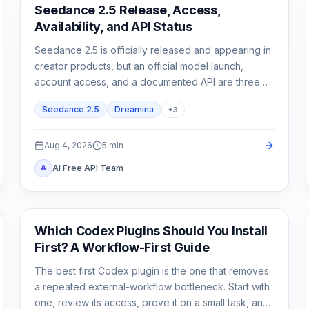
AI Video Generation
Seedance 2.5 Release, Access,
Availability, and API Status
Seedance 2.5 is officially released and appearing in
creator products, but an official model launch,
account access, and a documented API are three
different states.
Seedance 2.5
Dreamina
+
3
Aug 4, 2026
5
min
AI Free API Team
A
AI Development Tools
Which Codex Plugins Should You Install
First? A Workflow-First Guide
The best first Codex plugin is the one that removes
a repeated external-workflow bottleneck. Start with
one, review its access, prove it on a small task, and