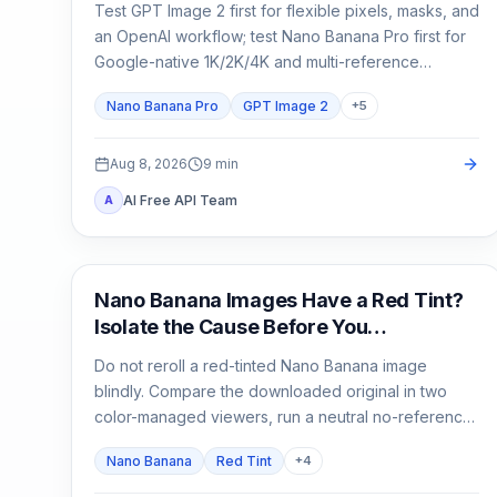
Test GPT Image 2 first for flexible pixels, masks, and
an OpenAI workflow; test Nano Banana Pro first for
Google-native 1K/2K/4K and multi-reference
composition. Test both when packaging, localized
Nano Banana Pro
GPT Image 2
+
5
copy, or a campaign master is expensive to reject.
Aug 8, 2026
9
min
AI Free API Team
A
AI Image Generation
Nano Banana Images Have a Red Tint?
Isolate the Cause Before You
Regenerate
Do not reroll a red-tinted Nano Banana image
blindly. Compare the downloaded original in two
color-managed viewers, run a neutral no-reference
baseline, and add back one input at a time.
Nano Banana
Red Tint
+
4