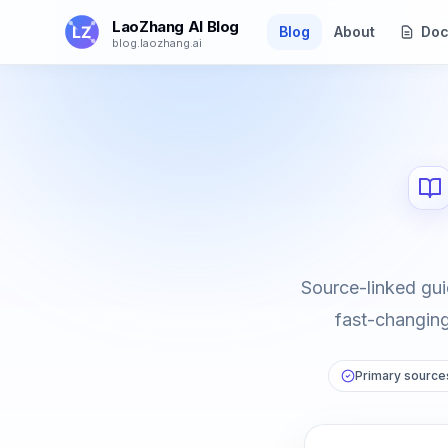
Skip to main content
LaoZhang AI Blog
Blog
About
Doc
blog.laozhang.ai
Source-linked gui
fast-changing 
Primary sources