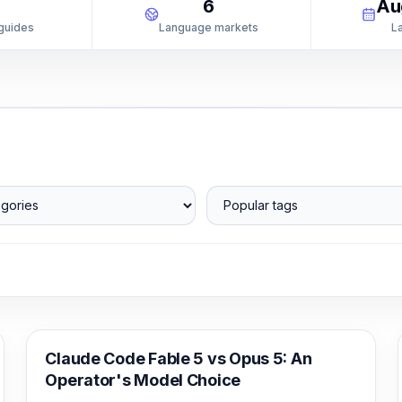
1
6
Au
 guides
Language markets
L
ories
Popular tags
Claude Code
Claude Code Fable 5 vs Opus 5: An
Operator's Model Choice