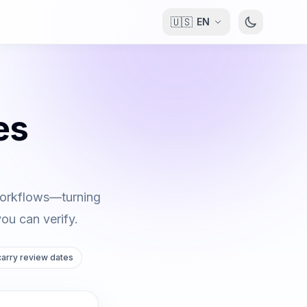
🇺🇸
EN
es
 workflows—turning
you can verify.
 carry review dates