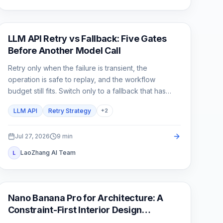
API Guide
LLM API Retry vs Fallback: Five Gates
Before Another Model Call
Retry only when the failure is transient, the
operation is safe to replay, and the workflow
budget still fits. Switch only to a fallback that has
already passed the same product contract.
LLM API
Retry Strategy
+
2
Jul 27, 2026
9
min
LaoZhang AI Team
L
AI Image Generation
Nano Banana Pro for Architecture: A
Constraint-First Interior Design
Workflow