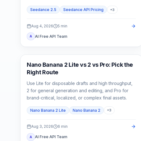
cost.
Seedance 2.5
Seedance API Pricing
+
3
Aug 4, 2026
5
min
AI Free API Team
A
AI Image Models
Nano Banana 2 Lite vs 2 vs Pro: Pick the
Right Route
Use Lite for disposable drafts and high throughput,
2 for general generation and editing, and Pro for
brand-critical, localized, or complex final assets.
Nano Banana 2 Lite
Nano Banana 2
+
3
Aug 3, 2026
6
min
AI Free API Team
A