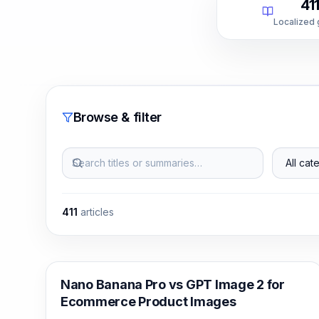
41
Localized
Browse & filter
Search titles or summaries…
All categ
411
articles
AI Image Generation
Nano Banana Pro vs GPT Image 2 for
Ecommerce Product Images