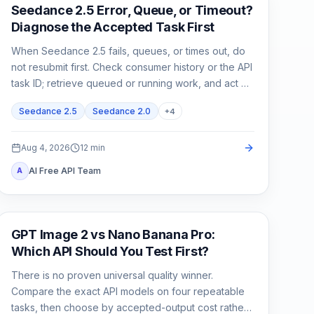
AI Video
Seedance 2.5 Error, Queue, or Timeout?
Diagnose the Accepted Task First
When Seedance 2.5 fails, queues, or times out, do
not resubmit first. Check consumer history or the API
task ID; retrieve queued or running work, and act on
exact failed or expired evidence.
Seedance 2.5
Seedance 2.0
+
4
Aug 4, 2026
12
min
AI Free API Team
A
AI Image Generation
GPT Image 2 vs Nano Banana Pro:
Which API Should You Test First?
There is no proven universal quality winner.
Compare the exact API models on four repeatable
tasks, then choose by accepted-output cost rather