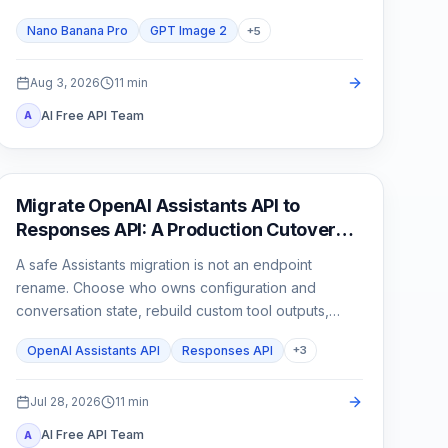
than one attractive sample.
Nano Banana Pro
GPT Image 2
+
5
Aug 3, 2026
11
min
AI Free API Team
A
API Guides
Migrate OpenAI Assistants API to
Responses API: A Production Cutover
Guide
A safe Assistants migration is not an endpoint
rename. Choose who owns configuration and
conversation state, rebuild custom tool outputs,
prove File Search and streaming parity, then cut
OpenAI Assistants API
Responses API
+
3
traffic over behind a rollback switch.
Jul 28, 2026
11
min
AI Free API Team
A