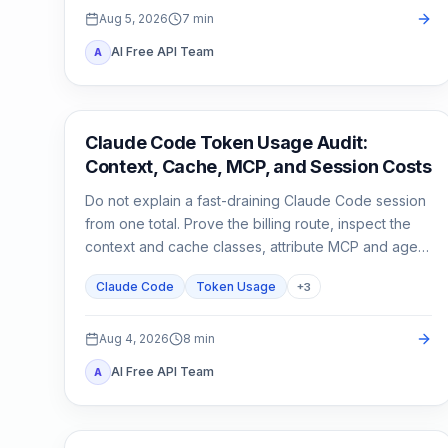
Aug 5, 2026
7
min
AI Free API Team
A
Claude Code
Claude Code Token Usage Audit:
Context, Cache, MCP, and Session Costs
Do not explain a fast-draining Claude Code session
from one total. Prove the billing route, inspect the
context and cache classes, attribute MCP and agent
usage, then compare a clean control session.
Claude Code
Token Usage
+
3
Aug 4, 2026
8
min
AI Free API Team
A