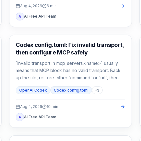
Aug 4, 2026
6
min
AI Free API Team
A
AI Development Tools
Codex config.toml: Fix invalid transport,
then configure MCP safely
`invalid transport in mcp_servers.<name>` usually
means that MCP block has no valid transport. Back
up the file, restore either `command` or `url`, then
verify parsing separately from connectivity.
OpenAI Codex
Codex config.toml
+
3
Aug 4, 2026
10
min
AI Free API Team
A