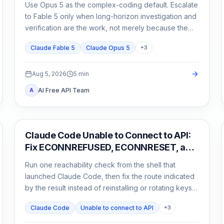
Use Opus 5 as the complex-coding default. Escalate
to Fable 5 only when long-horizon investigation and
verification are the work, not merely because the
task matters.
Claude Fable 5
Claude Opus 5
+
3
Aug 5, 2026
5
min
AI Free API Team
A
Claude Code
Claude Code Unable to Connect to API:
Fix ECONNREFUSED, ECONNRESET, and
Proxy Errors
Run one reachability check from the shell that
launched Claude Code, then fix the route indicated
by the result instead of reinstalling or rotating keys
blindly.
Claude Code
Unable to connect to API
+
3