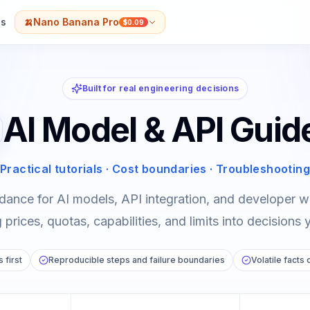
s
🍌
Nano Banana Pro
$0.09
Built for real engineering decisions
AI Model & API Guid
Practical tutorials · Cost boundaries · Troubleshooting
dance for AI models, API integration, and developer
prices, quotas, capabilities, and limits into decisions 
 first
Reproducible steps and failure boundaries
Volatile facts