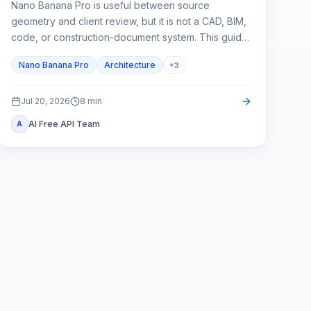
Nano Banana Pro is useful between source
geometry and client review, but it is not a CAD, BIM,
code, or construction-document system. This guide
shows how to lock spatial constraints, vary one
Nano Banana Pro
Architecture
+
3
design axis at a time, and reject unreliable outputs.
Jul 20, 2026
8
min
AI Free API Team
A