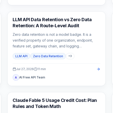
API Guides
LLM API Data Retention vs Zero Data
Retention: A Route-Level Audit
Zero data retention is not a model badge. It is a
verified property of one organization, endpoint,
feature set, gateway chain, and logging
configuration.
LLM API
Zero Data Retention
+
3
Jul 27, 2026
11
min
AI Free API Team
A
Claude Code
Claude Fable 5 Usage Credit Cost: Plan
Rules and Token Math