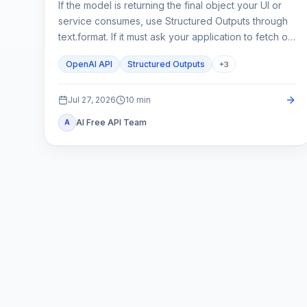
If the model is returning the final object your UI or
service consumes, use Structured Outputs through
text.format. If it must ask your application to fetch or
change something, use function calling. A strict
OpenAI API
Structured Outputs
+
3
schema controls shape; it does not execute code or
prove the business result.
Jul 27, 2026
10
min
AI Free API Team
A