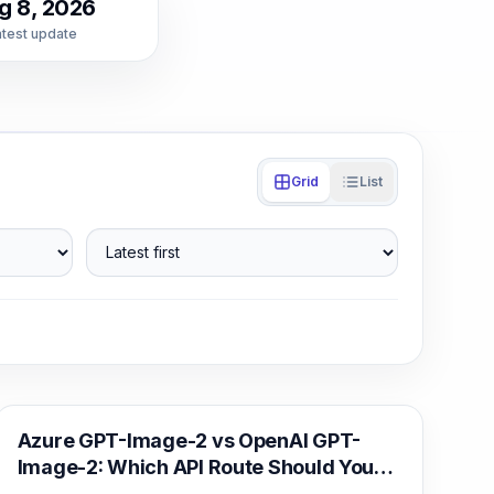
g 8, 2026
atest update
Grid
List
Latest first
AI Image Generation
Azure GPT-Image-2 vs OpenAI GPT-
Image-2: Which API Route Should You
Deploy?