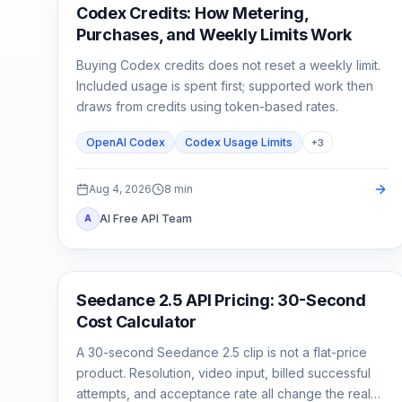
AI Development Tools
Codex Credits: How Metering,
Purchases, and Weekly Limits Work
Buying Codex credits does not reset a weekly limit.
Included usage is spent first; supported work then
draws from credits using token-based rates.
OpenAI Codex
Codex Usage Limits
+
3
Aug 4, 2026
8
min
AI Free API Team
A
AI Video Generation
Seedance 2.5 API Pricing: 30-Second
Cost Calculator
A 30-second Seedance 2.5 clip is not a flat-price
product. Resolution, video input, billed successful
attempts, and acceptance rate all change the real