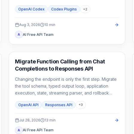
stop until a second need is real.
OpenAI Codex
Codex Plugins
+
2
Aug 3, 2026
10
min
AI Free API Team
A
API Guides
Migrate Function Calling from Chat
Completions to Responses API
Changing the endpoint is only the first step. Migrate
the tool schema, typed output loop, application
execution, state, streaming parser, and rollback
tests as one contract.
OpenAI API
Responses API
+
3
Jul 28, 2026
13
min
AI Free API Team
A