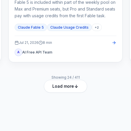
Fable 5 is included within part of the weekly pool on
Max and Premium seats, but Pro and Standard seats
pay with usage credits from the first Fable task.
Claude Fable 5
Claude Usage Credits
+
2
Jul 21, 2026
8
min
AI Free API Team
A
Showing
24
/
411
Load more