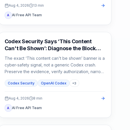
Aug 4, 2026
13
min
AI Free API Team
A
OpenAI Codex
Codex Security Says ‘This Content
Can't Be Shown’: Diagnose the Block
Before You Rerun
The exact ‘This content can't be shown’ banner is a
cyber-safety signal, not a generic Codex crash.
Preserve the evidence, verify authorization, narrow
the defensive task, and escalate without sharing
Codex Security
OpenAI Codex
+
3
secrets.
Aug 4, 2026
8
min
AI Free API Team
A