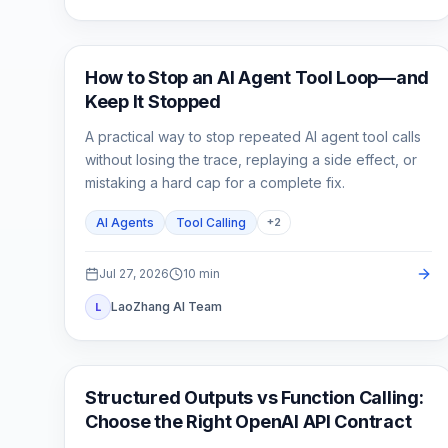
AI API
How to Stop an AI Agent Tool Loop—and
Keep It Stopped
A practical way to stop repeated AI agent tool calls
without losing the trace, replaying a side effect, or
mistaking a hard cap for a complete fix.
AI Agents
Tool Calling
+
2
Jul 27, 2026
10
min
LaoZhang AI Team
L
API Guides
Structured Outputs vs Function Calling:
Choose the Right OpenAI API Contract