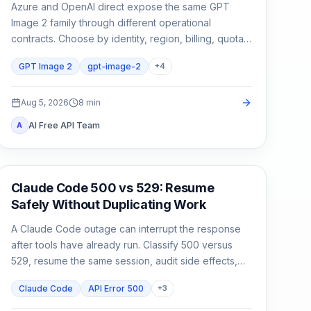
Azure and OpenAI direct expose the same GPT
Image 2 family through different operational
contracts. Choose by identity, region, billing, quota,
output format, and support ownership—not by the
GPT Image 2
gpt-image-2
+
4
model name alone.
Aug 5, 2026
8
min
AI Free API Team
A
Claude Code
Claude Code 500 vs 529: Resume
Safely Without Duplicating Work
A Claude Code outage can interrupt the response
after tools have already run. Classify 500 versus
529, resume the same session, audit side effects,
and continue once.
Claude Code
API Error 500
+
3