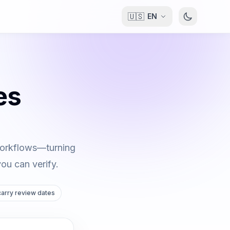
🇺🇸
EN
es
 workflows—turning
you can verify.
 carry review dates