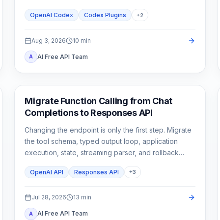
stop until a second need is real.
OpenAI Codex
Codex Plugins
+
2
Aug 3, 2026
10
min
AI Free API Team
A
API Guides
Migrate Function Calling from Chat
Completions to Responses API
Changing the endpoint is only the first step. Migrate
the tool schema, typed output loop, application
execution, state, streaming parser, and rollback
tests as one contract.
OpenAI API
Responses API
+
3
Jul 28, 2026
13
min
AI Free API Team
A