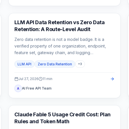
API Guides
LLM API Data Retention vs Zero Data
Retention: A Route-Level Audit
Zero data retention is not a model badge. It is a
verified property of one organization, endpoint,
feature set, gateway chain, and logging
configuration.
LLM API
Zero Data Retention
+
3
Jul 27, 2026
11
min
AI Free API Team
A
Claude Code
Claude Fable 5 Usage Credit Cost: Plan
Rules and Token Math