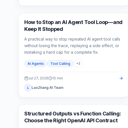
AI API
How to Stop an AI Agent Tool Loop—and
Keep It Stopped
A practical way to stop repeated AI agent tool calls
without losing the trace, replaying a side effect, or
mistaking a hard cap for a complete fix.
AI Agents
Tool Calling
+
2
Jul 27, 2026
10
min
LaoZhang AI Team
L
API Guides
Structured Outputs vs Function Calling:
Choose the Right OpenAI API Contract