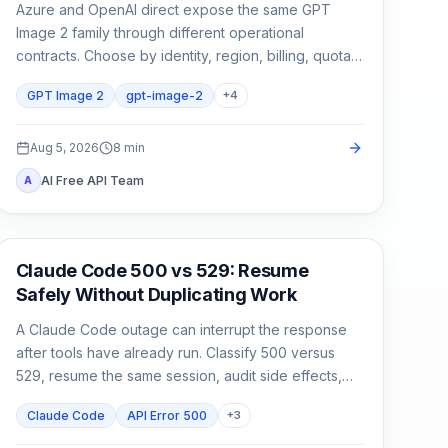
Azure and OpenAI direct expose the same GPT
Image 2 family through different operational
contracts. Choose by identity, region, billing, quota,
output format, and support ownership—not by the
GPT Image 2
gpt-image-2
+
4
model name alone.
Aug 5, 2026
8
min
AI Free API Team
A
Claude Code
Claude Code 500 vs 529: Resume
Safely Without Duplicating Work
A Claude Code outage can interrupt the response
after tools have already run. Classify 500 versus
529, resume the same session, audit side effects,
and continue once.
Claude Code
API Error 500
+
3