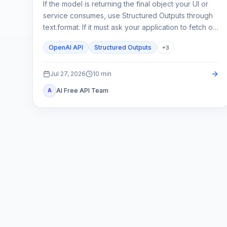
If the model is returning the final object your UI or
service consumes, use Structured Outputs through
text.format. If it must ask your application to fetch or
change something, use function calling. A strict
OpenAI API
Structured Outputs
+
3
schema controls shape; it does not execute code or
prove the business result.
Jul 27, 2026
10
min
AI Free API Team
A