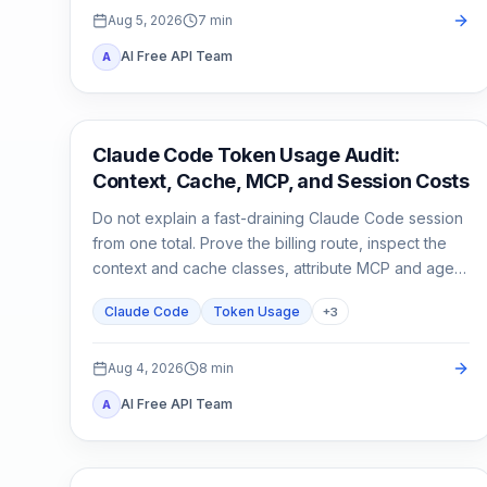
Aug 5, 2026
7
min
AI Free API Team
A
Claude Code
Claude Code Token Usage Audit:
Context, Cache, MCP, and Session Costs
Do not explain a fast-draining Claude Code session
from one total. Prove the billing route, inspect the
context and cache classes, attribute MCP and agent
usage, then compare a clean control session.
Claude Code
Token Usage
+
3
Aug 4, 2026
8
min
AI Free API Team
A