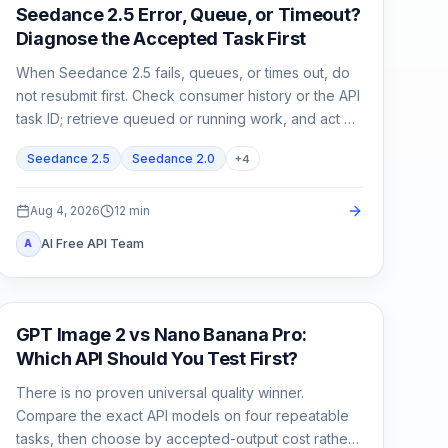
AI Video
Seedance 2.5 Error, Queue, or Timeout?
Diagnose the Accepted Task First
When Seedance 2.5 fails, queues, or times out, do
not resubmit first. Check consumer history or the API
task ID; retrieve queued or running work, and act on
exact failed or expired evidence.
Seedance 2.5
Seedance 2.0
+
4
Aug 4, 2026
12
min
AI Free API Team
A
AI Image Generation
GPT Image 2 vs Nano Banana Pro:
Which API Should You Test First?
There is no proven universal quality winner.
Compare the exact API models on four repeatable
tasks, then choose by accepted-output cost rather