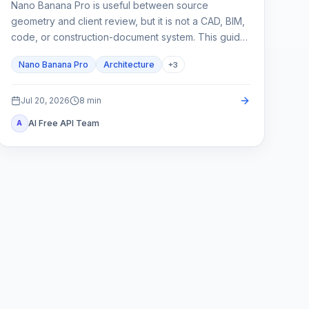
Nano Banana Pro is useful between source
geometry and client review, but it is not a CAD, BIM,
code, or construction-document system. This guide
shows how to lock spatial constraints, vary one
Nano Banana Pro
Architecture
+
3
design axis at a time, and reject unreliable outputs.
Jul 20, 2026
8
min
AI Free API Team
A