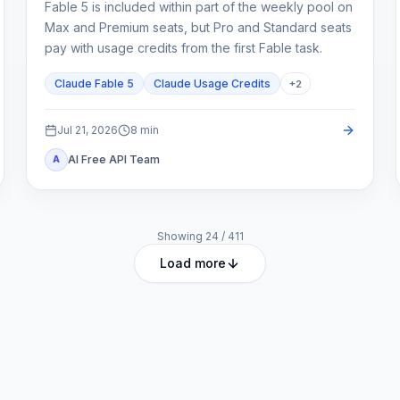
Fable 5 is included within part of the weekly pool on
Max and Premium seats, but Pro and Standard seats
pay with usage credits from the first Fable task.
Claude Fable 5
Claude Usage Credits
+
2
Jul 21, 2026
8
min
AI Free API Team
A
Showing
24
/
411
Load more