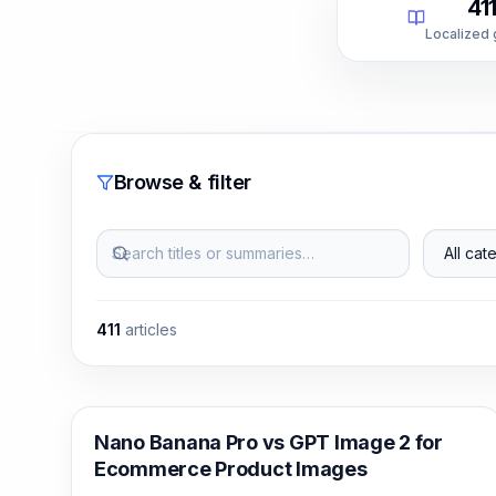
41
Localized
Browse & filter
Search titles or summaries…
All categ
411
articles
AI Image Generation
Nano Banana Pro vs GPT Image 2 for
Ecommerce Product Images