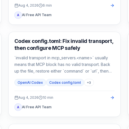
Aug 4, 2026
6
min
AI Free API Team
A
AI Development Tools
Codex config.toml: Fix invalid transport,
then configure MCP safely
`invalid transport in mcp_servers.<name>` usually
means that MCP block has no valid transport. Back
up the file, restore either `command` or `url`, then
verify parsing separately from connectivity.
OpenAI Codex
Codex config.toml
+
3
Aug 4, 2026
10
min
AI Free API Team
A