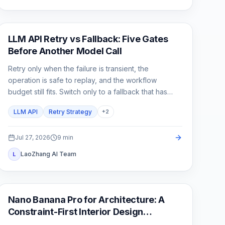
API Guide
LLM API Retry vs Fallback: Five Gates
Before Another Model Call
Retry only when the failure is transient, the
operation is safe to replay, and the workflow
budget still fits. Switch only to a fallback that has
already passed the same product contract.
LLM API
Retry Strategy
+
2
Jul 27, 2026
9
min
LaoZhang AI Team
L
AI Image Generation
Nano Banana Pro for Architecture: A
Constraint-First Interior Design
Workflow