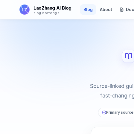
Skip to main content
LaoZhang AI Blog
Blog
About
Doc
blog.laozhang.ai
Source-linked gui
fast-changing 
Primary sources