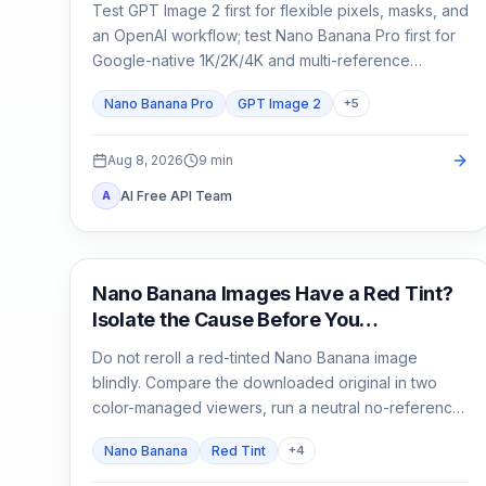
Test GPT Image 2 first for flexible pixels, masks, and
an OpenAI workflow; test Nano Banana Pro first for
Google-native 1K/2K/4K and multi-reference
composition. Test both when packaging, localized
Nano Banana Pro
GPT Image 2
+
5
copy, or a campaign master is expensive to reject.
Aug 8, 2026
9
min
AI Free API Team
A
AI Image Generation
Nano Banana Images Have a Red Tint?
Isolate the Cause Before You
Regenerate
Do not reroll a red-tinted Nano Banana image
blindly. Compare the downloaded original in two
color-managed viewers, run a neutral no-reference
baseline, and add back one input at a time.
Nano Banana
Red Tint
+
4