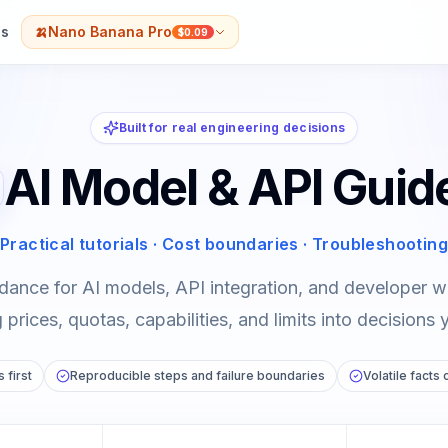
s
🍌
Nano Banana Pro
$0.09
Built for real engineering decisions
AI Model & API Guid
Practical tutorials · Cost boundaries · Troubleshooting
dance for AI models, API integration, and developer
prices, quotas, capabilities, and limits into decisions 
 first
Reproducible steps and failure boundaries
Volatile facts