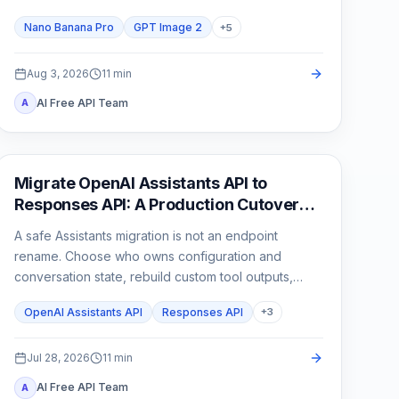
than one attractive sample.
Nano Banana Pro
GPT Image 2
+
5
Aug 3, 2026
11
min
AI Free API Team
A
API Guides
Migrate OpenAI Assistants API to
Responses API: A Production Cutover
Guide
A safe Assistants migration is not an endpoint
rename. Choose who owns configuration and
conversation state, rebuild custom tool outputs,
prove File Search and streaming parity, then cut
OpenAI Assistants API
Responses API
+
3
traffic over behind a rollback switch.
Jul 28, 2026
11
min
AI Free API Team
A