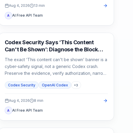
Aug 4, 2026
13
min
AI Free API Team
A
OpenAI Codex
Codex Security Says ‘This Content
Can't Be Shown’: Diagnose the Block
Before You Rerun
The exact ‘This content can't be shown’ banner is a
cyber-safety signal, not a generic Codex crash.
Preserve the evidence, verify authorization, narrow
the defensive task, and escalate without sharing
Codex Security
OpenAI Codex
+
3
secrets.
Aug 4, 2026
8
min
AI Free API Team
A