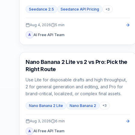
cost.
Seedance 2.5
Seedance API Pricing
+
3
Aug 4, 2026
5
min
AI Free API Team
A
AI Image Models
Nano Banana 2 Lite vs 2 vs Pro: Pick the
Right Route
Use Lite for disposable drafts and high throughput,
2 for general generation and editing, and Pro for
brand-critical, localized, or complex final assets.
Nano Banana 2 Lite
Nano Banana 2
+
3
Aug 3, 2026
6
min
AI Free API Team
A