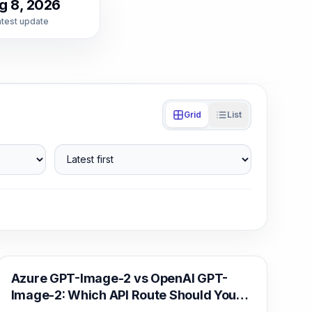
g 8, 2026
atest update
Grid
List
Latest first
AI Image Generation
Azure GPT-Image-2 vs OpenAI GPT-
Image-2: Which API Route Should You
Deploy?