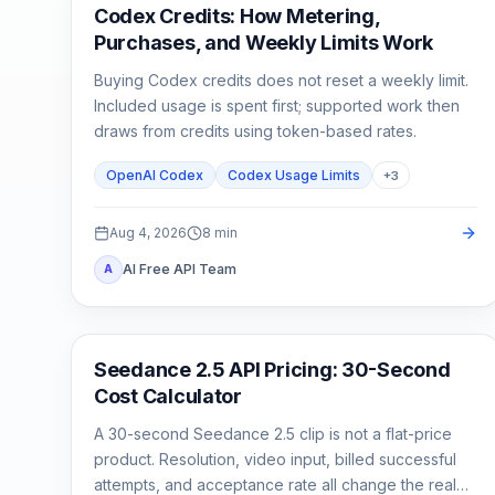
AI Development Tools
Codex Credits: How Metering,
Purchases, and Weekly Limits Work
Buying Codex credits does not reset a weekly limit.
Included usage is spent first; supported work then
draws from credits using token-based rates.
OpenAI Codex
Codex Usage Limits
+
3
Aug 4, 2026
8
min
AI Free API Team
A
AI Video Generation
Seedance 2.5 API Pricing: 30-Second
Cost Calculator
A 30-second Seedance 2.5 clip is not a flat-price
product. Resolution, video input, billed successful
attempts, and acceptance rate all change the real