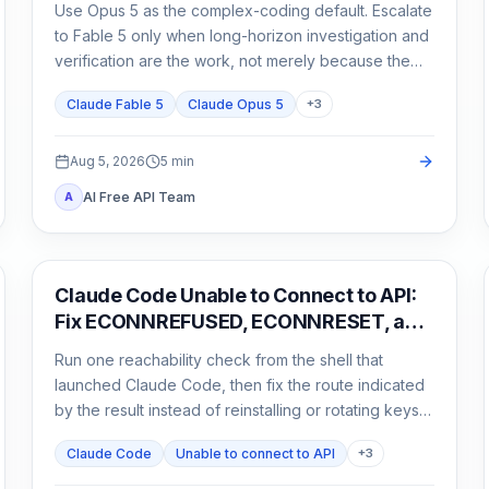
Use Opus 5 as the complex-coding default. Escalate
to Fable 5 only when long-horizon investigation and
verification are the work, not merely because the
task matters.
Claude Fable 5
Claude Opus 5
+
3
Aug 5, 2026
5
min
AI Free API Team
A
Claude Code
Claude Code Unable to Connect to API:
Fix ECONNREFUSED, ECONNRESET, and
Proxy Errors
Run one reachability check from the shell that
launched Claude Code, then fix the route indicated
by the result instead of reinstalling or rotating keys
blindly.
Claude Code
Unable to connect to API
+
3