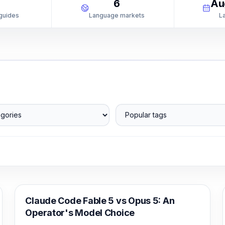
1
6
Au
 guides
Language markets
L
ories
Popular tags
Claude Code
Claude Code Fable 5 vs Opus 5: An
Operator's Model Choice