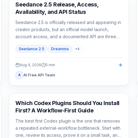
AI Video Generation
Seedance 2.5 Release, Access,
Availability, and API Status
Seedance 2.5 is officially released and appearing in
creator products, but an official model launch,
account access, and a documented API are three
different states.
Seedance 2.5
Dreamina
+
3
Aug 4, 2026
5
min
AI Free API Team
A
AI Development Tools
Which Codex Plugins Should You Install
First? A Workflow-First Guide
The best first Codex plugin is the one that removes
a repeated external-workflow bottleneck. Start with
one, review its access, prove it on a small task, and